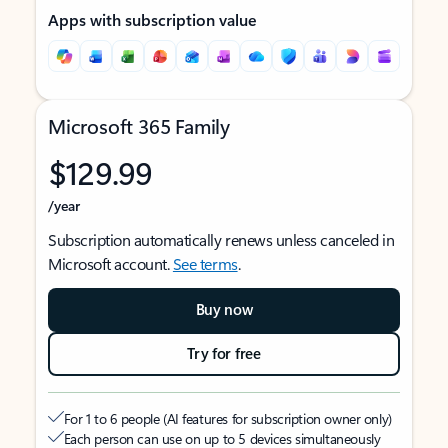
Apps with subscription value
Microsoft 365 Family
$129.99
/year
Subscription automatically renews unless canceled in
Microsoft account.
See terms
.
Buy now
Try for free
For 1 to 6 people (AI features for subscription owner only)
Each person can use on up to 5 devices simultaneously