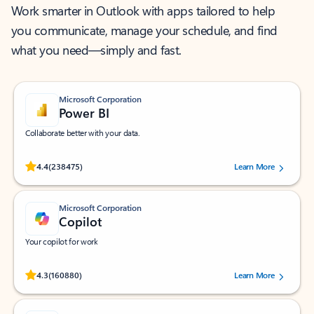
Work smarter in Outlook with apps tailored to help
you communicate, manage your schedule, and find
what you need—simply and fast.
Microsoft Corporation
Power BI
Collaborate better with your data.
Rated (#=ratingAverage#) stars out of 5 stars, by 238475 users.
4.4
(238475)
Learn More
Microsoft Corporation
Copilot
Your copilot for work
Rated (#=ratingAverage#) stars out of 5 stars, by 160880 users.
4.3
(160880)
Learn More