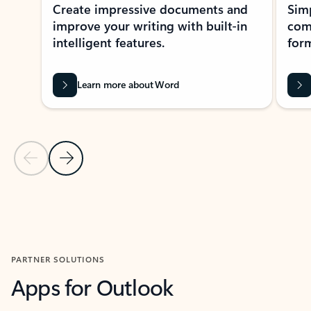
Create impressive documents and
Sim
improve your writing with built-in
com
intelligent features.
form
Learn more about Word
Previous Slide
Next Slide
Back to MICROSOFT 365 APPS carousel section
PARTNER SOLUTIONS
Apps for Outlook