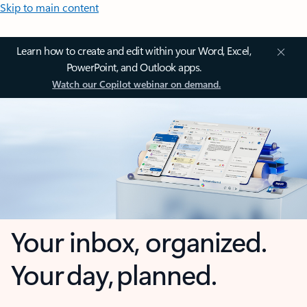
Skip to main content
Learn how to create and edit within your Word, Excel,
PowerPoint, and Outlook apps.
Watch our Copilot webinar on demand.
Your inbox, organized.
Your day, planned.