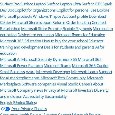
Surface Pro
Surface Laptop
Surface Laptop Ultra
Surface RTX Spark
Dev Box
Copilot for organizations
Copilot for personal use
Explore
Microsoft products
Windows 11 apps
Account profile
Download
Center
Microsoft Store support
Returns
Order tracking
Certified
Refurbished
Microsoft Store Promise
Flexible Payments
Microsoft in
education
Devices for education
Microsoft Teams for Education
Microsoft 365 Education
How to buy for your school
Educator
training and development
Deals for students and parents
AI for
education
Microsoft AI
Microsoft Security
Dynamics 365
Microsoft 365
Microsoft Power Platform
Microsoft Teams
Microsoft 365 Copilot
Small Business
Azure
Microsoft Developer
Microsoft Learn
Support
for AI marketplace apps
Microsoft Tech Community
Microsoft
Marketplace
Software companies
Visual Studio
Careers
About
Microsoft
Company news
Privacy at Microsoft
Investors
Diversity
and inclusion
Accessibility
Sustainability
English (United States)
Your Privacy Choices
Consumer Health Privacy
Sitemap
Contact Microsoft
Privacy