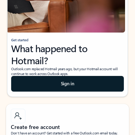
Get started
What happened to
Hotmail?
Outlook.com replaced Hotmail years ago, but your Hotmail account will
continue to work across Outlook apps.
Sign in
Create free account
Don’t have an account? Get started with a free Outlook.com email today.