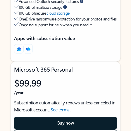
Advanced Outlook security features
100 GB of mailbox storage
100 GB of secure
cloud storage
OneDrive ransomware protection for your photos and files
Ongoing support for help when you need it
Apps with subscription value
Microsoft 365 Personal
$99.99
/year
Subscription automatically renews unless canceled in
Microsoft account.
See terms
.
Buy now