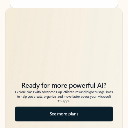
Back to tabs
Back to tabs
Ready for more powerful AI?
6
Explore plans with advanced Copilot
features and higher usage limits
to help you create, organize, and move faster across your Microsoft
365 apps.
See more plans