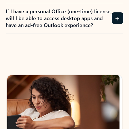
If I have a personal Office (one-time) license,
will I be able to access desktop apps and
have an ad-free Outlook experience?