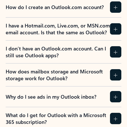
How do I create an Outlook.com account?
I have a Hotmail.com, Live.com, or MSN.com
email account. Is that the same as Outlook?
I don’t have an Outlook.com account. Can I
still use Outlook apps?
How does mailbox storage and Microsoft
storage work for Outlook?
Why do I see ads in my Outlook inbox?
What do I get for Outlook with a Microsoft
365 subscription?