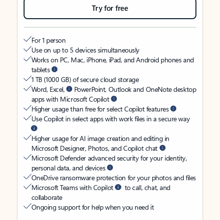
Try for free
For 1 person
Use on up to 5 devices simultaneously
Works on PC, Mac, iPhone, iPad, and Android phones and
tablets
1 TB (1000 GB) of secure cloud storage
Word, Excel,
PowerPoint, Outlook and OneNote desktop
apps with Microsoft Copilot
Higher usage than free for select Copilot features
Use Copilot in select apps with work files in a secure way
Higher usage for AI image creation and editing in
Microsoft Designer, Photos, and Copilot chat
Microsoft Defender advanced security for your identity,
personal data, and devices
OneDrive ransomware protection for your photos and files
Microsoft Teams with Copilot
to call, chat, and
collaborate
Ongoing support for help when you need it