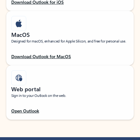
Download Outlook for iOS
MacOS
Designed for macOS, enhanced for Apple Silicon, and free for personal use.
Download Outlook for MacOS
Web portal
Sign in to your Outlook on the web.
Open Outlook