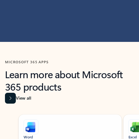
MICROSOFT 365 APPS
Learn more about Microsoft
365 products
View all
Showing slide 1 of 9
Word
Excel