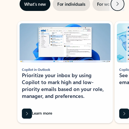
Next
What’s new
For individuals
For work
Ti
Showing slide 1 of 3
Copilot in Outlook
Copilo
Prioritize your inbox by using
See
Copilot to mark high and low-
ema
priority emails based on your role,
manager, and preferences.
Learn more