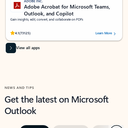
ADOBE INC.
Adobe Acrobat for Microsoft Teams,
Outlook, and Copilot
Gain insights, edit, convert, and collaborate on PDFs
Rated (#=ratingAverage#) stars out of 5 stars, by 73125 users.
4.1
(73125)
Learn More
View all apps
NEWS AND TIPS
Get the latest on Microsoft
Outlook