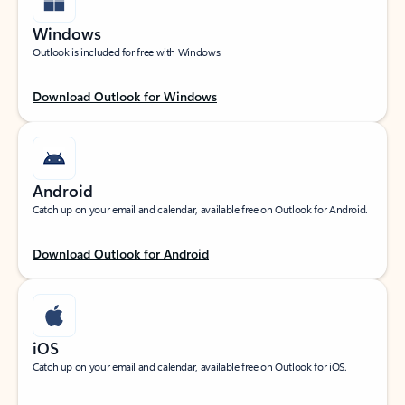
Windows
Outlook is included for free with Windows.
Download Outlook for Windows
Android
Catch up on your email and calendar, available free on Outlook for Android.
Download Outlook for Android
iOS
Catch up on your email and calendar, available free on Outlook for iOS.