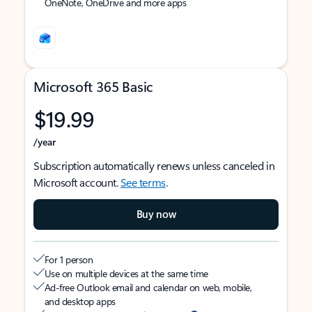
OneNote, OneDrive and more apps
Microsoft 365 Basic
$19.99
/year
Subscription automatically renews unless canceled in
Microsoft account.
See terms
.
Buy now
For 1 person
Use on multiple devices at the same time
Ad-free Outlook email and calendar on web, mobile,
and desktop apps