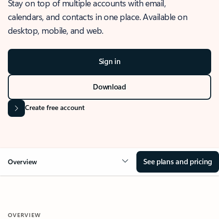
Stay on top of multiple accounts with email,
calendars, and contacts in one place. Available on
desktop, mobile, and web.
Sign in
Download
Create free account
See plans and pricing
Overview
OVERVIEW