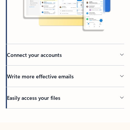
Connect your accounts
Write more effective emails
Easily access your files
Back to tabs