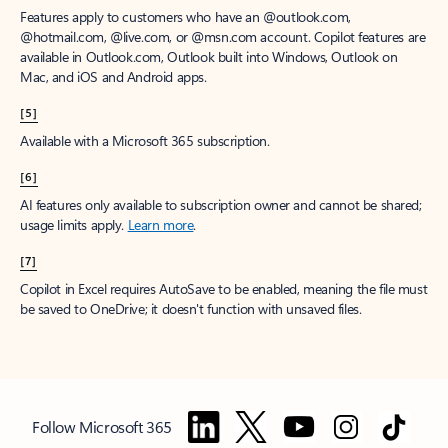
Features apply to customers who have an @outlook.com,
@hotmail.com, @live.com, or @msn.com account. Copilot features are
available in Outlook.com, Outlook built into Windows, Outlook on
Mac, and iOS and Android apps.
[5]
Available with a Microsoft 365 subscription.
[6]
AI features only available to subscription owner and cannot be shared;
usage limits apply.
Learn more
.
[7]
Copilot in Excel requires AutoSave to be enabled, meaning the file must
be saved to OneDrive; it doesn't function with unsaved files.
Follow Microsoft 365