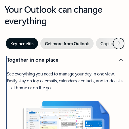
Your Outlook can change
everything
Next
Key benefits
Get more from Outlook
Copilot in Out
Together in one place
See everything you need to manage your day in one view.
Easily stay on top of emails, calendars, contacts, and to-do lists
—at home or on the go.