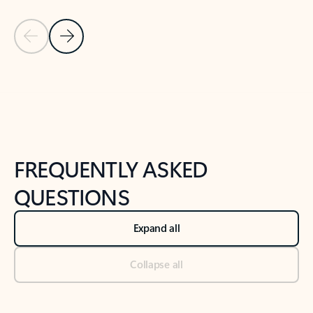
Previous Slide
Next Slide
Back to tabs
Back to NEWS AND TIPS-What's new tab section
FREQUENTLY ASKED
QUESTIONS
Expand all
Collapse all