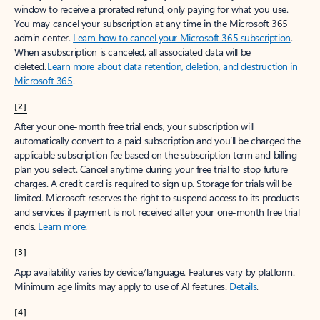
window to receive a prorated refund, only paying for what you use.
You may cancel your subscription at any time in the Microsoft 365
admin center.
Learn how to cancel your Microsoft 365 subscription
.
When a subscription is canceled, all associated data will be
deleted.
Learn more about data retention, deletion, and destruction in
Microsoft 365
.
[2]
After your one-month free trial ends, your subscription will
automatically convert to a paid subscription and you’ll be charged the
applicable subscription fee based on the subscription term and billing
plan you select. Cancel anytime during your free trial to stop future
charges. A credit card is required to sign up. Storage for trials will be
limited. Microsoft reserves the right to suspend access to its products
and services if payment is not received after your one-month free trial
ends.
Learn more
.
[3]
App availability varies by device/language. Features vary by platform.
Minimum age limits may apply to use of AI features.
Details
.
[4]