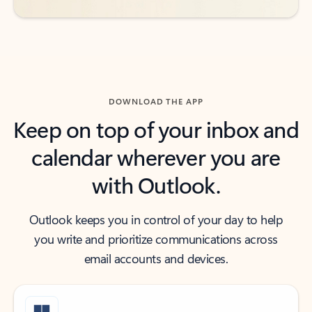
DOWNLOAD THE APP
Keep on top of your inbox and
calendar wherever you are
with Outlook.
Outlook keeps you in control of your day to help
you write and prioritize communications across
email accounts and devices.