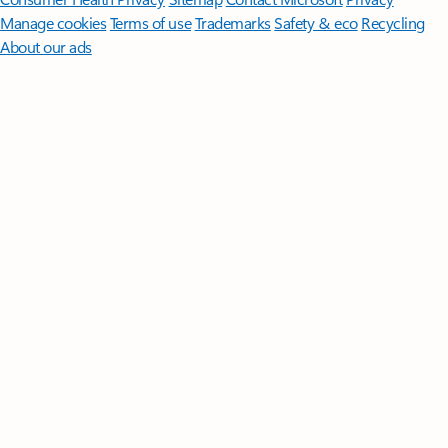
Manage cookies
Terms of use
Trademarks
Safety & eco
Recycling
About our ads