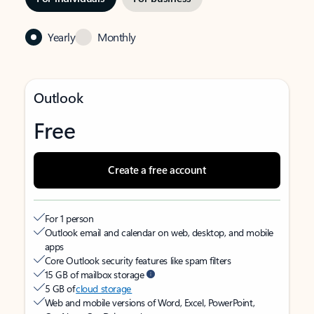
Yearly
Monthly
Outlook
Free
Create a free account
For 1 person
Outlook email and calendar on web, desktop, and mobile
apps
Core Outlook security features like spam filters
15 GB of mailbox storage
5 GB of
cloud storage
Web and mobile versions of Word, Excel, PowerPoint,