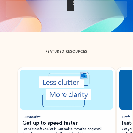
Back to tabs
FEATURED RESOURCES
Showing slide 1 of 3
Summarize
Draft
Get up to speed faster ​
Fast
Let Microsoft Copilot in Outlook summarize long email
Get you