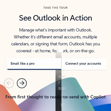
TAKE THE TOUR
See Outlook in Action
Manage what’s important with Outlook.
Whether it’s different email accounts, multiple
calendars, or signing that form, Outlook has you
covered - at home, for work, or on-the-go.
Email like a pro
Connect your accounts
Previous
Next
From first thought to ready-to-send with Copilot