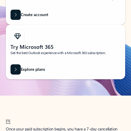
Create account
Try Microsoft 365
Get the best Outlook experience with a Microsoft 365 subscription.
Explore plans
[1]
Once your paid subscription begins, you have a 7-day cancellation