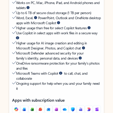
Works on PC, Mac, iPhone, iPad, and Android phones and
tablets
Up to 6 TB of secure cloud storage (1 TB per person)
Word, Excel,
PowerPoint, Outlook and OneNote desktop
apps with Microsoft Copilot
Higher usage than free for select Copilot features
Use Copilot in select apps with work files in a secure way
Higher usage for AI image creation and editing in
Microsoft Designer, Photos, and Copilot chat
Microsoft Defender advanced security for your
family’s identity, personal data, and devices
OneDrive ransomware protection for your family’s photos
and files
Microsoft Teams with Copilot
to call, chat, and
collaborate
Ongoing support for help when you and your family need
it
Apps with subscription value