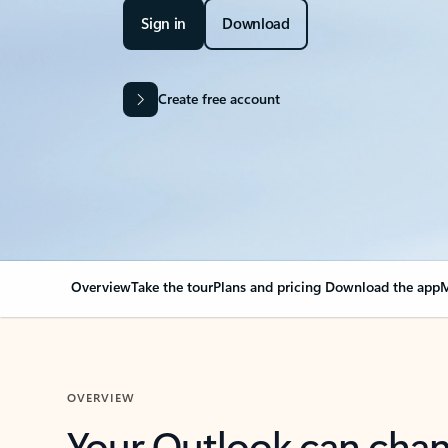
Sign in
Download
Create free account
Overview
Take the tour
Plans and pricing
Download the app
M
OVERVIEW
Your Outlook can cha