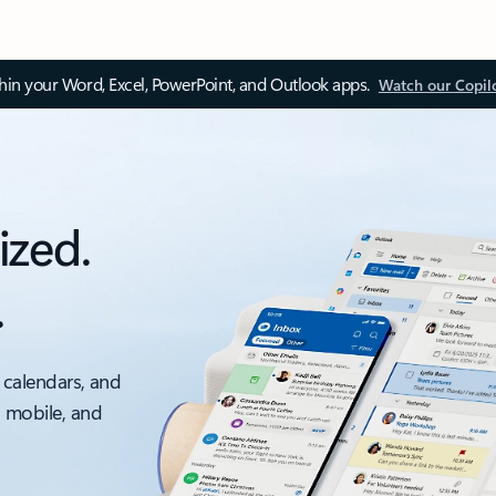
thin your Word, Excel, PowerPoint, and Outlook apps.
Watch our Copil
ized.
.
 calendars, and
, mobile, and