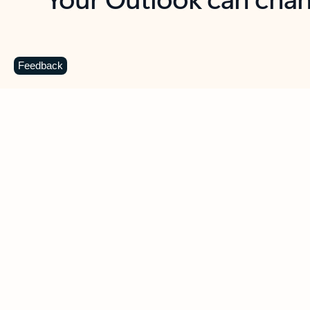
Key benefits
Get more from Outlook
C
Feedback
Together in one place
See everything you need to manage your day in
one view. Easily stay on top of emails, calendars,
contacts, and to-do lists—at home or on the go.
Connect your accounts
Write more effective emails