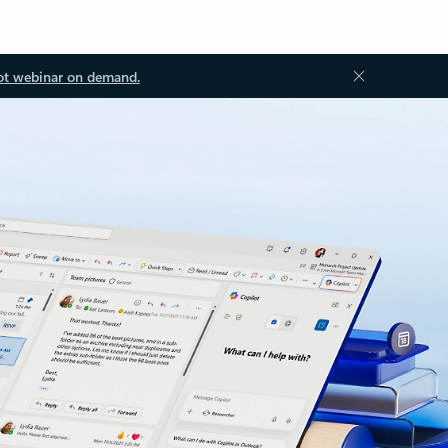
ot webinar on demand.