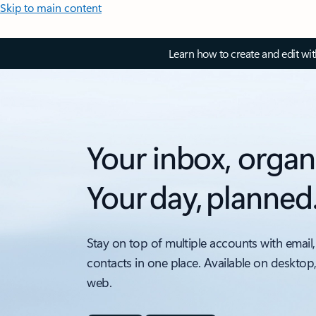
Skip to main content
Learn how to create and edit wi
Your inbox, organ
Your day, planned
Stay on top of multiple accounts with email,
contacts in one place. Available on desktop
web.