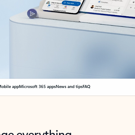
obile app
Microsoft 365 apps
News and tips
FAQ
nge everything