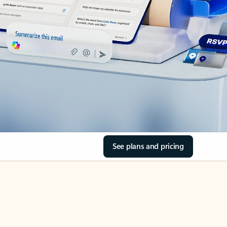
See plans and pricing