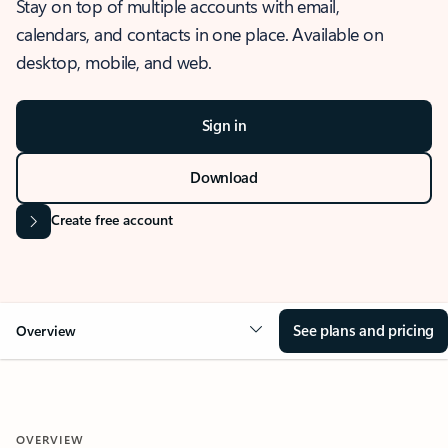
Stay on top of multiple accounts with email,
calendars, and contacts in one place. Available on
desktop, mobile, and web.
Sign in
Download
Create free account
See plans and pricing
Overview
OVERVIEW