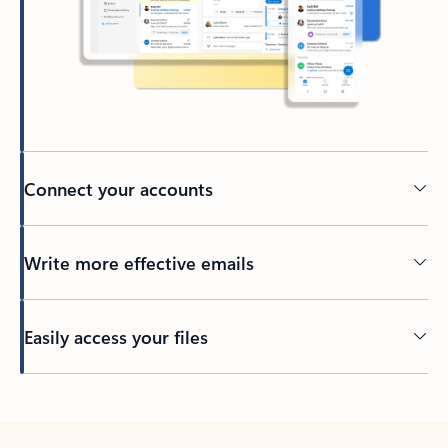
Connect your accounts
Write more effective emails
Easily access your files
Back to tabs