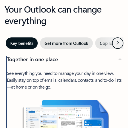
Your Outlook can change
everything
Next
Key benefits
Get more from Outlook
Copilot in Out
Together in one place
See everything you need to manage your day in one view.
Easily stay on top of emails, calendars, contacts, and to-do lists
—at home or on the go.