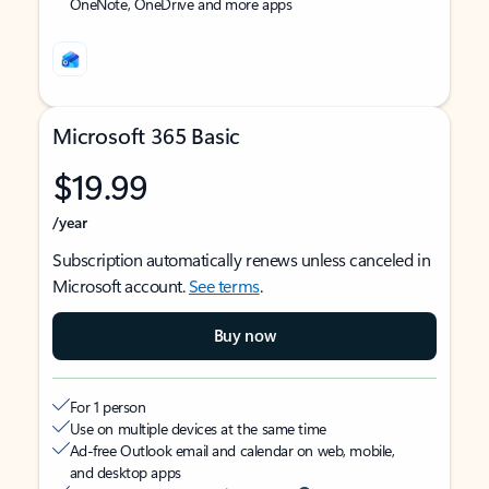
OneNote, OneDrive and more apps
Microsoft 365 Basic
$19.99
/year
Subscription automatically renews unless canceled in
Microsoft account.
See terms
.
Buy now
For 1 person
Use on multiple devices at the same time
Ad-free Outlook email and calendar on web, mobile,
and desktop apps