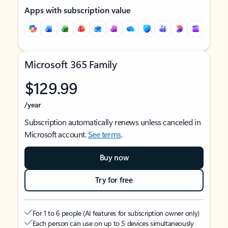
Apps with subscription value
Microsoft 365 Family
$129.99
/year
Subscription automatically renews unless canceled in
Microsoft account.
See terms
.
Buy now
Try for free
For 1 to 6 people (AI features for subscription owner only)
Each person can use on up to 5 devices simultaneously