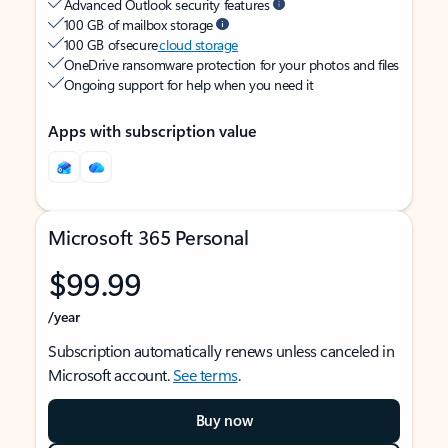
Advanced Outlook security features
100 GB of mailbox storage
100 GB of secure
cloud storage
OneDrive ransomware protection for your photos and files
Ongoing support for help when you need it
Apps with subscription value
Microsoft 365 Personal
$99.99
/year
Subscription automatically renews unless canceled in
Microsoft account.
See terms
.
Buy now