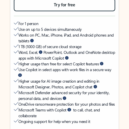
Try for free
For 1 person
Use on up to 5 devices simultaneously
Works on PC, Mac, iPhone, iPad, and Android phones and
tablets
1 TB (1000 GB) of secure cloud storage
Word, Excel,
PowerPoint, Outlook and OneNote desktop
apps with Microsoft Copilot
Higher usage than free for select Copilot features
Use Copilot in select apps with work files in a secure way
Higher usage for AI image creation and editing in
Microsoft Designer, Photos, and Copilot chat
Microsoft Defender advanced security for your identity,
personal data, and devices
OneDrive ransomware protection for your photos and files
Microsoft Teams with Copilot
to call, chat, and
collaborate
Ongoing support for help when you need it