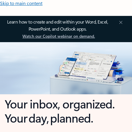
Skip to main content
Learn how to create and edit within your Word, Excel,
PowerPoint, and Outlook apps.
Watch our Copilot webinar on demand.
Your inbox, organized.
Your day, planned.