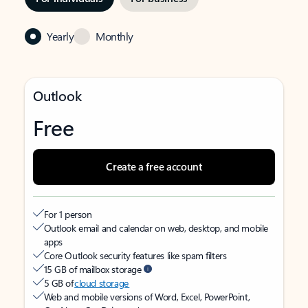
Yearly
Monthly
Outlook
Free
Create a free account
For 1 person
Outlook email and calendar on web, desktop, and mobile
apps
Core Outlook security features like spam filters
15 GB of mailbox storage
5 GB of
cloud storage
Web and mobile versions of Word, Excel, PowerPoint,