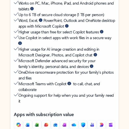
Works on PC, Mac, iPhone, iPad, and Android phones and
tablets
Up to 6 TB of secure cloud storage (1 TB per person)
Word, Excel,
PowerPoint, Outlook and OneNote desktop
apps with Microsoft Copilot
Higher usage than free for select Copilot features
Use Copilot in select apps with work files in a secure way
Higher usage for AI image creation and editing in
Microsoft Designer, Photos, and Copilot chat
Microsoft Defender advanced security for your
family’s identity, personal data, and devices
OneDrive ransomware protection for your family’s photos
and files
Microsoft Teams with Copilot
to call, chat, and
collaborate
Ongoing support for help when you and your family need
it
Apps with subscription value