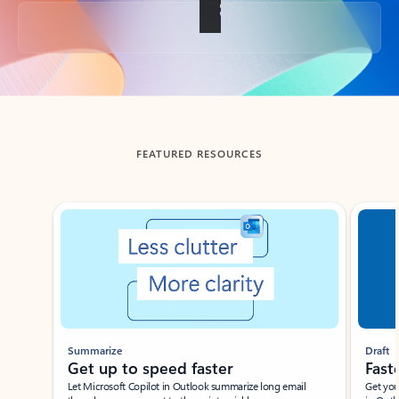
Back to tabs
FEATURED RESOURCES
Showing slide 1 of 3
Summarize
Draft
Get up to speed faster ​
Fast
Let Microsoft Copilot in Outlook summarize long email
Get you