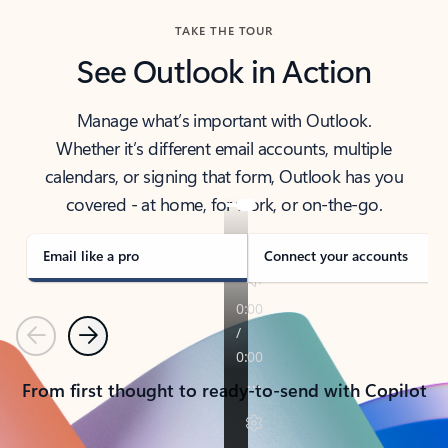
TAKE THE TOUR
See Outlook in Action
Manage what’s important with Outlook.
Whether it’s different email accounts, multiple
calendars, or signing that form, Outlook has you
covered - at home, for work, or on-the-go.
Email like a pro
Connect your accounts
Previous
Next
From first thought to ready-to-send with Copilot