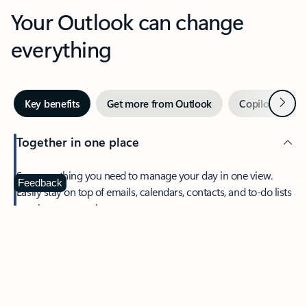
Your Outlook can change
everything
Next
Key benefits
Get more from Outlook
Copilot in Out
Together in one place
See everything you need to manage your day in one view.
Feedback
Easily stay on top of emails, calendars, contacts, and to-do lists
—at home or on the go.