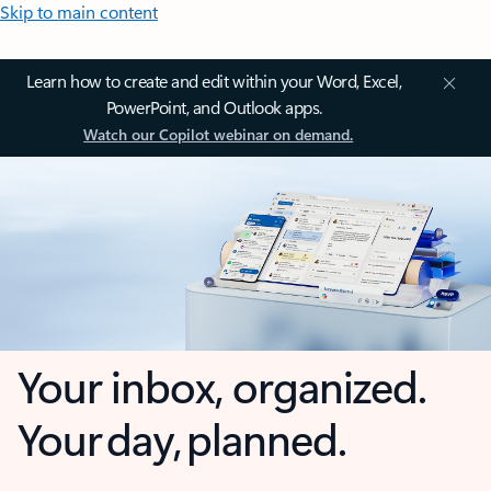
Skip to main content
Learn how to create and edit within your Word, Excel,
PowerPoint, and Outlook apps.
Watch our Copilot webinar on demand.
Your inbox, organized.
Your day, planned.