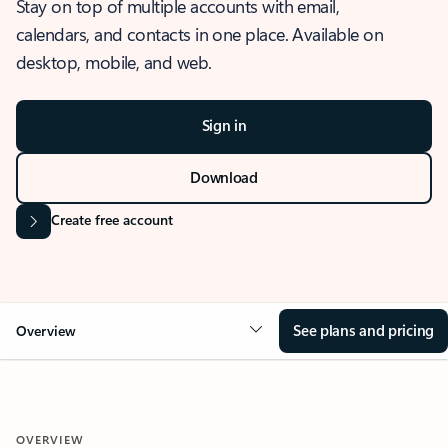
Stay on top of multiple accounts with email,
calendars, and contacts in one place. Available on
desktop, mobile, and web.
Sign in
Download
Create free account
See plans and pricing
Overview
OVERVIEW