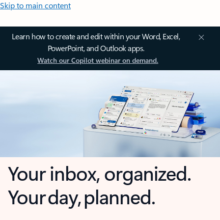
Skip to main content
Learn how to create and edit within your Word, Excel,
PowerPoint, and Outlook apps.
Watch our Copilot webinar on demand.
Your inbox, organized.
Your day, planned.