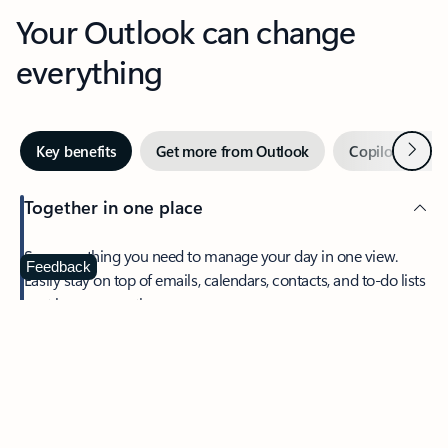
Your Outlook can change
everything
Next
Key benefits
Get more from Outlook
Copilot in Out
Together in one place
See everything you need to manage your day in one view.
Feedback
Easily stay on top of emails, calendars, contacts, and to-do lists
—at home or on the go.