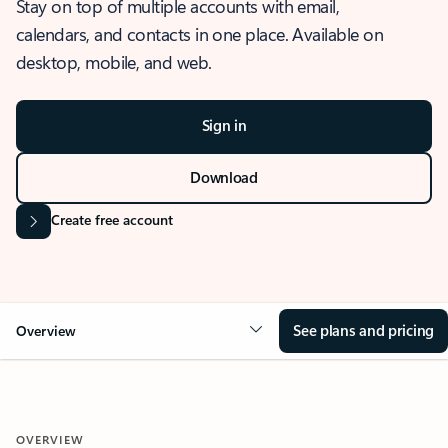
Stay on top of multiple accounts with email,
calendars, and contacts in one place. Available on
desktop, mobile, and web.
Sign in
Download
Create free account
See plans and pricing
Overview
OVERVIEW