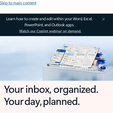
Skip to main content
Learn how to create and edit within your Word, Excel,
PowerPoint, and Outlook apps.
Watch our Copilot webinar on demand.
Your inbox, organized.
Your day, planned.