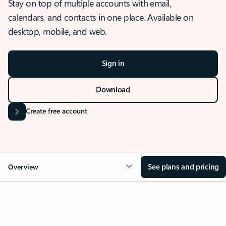
Stay on top of multiple accounts with email,
calendars, and contacts in one place. Available on
desktop, mobile, and web.
Sign in
Download
Create free account
See plans and pricing
Overview