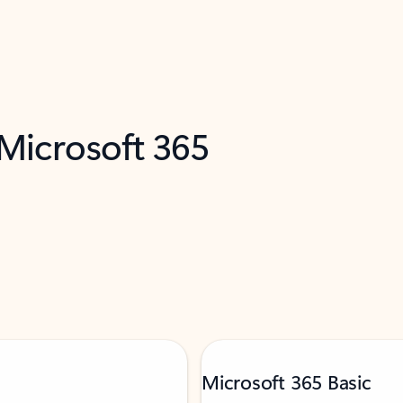
 Microsoft 365
Microsoft 365 Basic