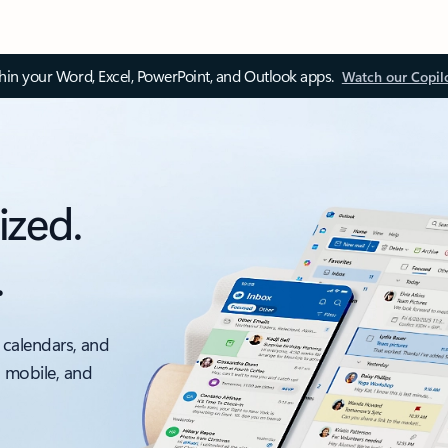
thin your Word, Excel, PowerPoint, and Outlook apps.
Watch our Copil
ized.
.
 calendars, and
, mobile, and