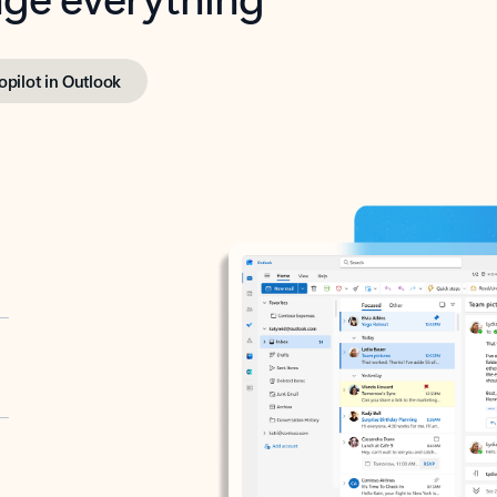
opilot in Outlook