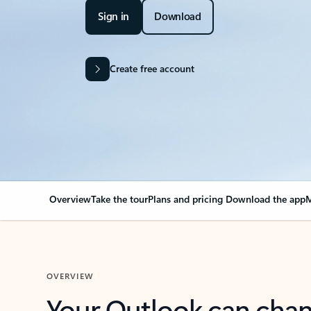
Sign in
Download
Create free account
Overview
Take the tour
Plans and pricing
Download the app
M
OVERVIEW
Your Outlook can cha