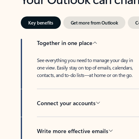
Key benefits
Get more from Outlook
C
Together in one place
See everything you need to manage your day in
one view. Easily stay on top of emails, calendars,
contacts, and to-do lists—at home or on the go.
Connect your accounts
Write more effective emails