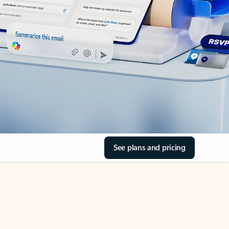
See plans and pricing