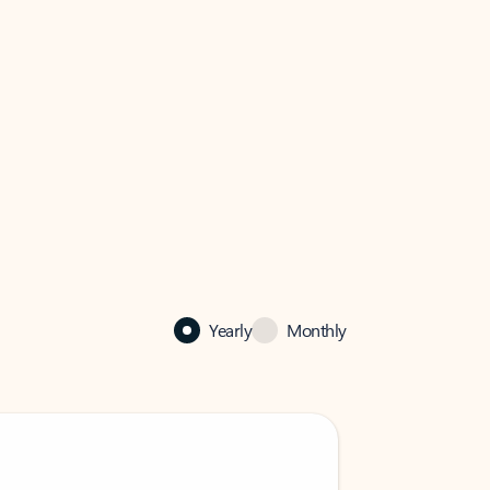
Yearly
Monthly