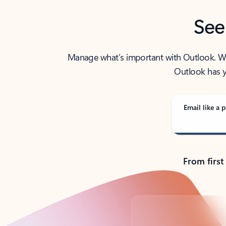
See
Manage what’s important with Outlook. Whet
Outlook has y
Email like a p
From first