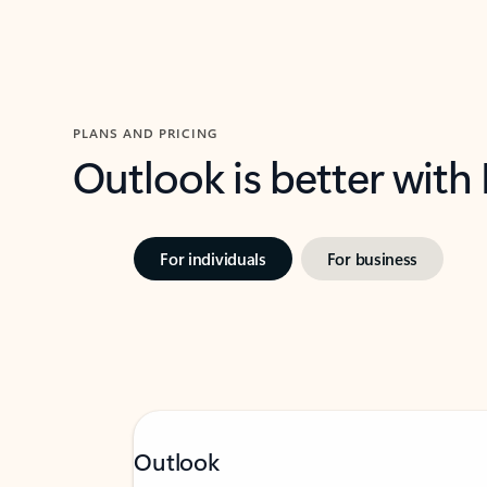
PLANS AND PRICING
Outlook is better with
For individuals
For business
Outlook