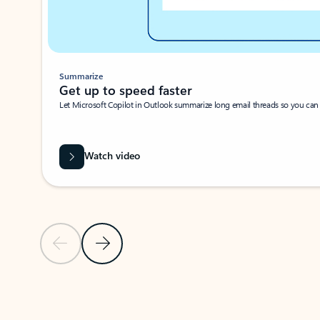
Summarize
Get up to speed faster ​
Let Microsoft Copilot in Outlook summarize long email threads so you can g
Watch video
Previous Slide
Next Slide
Back to carousel navigation controls