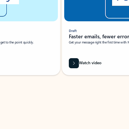
Draft
Faster emails, fewer erro
et to the point quickly.
Get your message right the first time with 
Watch video