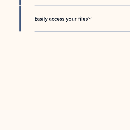
Easily access your files
Back to tabs