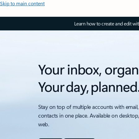
Skip to main content
Learn how to create and edit wi
Your inbox, organ
Your day, planned
Stay on top of multiple accounts with email,
contacts in one place. Available on desktop
web.