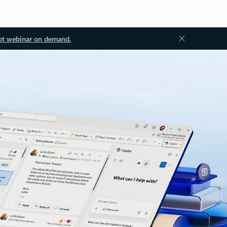
ot webinar on demand.