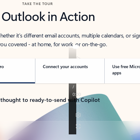
TAKE THE TOUR
 Outlook in Action
her it’s different email accounts, multiple calendars, or sig
ou covered - at home, for work, or on-the-go.
ro
Connect your accounts
Use free Micr
apps
 thought to ready-to-send with Copilot