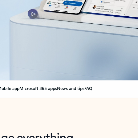
obile app
Microsoft 365 apps
News and tips
FAQ
nge everything