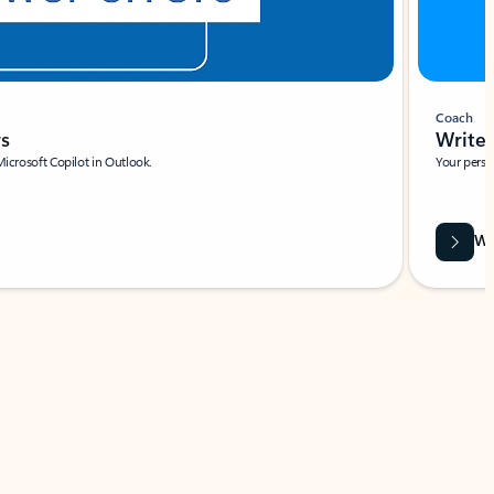
Coach
rs
Write 
Microsoft Copilot in Outlook.
Your person
Wa