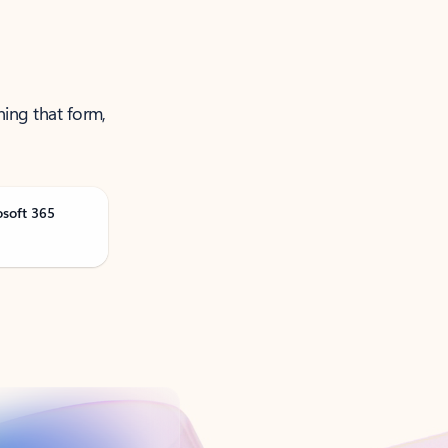
ning that form,
osoft 365