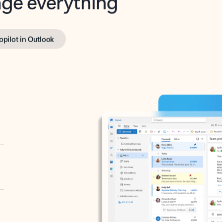
opilot in Outlook