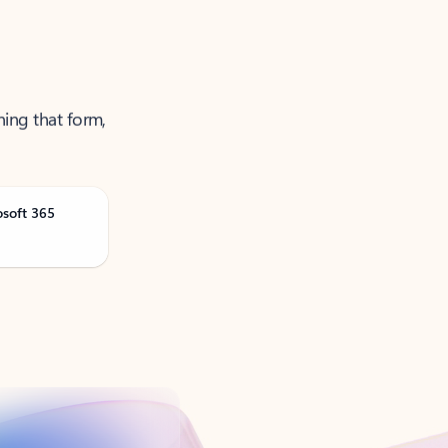
ning that form,
osoft 365