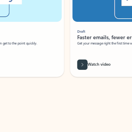
Draft
Faster emails, fewer erro
et to the point quickly.
Get your message right the first time with 
Watch video