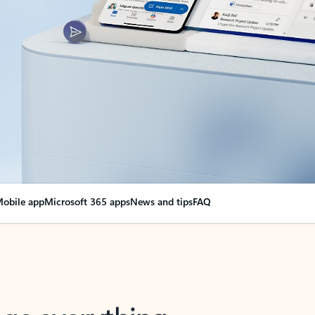
obile app
Microsoft 365 apps
News and tips
FAQ
nge everything