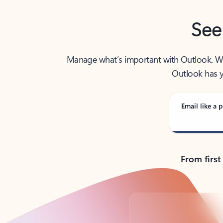
See
Manage what’s important with Outlook. Whet
Outlook has y
Email like a p
From first