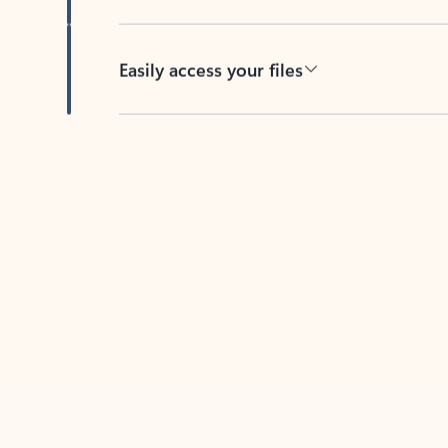
Easily access your files
Back to tabs