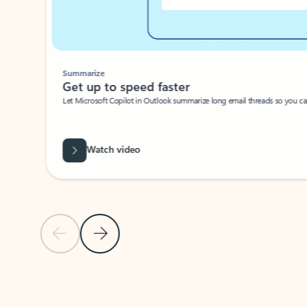
Summarize
Get up to speed faster ​
Let Microsoft Copilot in Outlook summarize long email threads so you can g
Watch video
Previous Slide
Next Slide
Back to carousel navigation controls