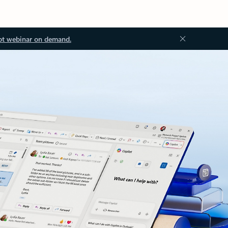
ot webinar on demand.