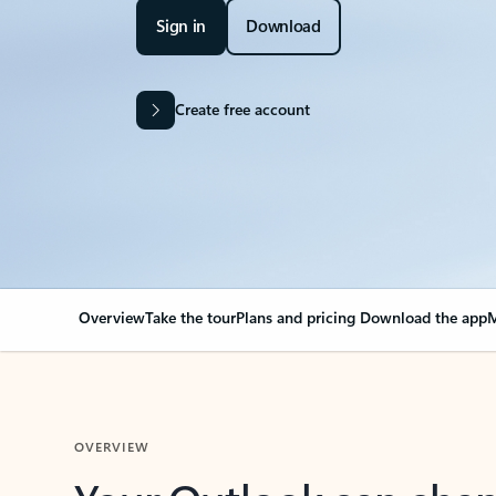
Sign in
Download
Create free account
Overview
Take the tour
Plans and pricing
Download the app
M
OVERVIEW
Your Outlook can cha