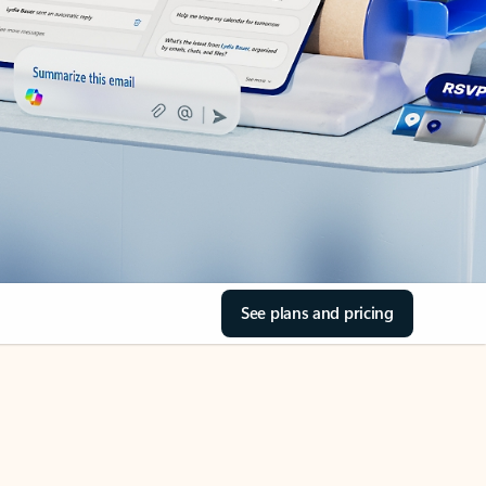
See plans and pricing