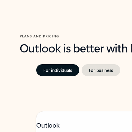
PLANS AND PRICING
Outlook is better with
For individuals
For business
Outlook