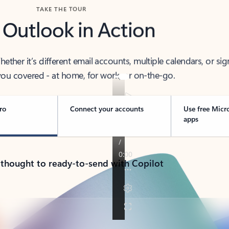
TAKE THE TOUR
 Outlook in Action
her it’s different email accounts, multiple calendars, or sig
ou covered - at home, for work, or on-the-go.
ro
Connect your accounts
Use free Micr
apps
 thought to ready-to-send with Copilot