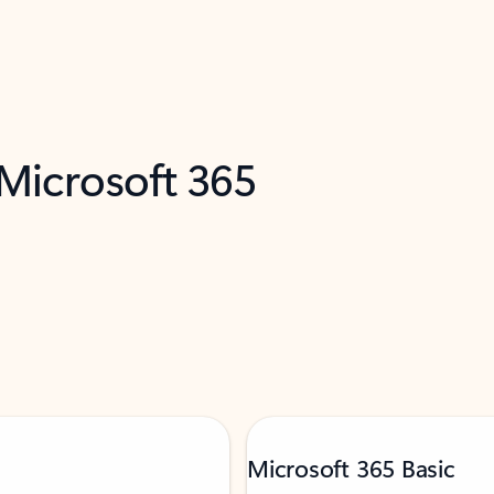
 Microsoft 365
Microsoft 365 Basic