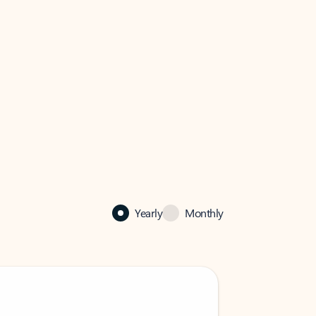
Yearly
Monthly