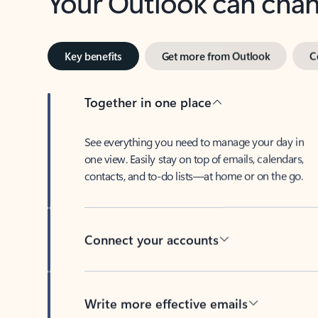
Key benefits
Get more from Outlook
C
Together in one place
See everything you need to manage your day in
one view. Easily stay on top of emails, calendars,
contacts, and to-do lists—at home or on the go.
Connect your accounts
Write more effective emails