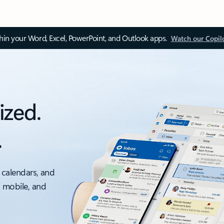
thin your Word, Excel, PowerPoint, and Outlook apps.
Watch our Copil
ized.
.
 calendars, and
, mobile, and