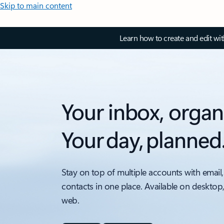
Skip to main content
Learn how to create and edit wi
Your inbox, organ
Your day, planned
Stay on top of multiple accounts with email,
contacts in one place. Available on desktop
web.