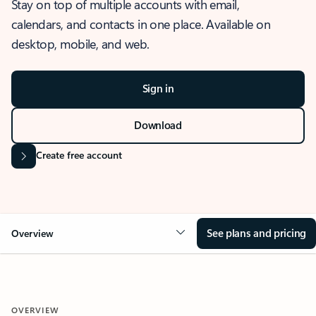
Stay on top of multiple accounts with email,
calendars, and contacts in one place. Available on
desktop, mobile, and web.
Sign in
Download
Create free account
See plans and pricing
Overview
OVERVIEW