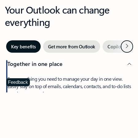
Your Outlook can change
everything
Next
Key benefits
Get more from Outlook
Copilot in Out
Together in one place
See everything you need to manage your day in one view.
Feedback
Easily stay on top of emails, calendars, contacts, and to-do lists
—at home or on the go.