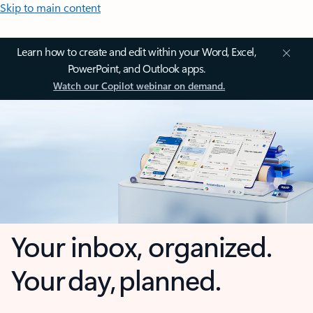
Skip to main content
Learn how to create and edit within your Word, Excel,
PowerPoint, and Outlook apps.
Watch our Copilot webinar on demand.
Your inbox, organized.
Your day, planned.