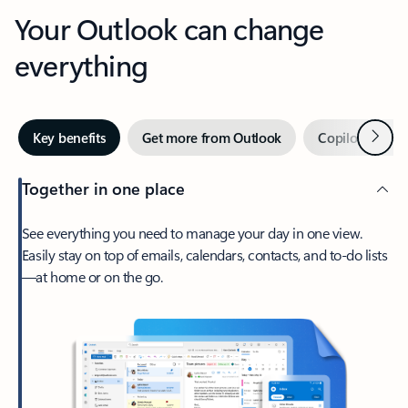
Your Outlook can change
everything
Next
Key benefits
Get more from Outlook
Copilot in Out
Together in one place
See everything you need to manage your day in one view.
Easily stay on top of emails, calendars, contacts, and to-do lists
—at home or on the go.