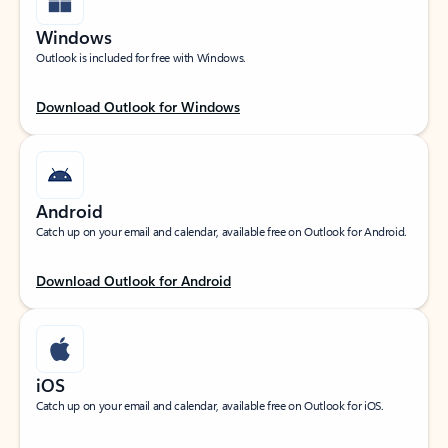
Windows
Outlook is included for free with Windows.
Download Outlook for Windows
Android
Catch up on your email and calendar, available free on Outlook for Android.
Download Outlook for Android
iOS
Catch up on your email and calendar, available free on Outlook for iOS.