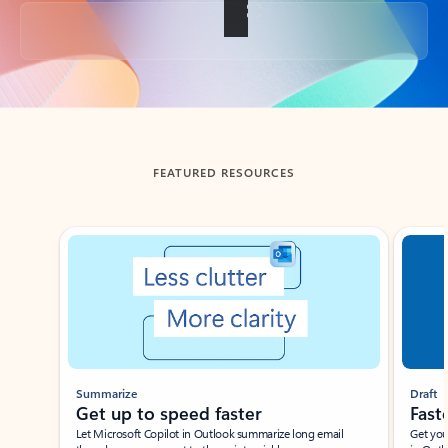
Back to tabs
FEATURED RESOURCES
Showing slide 1 of 3
Summarize
Draft
Get up to speed faster ​
Fast
Let Microsoft Copilot in Outlook summarize long email
Get you