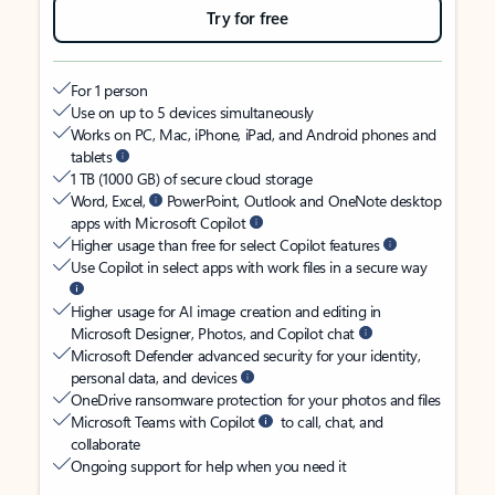
Try for free
For 1 person
Use on up to 5 devices simultaneously
Works on PC, Mac, iPhone, iPad, and Android phones and
tablets
1 TB (1000 GB) of secure cloud storage
Word, Excel,
PowerPoint, Outlook and OneNote desktop
apps with Microsoft Copilot
Higher usage than free for select Copilot features
Use Copilot in select apps with work files in a secure way
Higher usage for AI image creation and editing in
Microsoft Designer, Photos, and Copilot chat
Microsoft Defender advanced security for your identity,
personal data, and devices
OneDrive ransomware protection for your photos and files
Microsoft Teams with Copilot
to call, chat, and
collaborate
Ongoing support for help when you need it