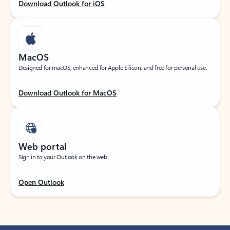
Download Outlook for iOS
MacOS
Designed for macOS, enhanced for Apple Silicon, and free for personal use.
Download Outlook for MacOS
Web portal
Sign in to your Outlook on the web.
Open Outlook