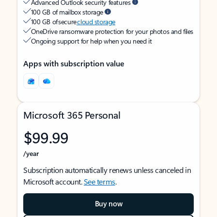
Advanced Outlook security features
100 GB of mailbox storage
100 GB of secure
cloud storage
OneDrive ransomware protection for your photos and files
Ongoing support for help when you need it
Apps with subscription value
Microsoft 365 Personal
$99.99
/year
Subscription automatically renews unless canceled in
Microsoft account.
See terms
.
Buy now