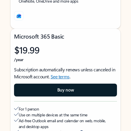
OneNote, OneDrive and more apps
Microsoft 365 Basic
$19.99
/year
Subscription automatically renews unless canceled in
Microsoft account.
See terms
.
Buy now
For 1 person
Use on multiple devices at the same time
Ad-free Outlook email and calendar on web, mobile,
and desktop apps