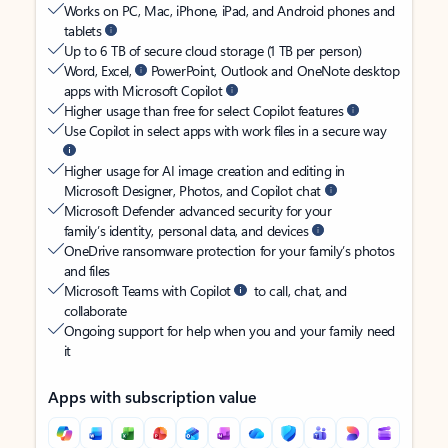
Works on PC, Mac, iPhone, iPad, and Android phones and
tablets
Up to 6 TB of secure cloud storage (1 TB per person)
Word, Excel,
PowerPoint, Outlook and OneNote desktop
apps with Microsoft Copilot
Higher usage than free for select Copilot features
Use Copilot in select apps with work files in a secure way
Higher usage for AI image creation and editing in
Microsoft Designer, Photos, and Copilot chat
Microsoft Defender advanced security for your
family’s identity, personal data, and devices
OneDrive ransomware protection for your family’s photos
and files
Microsoft Teams with Copilot
to call, chat, and
collaborate
Ongoing support for help when you and your family need
it
Apps with subscription value