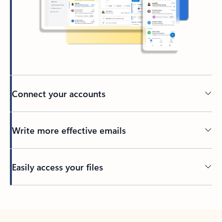
Connect your accounts
Write more effective emails
Easily access your files
Back to tabs