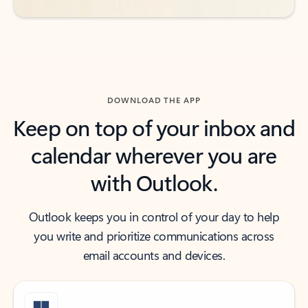
DOWNLOAD THE APP
Keep on top of your inbox and
calendar wherever you are
with Outlook.
Outlook keeps you in control of your day to help
you write and prioritize communications across
email accounts and devices.