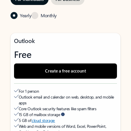
Yearly
Monthly
Outlook
Free
Create a free account
For 1 person
Outlook email and calendar on web, desktop, and mobile
apps
Core Outlook security features like spam filters
15 GB of mailbox storage
5 GB of
cloud storage
Web and mobile versions of Word, Excel, PowerPoint,