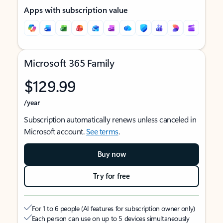
Apps with subscription value
Microsoft 365 Family
$129.99
/year
Subscription automatically renews unless canceled in
Microsoft account.
See terms
.
Buy now
Try for free
For 1 to 6 people (AI features for subscription owner only)
Each person can use on up to 5 devices simultaneously