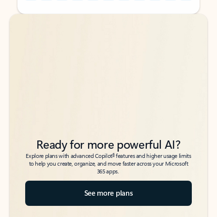
Back to tabs
Back to tabs
Ready for more powerful AI?
6
Explore plans with advanced Copilot
features and higher usage limits
to help you create, organize, and move faster across your Microsoft
365 apps.
See more plans