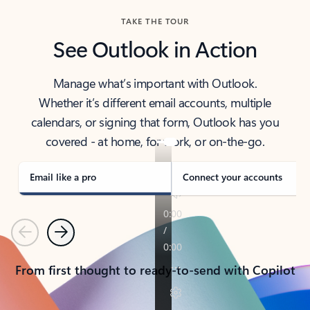
TAKE THE TOUR
See Outlook in Action
Manage what’s important with Outlook.
Whether it’s different email accounts, multiple
calendars, or signing that form, Outlook has you
covered - at home, for work, or on-the-go.
Email like a pro
Connect your accounts
Previous
Next
From first thought to ready-to-send with Copilot