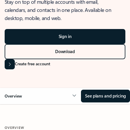
Stay on top of multiple accounts with email,
calendars, and contacts in one place. Available on
desktop, mobile, and web.
Sign in
Download
Create free account
See plans and pricing
Overview
OVERVIEW