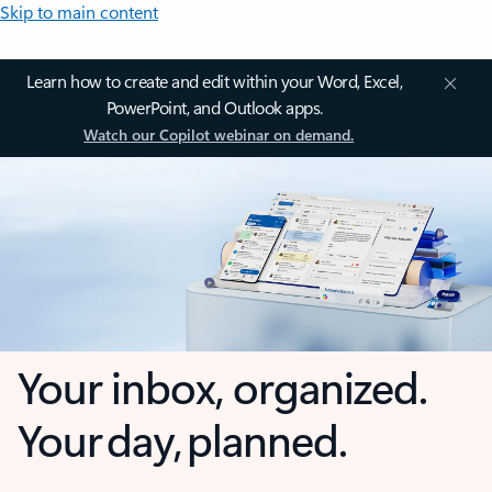
Skip to main content
Learn how to create and edit within your Word, Excel,
PowerPoint, and Outlook apps.
Watch our Copilot webinar on demand.
Your inbox, organized.
Your day, planned.