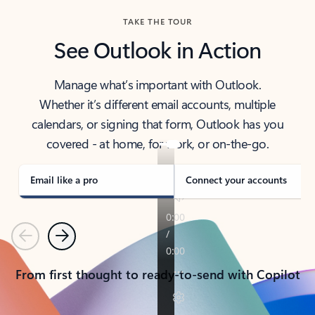
TAKE THE TOUR
See Outlook in Action
Manage what’s important with Outlook.
Whether it’s different email accounts, multiple
calendars, or signing that form, Outlook has you
covered - at home, for work, or on-the-go.
Email like a pro
Connect your accounts
Previous
Next
From first thought to ready-to-send with Copilot