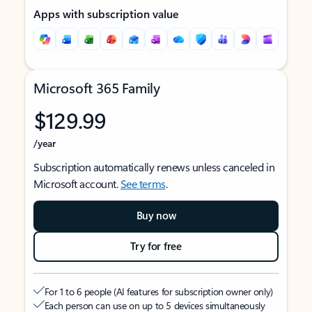
Apps with subscription value
Microsoft 365 Family
$129.99
/year
Subscription automatically renews unless canceled in
Microsoft account.
See terms
.
Buy now
Try for free
For 1 to 6 people (AI features for subscription owner only)
Each person can use on up to 5 devices simultaneously