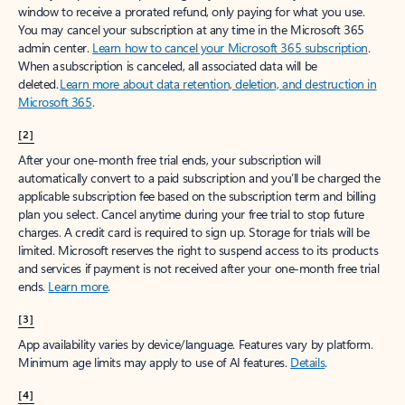
window to receive a prorated refund, only paying for what you use.
You may cancel your subscription at any time in the Microsoft 365
admin center.
Learn how to cancel your Microsoft 365 subscription
.
When a subscription is canceled, all associated data will be
deleted.
Learn more about data retention, deletion, and destruction in
Microsoft 365
.
[2]
After your one-month free trial ends, your subscription will
automatically convert to a paid subscription and you’ll be charged the
applicable subscription fee based on the subscription term and billing
plan you select. Cancel anytime during your free trial to stop future
charges. A credit card is required to sign up. Storage for trials will be
limited. Microsoft reserves the right to suspend access to its products
and services if payment is not received after your one-month free trial
ends.
Learn more
.
[3]
App availability varies by device/language. Features vary by platform.
Minimum age limits may apply to use of AI features.
Details
.
[4]