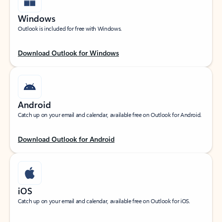
Windows
Outlook is included for free with Windows.
Download Outlook for Windows
Android
Catch up on your email and calendar, available free on Outlook for Android.
Download Outlook for Android
iOS
Catch up on your email and calendar, available free on Outlook for iOS.