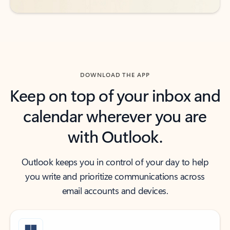
DOWNLOAD THE APP
Keep on top of your inbox and
calendar wherever you are
with Outlook.
Outlook keeps you in control of your day to help
you write and prioritize communications across
email accounts and devices.