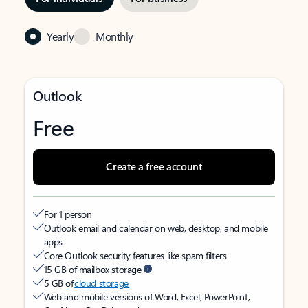
Yearly
Monthly
Outlook
Free
Create a free account
For 1 person
Outlook email and calendar on web, desktop, and mobile
apps
Core Outlook security features like spam filters
15 GB of mailbox storage
5 GB of
cloud storage
Web and mobile versions of Word, Excel, PowerPoint,