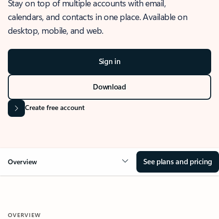
Stay on top of multiple accounts with email,
calendars, and contacts in one place. Available on
desktop, mobile, and web.
Sign in
Download
Create free account
See plans and pricing
Overview
OVERVIEW