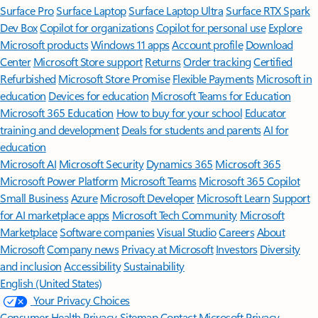
Surface Pro
Surface Laptop
Surface Laptop Ultra
Surface RTX Spark
Dev Box
Copilot for organizations
Copilot for personal use
Explore
Microsoft products
Windows 11 apps
Account profile
Download
Center
Microsoft Store support
Returns
Order tracking
Certified
Refurbished
Microsoft Store Promise
Flexible Payments
Microsoft in
education
Devices for education
Microsoft Teams for Education
Microsoft 365 Education
How to buy for your school
Educator
training and development
Deals for students and parents
AI for
education
Microsoft AI
Microsoft Security
Dynamics 365
Microsoft 365
Microsoft Power Platform
Microsoft Teams
Microsoft 365 Copilot
Small Business
Azure
Microsoft Developer
Microsoft Learn
Support
for AI marketplace apps
Microsoft Tech Community
Microsoft
Marketplace
Software companies
Visual Studio
Careers
About
Microsoft
Company news
Privacy at Microsoft
Investors
Diversity
and inclusion
Accessibility
Sustainability
English (United States)
Your Privacy Choices
Consumer Health Privacy
Sitemap
Contact Microsoft
Privacy