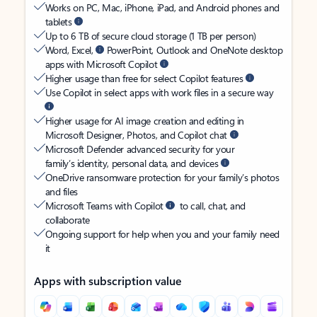
Works on PC, Mac, iPhone, iPad, and Android phones and
tablets
Up to 6 TB of secure cloud storage (1 TB per person)
Word, Excel,
PowerPoint, Outlook and OneNote desktop
apps with Microsoft Copilot
Higher usage than free for select Copilot features
Use Copilot in select apps with work files in a secure way
Higher usage for AI image creation and editing in
Microsoft Designer, Photos, and Copilot chat
Microsoft Defender advanced security for your
family’s identity, personal data, and devices
OneDrive ransomware protection for your family’s photos
and files
Microsoft Teams with Copilot
to call, chat, and
collaborate
Ongoing support for help when you and your family need
it
Apps with subscription value