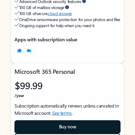
Advanced Outlook security features
100 GB of mailbox storage
100 GB of secure
cloud storage
OneDrive ransomware protection for your photos and files
Ongoing support for help when you need it
Apps with subscription value
Microsoft 365 Personal
$99.99
/year
Subscription automatically renews unless canceled in
Microsoft account.
See terms
.
Buy now