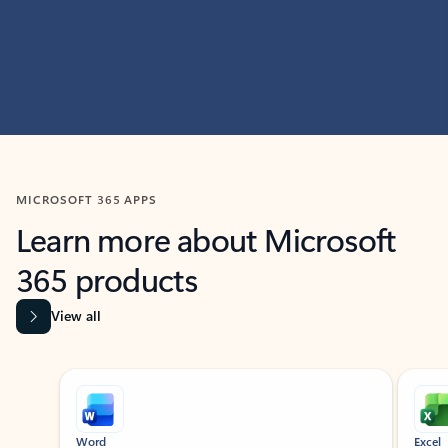
MICROSOFT 365 APPS
Learn more about Microsoft
365 products
View all
Showing slide 1 of 9
Word
Excel