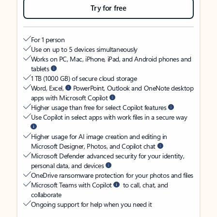
Try for free
For 1 person
Use on up to 5 devices simultaneously
Works on PC, Mac, iPhone, iPad, and Android phones and
tablets
1 TB (1000 GB) of secure cloud storage
Word, Excel,
PowerPoint, Outlook and OneNote desktop
apps with Microsoft Copilot
Higher usage than free for select Copilot features
Use Copilot in select apps with work files in a secure way
Higher usage for AI image creation and editing in
Microsoft Designer, Photos, and Copilot chat
Microsoft Defender advanced security for your identity,
personal data, and devices
OneDrive ransomware protection for your photos and files
Microsoft Teams with Copilot
to call, chat, and
collaborate
Ongoing support for help when you need it