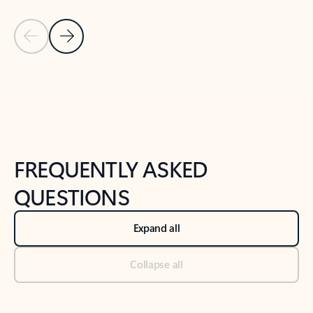
Previous Slide
Next Slide
Back to tabs
Back to NEWS AND TIPS-What's new tab section
FREQUENTLY ASKED
QUESTIONS
Expand all
Collapse all