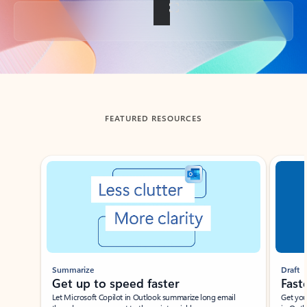
Back to tabs
FEATURED RESOURCES
Showing slide 1 of 3
Summarize
Draft
Get up to speed faster ​
Fast
Let Microsoft Copilot in Outlook summarize long email
Get you