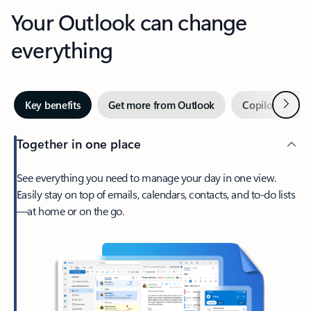
Your Outlook can change
everything
Next
Key benefits
Get more from Outlook
Copilot in Out
Together in one place
See everything you need to manage your day in one view.
Easily stay on top of emails, calendars, contacts, and to-do lists
—at home or on the go.