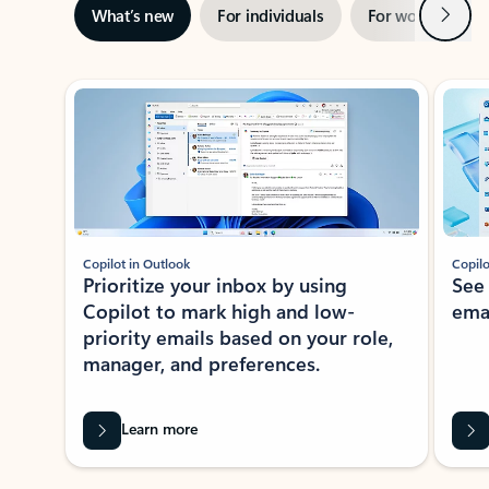
Next
What’s new
For individuals
For work
Ti
Showing slide 1 of 3
Copilot in Outlook
Copilo
Prioritize your inbox by using
See
Copilot to mark high and low-
ema
priority emails based on your role,
manager, and preferences.
Learn more