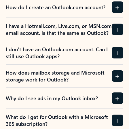
How do I create an Outlook.com account?
I have a Hotmail.com, Live.com, or MSN.com
email account. Is that the same as Outlook?
I don’t have an Outlook.com account. Can I
still use Outlook apps?
How does mailbox storage and Microsoft
storage work for Outlook?
Why do I see ads in my Outlook inbox?
What do I get for Outlook with a Microsoft
365 subscription?