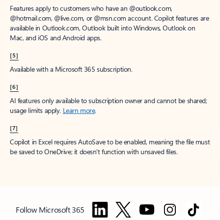
Features apply to customers who have an @outlook.com,
@hotmail.com, @live.com, or @msn.com account. Copilot features are
available in Outlook.com, Outlook built into Windows, Outlook on
Mac, and iOS and Android apps.
[5]
Available with a Microsoft 365 subscription.
[6]
AI features only available to subscription owner and cannot be shared;
usage limits apply.
Learn more
.
[7]
Copilot in Excel requires AutoSave to be enabled, meaning the file must
be saved to OneDrive; it doesn't function with unsaved files.
Follow Microsoft 365