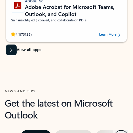
ADOBE INC.
Adobe Acrobat for Microsoft Teams,
Outlook, and Copilot
Gain insights, edit, convert, and collaborate on PDFs
Rated (#=ratingAverage#) stars out of 5 stars, by 73125 users.
4.1
(73125)
Learn More
View all apps
NEWS AND TIPS
Get the latest on Microsoft
Outlook