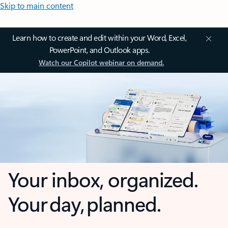
Skip to main content
Learn how to create and edit within your Word, Excel,
PowerPoint, and Outlook apps.
Watch our Copilot webinar on demand.
Your inbox, organized.
Your day, planned.