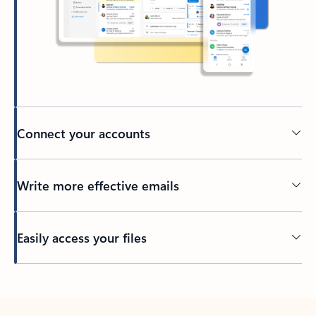
Connect your accounts
Write more effective emails
Easily access your files
Back to tabs