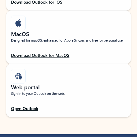
Download Outlook for iOS
MacOS
Designed for macOS, enhanced for Apple Silicon, and free for personal use.
Download Outlook for MacOS
Web portal
Sign in to your Outlook on the web.
Open Outlook