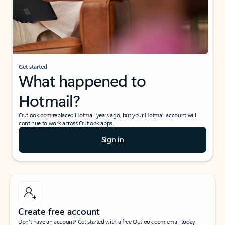
Get started
What happened to
Hotmail?
Outlook.com replaced Hotmail years ago, but your Hotmail account will
continue to work across Outlook apps.
Sign in
Create free account
Don’t have an account? Get started with a free Outlook.com email today.