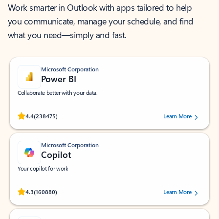
Work smarter in Outlook with apps tailored to help
you communicate, manage your schedule, and find
what you need—simply and fast.
Microsoft Corporation
Power BI
Collaborate better with your data.
Rated (#=ratingAverage#) stars out of 5 stars, by 238475 users.
4.4
(238475)
Learn More
Microsoft Corporation
Copilot
Your copilot for work
Rated (#=ratingAverage#) stars out of 5 stars, by 160880 users.
4.3
(160880)
Learn More