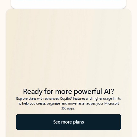
Back to tabs
Back to tabs
Ready for more powerful AI?
6
Explore plans with advanced Copilot
features and higher usage limits
to help you create, organize, and move faster across your Microsoft
365 apps.
See more plans