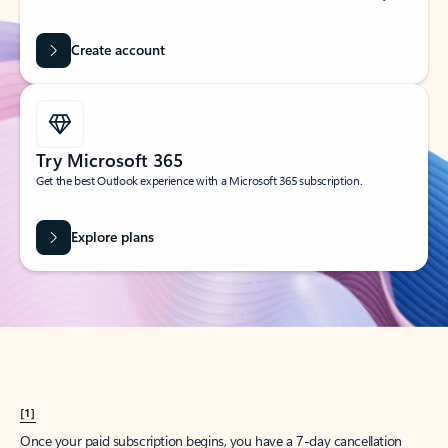
Create account
Try Microsoft 365
Get the best Outlook experience with a Microsoft 365 subscription.
Explore plans
[1]
Once your paid subscription begins, you have a 7-day cancellation