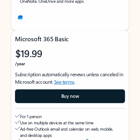
OneNote, OneDrive and more apps
Microsoft 365 Basic
$19.99
/year
Subscription automatically renews unless canceled in
Microsoft account.
See terms
.
Buy now
For 1 person
Use on multiple devices at the same time
Ad-free Outlook email and calendar on web, mobile,
and desktop apps