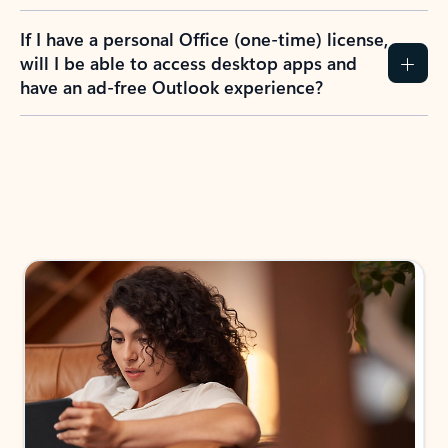
If I have a personal Office (one-time) license,
will I be able to access desktop apps and
have an ad-free Outlook experience?