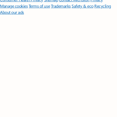
Manage cookies
Terms of use
Trademarks
Safety & eco
Recycling
About our ads