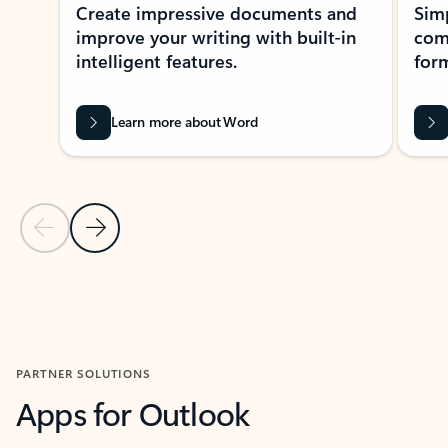
Create impressive documents and
Sim
improve your writing with built-in
com
intelligent features.
form
Learn more about Word
Previous Slide
Next Slide
Back to MICROSOFT 365 APPS carousel section
PARTNER SOLUTIONS
Apps for Outlook