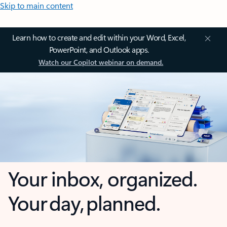
Skip to main content
Learn how to create and edit within your Word, Excel,
PowerPoint, and Outlook apps.
Watch our Copilot webinar on demand.
Your inbox, organized.
Your day, planned.