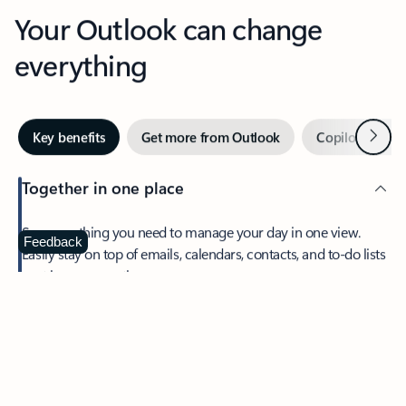
Your Outlook can change
everything
Next
Key benefits
Get more from Outlook
Copilot in Out
Together in one place
See everything you need to manage your day in one view.
Feedback
Easily stay on top of emails, calendars, contacts, and to-do lists
—at home or on the go.