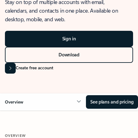
Stay on top of multiple accounts with email,
calendars, and contacts in one place. Available on
desktop, mobile, and web.
Sign in
Download
Create free account
See plans and pricing
Overview
OVERVIEW