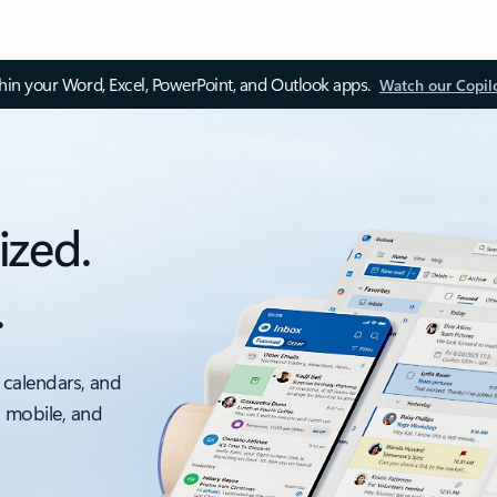
thin your Word, Excel, PowerPoint, and Outlook apps.
Watch our Copil
ized.
.
 calendars, and
, mobile, and