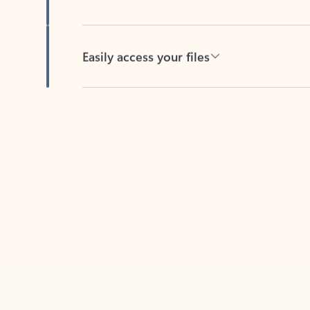
Easily access your files
Back to tabs