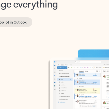
opilot in Outlook