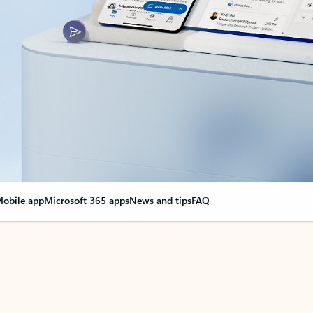
obile app
Microsoft 365 apps
News and tips
FAQ
nge everything