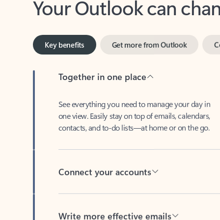
Key benefits
Get more from Outlook
C
Together in one place
See everything you need to manage your day in
one view. Easily stay on top of emails, calendars,
contacts, and to-do lists—at home or on the go.
Connect your accounts
Write more effective emails