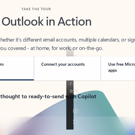
TAKE THE TOUR
 Outlook in Action
her it’s different email accounts, multiple calendars, or sig
ou covered - at home, for work, or on-the-go.
ro
Connect your accounts
Use free Micr
apps
 thought to ready-to-send with Copilot