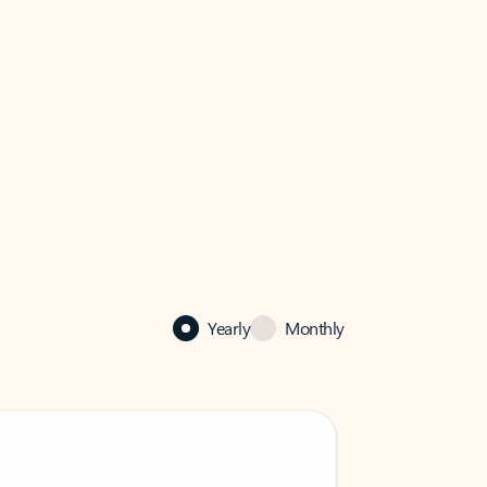
Yearly
Monthly