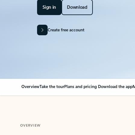
Sign in
Download
Create free account
Overview
Take the tour
Plans and pricing
Download the app
M
OVERVIEW
Your Outlook can cha