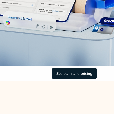
See plans and pricing