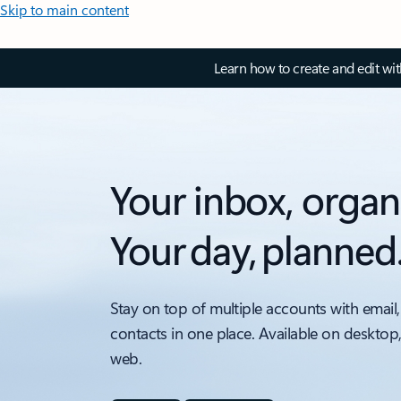
Skip to main content
Learn how to create and edit wi
Your inbox, organ
Your day, planned
Stay on top of multiple accounts with email,
contacts in one place. Available on desktop
web.