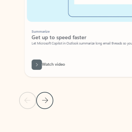
Summarize
Get up to speed faster ​
Let Microsoft Copilot in Outlook summarize long email threads so you can g
Watch video
Previous Slide
Next Slide
Back to carousel navigation controls