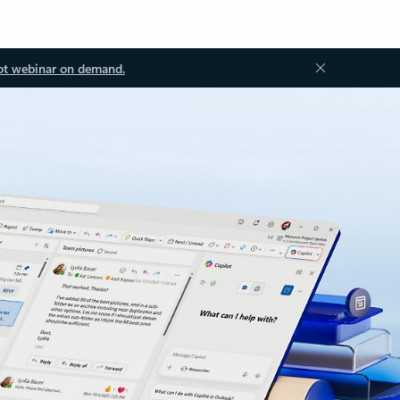
ot webinar on demand.