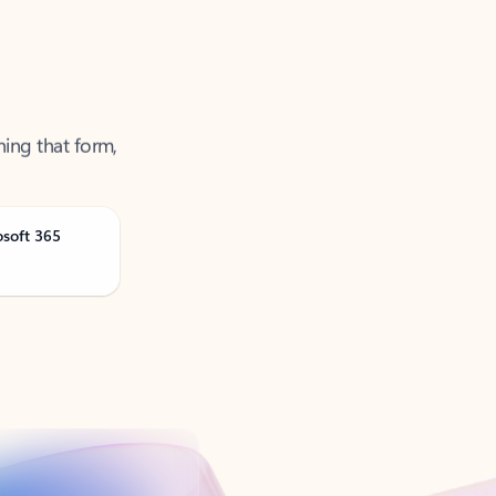
ning that form,
osoft 365