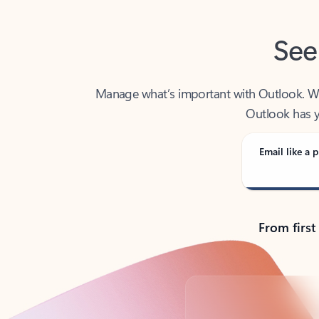
See
Manage what’s important with Outlook. Whet
Outlook has y
Email like a p
From first