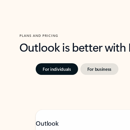
PLANS AND PRICING
Outlook is better with
For individuals
For business
Outlook