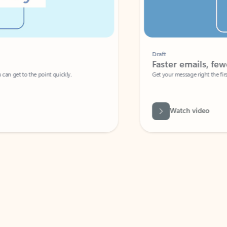
Draft
Faster emails, fewer erro
et to the point quickly.
Get your message right the first time with 
Watch video