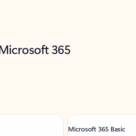
 Microsoft 365
Microsoft 365 Basic