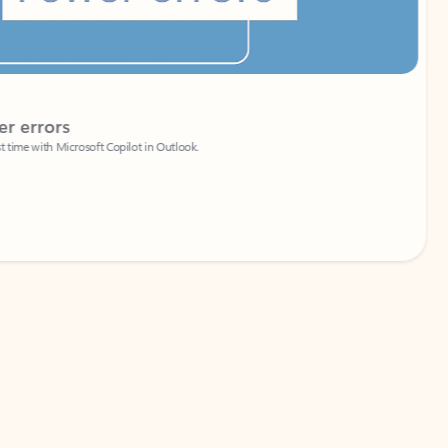
Coach
rs
Write 
Microsoft Copilot in Outlook.
Your person
Wa