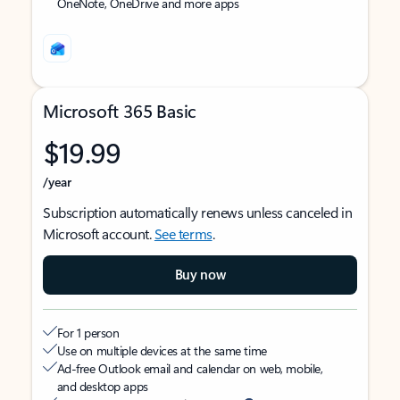
OneNote, OneDrive and more apps
Microsoft 365 Basic
$19.99
/year
Subscription automatically renews unless canceled in
Microsoft account.
See terms
.
Buy now
For 1 person
Use on multiple devices at the same time
Ad-free Outlook email and calendar on web, mobile,
and desktop apps