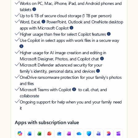
Works on PC, Mac, iPhone, iPad, and Android phones and
tablets
Up to 6 TB of secure cloud storage (1 TB per person)
Word, Excel,
PowerPoint, Outlook and OneNote desktop
apps with Microsoft Copilot
Higher usage than free for select Copilot features
Use Copilot in select apps with work files in a secure way
Higher usage for AI image creation and editing in
Microsoft Designer, Photos, and Copilot chat
Microsoft Defender advanced security for your
family’s identity, personal data, and devices
OneDrive ransomware protection for your family’s photos
and files
Microsoft Teams with Copilot
to call, chat, and
collaborate
Ongoing support for help when you and your family need
it
Apps with subscription value