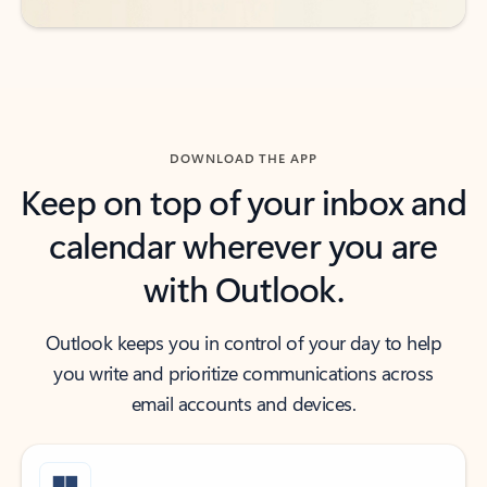
DOWNLOAD THE APP
Keep on top of your inbox and
calendar wherever you are
with Outlook.
Outlook keeps you in control of your day to help
you write and prioritize communications across
email accounts and devices.