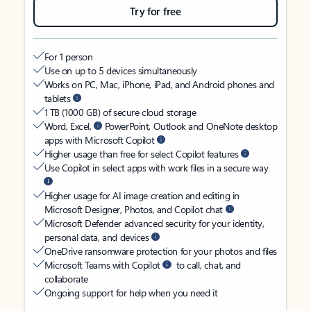
Try for free
For 1 person
Use on up to 5 devices simultaneously
Works on PC, Mac, iPhone, iPad, and Android phones and
tablets
1 TB (1000 GB) of secure cloud storage
Word, Excel,
PowerPoint, Outlook and OneNote desktop
apps with Microsoft Copilot
Higher usage than free for select Copilot features
Use Copilot in select apps with work files in a secure way
Higher usage for AI image creation and editing in
Microsoft Designer, Photos, and Copilot chat
Microsoft Defender advanced security for your identity,
personal data, and devices
OneDrive ransomware protection for your photos and files
Microsoft Teams with Copilot
to call, chat, and
collaborate
Ongoing support for help when you need it