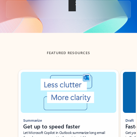
Back to tabs
FEATURED RESOURCES
Showing slide 1 of 3
Summarize
Draft
Get up to speed faster ​
Fast
Let Microsoft Copilot in Outlook summarize long email
Get you