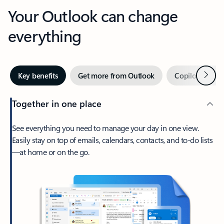
Your Outlook can change
everything
Next
Key benefits
Get more from Outlook
Copilot in Out
Together in one place
See everything you need to manage your day in one view.
Easily stay on top of emails, calendars, contacts, and to-do lists
—at home or on the go.