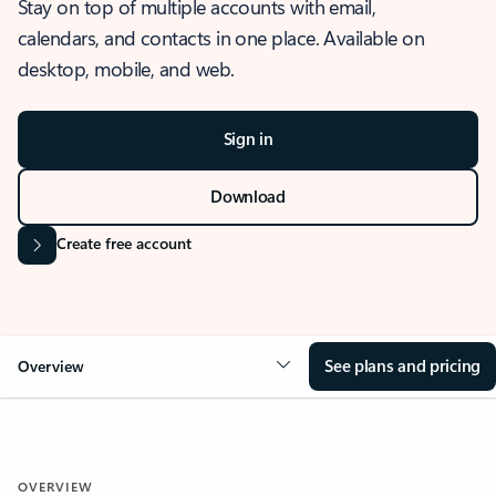
Stay on top of multiple accounts with email,
calendars, and contacts in one place. Available on
desktop, mobile, and web.
Sign in
Download
Create free account
See plans and pricing
Overview
OVERVIEW