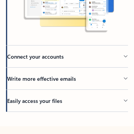
Connect your accounts
Write more effective emails
Easily access your files
Back to tabs