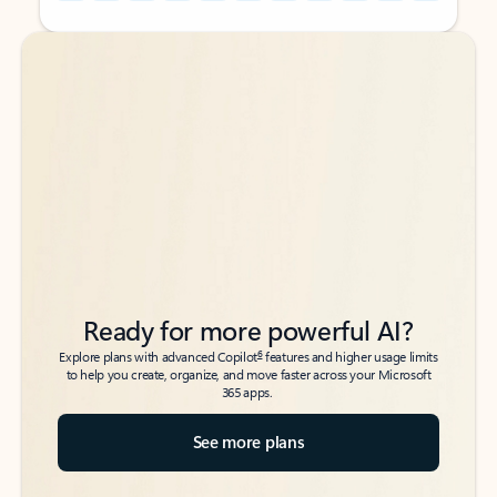
Back to tabs
Back to tabs
Ready for more powerful AI?
6
Explore plans with advanced Copilot
features and higher usage limits
to help you create, organize, and move faster across your Microsoft
365 apps.
See more plans