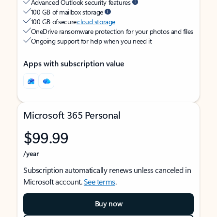
Advanced Outlook security features
100 GB of mailbox storage
100 GB of secure
cloud storage
OneDrive ransomware protection for your photos and files
Ongoing support for help when you need it
Apps with subscription value
Microsoft 365 Personal
$99.99
/year
Subscription automatically renews unless canceled in
Microsoft account.
See terms
.
Buy now