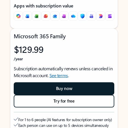
Apps with subscription value
Microsoft 365 Family
$129.99
/year
Subscription automatically renews unless canceled in
Microsoft account.
See terms
.
Buy now
Try for free
For 1 to 6 people (AI features for subscription owner only)
Each person can use on up to 5 devices simultaneously