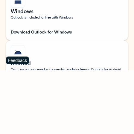
Windows
Outlook is included for free with Windows.
Download Outlook for Windows
Feedback
Android
Catch up on your email and calendar, available free on Outlook for Android.
Download Outlook for Android
iOS
Catch up on your email and calendar, available free on Outlook for iOS.