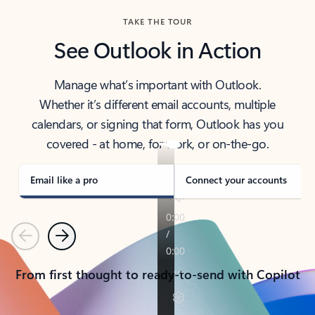
TAKE THE TOUR
See Outlook in Action
Manage what’s important with Outlook.
Whether it’s different email accounts, multiple
calendars, or signing that form, Outlook has you
covered - at home, for work, or on-the-go.
Email like a pro
Connect your accounts
Previous
Next
From first thought to ready-to-send with Copilot