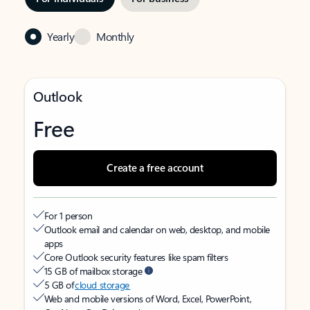
Yearly
Monthly
Outlook
Free
Create a free account
For 1 person
Outlook email and calendar on web, desktop, and mobile
apps
Core Outlook security features like spam filters
15 GB of mailbox storage
5 GB of
cloud storage
Web and mobile versions of Word, Excel, PowerPoint,