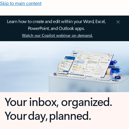
Skip to main content
Learn how to create and edit within your Word, Excel,
PowerPoint, and Outlook apps.
Watch our Copilot webinar on demand.
Your inbox, organized.
Your day, planned.