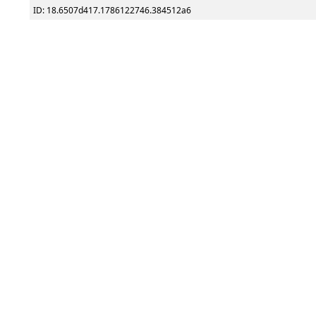
ID: 18.6507d417.1786122746.384512a6