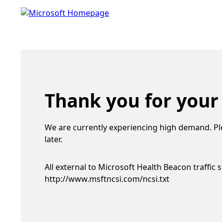
Thank you for your
We are currently experiencing high demand. Pl
later.
All external to Microsoft Health Beacon traffic 
http://www.msftncsi.com/ncsi.txt