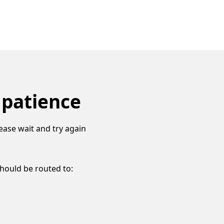
 patience
ease wait and try again
should be routed to: