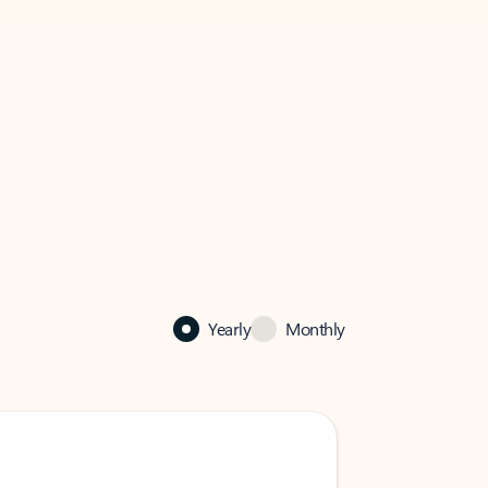
Yearly
Monthly