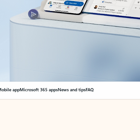
obile app
Microsoft 365 apps
News and tips
FAQ
nge everything