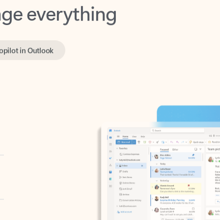
opilot in Outlook