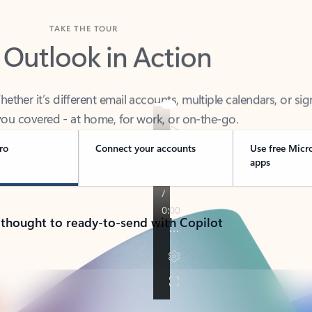
TAKE THE TOUR
 Outlook in Action
her it’s different email accounts, multiple calendars, or sig
ou covered - at home, for work, or on-the-go.
ro
Connect your accounts
Use free Micr
apps
 thought to ready-to-send with Copilot