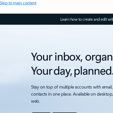
Skip to main content
Learn how to create and edit wi
Your inbox, organ
Your day, planned
Stay on top of multiple accounts with email,
contacts in one place. Available on desktop
web.