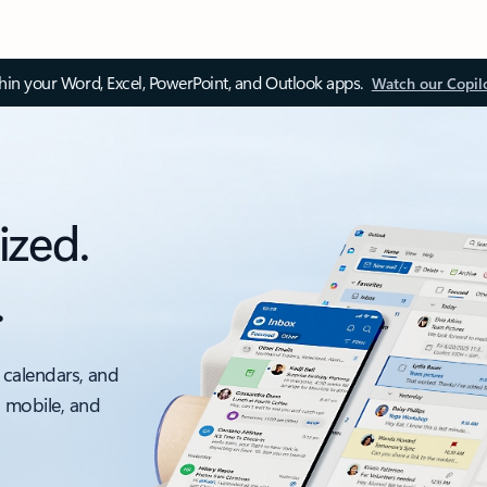
thin your Word, Excel, PowerPoint, and Outlook apps.
Watch our Copil
ized.
.
 calendars, and
, mobile, and