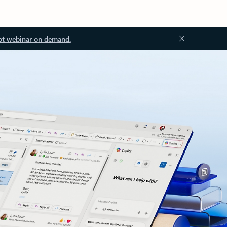
ot webinar on demand.