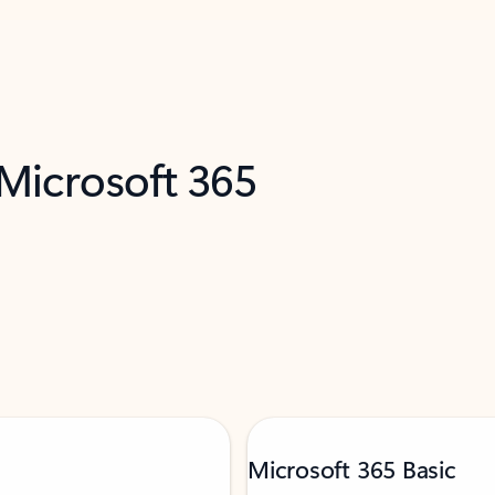
 Microsoft 365
Microsoft 365 Basic