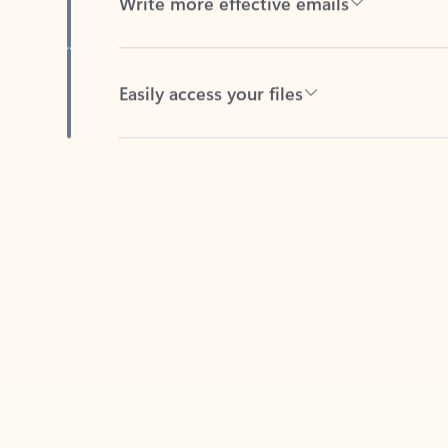
Easily access your files
Back to tabs