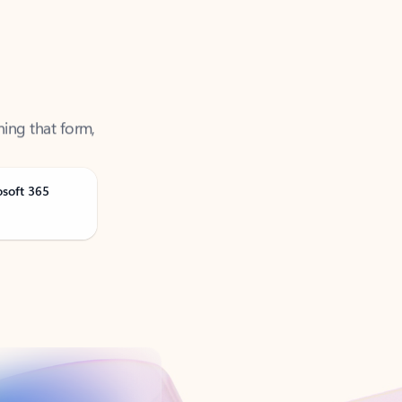
ning that form,
osoft 365