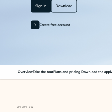
Sign in
Download
Create free account
Overview
Take the tour
Plans and pricing
Download the app
M
OVERVIEW
Your Outlook can cha