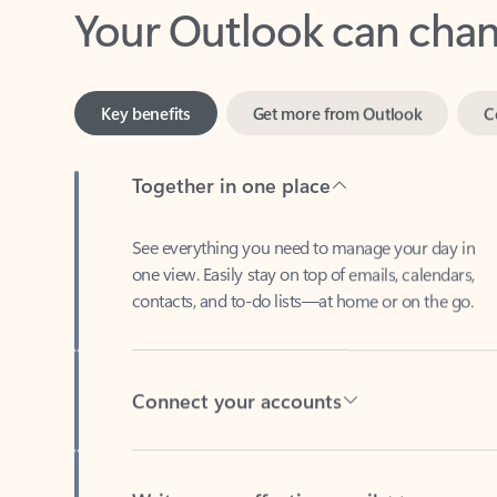
Key benefits
Get more from Outlook
C
Together in one place
See everything you need to manage your day in
one view. Easily stay on top of emails, calendars,
contacts, and to-do lists—at home or on the go.
Connect your accounts
Write more effective emails