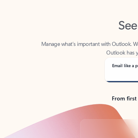
See
Manage what’s important with Outlook. Whet
Outlook has y
Email like a p
From first