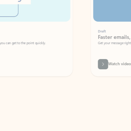
Draft
Faster emails, fewer erro
et to the point quickly.
Get your message right the first time with 
Watch video