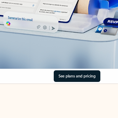
See plans and pricing