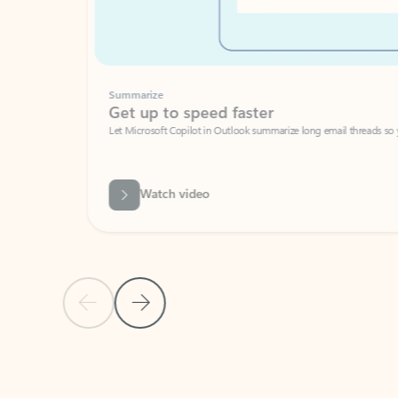
Summarize
Get up to speed faster ​
Let Microsoft Copilot in Outlook summarize long email threads so you can g
Watch video
Previous Slide
Next Slide
Back to carousel navigation controls