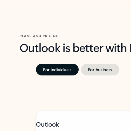
PLANS AND PRICING
Outlook is better with
For individuals
For business
Outlook