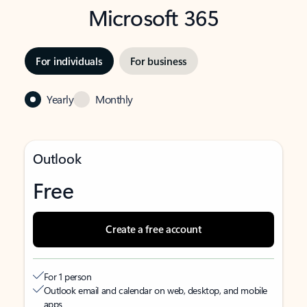
Microsoft 365
For individuals
For business
Yearly
Monthly
Outlook
Free
Create a free account
For 1 person
Outlook email and calendar on web, desktop, and mobile
apps