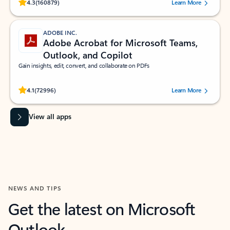
Rated (#=ratingAverage#) stars out of 5 stars, by 160879 users.
4.3
(160879)
Learn More
ADOBE INC.
Adobe Acrobat for Microsoft Teams,
Outlook, and Copilot
Gain insights, edit, convert, and collaborate on PDFs
Rated (#=ratingAverage#) stars out of 5 stars, by 72996 users.
4.1
(72996)
Learn More
View all apps
NEWS AND TIPS
Get the latest on Microsoft
Outlook