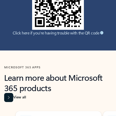
Click here if you're having trouble with the QR code
MICROSOFT 365 APPS
Learn more about Microsoft
365 products
View all
Showing slide 1 of 9