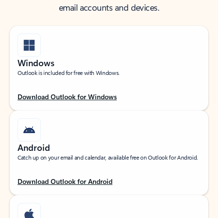
email accounts and devices.
Windows
Outlook is included for free with Windows.
Download Outlook for Windows
Android
Catch up on your email and calendar, available free on Outlook for Android.
Download Outlook for Android