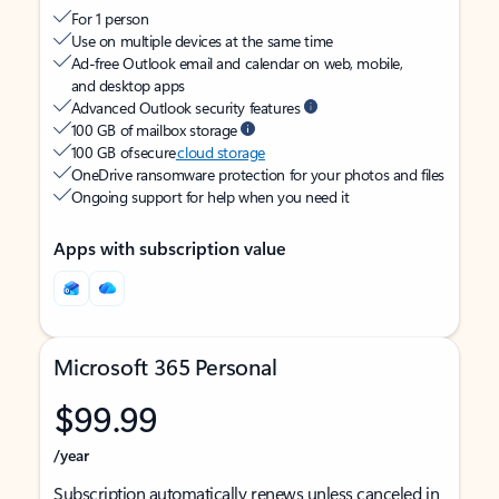
For 1 person
Use on multiple devices at the same time
Ad-free Outlook email and calendar on web, mobile,
and desktop apps
Advanced Outlook security features
100 GB of mailbox storage
100 GB of secure
cloud storage
OneDrive ransomware protection for your photos and files
Ongoing support for help when you need it
Apps with subscription value
Microsoft 365 Personal
$99.99
/year
Subscription automatically renews unless canceled in