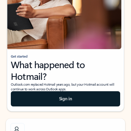
Get started
What happened to
Hotmail?
Outlook.com replaced Hotmail years ago, but your Hotmail account will
continue to work across Outlook apps.
Sign in