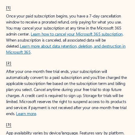
[1]
Once your paid subscription begins, you have a 7-day cancellation
window to receive a prorated refund, only paying for what you use.
You may cancel your subscription at any time in the Microsoft 365
admin center.
Learn how to cancel your Microsoft 365 subscription
.
When a subscription is canceled, all associated data will be
deleted.
Learn more about data retention, deletion, and destruction in
Microsoft 365
.
[2]
After your one-month free trial ends, your subscription will
automatically convert to a paid subscription and you’ll be charged the
applicable subscription fee based on the subscription term and billing
plan you select. Cancel anytime during your free trial to stop future
charges. A credit card is required to sign up. Storage for trials will be
limited. Microsoft reserves the right to suspend access to its products
and services if payment is not received after your one-month free trial
ends.
Learn more
.
[3]
App availability varies by device/language. Features vary by platform.