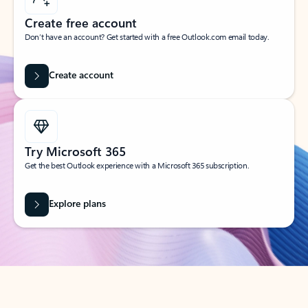
Create free account
Don’t have an account? Get started with a free Outlook.com email today.
Create account
Try Microsoft 365
Get the best Outlook experience with a Microsoft 365 subscription.
Explore plans