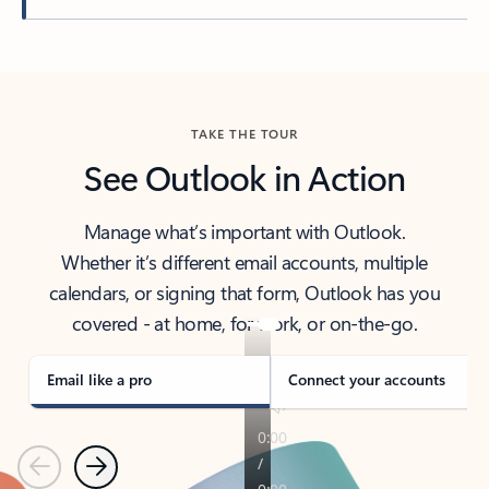
Back to tabs
TAKE THE TOUR
See Outlook in Action
Manage what’s important with Outlook.
Whether it’s different email accounts, multiple
calendars, or signing that form, Outlook has you
covered - at home, for work, or on-the-go.
Email like a pro
Connect your accounts
Previous
Next