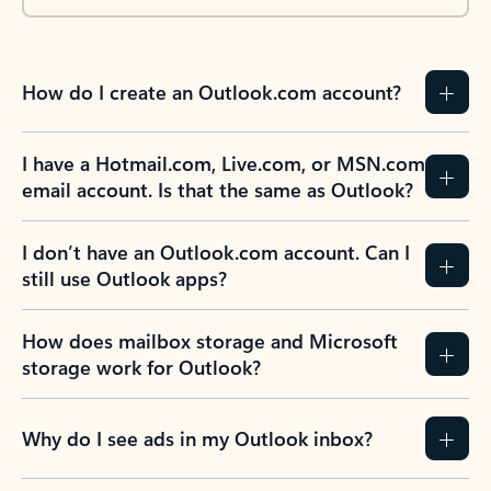
How do I create an Outlook.com account?
I have a Hotmail.com, Live.com, or MSN.com
email account. Is that the same as Outlook?
I don’t have an Outlook.com account. Can I
still use Outlook apps?
How does mailbox storage and Microsoft
storage work for Outlook?
Why do I see ads in my Outlook inbox?