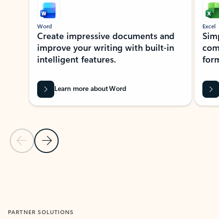
Word
Excel
Create impressive documents and
Sim
improve your writing with built-in
com
intelligent features.
form
Learn more about Word
Previous Slide
Next Slide
Back to MICROSOFT 365 APPS carousel section
PARTNER SOLUTIONS