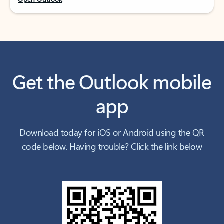
Get the Outlook mobile
app
Download today for iOS or Android using the QR
code below. Having trouble? Click the link below