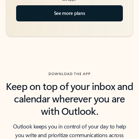
See more plans
DOWNLOAD THE APP
Keep on top of your inbox and
calendar wherever you are
with Outlook.
Outlook keeps you in control of your day to help
you write and prioritize communications across