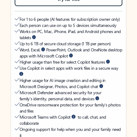
For 1 to 6 people (AI features for subscription owner only)
Each person can use on up to 5 devices simultaneously
Works on PC, Mac, iPhone, iPad, and Android phones and
tablets
Up to 6 TB of secure cloud storage (1 TB per person)
Word, Excel,
PowerPoint, Outlook and OneNote desktop
apps with Microsoft Copilot
Higher usage than free for select Copilot features
Use Copilot in select apps with work files in a secure way
Higher usage for AI image creation and editing in
Microsoft Designer, Photos, and Copilot chat
Microsoft Defender advanced security for your
family’s identity, personal data, and devices
OneDrive ransomware protection for your family’s photos
and files
Microsoft Teams with Copilot
to call, chat, and
collaborate
Ongoing support for help when you and your family need
it