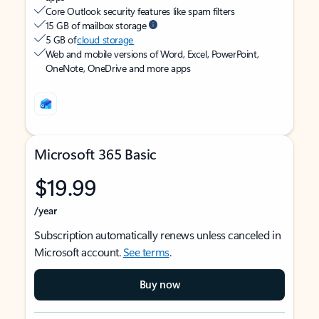
Core Outlook security features like spam filters
15 GB of mailbox storage
5 GB of
cloud storage
Web and mobile versions of Word, Excel, PowerPoint,
OneNote, OneDrive and more apps
Microsoft 365 Basic
$19.99
/year
Subscription automatically renews unless canceled in
Microsoft account.
See terms
.
Buy now