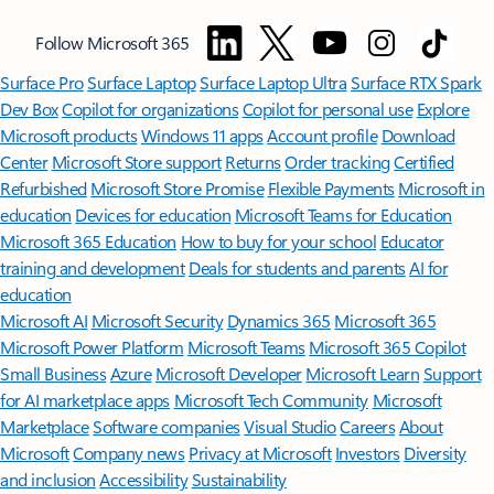
Follow Microsoft 365
Surface Pro
Surface Laptop
Surface Laptop Ultra
Surface RTX Spark
Dev Box
Copilot for organizations
Copilot for personal use
Explore
Microsoft products
Windows 11 apps
Account profile
Download
Center
Microsoft Store support
Returns
Order tracking
Certified
Refurbished
Microsoft Store Promise
Flexible Payments
Microsoft in
education
Devices for education
Microsoft Teams for Education
Microsoft 365 Education
How to buy for your school
Educator
training and development
Deals for students and parents
AI for
education
Microsoft AI
Microsoft Security
Dynamics 365
Microsoft 365
Microsoft Power Platform
Microsoft Teams
Microsoft 365 Copilot
Small Business
Azure
Microsoft Developer
Microsoft Learn
Support
for AI marketplace apps
Microsoft Tech Community
Microsoft
Marketplace
Software companies
Visual Studio
Careers
About
Microsoft
Company news
Privacy at Microsoft
Investors
Diversity
and inclusion
Accessibility
Sustainability