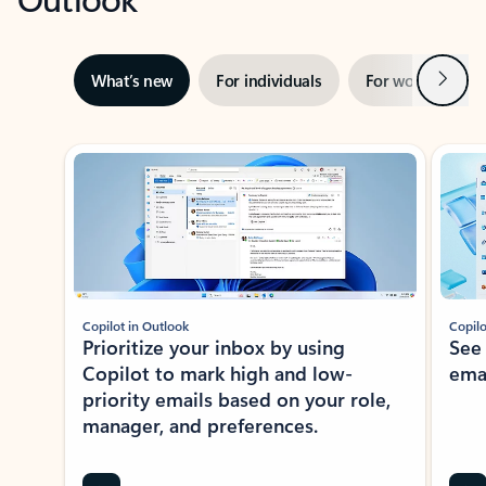
Next
What’s new
For individuals
For work
Ti
Showing slide 1 of 3
Copilot in Outlook
Copilo
Prioritize your inbox by using
See
Copilot to mark high and low-
ema
priority emails based on your role,
manager, and preferences.