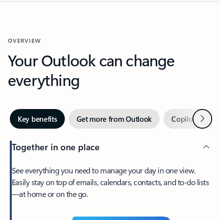
OVERVIEW
Your Outlook can change
everything
Next
Key benefits
Get more from Outlook
Copilot in Out
Together in one place
See everything you need to manage your day in one view.
Easily stay on top of emails, calendars, contacts, and to-do lists
—at home or on the go.