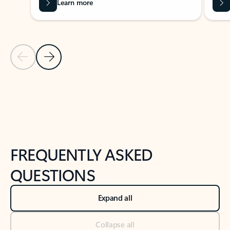
Learn more
Previous Slide
Next Slide
Back to tabs
Back to NEWS AND TIPS-What's new tab section
FREQUENTLY ASKED
QUESTIONS
Expand all
Collapse all