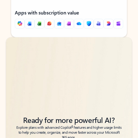
Apps with subscription value
Back to tabs
Back to tabs
Ready for more powerful AI?
6
Explore plans with advanced Copilot
features and higher usage limits
to help you create, organize, and move faster across your Microsoft
365 apps.