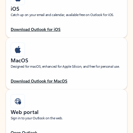
iOS
Catch up on your email and calendar, available free on Outlook for iOS.
Download Outlook for iOS
MacOS
Designed for macOS, enhanced for Apple Silicon, and free for personal use.
Download Outlook for MacOS
Web portal
Sign in to your Outlook on the web.
Open Outlook