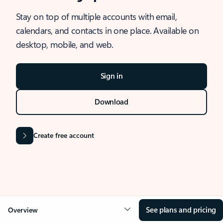
Stay on top of multiple accounts with email,
calendars, and contacts in one place. Available on
desktop, mobile, and web.
Sign in
Download
Create free account
See plans and pricing
Overview