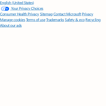
English (United States)
Your Privacy Choices
Consumer Health Privacy
Sitemap
Contact Microsoft
Privacy
Manage cookies
Terms of use
Trademarks
Safety & eco
Recycling
About our ads