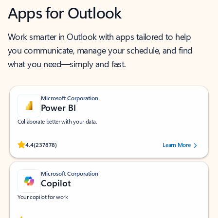
Apps for Outlook
Work smarter in Outlook with apps tailored to help
you communicate, manage your schedule, and find
what you need—simply and fast.
Microsoft Corporation
Power BI
Collaborate better with your data.
Rated (#=ratingAverage#) stars out of 5 stars, by 237878 users.
4.4
(237878)
Learn More
Microsoft Corporation
Copilot
Your copilot for work