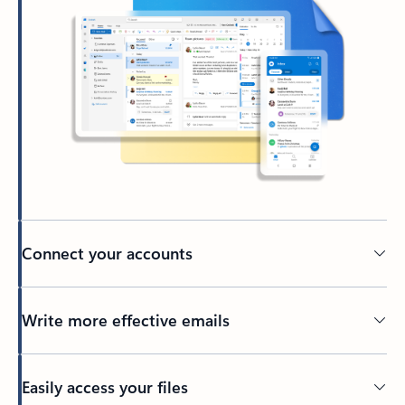
Connect your accounts
Write more effective emails
Easily access your files