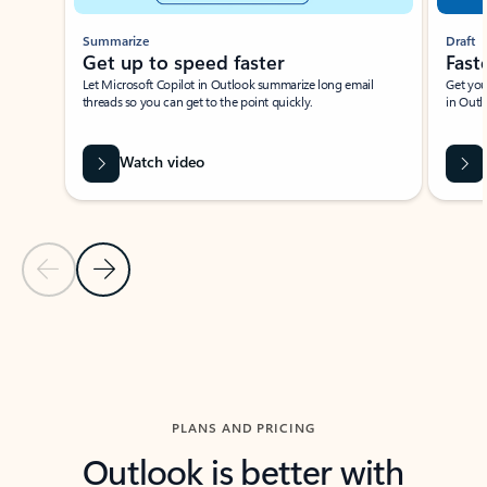
Summarize
Draft
Get up to speed faster ​
Fast
Let Microsoft Copilot in Outlook summarize long email
Get you
threads so you can get to the point quickly.
in Outl
Watch video
Previous Slide
Next Slide
Back to carousel navigation controls
PLANS AND PRICING
Outlook is better with