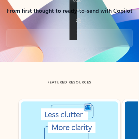
From first thought to ready-to-send with Copilot
Back to tabs
FEATURED RESOURCES
Showing slide 1 of 3