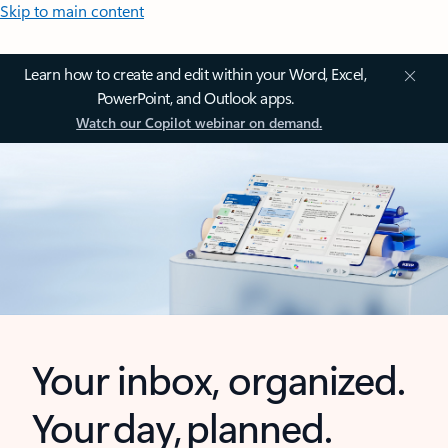
Skip to main content
Learn how to create and edit within your Word, Excel,
PowerPoint, and Outlook apps.
Watch our Copilot webinar on demand.
Your inbox, organized.
Your day, planned.