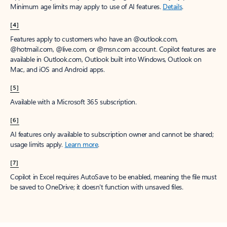
Minimum age limits may apply to use of AI features.
Details
.
[4]
Features apply to customers who have an @outlook.com,
@hotmail.com, @live.com, or @msn.com account. Copilot features are
available in Outlook.com, Outlook built into Windows, Outlook on
Mac, and iOS and Android apps.
[5]
Available with a Microsoft 365 subscription.
[6]
AI features only available to subscription owner and cannot be shared;
usage limits apply.
Learn more
.
[7]
Copilot in Excel requires AutoSave to be enabled, meaning the file must
be saved to OneDrive; it doesn't function with unsaved files.