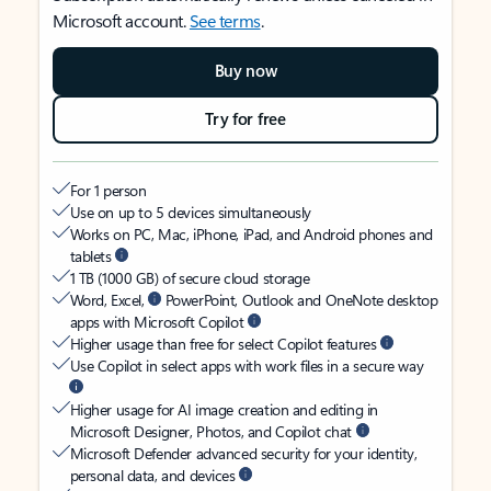
Microsoft account.
See terms
.
Buy now
Try for free
For 1 person
Use on up to 5 devices simultaneously
Works on PC, Mac, iPhone, iPad, and Android phones and
tablets
1 TB (1000 GB) of secure cloud storage
Word, Excel,
PowerPoint, Outlook and OneNote desktop
apps with Microsoft Copilot
Higher usage than free for select Copilot features
Use Copilot in select apps with work files in a secure way
Higher usage for AI image creation and editing in
Microsoft Designer, Photos, and Copilot chat
Microsoft Defender advanced security for your identity,
personal data, and devices