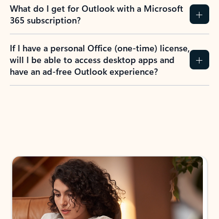
What do I get for Outlook with a Microsoft
365 subscription?
If I have a personal Office (one-time) license,
will I be able to access desktop apps and
have an ad-free Outlook experience?