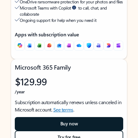
OneDrive ransomware protection for your photos and files
Microsoft Teams with Copilot
to call, chat, and
collaborate
Ongoing support for help when you need it
Apps with subscription value
Microsoft 365 Family
$129.99
/year
Subscription automatically renews unless canceled in
Microsoft account.
See terms
.
Buy now
Try for free