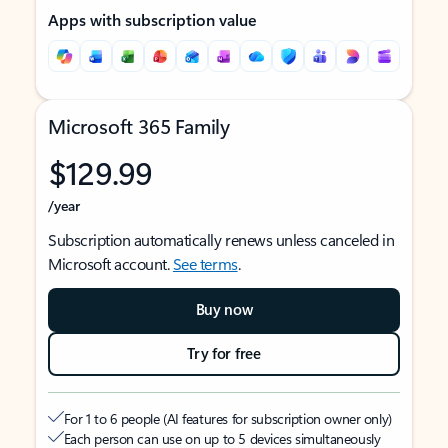
Apps with subscription value
Microsoft 365 Family
$129.99
/year
Subscription automatically renews unless canceled in
Microsoft account.
See terms
.
Buy now
Try for free
For 1 to 6 people (AI features for subscription owner only)
Each person can use on up to 5 devices simultaneously