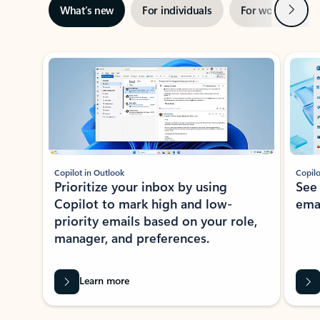
Next
What’s new
For individuals
For work
Ti
Showing slide 1 of 3
Copilot in Outlook
Copilo
Prioritize your inbox by using
See
Copilot to mark high and low-
ema
priority emails based on your role,
manager, and preferences.
Learn more