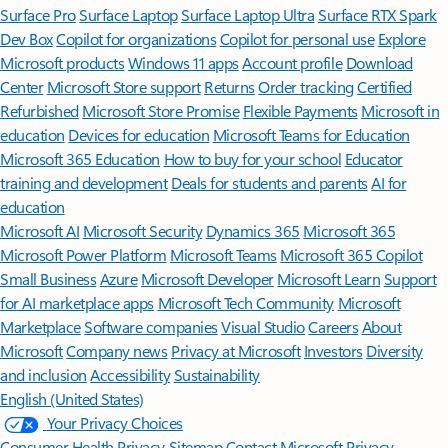
Surface Pro
Surface Laptop
Surface Laptop Ultra
Surface RTX Spark
Dev Box
Copilot for organizations
Copilot for personal use
Explore
Microsoft products
Windows 11 apps
Account profile
Download
Center
Microsoft Store support
Returns
Order tracking
Certified
Refurbished
Microsoft Store Promise
Flexible Payments
Microsoft in
education
Devices for education
Microsoft Teams for Education
Microsoft 365 Education
How to buy for your school
Educator
training and development
Deals for students and parents
AI for
education
Microsoft AI
Microsoft Security
Dynamics 365
Microsoft 365
Microsoft Power Platform
Microsoft Teams
Microsoft 365 Copilot
Small Business
Azure
Microsoft Developer
Microsoft Learn
Support
for AI marketplace apps
Microsoft Tech Community
Microsoft
Marketplace
Software companies
Visual Studio
Careers
About
Microsoft
Company news
Privacy at Microsoft
Investors
Diversity
and inclusion
Accessibility
Sustainability
English (United States)
Your Privacy Choices
Consumer Health Privacy
Sitemap
Contact Microsoft
Privacy