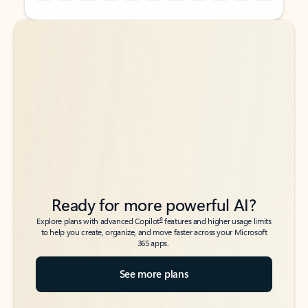
Back to tabs
Back to tabs
Ready for more powerful AI?
6
Explore plans with advanced Copilot
features and higher usage limits
to help you create, organize, and move faster across your Microsoft
365 apps.
See more plans