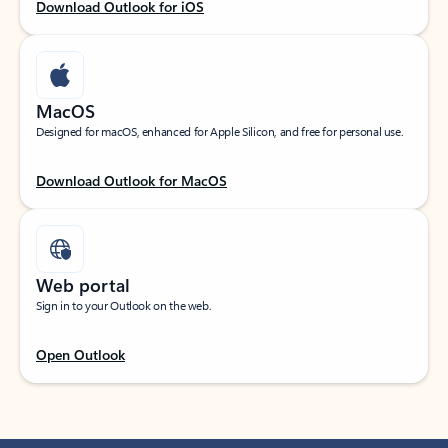
Download Outlook for iOS
MacOS
Designed for macOS, enhanced for Apple Silicon, and free for personal use.
Download Outlook for MacOS
Web portal
Sign in to your Outlook on the web.
Open Outlook