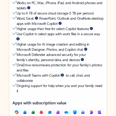
Works on PC, Mac, iPhone, iPad, and Android phones and
tablets
Up to 6 TB of secure cloud storage (1 TB per person)
Word, Excel,
PowerPoint, Outlook and OneNote desktop
apps with Microsoft Copilot
Higher usage than free for select Copilot features
Use Copilot in select apps with work files in a secure way
Higher usage for AI image creation and editing in
Microsoft Designer, Photos, and Copilot chat
Microsoft Defender advanced security for your
family’s identity, personal data, and devices
OneDrive ransomware protection for your family’s photos
and files
Microsoft Teams with Copilot
to call, chat, and
collaborate
Ongoing support for help when you and your family need
it
Apps with subscription value