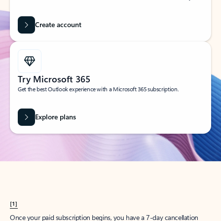
Create account
Try Microsoft 365
Get the best Outlook experience with a Microsoft 365 subscription.
Explore plans
[1]
Once your paid subscription begins, you have a 7-day cancellation