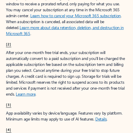
window to receive a prorated refund, only paying for what you use.
You may cancel your subscription at any time in the Microsoft 365
admin center.
Learn how to cancel your Microsoft 365 subscription
.
When a subscription is canceled, all associated data will be
deleted.
Learn more about data retention, deletion, and destruction in
Microsoft 365
.
[2]
After your one-month free trial ends, your subscription will
automatically convert to a paid subscription and you’ll be charged the
applicable subscription fee based on the subscription term and billing
plan you select. Cancel anytime during your free trial to stop future
charges. A credit card is required to sign up. Storage for trials will be
limited. Microsoft reserves the right to suspend access to its products
and services if payment is not received after your one-month free trial
ends.
Learn more
.
[3]
App availability varies by device/language. Features vary by platform.
Minimum age limits may apply to use of AI features.
Details
.
[4]