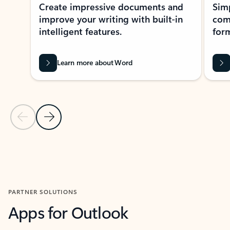
Create impressive documents and
Sim
improve your writing with built-in
com
intelligent features.
form
Learn more about Word
Previous Slide
Next Slide
Back to MICROSOFT 365 APPS carousel section
PARTNER SOLUTIONS
Apps for Outlook