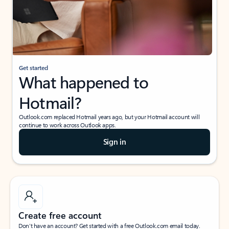
Get started
What happened to
Hotmail?
Outlook.com replaced Hotmail years ago, but your Hotmail account will
continue to work across Outlook apps.
Sign in
Create free account
Don’t have an account? Get started with a free Outlook.com email today.