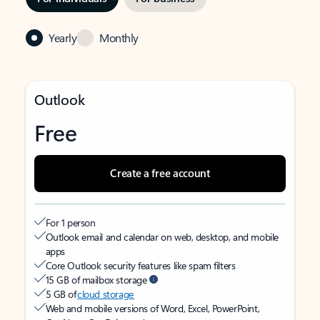
Yearly
Monthly
Outlook
Free
Create a free account
For 1 person
Outlook email and calendar on web, desktop, and mobile
apps
Core Outlook security features like spam filters
15 GB of mailbox storage
5 GB of
cloud storage
Web and mobile versions of Word, Excel, PowerPoint,