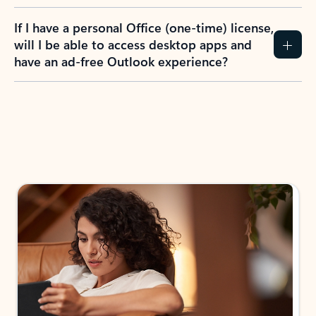
If I have a personal Office (one-time) license,
will I be able to access desktop apps and
have an ad-free Outlook experience?