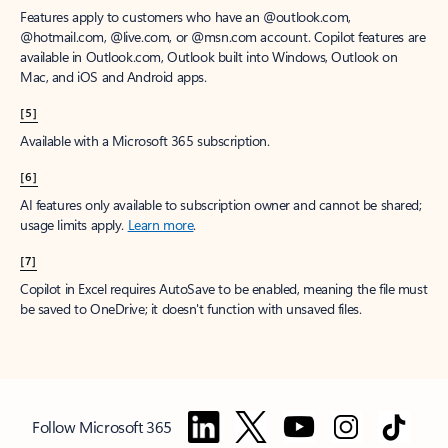
Features apply to customers who have an @outlook.com,
@hotmail.com, @live.com, or @msn.com account. Copilot features are
available in Outlook.com, Outlook built into Windows, Outlook on
Mac, and iOS and Android apps.
[5]
Available with a Microsoft 365 subscription.
[6]
AI features only available to subscription owner and cannot be shared;
usage limits apply.
Learn more
.
[7]
Copilot in Excel requires AutoSave to be enabled, meaning the file must
be saved to OneDrive; it doesn't function with unsaved files.
Follow Microsoft 365