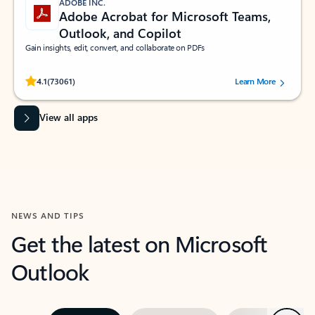
ADOBE INC.
Adobe Acrobat for Microsoft Teams,
Outlook, and Copilot
Gain insights, edit, convert, and collaborate on PDFs
Rated (#=ratingAverage#) stars out of 5 stars, by 73061 users.
4.1
(73061)
Learn More
View all apps
NEWS AND TIPS
Get the latest on Microsoft
Outlook