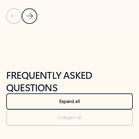
Previous Slide
Next Slide
Back to tabs
Back to NEWS AND TIPS-What's new tab section
FREQUENTLY ASKED
QUESTIONS
Expand all
Collapse all