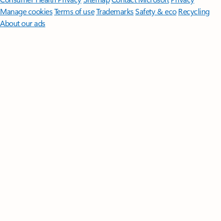
Manage cookies
Terms of use
Trademarks
Safety & eco
Recycling
About our ads