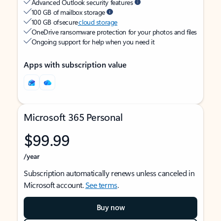
Advanced Outlook security features
100 GB of mailbox storage
100 GB of secure
cloud storage
OneDrive ransomware protection for your photos and files
Ongoing support for help when you need it
Apps with subscription value
Microsoft 365 Personal
$99.99
/year
Subscription automatically renews unless canceled in
Microsoft account.
See terms
.
Buy now