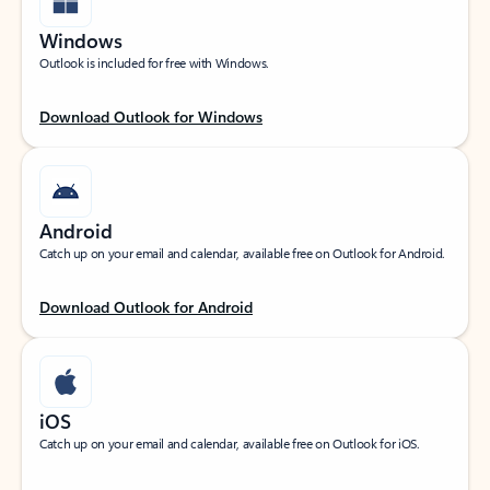
Windows
Outlook is included for free with Windows.
Download Outlook for Windows
Android
Catch up on your email and calendar, available free on Outlook for Android.
Download Outlook for Android
iOS
Catch up on your email and calendar, available free on Outlook for iOS.