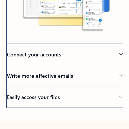
Connect your accounts
Write more effective emails
Easily access your files
Back to tabs