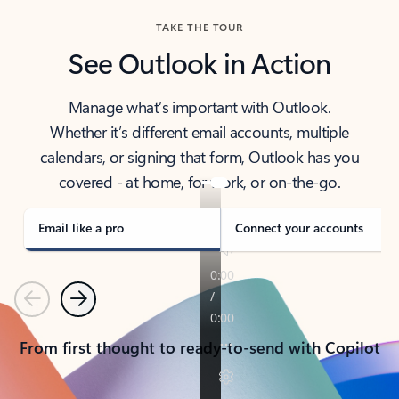
TAKE THE TOUR
See Outlook in Action
Manage what’s important with Outlook.
Whether it’s different email accounts, multiple
calendars, or signing that form, Outlook has you
covered - at home, for work, or on-the-go.
Email like a pro
Connect your accounts
Previous
Next
From first thought to ready-to-send with Copilot