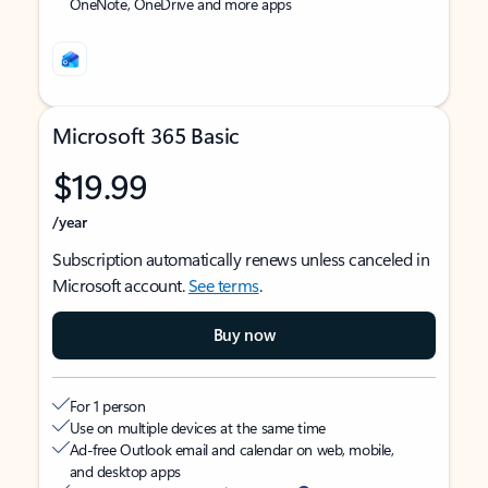
OneNote, OneDrive and more apps
Microsoft 365 Basic
$19.99
/year
Subscription automatically renews unless canceled in
Microsoft account.
See terms
.
Buy now
For 1 person
Use on multiple devices at the same time
Ad-free Outlook email and calendar on web, mobile,
and desktop apps