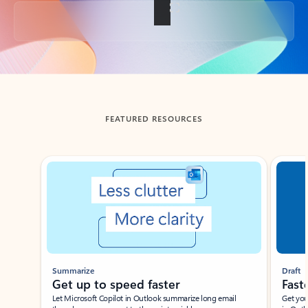
Back to tabs
FEATURED RESOURCES
Showing slide 1 of 3
Summarize
Draft
Get up to speed faster ​
Fast
Let Microsoft Copilot in Outlook summarize long email
Get you