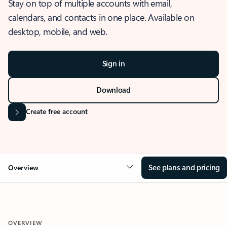
Stay on top of multiple accounts with email,
calendars, and contacts in one place. Available on
desktop, mobile, and web.
Sign in
Download
Create free account
See plans and pricing
Overview
OVERVIEW