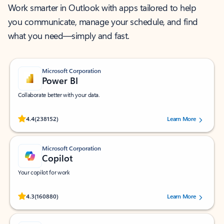
Work smarter in Outlook with apps tailored to help
you communicate, manage your schedule, and find
what you need—simply and fast.
Microsoft Corporation
Power BI
Collaborate better with your data.
Rated (#=ratingAverage#) stars out of 5 stars, by 238152 users.
4.4
(238152)
Learn More
Microsoft Corporation
Copilot
Your copilot for work
Rated (#=ratingAverage#) stars out of 5 stars, by 160880 users.
4.3
(160880)
Learn More