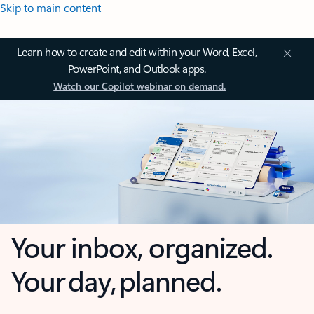
Skip to main content
Learn how to create and edit within your Word, Excel,
PowerPoint, and Outlook apps.
Watch our Copilot webinar on demand.
Your inbox, organized.
Your day, planned.