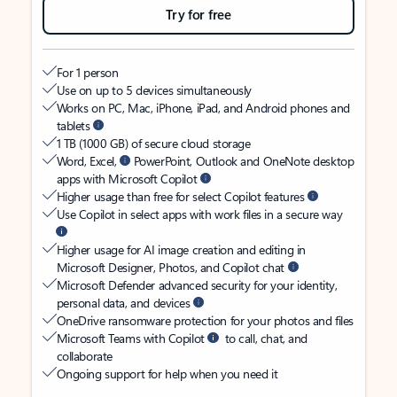
Try for free
For 1 person
Use on up to 5 devices simultaneously
Works on PC, Mac, iPhone, iPad, and Android phones and
tablets
1 TB (1000 GB) of secure cloud storage
Word, Excel,
PowerPoint, Outlook and OneNote desktop
apps with Microsoft Copilot
Higher usage than free for select Copilot features
Use Copilot in select apps with work files in a secure way
Higher usage for AI image creation and editing in
Microsoft Designer, Photos, and Copilot chat
Microsoft Defender advanced security for your identity,
personal data, and devices
OneDrive ransomware protection for your photos and files
Microsoft Teams with Copilot
to call, chat, and
collaborate
Ongoing support for help when you need it