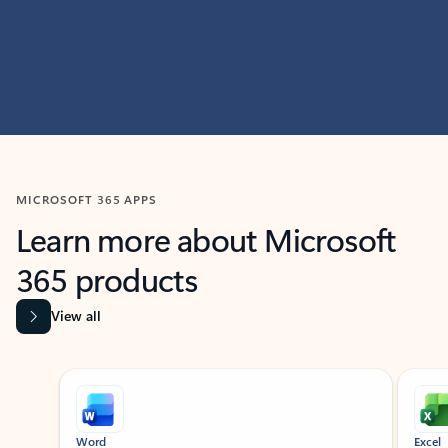
MICROSOFT 365 APPS
Learn more about Microsoft
365 products
View all
Showing slide 1 of 9
Word
Excel