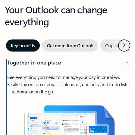
Your Outlook can change
everything
Next
Key benefits
Get more from Outlook
Copilot in Out
Together in one place
See everything you need to manage your day in one view.
Easily stay on top of emails, calendars, contacts, and to-do lists
—at home or on the go.