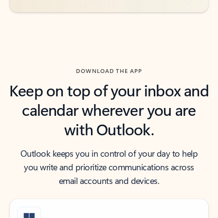
DOWNLOAD THE APP
Keep on top of your inbox and
calendar wherever you are
with Outlook.
Outlook keeps you in control of your day to help
you write and prioritize communications across
email accounts and devices.