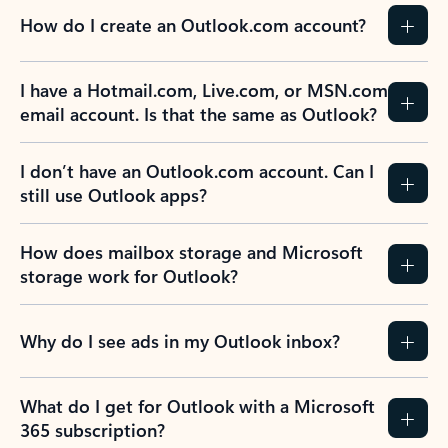
How do I create an Outlook.com account?
I have a Hotmail.com, Live.com, or MSN.com
email account. Is that the same as Outlook?
I don’t have an Outlook.com account. Can I
still use Outlook apps?
How does mailbox storage and Microsoft
storage work for Outlook?
Why do I see ads in my Outlook inbox?
What do I get for Outlook with a Microsoft
365 subscription?