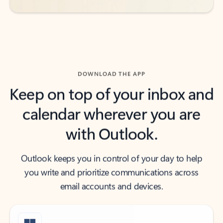
DOWNLOAD THE APP
Keep on top of your inbox and
calendar wherever you are
with Outlook.
Outlook keeps you in control of your day to help
you write and prioritize communications across
email accounts and devices.