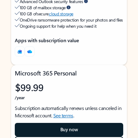
Advanced Outlook security features
100 GB of mailbox storage
100 GB of secure
cloud storage
OneDrive ransomware protection for your photos and files
Ongoing support for help when you need it
Apps with subscription value
Microsoft 365 Personal
$99.99
/year
Subscription automatically renews unless canceled in
Microsoft account.
See terms
.
Buy now