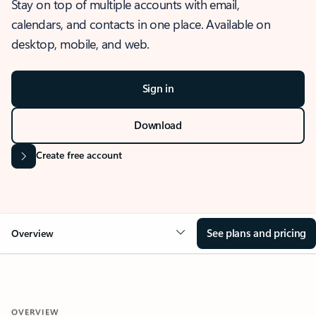
Stay on top of multiple accounts with email,
calendars, and contacts in one place. Available on
desktop, mobile, and web.
Sign in
Download
Create free account
See plans and pricing
Overview
OVERVIEW