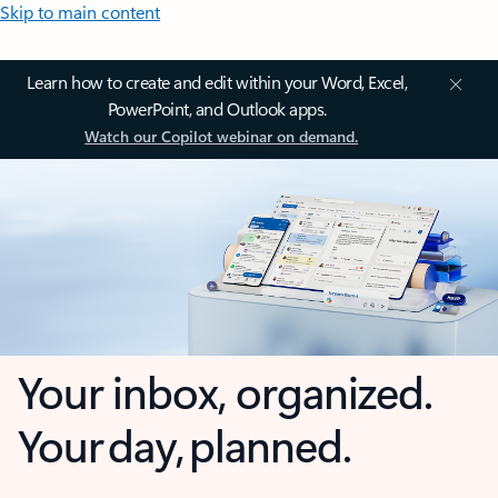
Skip to main content
Learn how to create and edit within your Word, Excel,
PowerPoint, and Outlook apps.
Watch our Copilot webinar on demand.
Your inbox, organized.
Your day, planned.