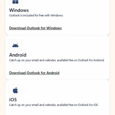
Windows
Outlook is included for free with Windows.
Download Outlook for Windows
Android
Catch up on your email and calendar, available free on Outlook for Android.
Download Outlook for Android
iOS
Catch up on your email and calendar, available free on Outlook for iOS.