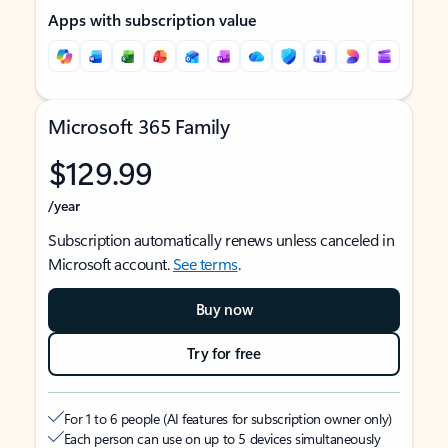
Apps with subscription value
Microsoft 365 Family
$129.99
/year
Subscription automatically renews unless canceled in
Microsoft account.
See terms
.
Buy now
Try for free
For 1 to 6 people (AI features for subscription owner only)
Each person can use on up to 5 devices simultaneously