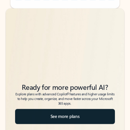
Back to tabs
Back to tabs
Ready for more powerful AI?
6
Explore plans with advanced Copilot
features and higher usage limits
to help you create, organize, and move faster across your Microsoft
365 apps.
See more plans