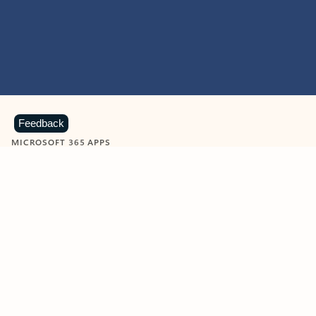
Feedback
MICROSOFT 365 APPS
Learn more about Microsoft
365 products
View all
Showing slide 1 of 9
Word
Excel