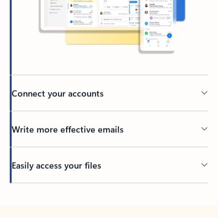
Connect your accounts
Write more effective emails
Easily access your files
Back to tabs