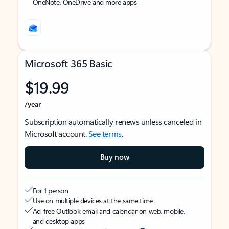
OneNote, OneDrive and more apps
Microsoft 365 Basic
$19.99
/year
Subscription automatically renews unless canceled in
Microsoft account.
See terms
.
Buy now
For 1 person
Use on multiple devices at the same time
Ad-free Outlook email and calendar on web, mobile,
and desktop apps