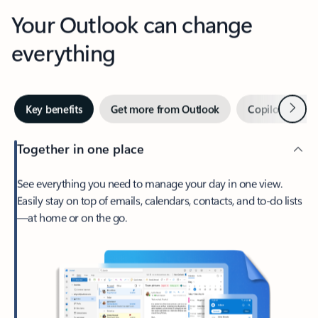
Your Outlook can change
everything
Next
Key benefits
Get more from Outlook
Copilot in Out
Together in one place
See everything you need to manage your day in one view.
Easily stay on top of emails, calendars, contacts, and to-do lists
—at home or on the go.