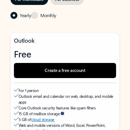
Yearly
Monthly
Outlook
Free
Create a free account
For 1 person
Outlook email and calendar on web, desktop, and mobile
apps
Core Outlook security features like spam filters
15 GB of mailbox storage
5 GB of
cloud storage
Web and mobile versions of Word, Excel, PowerPoint,