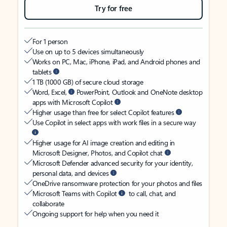
Try for free
For 1 person
Use on up to 5 devices simultaneously
Works on PC, Mac, iPhone, iPad, and Android phones and
tablets
1 TB (1000 GB) of secure cloud storage
Word, Excel,
PowerPoint, Outlook and OneNote desktop
apps with Microsoft Copilot
Higher usage than free for select Copilot features
Use Copilot in select apps with work files in a secure way
Higher usage for AI image creation and editing in
Microsoft Designer, Photos, and Copilot chat
Microsoft Defender advanced security for your identity,
personal data, and devices
OneDrive ransomware protection for your photos and files
Microsoft Teams with Copilot
to call, chat, and
collaborate
Ongoing support for help when you need it