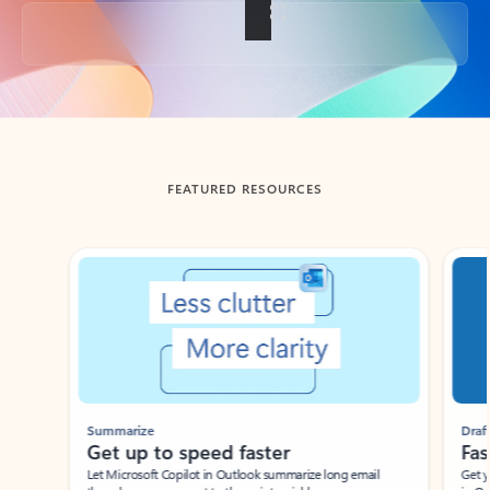
Back to tabs
FEATURED RESOURCES
Showing slide 1 of 3
Summarize
Draft
Get up to speed faster ​
Fast
Let Microsoft Copilot in Outlook summarize long email
Get you