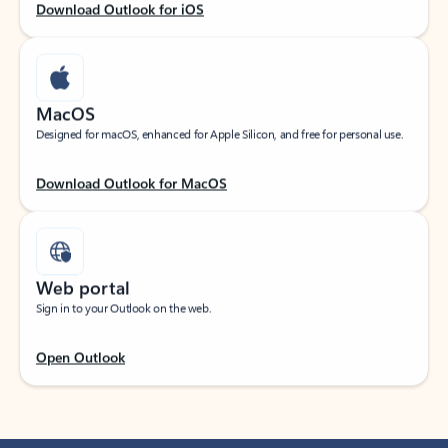
Download Outlook for iOS
MacOS
Designed for macOS, enhanced for Apple Silicon, and free for personal use.
Download Outlook for MacOS
Web portal
Sign in to your Outlook on the web.
Open Outlook