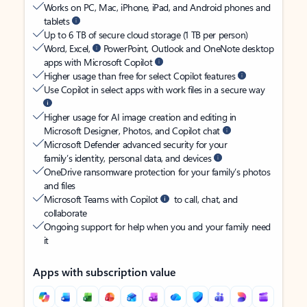
Works on PC, Mac, iPhone, iPad, and Android phones and
tablets
Up to 6 TB of secure cloud storage (1 TB per person)
Word, Excel,
PowerPoint, Outlook and OneNote desktop
apps with Microsoft Copilot
Higher usage than free for select Copilot features
Use Copilot in select apps with work files in a secure way
Higher usage for AI image creation and editing in
Microsoft Designer, Photos, and Copilot chat
Microsoft Defender advanced security for your
family’s identity, personal data, and devices
OneDrive ransomware protection for your family’s photos
and files
Microsoft Teams with Copilot
to call, chat, and
collaborate
Ongoing support for help when you and your family need
it
Apps with subscription value