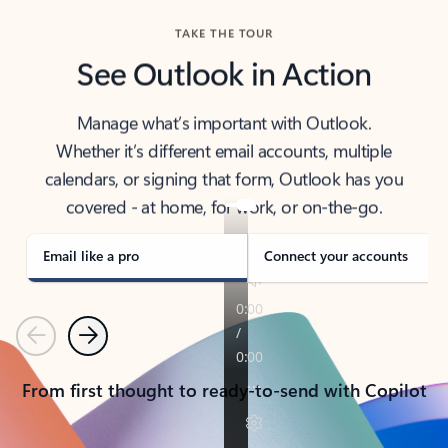
TAKE THE TOUR
See Outlook in Action
Manage what’s important with Outlook.
Whether it’s different email accounts, multiple
calendars, or signing that form, Outlook has you
covered - at home, for work, or on-the-go.
Email like a pro
Connect your accounts
Previous
Next
From first thought to ready-to-send with Copilot