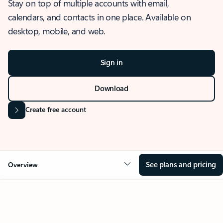
Stay on top of multiple accounts with email,
calendars, and contacts in one place. Available on
desktop, mobile, and web.
Sign in
Download
Create free account
See plans and pricing
Overview