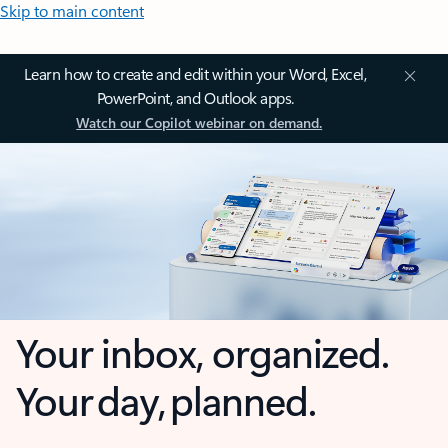
Skip to main content
Learn how to create and edit within your Word, Excel,
PowerPoint, and Outlook apps.
Watch our Copilot webinar on demand.
Your inbox, organized.
Your day, planned.