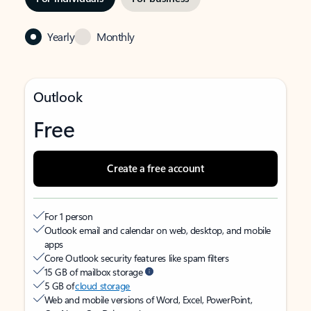
Yearly
Monthly
Outlook
Free
Create a free account
For 1 person
Outlook email and calendar on web, desktop, and mobile
apps
Core Outlook security features like spam filters
15 GB of mailbox storage
5 GB of
cloud storage
Web and mobile versions of Word, Excel, PowerPoint,