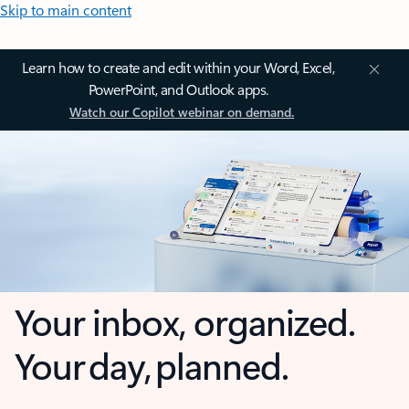
Skip to main content
Learn how to create and edit within your Word, Excel,
PowerPoint, and Outlook apps.
Watch our Copilot webinar on demand.
Your inbox, organized.
Your day, planned.