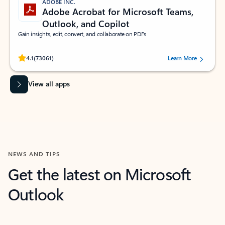
ADOBE INC.
Adobe Acrobat for Microsoft Teams,
Outlook, and Copilot
Gain insights, edit, convert, and collaborate on PDFs
Rated (#=ratingAverage#) stars out of 5 stars, by 73061 users.
4.1
(73061)
Learn More
View all apps
NEWS AND TIPS
Get the latest on Microsoft
Outlook