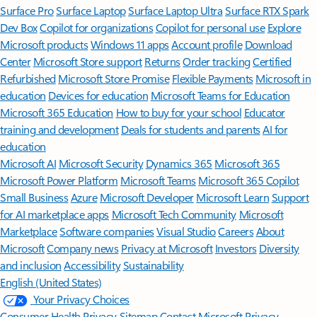
Surface Pro
Surface Laptop
Surface Laptop Ultra
Surface RTX Spark
Dev Box
Copilot for organizations
Copilot for personal use
Explore
Microsoft products
Windows 11 apps
Account profile
Download
Center
Microsoft Store support
Returns
Order tracking
Certified
Refurbished
Microsoft Store Promise
Flexible Payments
Microsoft in
education
Devices for education
Microsoft Teams for Education
Microsoft 365 Education
How to buy for your school
Educator
training and development
Deals for students and parents
AI for
education
Microsoft AI
Microsoft Security
Dynamics 365
Microsoft 365
Microsoft Power Platform
Microsoft Teams
Microsoft 365 Copilot
Small Business
Azure
Microsoft Developer
Microsoft Learn
Support
for AI marketplace apps
Microsoft Tech Community
Microsoft
Marketplace
Software companies
Visual Studio
Careers
About
Microsoft
Company news
Privacy at Microsoft
Investors
Diversity
and inclusion
Accessibility
Sustainability
English (United States)
Your Privacy Choices
Consumer Health Privacy
Sitemap
Contact Microsoft
Privacy