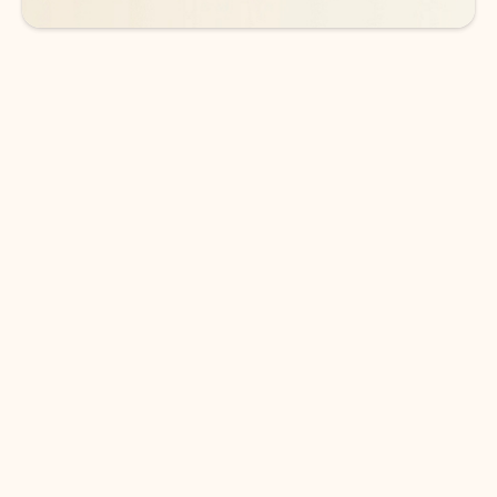
DOWNLOAD THE APP
Keep on top of your inbox and
calendar wherever you are
with Outlook.
Outlook keeps you in control of your day to help
you write and prioritize communications across
email accounts and devices.