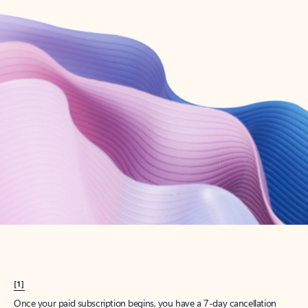
Create account
Try Microsoft 365
Get the best Outlook experience with a Microsoft 365 subscription.
Explore plans
[1]
Once your paid subscription begins, you have a 7-day cancellation