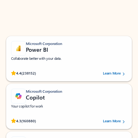
Work smarter in Outlook with apps tailored to help
you communicate, manage your schedule, and find
what you need—simply and fast.
Microsoft Corporation
Power BI
Collaborate better with your data.
Rated (#=ratingAverage#) stars out of 5 stars, by 238152 users.
4.4
(238152)
Learn More
Microsoft Corporation
Copilot
Your copilot for work
Rated (#=ratingAverage#) stars out of 5 stars, by 160880 users.
4.3
(160880)
Learn More