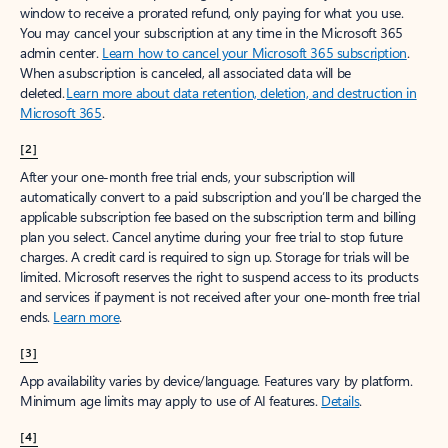
window to receive a prorated refund, only paying for what you use.
You may cancel your subscription at any time in the Microsoft 365
admin center.
Learn how to cancel your Microsoft 365 subscription
.
When a subscription is canceled, all associated data will be
deleted.
Learn more about data retention, deletion, and destruction in
Microsoft 365
.
[2]
After your one-month free trial ends, your subscription will
automatically convert to a paid subscription and you’ll be charged the
applicable subscription fee based on the subscription term and billing
plan you select. Cancel anytime during your free trial to stop future
charges. A credit card is required to sign up. Storage for trials will be
limited. Microsoft reserves the right to suspend access to its products
and services if payment is not received after your one-month free trial
ends.
Learn more
.
[3]
App availability varies by device/language. Features vary by platform.
Minimum age limits may apply to use of AI features.
Details
.
[4]