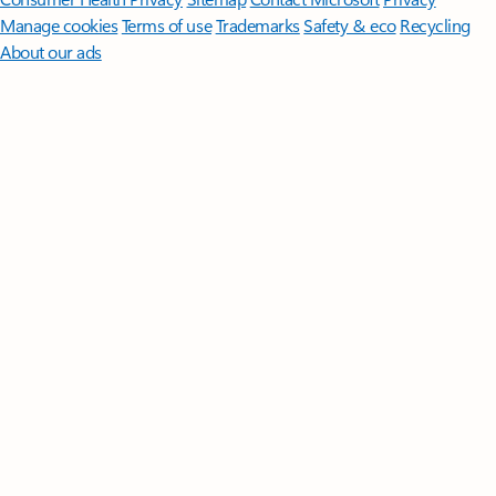
Manage cookies
Terms of use
Trademarks
Safety & eco
Recycling
About our ads