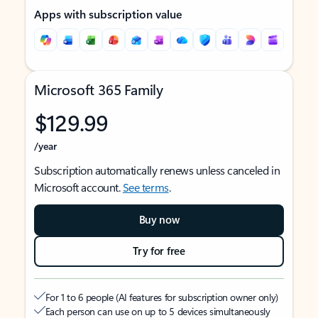
Apps with subscription value
Microsoft 365 Family
$129.99
/year
Subscription automatically renews unless canceled in
Microsoft account.
See terms
.
Buy now
Try for free
For 1 to 6 people (AI features for subscription owner only)
Each person can use on up to 5 devices simultaneously