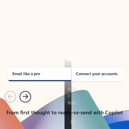
TAKE THE TOUR
See Outlook in Action
Manage what’s important with Outlook.
Whether it’s different email accounts, multiple
calendars, or signing that form, Outlook has you
covered - at home, for work, or on-the-go.
Email like a pro
Connect your accounts
Previous
Next
From first thought to ready-to-send with Copilot