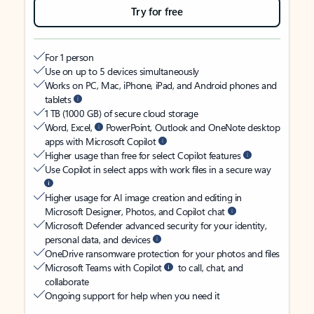
Try for free
For 1 person
Use on up to 5 devices simultaneously
Works on PC, Mac, iPhone, iPad, and Android phones and
tablets
1 TB (1000 GB) of secure cloud storage
Word, Excel,
PowerPoint, Outlook and OneNote desktop
apps with Microsoft Copilot
Higher usage than free for select Copilot features
Use Copilot in select apps with work files in a secure way
Higher usage for AI image creation and editing in
Microsoft Designer, Photos, and Copilot chat
Microsoft Defender advanced security for your identity,
personal data, and devices
OneDrive ransomware protection for your photos and files
Microsoft Teams with Copilot
to call, chat, and
collaborate
Ongoing support for help when you need it