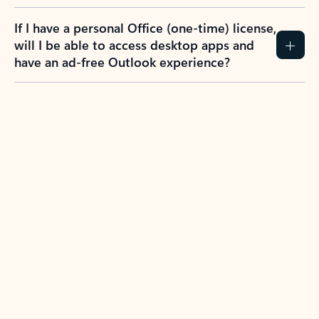
If I have a personal Office (one-time) license,
will I be able to access desktop apps and
have an ad-free Outlook experience?