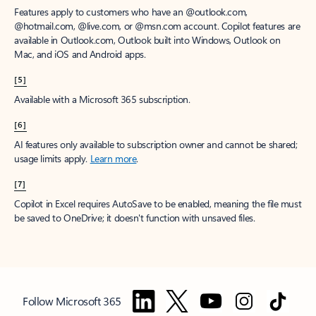
Features apply to customers who have an @outlook.com,
@hotmail.com, @live.com, or @msn.com account. Copilot features are
available in Outlook.com, Outlook built into Windows, Outlook on
Mac, and iOS and Android apps.
[5]
Available with a Microsoft 365 subscription.
[6]
AI features only available to subscription owner and cannot be shared;
usage limits apply.
Learn more
.
[7]
Copilot in Excel requires AutoSave to be enabled, meaning the file must
be saved to OneDrive; it doesn't function with unsaved files.
Follow Microsoft 365