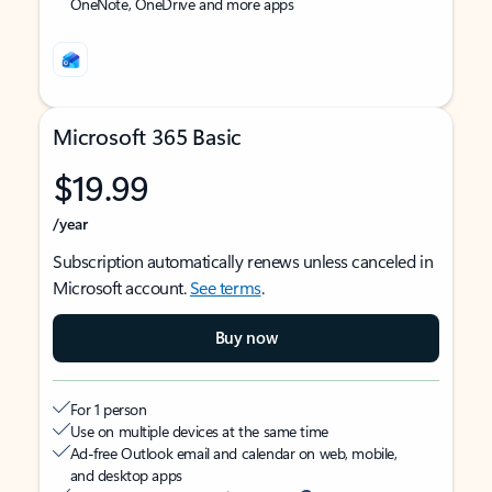
OneNote, OneDrive and more apps
Microsoft 365 Basic
$19.99
/year
Subscription automatically renews unless canceled in
Microsoft account.
See terms
.
Buy now
For 1 person
Use on multiple devices at the same time
Ad-free Outlook email and calendar on web, mobile,
and desktop apps