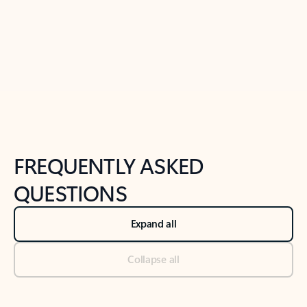
Previous Slide
Next Slide
Back to tabs
Back to NEWS AND TIPS-What's new tab section
FREQUENTLY ASKED
QUESTIONS
Expand all
Collapse all