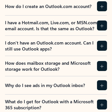
How do I create an Outlook.com account?
I have a Hotmail.com, Live.com, or MSN.com
email account. Is that the same as Outlook?
I don’t have an Outlook.com account. Can I
still use Outlook apps?
How does mailbox storage and Microsoft
storage work for Outlook?
Why do I see ads in my Outlook inbox?
What do I get for Outlook with a Microsoft
365 subscription?