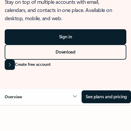
Stay on top of multiple accounts with email,
calendars, and contacts in one place. Available on
desktop, mobile, and web.
Sign in
Download
Create free account
See plans and pricing
Overview
OVERVIEW