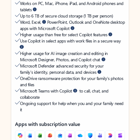
Works on PC, Mac, iPhone, iPad, and Android phones and
tablets
Up to 6 TB of secure cloud storage (1 TB per person)
Word, Excel,
PowerPoint, Outlook and OneNote desktop
apps with Microsoft Copilot
Higher usage than free for select Copilot features
Use Copilot in select apps with work files in a secure way
Higher usage for AI image creation and editing in
Microsoft Designer, Photos, and Copilot chat
Microsoft Defender advanced security for your
family’s identity, personal data, and devices
OneDrive ransomware protection for your family’s photos
and files
Microsoft Teams with Copilot
to call, chat, and
collaborate
Ongoing support for help when you and your family need
it
Apps with subscription value