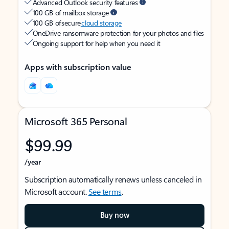
Advanced Outlook security features
100 GB of mailbox storage
100 GB of secure
cloud storage
OneDrive ransomware protection for your photos and files
Ongoing support for help when you need it
Apps with subscription value
Microsoft 365 Personal
$99.99
/year
Subscription automatically renews unless canceled in
Microsoft account.
See terms
.
Buy now