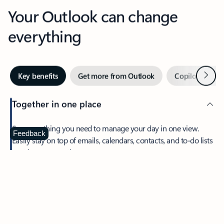
Your Outlook can change
everything
Next
Key benefits
Get more from Outlook
Copilot in Out
Together in one place
See everything you need to manage your day in one view.
Feedback
Easily stay on top of emails, calendars, contacts, and to-do lists
—at home or on the go.