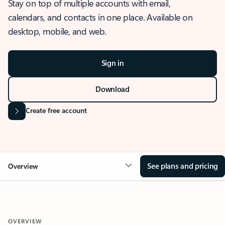
Stay on top of multiple accounts with email,
calendars, and contacts in one place. Available on
desktop, mobile, and web.
Sign in
Download
Create free account
See plans and pricing
Overview
OVERVIEW