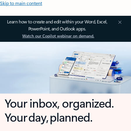
Skip to main content
Learn how to create and edit within your Word, Excel,
PowerPoint, and Outlook apps.
Watch our Copilot webinar on demand.
Your inbox, organized.
Your day, planned.