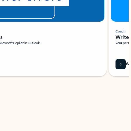
Coach
rs
Write 
Microsoft Copilot in Outlook.
Your person
Wa