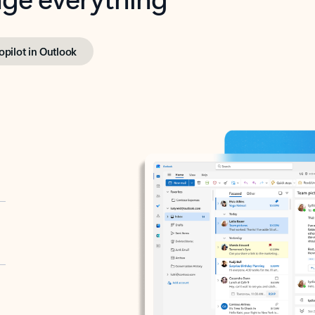
opilot in Outlook