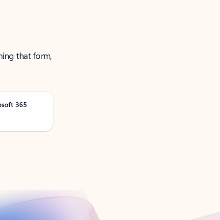
ning that form,
osoft 365