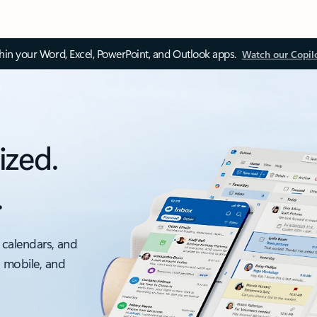
thin your Word, Excel, PowerPoint, and Outlook apps.
Watch our Copil
ized.
.
 calendars, and
, mobile, and