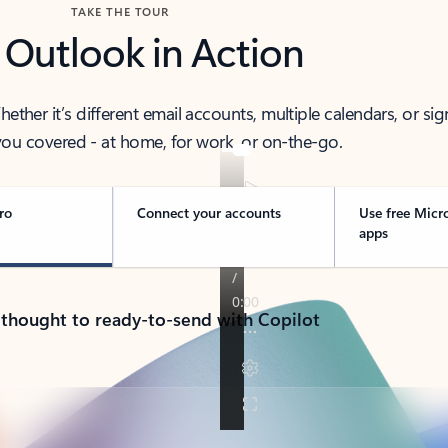
TAKE THE TOUR
 Outlook in Action
her it’s different email accounts, multiple calendars, or sig
ou covered - at home, for work, or on-the-go.
ro
Connect your accounts
Use free Micr
apps
 thought to ready-to-send with Copilot