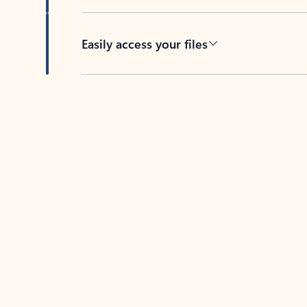
Easily access your files
Back to tabs