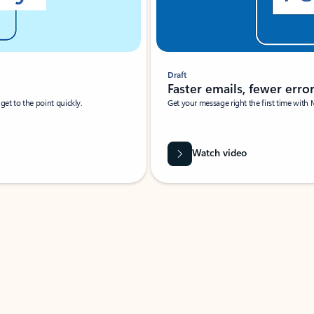
Draft
Faster emails, fewer erro
et to the point quickly.
Get your message right the first time with 
Watch video