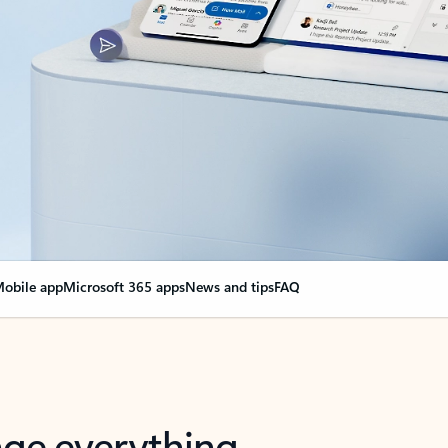
obile app
Microsoft 365 apps
News and tips
FAQ
nge everything