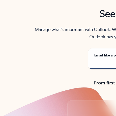
See
Manage what’s important with Outlook. Whet
Outlook has y
Email like a p
From first