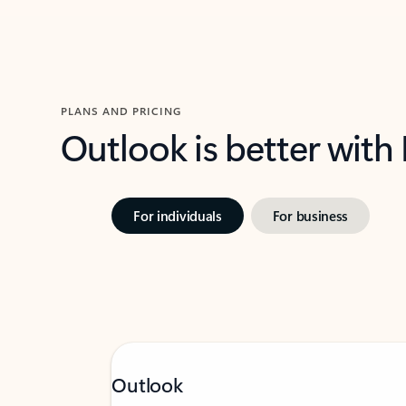
PLANS AND PRICING
Outlook is better with
For individuals
For business
Outlook