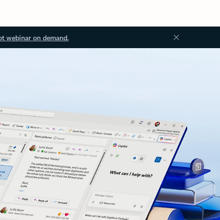
ot webinar on demand.