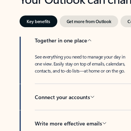
Key benefits
Get more from Outlook
C
Together in one place
See everything you need to manage your day in
one view. Easily stay on top of emails, calendars,
contacts, and to-do lists—at home or on the go.
Connect your accounts
Write more effective emails