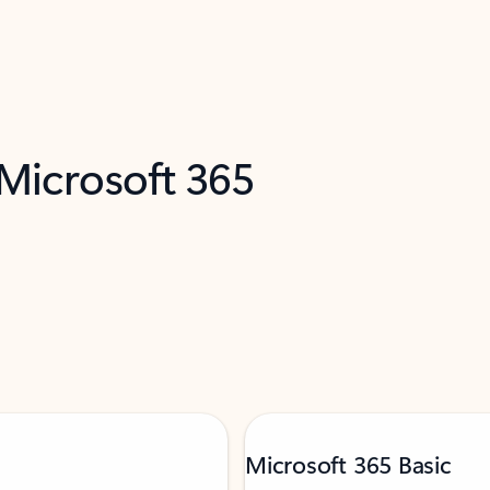
 Microsoft 365
Microsoft 365 Basic