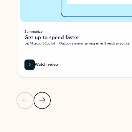
Summarize
Get up to speed faster ​
Let Microsoft Copilot in Outlook summarize long email threads so you can g
Watch video
Previous Slide
Next Slide
Back to carousel navigation controls