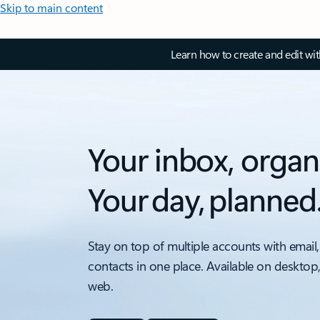
Skip to main content
Learn how to create and edit wi
Your inbox, organ
Your day, planned
Stay on top of multiple accounts with email,
contacts in one place. Available on desktop
web.