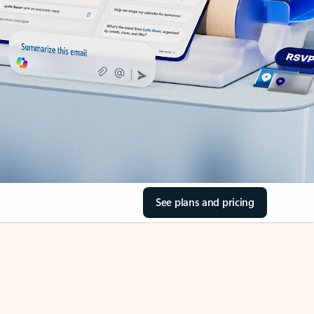
See plans and pricing