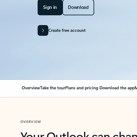
Sign in
Download
Create free account
Overview
Take the tour
Plans and pricing
Download the app
M
OVERVIEW
Your Outlook can cha