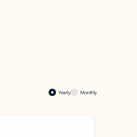
Yearly
Monthly