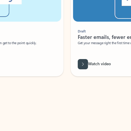
Draft
Faster emails, fewer erro
et to the point quickly.
Get your message right the first time with 
Watch video