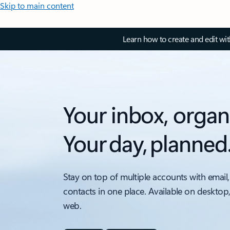
Skip to main content
Learn how to create and edit wi
Your inbox, organ
Your day, planned
Stay on top of multiple accounts with email,
contacts in one place. Available on desktop
web.