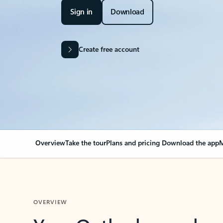
Sign in
Download
Create free account
Overview
Take the tour
Plans and pricing
Download the app
M
OVERVIEW
Your Outlook can cha