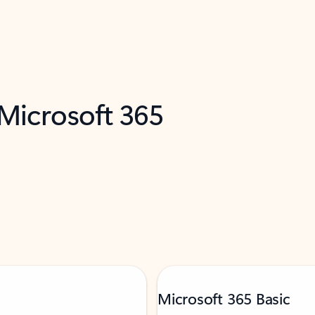
 Microsoft 365
Microsoft 365 Basic