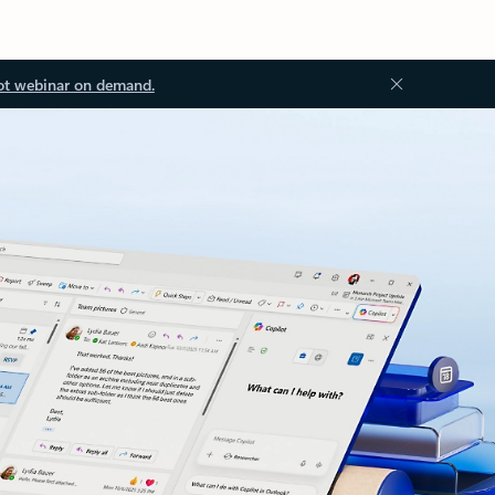
ot webinar on demand.