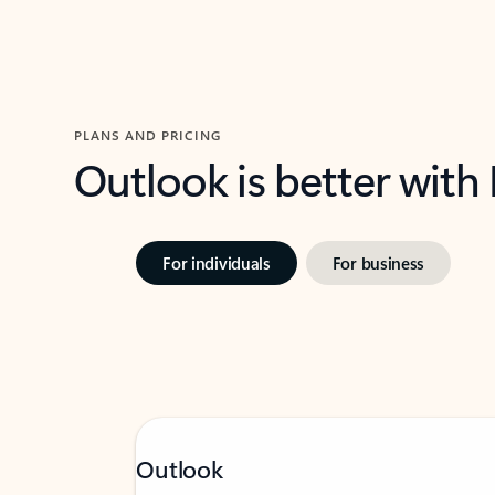
PLANS AND PRICING
Outlook is better with
For individuals
For business
Outlook