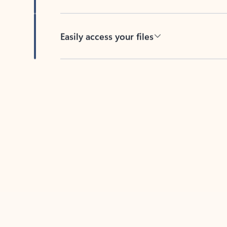
Easily access your files
Back to tabs