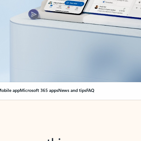
obile app
Microsoft 365 apps
News and tips
FAQ
nge everything