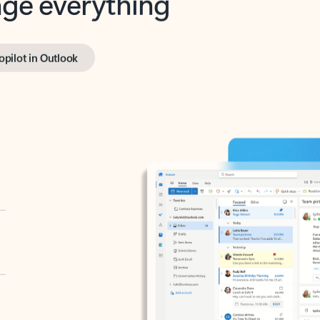
opilot in Outlook