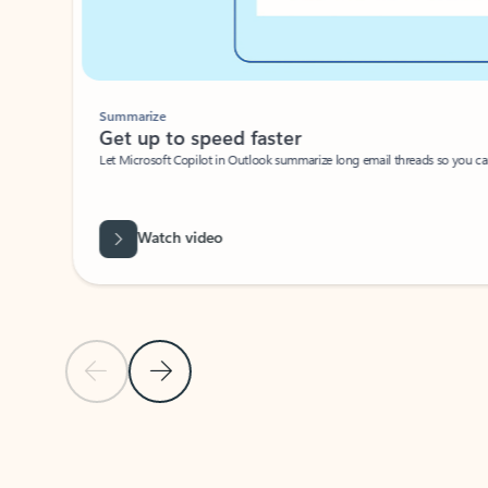
Summarize
Get up to speed faster ​
Let Microsoft Copilot in Outlook summarize long email threads so you can g
Watch video
Previous Slide
Next Slide
Back to carousel navigation controls