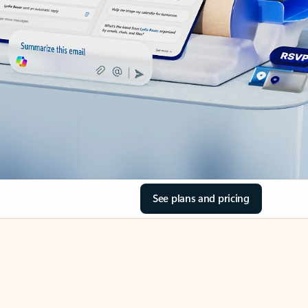
See plans and pricing