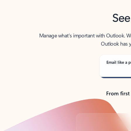
See
Manage what’s important with Outlook. Whet
Outlook has y
Email like a p
From first