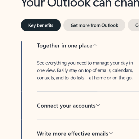
Key benefits
Get more from Outlook
C
Together in one place
See everything you need to manage your day in
one view. Easily stay on top of emails, calendars,
contacts, and to-do lists—at home or on the go.
Connect your accounts
Write more effective emails