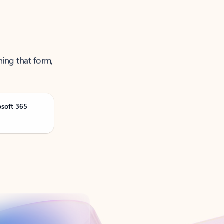
ning that form,
osoft 365