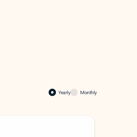
Yearly
Monthly