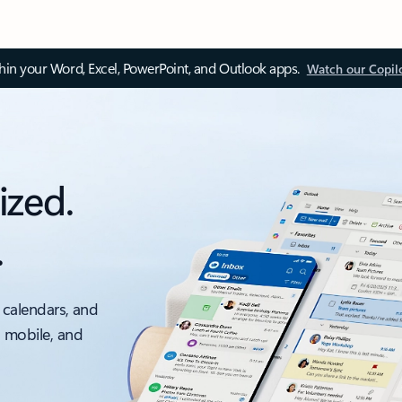
thin your Word, Excel, PowerPoint, and Outlook apps.
Watch our Copil
ized.
.
 calendars, and
, mobile, and