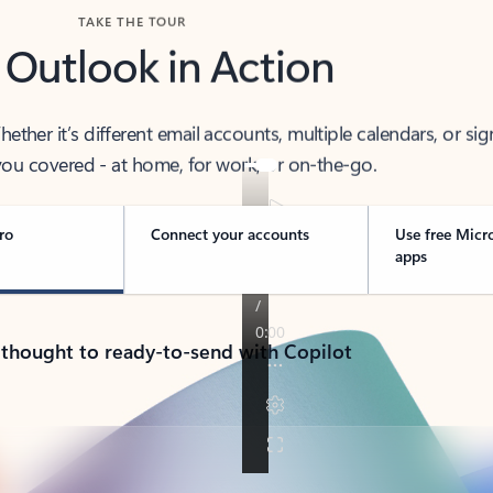
TAKE THE TOUR
 Outlook in Action
her it’s different email accounts, multiple calendars, or sig
ou covered - at home, for work, or on-the-go.
ro
Connect your accounts
Use free Micr
apps
 thought to ready-to-send with Copilot