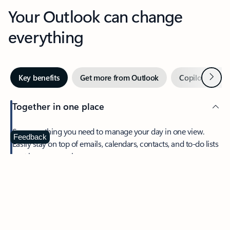
Your Outlook can change
everything
Next
Key benefits
Get more from Outlook
Copilot in Out
Together in one place
See everything you need to manage your day in one view.
Feedback
Easily stay on top of emails, calendars, contacts, and to-do lists
—at home or on the go.