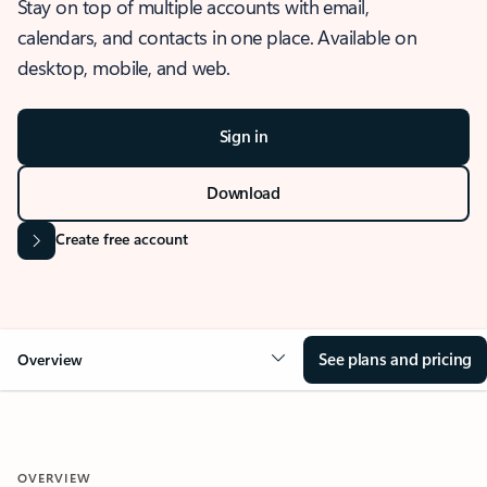
Stay on top of multiple accounts with email,
calendars, and contacts in one place. Available on
desktop, mobile, and web.
Sign in
Download
Create free account
See plans and pricing
Overview
OVERVIEW