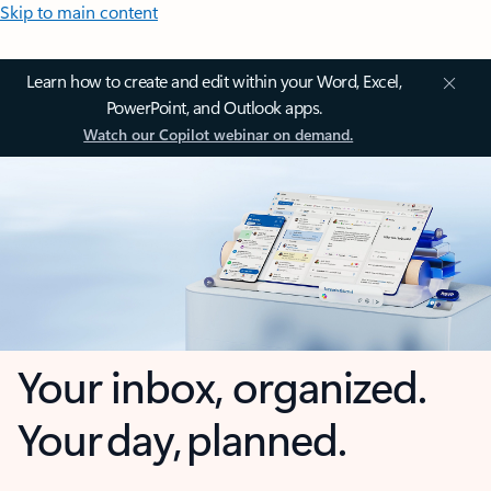
Skip to main content
Learn how to create and edit within your Word, Excel,
PowerPoint, and Outlook apps.
Watch our Copilot webinar on demand.
Your inbox, organized.
Your day, planned.