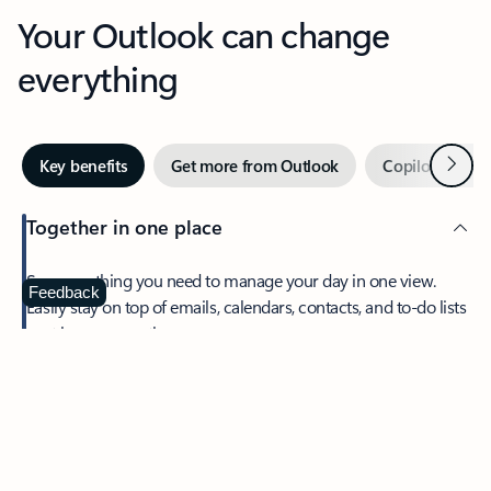
Your Outlook can change
everything
Next
Key benefits
Get more from Outlook
Copilot in Out
Together in one place
See everything you need to manage your day in one view.
Feedback
Easily stay on top of emails, calendars, contacts, and to-do lists
—at home or on the go.