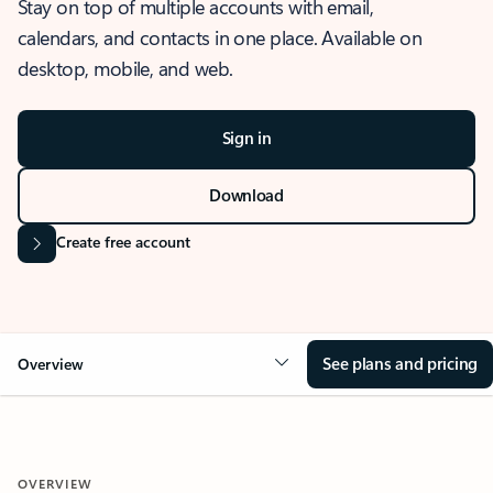
Stay on top of multiple accounts with email,
calendars, and contacts in one place. Available on
desktop, mobile, and web.
Sign in
Download
Create free account
See plans and pricing
Overview
OVERVIEW