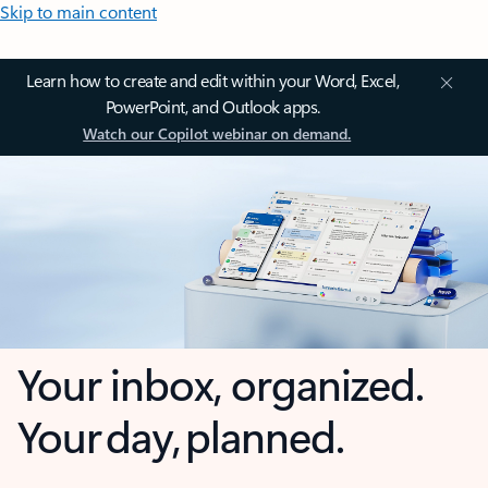
Skip to main content
Learn how to create and edit within your Word, Excel,
PowerPoint, and Outlook apps.
Watch our Copilot webinar on demand.
Your inbox, organized.
Your day, planned.