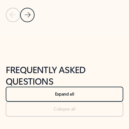
Previous Slide
Next Slide
Back to tabs
Back to NEWS AND TIPS-What's new tab section
FREQUENTLY ASKED
QUESTIONS
Expand all
Collapse all