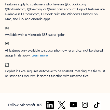
Features apply to customers who have an @outlook.com,
@hotmail.com, @live.com, or @msn.com account. Copilot features are
available in Outlook.com, Outlook built into Windows, Outlook on
Mac, and iOS and Android apps.
[5]
Available with a Microsoft 365 subscription.
[6]
AI features only available to subscription owner and cannot be shared;
usage limits apply.
Learn more
.
[7]
Copilot in Excel requires AutoSave to be enabled, meaning the file must
be saved to OneDrive; it doesn't function with unsaved files.
Follow Microsoft 365