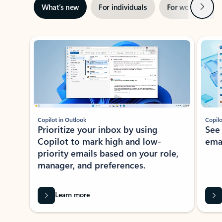
Next
What’s new
For individuals
For work
Ti
Showing slide 1 of 3
Copilot in Outlook
Copilo
Prioritize your inbox by using
See
Copilot to mark high and low-
ema
priority emails based on your role,
manager, and preferences.
Learn more