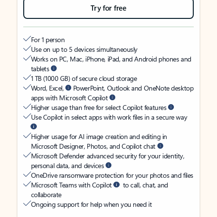
Try for free
For 1 person
Use on up to 5 devices simultaneously
Works on PC, Mac, iPhone, iPad, and Android phones and
tablets
1 TB (1000 GB) of secure cloud storage
Word, Excel,
PowerPoint, Outlook and OneNote desktop
apps with Microsoft Copilot
Higher usage than free for select Copilot features
Use Copilot in select apps with work files in a secure way
Higher usage for AI image creation and editing in
Microsoft Designer, Photos, and Copilot chat
Microsoft Defender advanced security for your identity,
personal data, and devices
OneDrive ransomware protection for your photos and files
Microsoft Teams with Copilot
to call, chat, and
collaborate
Ongoing support for help when you need it