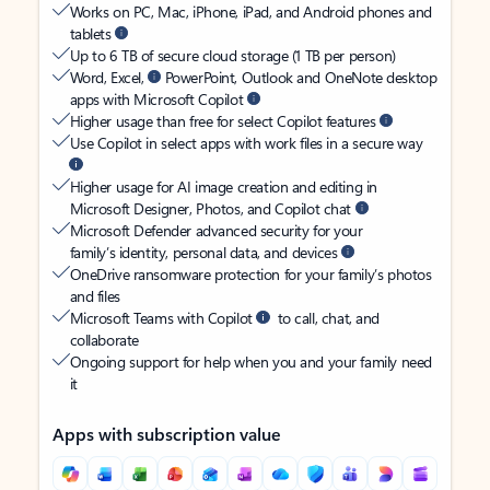
Works on PC, Mac, iPhone, iPad, and Android phones and
tablets
Up to 6 TB of secure cloud storage (1 TB per person)
Word, Excel,
PowerPoint, Outlook and OneNote desktop
apps with Microsoft Copilot
Higher usage than free for select Copilot features
Use Copilot in select apps with work files in a secure way
Higher usage for AI image creation and editing in
Microsoft Designer, Photos, and Copilot chat
Microsoft Defender advanced security for your
family’s identity, personal data, and devices
OneDrive ransomware protection for your family’s photos
and files
Microsoft Teams with Copilot
to call, chat, and
collaborate
Ongoing support for help when you and your family need
it
Apps with subscription value