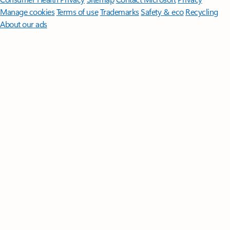
Manage cookies
Terms of use
Trademarks
Safety & eco
Recycling
About our ads