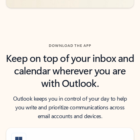
DOWNLOAD THE APP
Keep on top of your inbox and
calendar wherever you are
with Outlook.
Outlook keeps you in control of your day to help
you write and prioritize communications across
email accounts and devices.