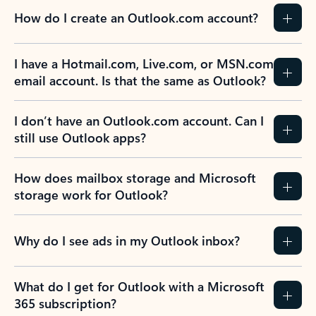
How do I create an Outlook.com account?
I have a Hotmail.com, Live.com, or MSN.com
email account. Is that the same as Outlook?
I don’t have an Outlook.com account. Can I
still use Outlook apps?
How does mailbox storage and Microsoft
storage work for Outlook?
Why do I see ads in my Outlook inbox?
What do I get for Outlook with a Microsoft
365 subscription?