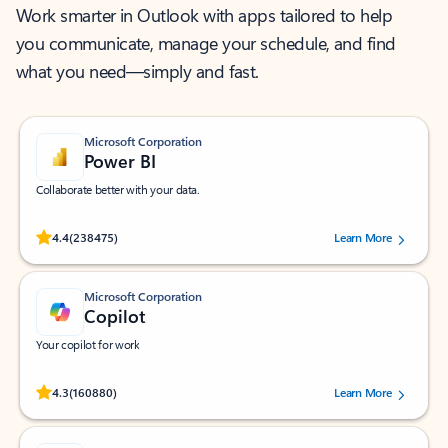
Work smarter in Outlook with apps tailored to help
you communicate, manage your schedule, and find
what you need—simply and fast.
Microsoft Corporation
Power BI
Collaborate better with your data.
Rated (#=ratingAverage#) stars out of 5 stars, by 238475 users.
4.4
(238475)
Learn More
Microsoft Corporation
Copilot
Your copilot for work
Rated (#=ratingAverage#) stars out of 5 stars, by 160880 users.
4.3
(160880)
Learn More