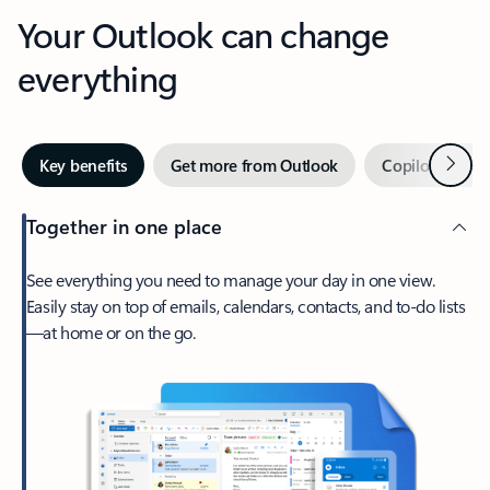
Your Outlook can change
everything
Next
Key benefits
Get more from Outlook
Copilot in Out
Together in one place
See everything you need to manage your day in one view.
Easily stay on top of emails, calendars, contacts, and to-do lists
—at home or on the go.