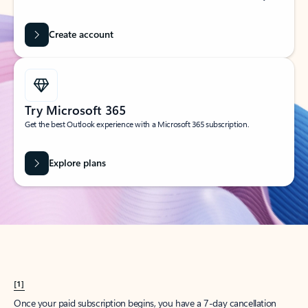
Create account
Try Microsoft 365
Get the best Outlook experience with a Microsoft 365 subscription.
Explore plans
[1]
Once your paid subscription begins, you have a 7-day cancellation