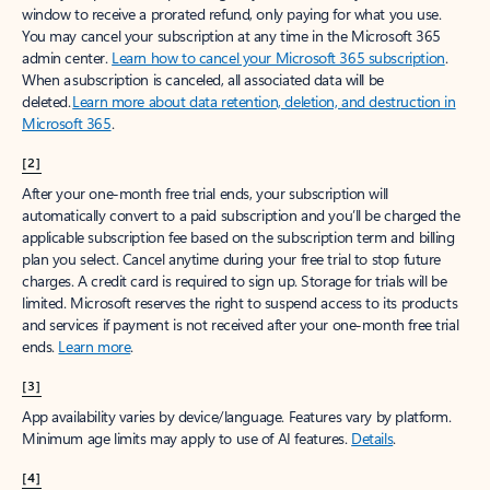
window to receive a prorated refund, only paying for what you use.
You may cancel your subscription at any time in the Microsoft 365
admin center.
Learn how to cancel your Microsoft 365 subscription
.
When a subscription is canceled, all associated data will be
deleted.
Learn more about data retention, deletion, and destruction in
Microsoft 365
.
[2]
After your one-month free trial ends, your subscription will
automatically convert to a paid subscription and you’ll be charged the
applicable subscription fee based on the subscription term and billing
plan you select. Cancel anytime during your free trial to stop future
charges. A credit card is required to sign up. Storage for trials will be
limited. Microsoft reserves the right to suspend access to its products
and services if payment is not received after your one-month free trial
ends.
Learn more
.
[3]
App availability varies by device/language. Features vary by platform.
Minimum age limits may apply to use of AI features.
Details
.
[4]