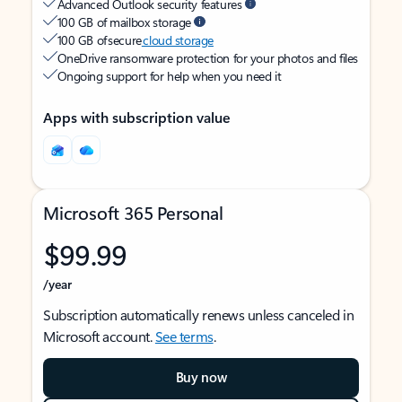
Advanced Outlook security features
100 GB of mailbox storage
100 GB of secure
cloud storage
OneDrive ransomware protection for your photos and files
Ongoing support for help when you need it
Apps with subscription value
Microsoft 365 Personal
$99.99
/year
Subscription automatically renews unless canceled in
Microsoft account.
See terms
.
Buy now