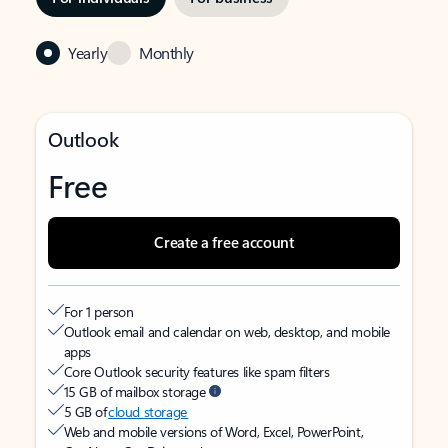
Yearly
Monthly
Outlook
Free
Create a free account
For 1 person
Outlook email and calendar on web, desktop, and mobile
apps
Core Outlook security features like spam filters
15 GB of mailbox storage
5 GB of
cloud storage
Web and mobile versions of Word, Excel, PowerPoint,