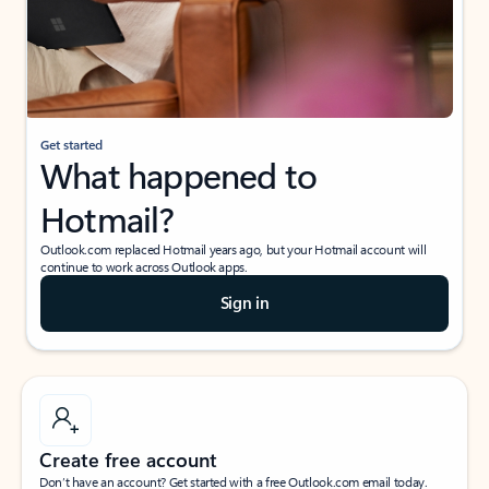
Get started
What happened to
Hotmail?
Outlook.com replaced Hotmail years ago, but your Hotmail account will
continue to work across Outlook apps.
Sign in
Create free account
Don’t have an account? Get started with a free Outlook.com email today.