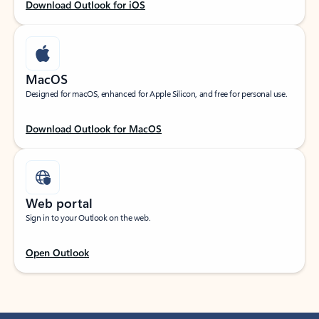
Download Outlook for iOS
MacOS
Designed for macOS, enhanced for Apple Silicon, and free for personal use.
Download Outlook for MacOS
Web portal
Sign in to your Outlook on the web.
Open Outlook