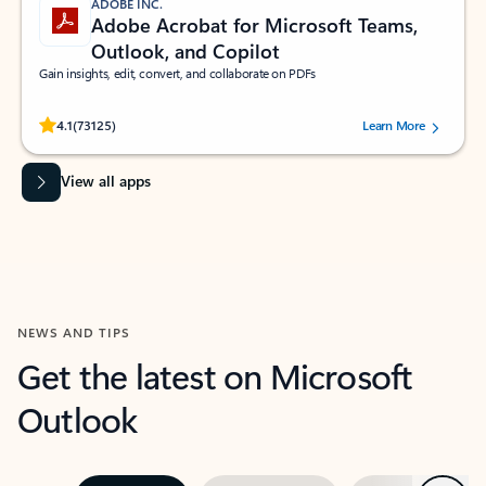
ADOBE INC.
Adobe Acrobat for Microsoft Teams,
Outlook, and Copilot
Gain insights, edit, convert, and collaborate on PDFs
Rated (#=ratingAverage#) stars out of 5 stars, by 73125 users.
4.1
(73125)
Learn More
View all apps
NEWS AND TIPS
Get the latest on Microsoft
Outlook