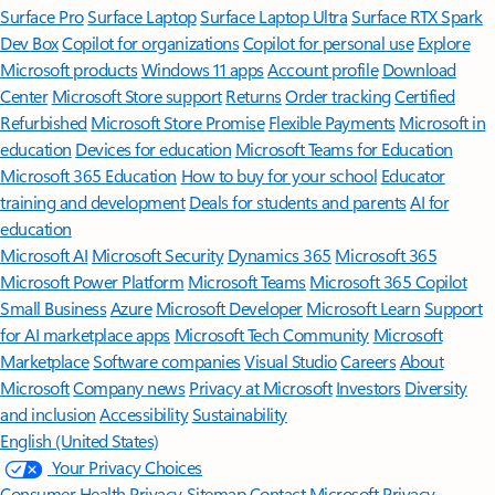
Surface Pro
Surface Laptop
Surface Laptop Ultra
Surface RTX Spark
Dev Box
Copilot for organizations
Copilot for personal use
Explore
Microsoft products
Windows 11 apps
Account profile
Download
Center
Microsoft Store support
Returns
Order tracking
Certified
Refurbished
Microsoft Store Promise
Flexible Payments
Microsoft in
education
Devices for education
Microsoft Teams for Education
Microsoft 365 Education
How to buy for your school
Educator
training and development
Deals for students and parents
AI for
education
Microsoft AI
Microsoft Security
Dynamics 365
Microsoft 365
Microsoft Power Platform
Microsoft Teams
Microsoft 365 Copilot
Small Business
Azure
Microsoft Developer
Microsoft Learn
Support
for AI marketplace apps
Microsoft Tech Community
Microsoft
Marketplace
Software companies
Visual Studio
Careers
About
Microsoft
Company news
Privacy at Microsoft
Investors
Diversity
and inclusion
Accessibility
Sustainability
English (United States)
Your Privacy Choices
Consumer Health Privacy
Sitemap
Contact Microsoft
Privacy