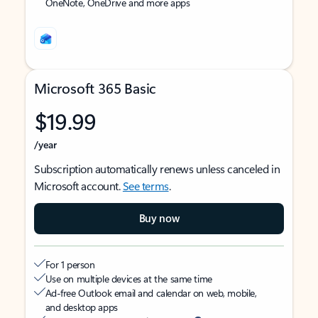
OneNote, OneDrive and more apps
Microsoft 365 Basic
$19.99
/year
Subscription automatically renews unless canceled in
Microsoft account.
See terms
.
Buy now
For 1 person
Use on multiple devices at the same time
Ad-free Outlook email and calendar on web, mobile,
and desktop apps