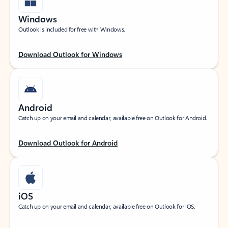
Windows
Outlook is included for free with Windows.
Download Outlook for Windows
Android
Catch up on your email and calendar, available free on Outlook for Android.
Download Outlook for Android
iOS
Catch up on your email and calendar, available free on Outlook for iOS.