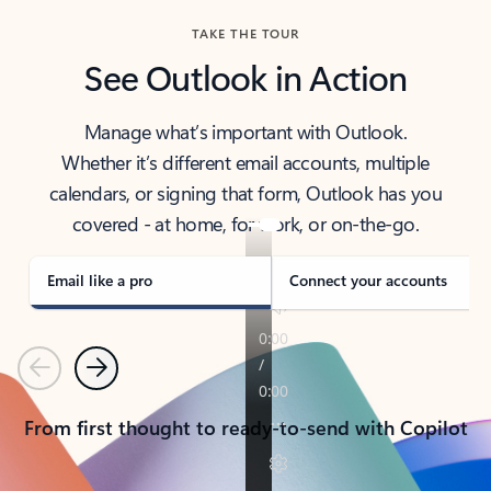
TAKE THE TOUR
See Outlook in Action
Manage what’s important with Outlook.
Whether it’s different email accounts, multiple
calendars, or signing that form, Outlook has you
covered - at home, for work, or on-the-go.
Email like a pro
Connect your accounts
Previous
Next
From first thought to ready-to-send with Copilot