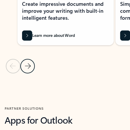
Create impressive documents and
Sim
improve your writing with built-in
com
intelligent features.
form
Learn more about Word
Previous Slide
Next Slide
Back to MICROSOFT 365 APPS carousel section
PARTNER SOLUTIONS
Apps for Outlook