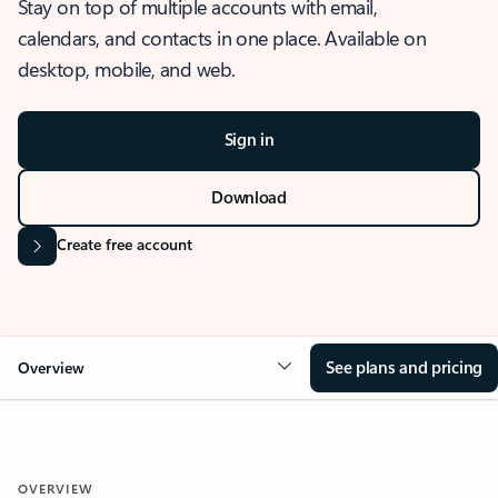
Stay on top of multiple accounts with email,
calendars, and contacts in one place. Available on
desktop, mobile, and web.
Sign in
Download
Create free account
See plans and pricing
Overview
OVERVIEW