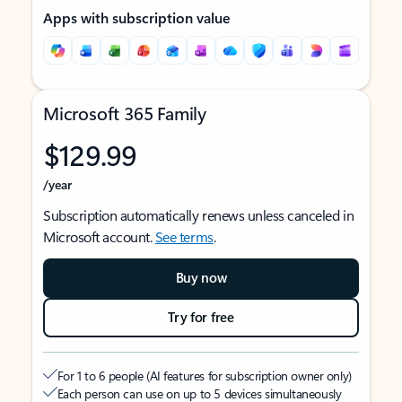
Apps with subscription value
Microsoft 365 Family
$129.99
/year
Subscription automatically renews unless canceled in
Microsoft account.
See terms
.
Buy now
Try for free
For 1 to 6 people (AI features for subscription owner only)
Each person can use on up to 5 devices simultaneously