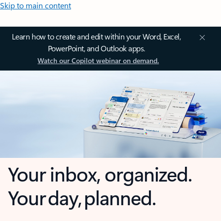
Skip to main content
Learn how to create and edit within your Word, Excel,
PowerPoint, and Outlook apps.
Watch our Copilot webinar on demand.
Your inbox, organized.
Your day, planned.