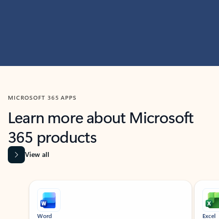
MICROSOFT 365 APPS
Learn more about Microsoft
365 products
View all
Showing slide 1 of 9
Word
Excel