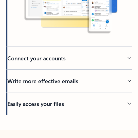
Connect your accounts
Write more effective emails
Easily access your files
Back to tabs