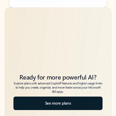
Back to tabs
Back to tabs
Ready for more powerful AI?
6
Explore plans with advanced Copilot
features and higher usage limits
to help you create, organize, and move faster across your Microsoft
365 apps.
See more plans