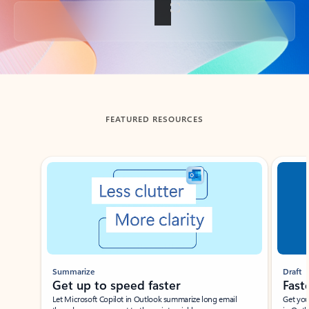
Back to tabs
FEATURED RESOURCES
Showing slide 1 of 3
Summarize
Draft
Get up to speed faster ​
Fast
Let Microsoft Copilot in Outlook summarize long email
Get you