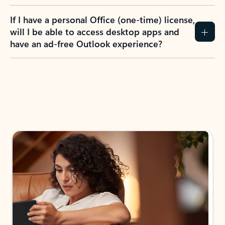
If I have a personal Office (one-time) license,
will I be able to access desktop apps and
have an ad-free Outlook experience?