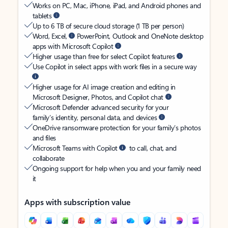
Works on PC, Mac, iPhone, iPad, and Android phones and
tablets
Up to 6 TB of secure cloud storage (1 TB per person)
Word, Excel,
PowerPoint, Outlook and OneNote desktop
apps with Microsoft Copilot
Higher usage than free for select Copilot features
Use Copilot in select apps with work files in a secure way
Higher usage for AI image creation and editing in
Microsoft Designer, Photos, and Copilot chat
Microsoft Defender advanced security for your
family’s identity, personal data, and devices
OneDrive ransomware protection for your family’s photos
and files
Microsoft Teams with Copilot
to call, chat, and
collaborate
Ongoing support for help when you and your family need
it
Apps with subscription value