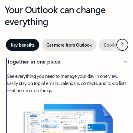
Your Outlook can change
everything
Next
Key benefits
Get more from Outlook
Copilot in Out
Together in one place
See everything you need to manage your day in one view.
Easily stay on top of emails, calendars, contacts, and to-do lists
—at home or on the go.