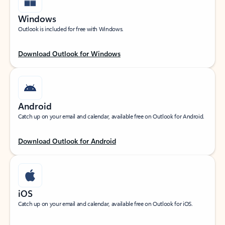
Windows
Outlook is included for free with Windows.
Download Outlook for Windows
Android
Catch up on your email and calendar, available free on Outlook for Android.
Download Outlook for Android
iOS
Catch up on your email and calendar, available free on Outlook for iOS.