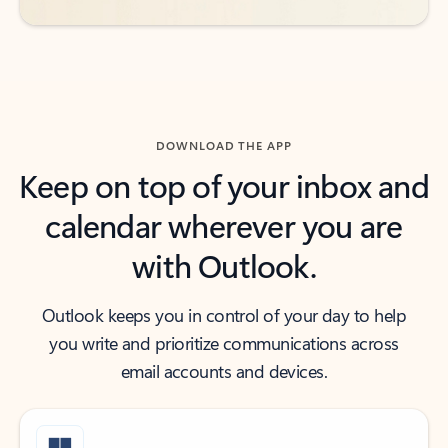
DOWNLOAD THE APP
Keep on top of your inbox and
calendar wherever you are
with Outlook.
Outlook keeps you in control of your day to help
you write and prioritize communications across
email accounts and devices.