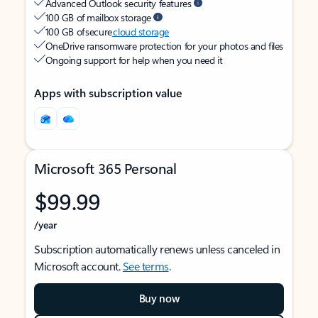
Advanced Outlook security features
100 GB of mailbox storage
100 GB of secure
cloud storage
OneDrive ransomware protection for your photos and files
Ongoing support for help when you need it
Apps with subscription value
Microsoft 365 Personal
$99.99
/year
Subscription automatically renews unless canceled in
Microsoft account.
See terms
.
Buy now