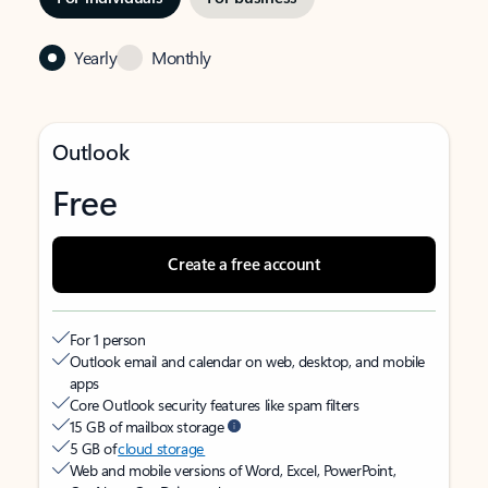
Yearly
Monthly
Outlook
Free
Create a free account
For 1 person
Outlook email and calendar on web, desktop, and mobile
apps
Core Outlook security features like spam filters
15 GB of mailbox storage
5 GB of
cloud storage
Web and mobile versions of Word, Excel, PowerPoint,