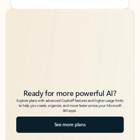
Back to tabs
Back to tabs
Ready for more powerful AI?
6
Explore plans with advanced Copilot
features and higher usage limits
to help you create, organize, and move faster across your Microsoft
365 apps.
See more plans