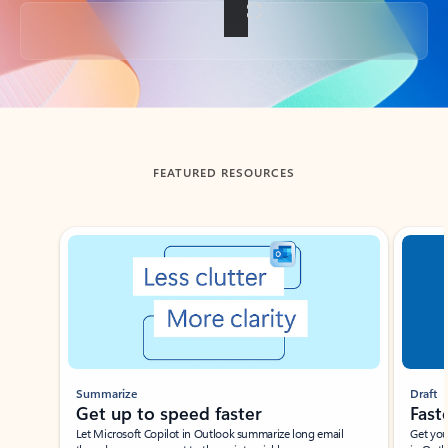
Back to tabs
FEATURED RESOURCES
Showing slide 1 of 3
Summarize
Draft
Get up to speed faster ​
Fast
Let Microsoft Copilot in Outlook summarize long email
Get you