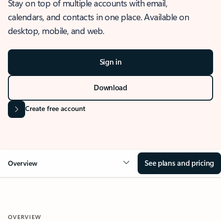
Stay on top of multiple accounts with email,
calendars, and contacts in one place. Available on
desktop, mobile, and web.
Sign in
Download
Create free account
See plans and pricing
Overview
OVERVIEW