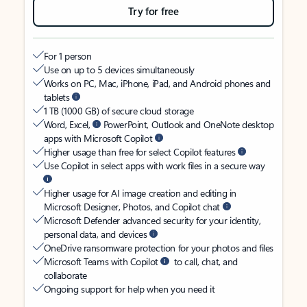
Try for free
For 1 person
Use on up to 5 devices simultaneously
Works on PC, Mac, iPhone, iPad, and Android phones and
tablets
1 TB (1000 GB) of secure cloud storage
Word, Excel,
PowerPoint, Outlook and OneNote desktop
apps with Microsoft Copilot
Higher usage than free for select Copilot features
Use Copilot in select apps with work files in a secure way
Higher usage for AI image creation and editing in
Microsoft Designer, Photos, and Copilot chat
Microsoft Defender advanced security for your identity,
personal data, and devices
OneDrive ransomware protection for your photos and files
Microsoft Teams with Copilot
to call, chat, and
collaborate
Ongoing support for help when you need it