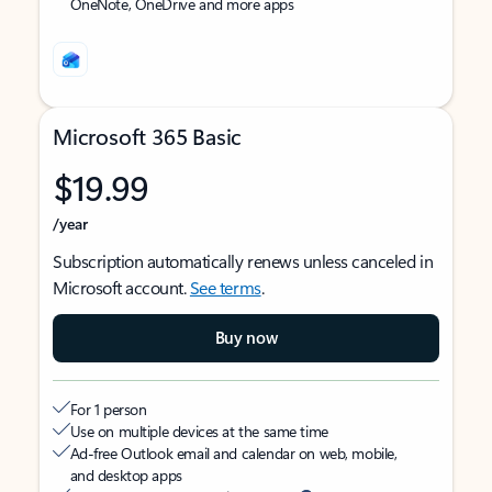
OneNote, OneDrive and more apps
Microsoft 365 Basic
$19.99
/year
Subscription automatically renews unless canceled in
Microsoft account.
See terms
.
Buy now
For 1 person
Use on multiple devices at the same time
Ad-free Outlook email and calendar on web, mobile,
and desktop apps