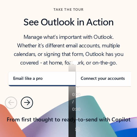
TAKE THE TOUR
See Outlook in Action
Manage what’s important with Outlook.
Whether it’s different email accounts, multiple
calendars, or signing that form, Outlook has you
covered - at home, for work, or on-the-go.
Email like a pro
Connect your accounts
Previous
Next
From first thought to ready-to-send with Copilot