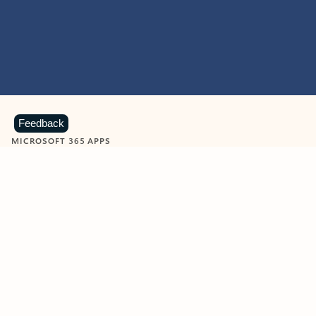
Feedback
MICROSOFT 365 APPS
Learn more about Microsoft
365 products
View all
Showing slide 1 of 9
Word
Excel