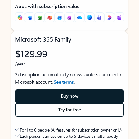
Apps with subscription value
Microsoft 365 Family
$129.99
/year
Subscription automatically renews unless canceled in
Microsoft account.
See terms
.
Buy now
Try for free
For 1 to 6 people (AI features for subscription owner only)
Each person can use on up to 5 devices simultaneously