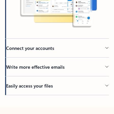
Connect your accounts
Write more effective emails
Easily access your files
Back to tabs