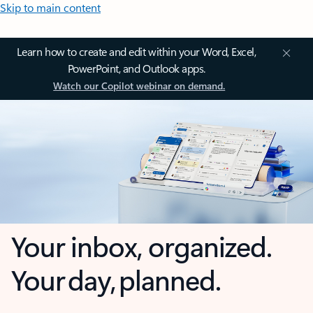
Skip to main content
Learn how to create and edit within your Word, Excel,
PowerPoint, and Outlook apps.
Watch our Copilot webinar on demand.
Your inbox, organized.
Your day, planned.