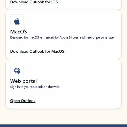
Download Outlook for iOS
MacOS
Designed for macOS, enhanced for Apple Silicon, and free for personal use.
Download Outlook for MacOS
Web portal
Sign in to your Outlook on the web.
Open Outlook