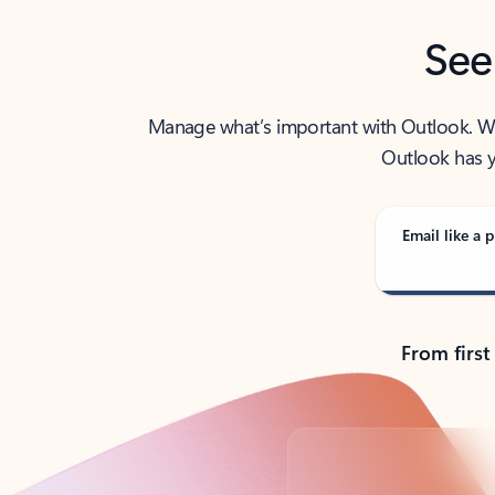
See
Manage what’s important with Outlook. Whet
Outlook has y
Email like a p
From first