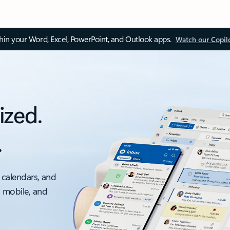
thin your Word, Excel, PowerPoint, and Outlook apps.
Watch our Copil
ized.
.
 calendars, and
, mobile, and