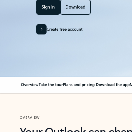
Sign in
Download
Create free account
Overview
Take the tour
Plans and pricing
Download the app
M
OVERVIEW
Your Outlook can cha