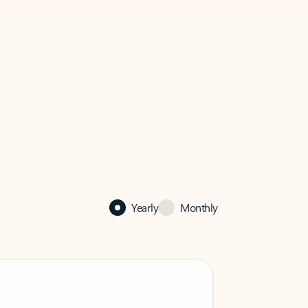
Yearly
Monthly