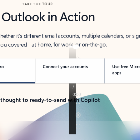
TAKE THE TOUR
 Outlook in Action
her it’s different email accounts, multiple calendars, or sig
ou covered - at home, for work, or on-the-go.
ro
Connect your accounts
Use free Micr
apps
 thought to ready-to-send with Copilot