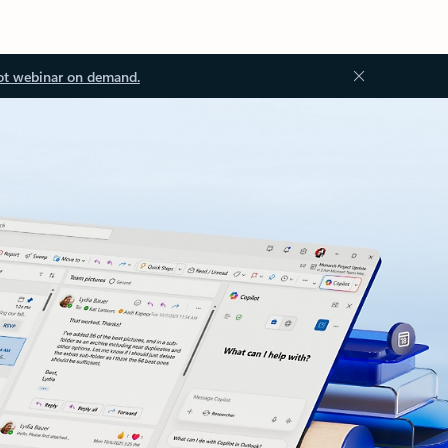
ot webinar on demand.