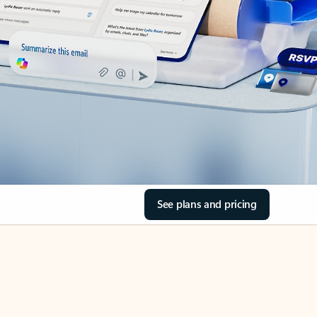
See plans and pricing