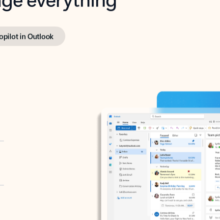
opilot in Outlook