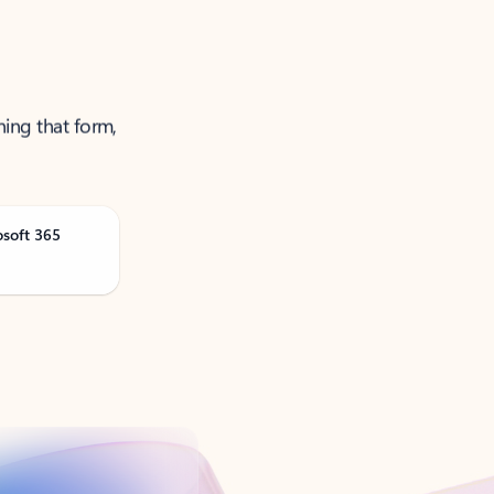
ning that form,
osoft 365