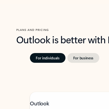
PLANS AND PRICING
Outlook is better with
For individuals
For business
Outlook