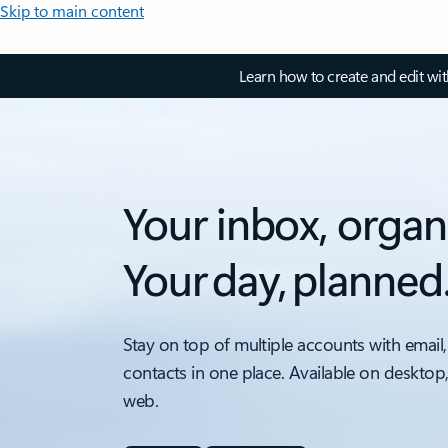
Skip to main content
Learn how to create and edit wi
Your inbox, organ
Your day, planned
Stay on top of multiple accounts with email,
contacts in one place. Available on desktop
web.