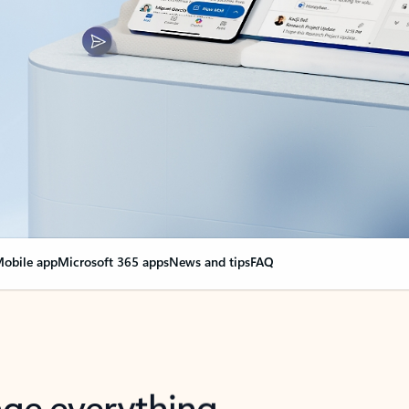
obile app
Microsoft 365 apps
News and tips
FAQ
nge everything