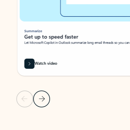
Summarize
Get up to speed faster ​
Let Microsoft Copilot in Outlook summarize long email threads so you can g
Watch video
Previous Slide
Next Slide
Back to carousel navigation controls