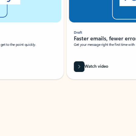
Draft
Faster emails, fewer erro
et to the point quickly.
Get your message right the first time with 
Watch video