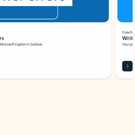
Coach
rs
Write 
Microsoft Copilot in Outlook.
Your person
Wa