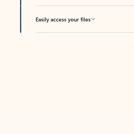
Easily access your files
Back to tabs