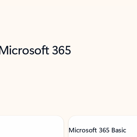
 Microsoft 365
Microsoft 365 Basic