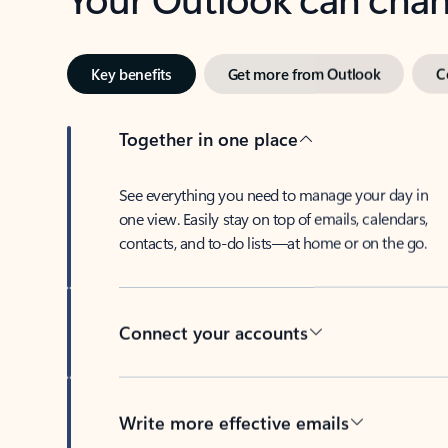
Key benefits
Get more from Outlook
C
Together in one place
See everything you need to manage your day in
one view. Easily stay on top of emails, calendars,
contacts, and to-do lists—at home or on the go.
Connect your accounts
Write more effective emails