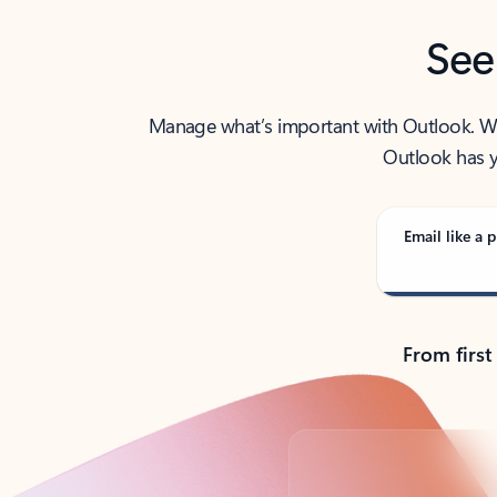
See
Manage what’s important with Outlook. Whet
Outlook has y
Email like a p
From first