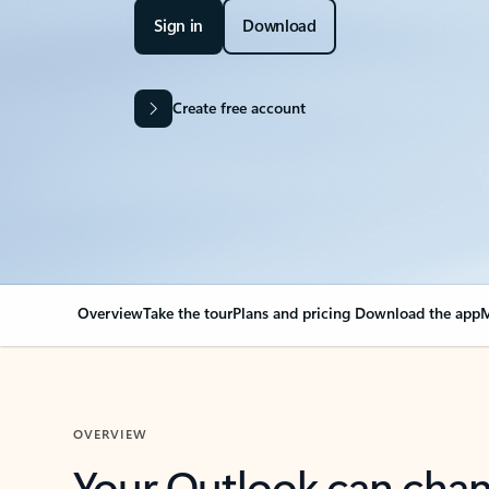
Sign in
Download
Create free account
Overview
Take the tour
Plans and pricing
Download the app
M
OVERVIEW
Your Outlook can cha