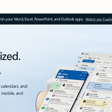
thin your Word, Excel, PowerPoint, and Outlook apps.
Watch our Copil
ized.
.
 calendars, and
, mobile, and