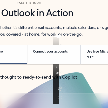
TAKE THE TOUR
 Outlook in Action
her it’s different email accounts, multiple calendars, or sig
ou covered - at home, for work, or on-the-go.
ro
Connect your accounts
Use free Micr
apps
 thought to ready-to-send with Copilot