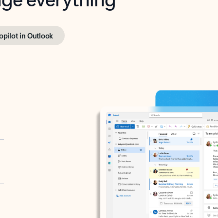
opilot in Outlook