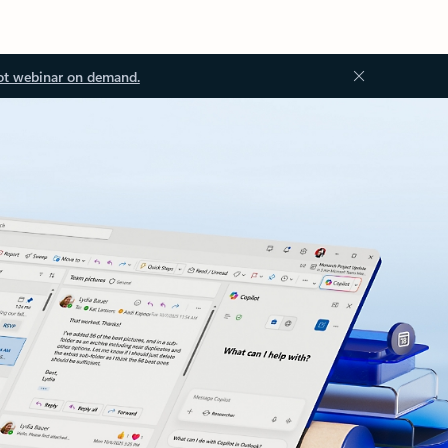
ot webinar on demand.