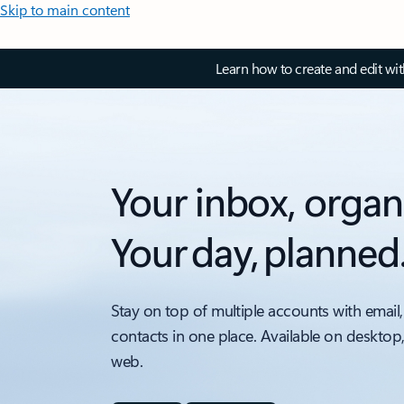
Skip to main content
Learn how to create and edit wi
Your inbox, organ
Your day, planned
Stay on top of multiple accounts with email,
contacts in one place. Available on desktop
web.