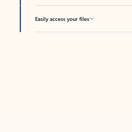
Easily access your files
Back to tabs