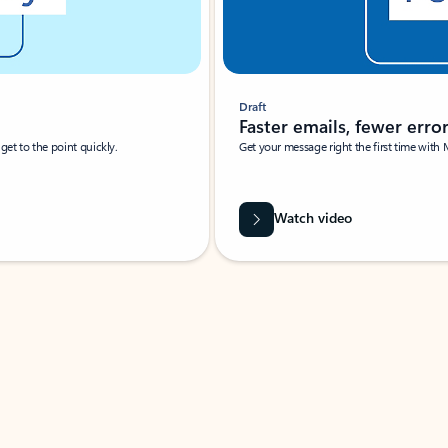
Draft
Faster emails, fewer erro
et to the point quickly.
Get your message right the first time with 
Watch video