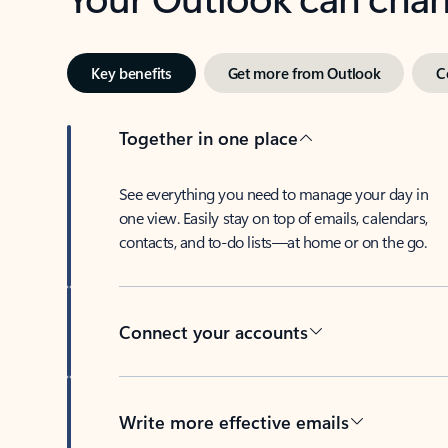
Key benefits
Get more from Outlook
C
Together in one place
See everything you need to manage your day in
one view. Easily stay on top of emails, calendars,
contacts, and to-do lists—at home or on the go.
Connect your accounts
Write more effective emails