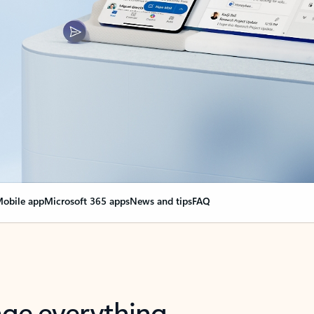
obile app
Microsoft 365 apps
News and tips
FAQ
nge everything