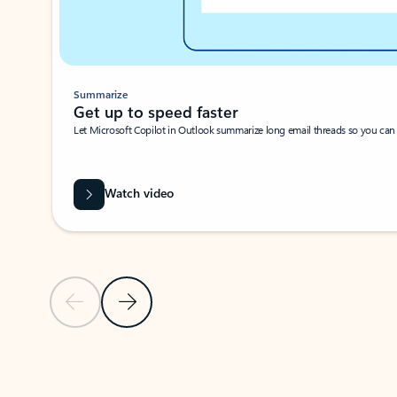
Summarize
Get up to speed faster ​
Let Microsoft Copilot in Outlook summarize long email threads so you can g
Watch video
Previous Slide
Next Slide
Back to carousel navigation controls