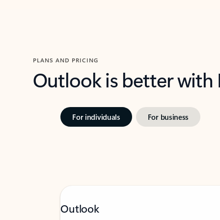
PLANS AND PRICING
Outlook is better with
For individuals
For business
Outlook