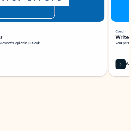
Coach
rs
Write 
Microsoft Copilot in Outlook.
Your person
Wa