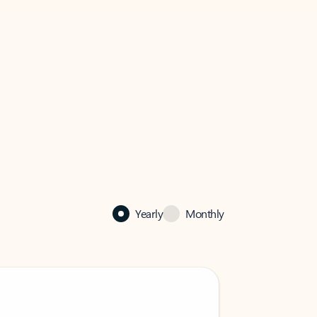
Yearly
Monthly