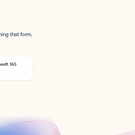
ning that form,
osoft 365