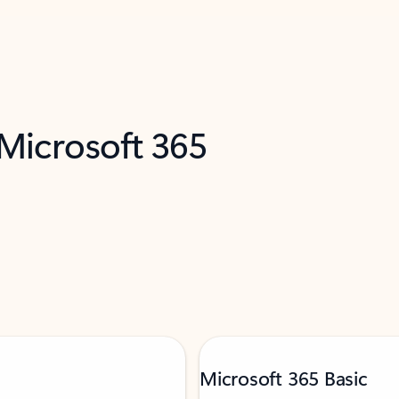
 Microsoft 365
Microsoft 365 Basic