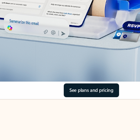
See plans and pricing