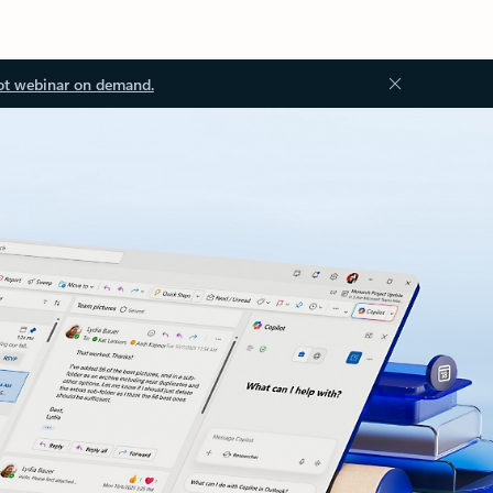
ot webinar on demand.