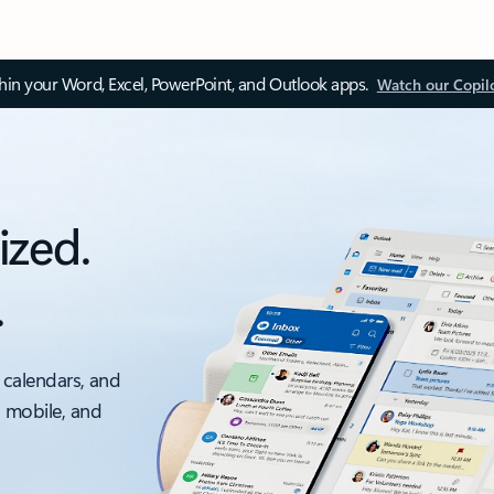
thin your Word, Excel, PowerPoint, and Outlook apps.
Watch our Copil
ized.
.
 calendars, and
, mobile, and