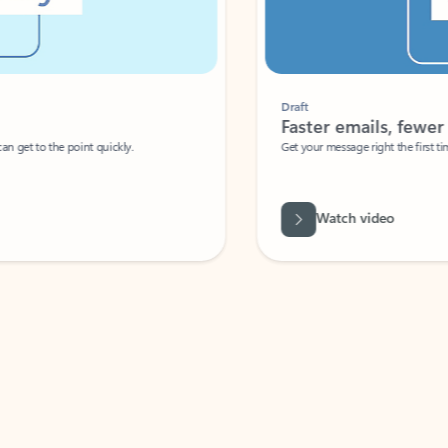
Draft
Faster emails, fewer erro
et to the point quickly.
Get your message right the first time with 
Watch video