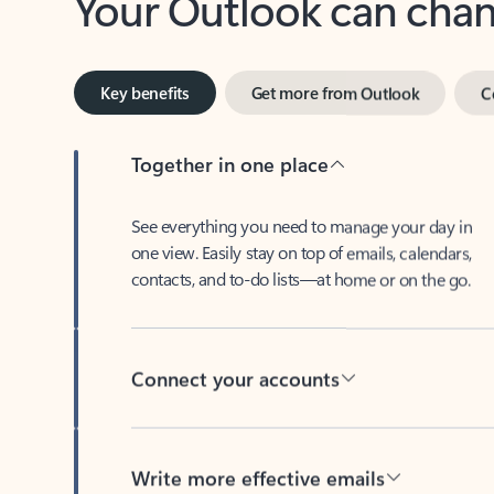
Key benefits
Get more from Outlook
C
Together in one place
See everything you need to manage your day in
one view. Easily stay on top of emails, calendars,
contacts, and to-do lists—at home or on the go.
Connect your accounts
Write more effective emails