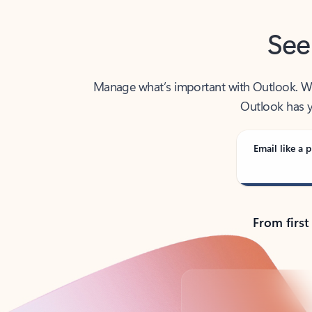
See
Manage what’s important with Outlook. Whet
Outlook has y
Email like a p
From first