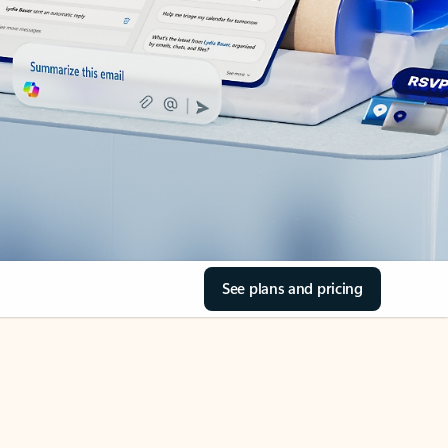
See plans and pricing