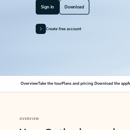
Sign in
Download
Create free account
Overview
Take the tour
Plans and pricing
Download the app
M
OVERVIEW
Your Outlook can cha