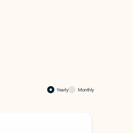
Yearly
Monthly