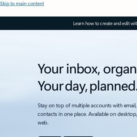
Skip to main content
Learn how to create and edit wi
Your inbox, organ
Your day, planned
Stay on top of multiple accounts with email,
contacts in one place. Available on desktop
web.