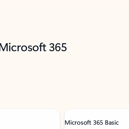
 Microsoft 365
Microsoft 365 Basic