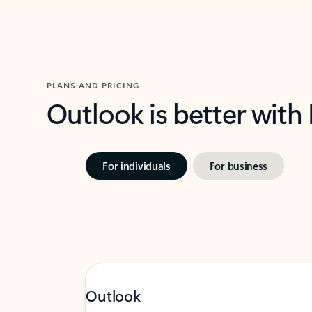
PLANS AND PRICING
Outlook is better with
For individuals
For business
Outlook