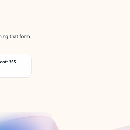
ning that form,
osoft 365