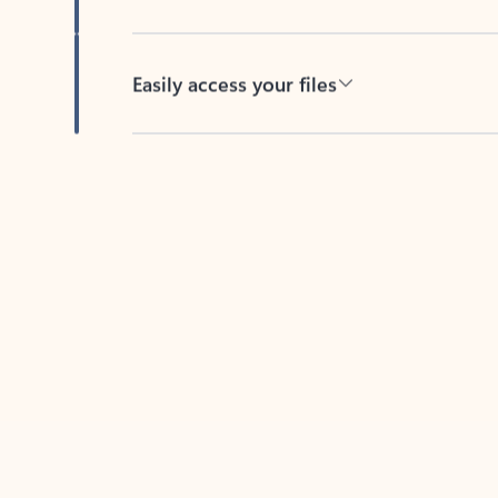
Easily access your files
Back to tabs