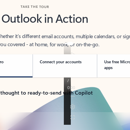
TAKE THE TOUR
 Outlook in Action
her it’s different email accounts, multiple calendars, or sig
ou covered - at home, for work, or on-the-go.
ro
Connect your accounts
Use free Micr
apps
 thought to ready-to-send with Copilot