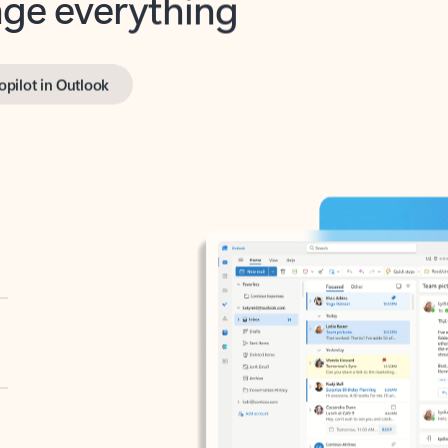
opilot in Outlook