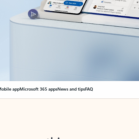
obile app
Microsoft 365 apps
News and tips
FAQ
nge everything