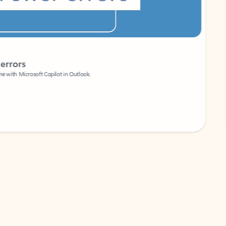
Coach
rs
Write 
Microsoft Copilot in Outlook.
Your person
Wa