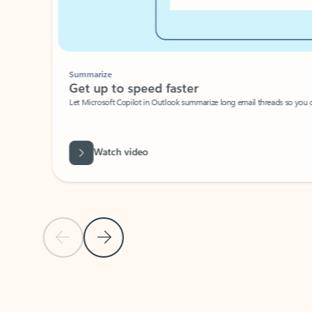
Summarize
Get up to speed faster ​
Let Microsoft Copilot in Outlook summarize long email threads so you can g
Watch video
Previous Slide
Next Slide
Back to carousel navigation controls