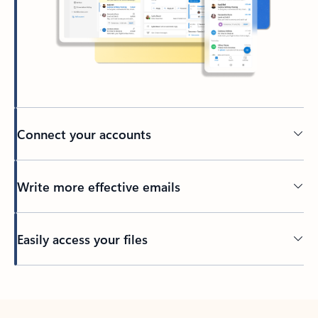
Connect your accounts
Write more effective emails
Easily access your files
Back to tabs