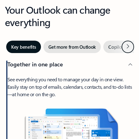
Your Outlook can change
everything
Next
Key benefits
Get more from Outlook
Copilot in Out
Together in one place
See everything you need to manage your day in one view.
Easily stay on top of emails, calendars, contacts, and to-do lists
—at home or on the go.