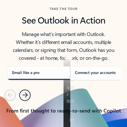
TAKE THE TOUR
See Outlook in Action
Manage what’s important with Outlook.
Whether it’s different email accounts, multiple
calendars, or signing that form, Outlook has you
covered - at home, for work, or on-the-go.
Email like a pro
Connect your accounts
Previous
Next
From first thought to ready-to-send with Copilot