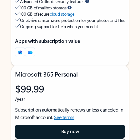
Advanced Outlook security features
100 GB of mailbox storage
100 GB of secure
cloud storage
OneDrive ransomware protection for your photos and files
Ongoing support for help when you need it
Apps with subscription value
Microsoft 365 Personal
$99.99
/year
Subscription automatically renews unless canceled in
Microsoft account.
See terms
.
Buy now