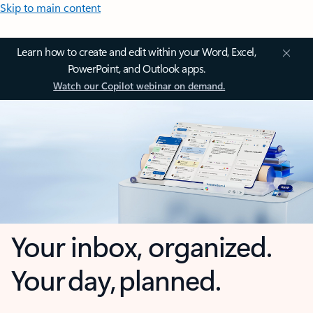
Skip to main content
Learn how to create and edit within your Word, Excel,
PowerPoint, and Outlook apps.
Watch our Copilot webinar on demand.
Your inbox, organized.
Your day, planned.