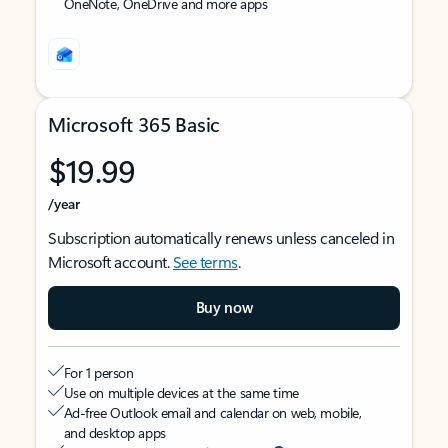
OneNote, OneDrive and more apps
Microsoft 365 Basic
$19.99
/year
Subscription automatically renews unless canceled in
Microsoft account.
See terms
.
Buy now
For 1 person
Use on multiple devices at the same time
Ad-free Outlook email and calendar on web, mobile,
and desktop apps