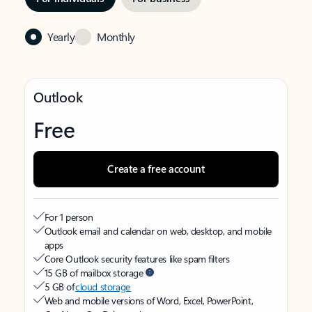
Yearly
Monthly
Outlook
Free
Create a free account
For 1 person
Outlook email and calendar on web, desktop, and mobile
apps
Core Outlook security features like spam filters
15 GB of mailbox storage
5 GB of
cloud storage
Web and mobile versions of Word, Excel, PowerPoint,