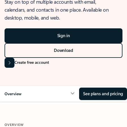
Stay on top of multiple accounts with email,
calendars, and contacts in one place. Available on
desktop, mobile, and web.
Sign in
Download
Create free account
See plans and pricing
Overview
OVERVIEW