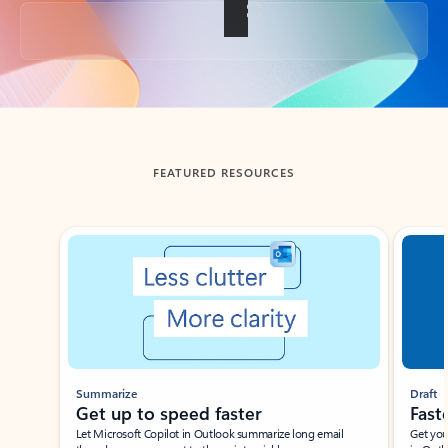
Back to tabs
FEATURED RESOURCES
Showing slide 1 of 3
Summarize
Draft
Get up to speed faster ​
Fast
Let Microsoft Copilot in Outlook summarize long email
Get you