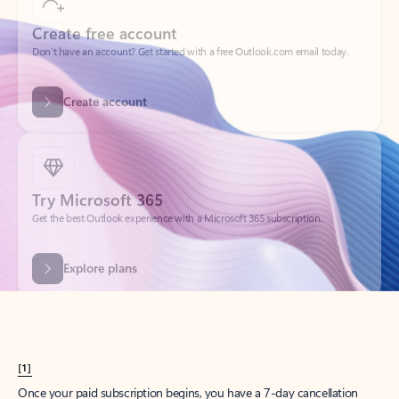
Create account
Try Microsoft 365
Get the best Outlook experience with a Microsoft 365 subscription.
Explore plans
[1]
Once your paid subscription begins, you have a 7-day cancellation