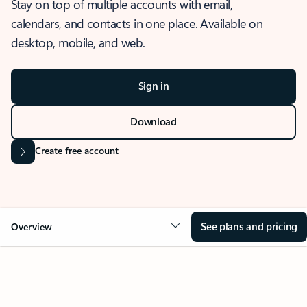
Stay on top of multiple accounts with email,
calendars, and contacts in one place. Available on
desktop, mobile, and web.
Sign in
Download
Create free account
See plans and pricing
Overview
OVERVIEW