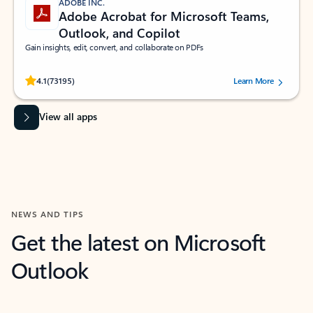
ADOBE INC.
Adobe Acrobat for Microsoft Teams,
Outlook, and Copilot
Gain insights, edit, convert, and collaborate on PDFs
Rated (#=ratingAverage#) stars out of 5 stars, by 73195 users.
4.1
(73195)
Learn More
View all apps
NEWS AND TIPS
Get the latest on Microsoft
Outlook