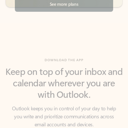
DOWNLOAD THE APP
Keep on top of your inbox and
calendar wherever you are
with Outlook.
Outlook keeps you in control of your day to help
you write and prioritize communications across
email accounts and devices.