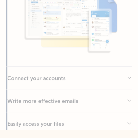
Connect your accounts
Write more effective emails
Easily access your files
Back to tabs