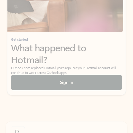
Get started
What happened to
Hotmail?
Outlook.com replaced Hotmail years ago, but your Hotmail account will
continue to work across Outlook apps.
Sign in
Create free account
Don’t have an account? Get started with a free Outlook.com email today.