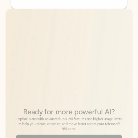
Back to tabs
Back to tabs
Ready for more powerful AI?
6
Explore plans with advanced Copilot
features and higher usage limits
to help you create, organize, and move faster across your Microsoft
365 apps.
See more plans