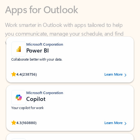
Work smarter in Outlook with apps tailored to help
you communicate, manage your schedule, and find
what you need—simply and fast.
Microsoft Corporation
Power BI
Collaborate better with your data.
Rated (#=ratingAverage#) stars out of 5 stars, by 238756 users.
4.4
(238756)
Learn More
Microsoft Corporation
Copilot
Your copilot for work
Rated (#=ratingAverage#) stars out of 5 stars, by 160880 users.
4.3
(160880)
Learn More