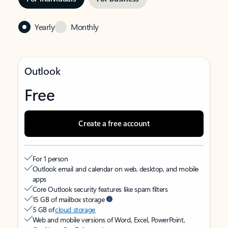
Yearly
Monthly
Outlook
Free
Create a free account
For 1 person
Outlook email and calendar on web, desktop, and mobile
apps
Core Outlook security features like spam filters
15 GB of mailbox storage
5 GB of
cloud storage
Web and mobile versions of Word, Excel, PowerPoint,