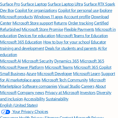
Surface Pro
Surface Laptop
Surface Laptop Ultra
Surface RTX Spark
Dev Box
Copilot for organizations
Copilot for personal use
Explore
Microsoft products
Windows 11 apps
Account profile
Download
Center
Microsoft Store support
Returns
Order tracking
Certified
Refurbished
Microsoft Store Promise
Flexible Payments
Microsoft in
education
Devices for education
Microsoft Teams for Education
Microsoft 365 Education
How to buy for your school
Educator
training and development
Deals for students and parents
AI for
education
Microsoft AI
Microsoft Security
Dynamics 365
Microsoft 365
Microsoft Power Platform
Microsoft Teams
Microsoft 365 Copilot
Small Business
Azure
Microsoft Developer
Microsoft Learn
Support
for AI marketplace apps
Microsoft Tech Community
Microsoft
Marketplace
Software companies
Visual Studio
Careers
About
Microsoft
Company news
Privacy at Microsoft
Investors
Diversity
and inclusion
Accessibility
Sustainability
English (United States)
Your Privacy Choices
Consumer Health Privacy
Sitemap
Contact Microsoft
Privacy