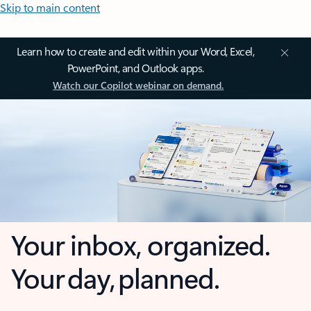
Skip to main content
Learn how to create and edit within your Word, Excel,
PowerPoint, and Outlook apps.
Watch our Copilot webinar on demand.
Your inbox, organized.
Your day, planned.