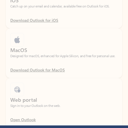
Download Outlook for iOS
MacOS
Designed for macOS, enhanced for Apple Silicon, and free for personal use.
Download Outlook for MacOS
Web portal
Sign in to your Outlook on the web.
Open Outlook