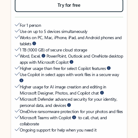
Try for free
For 1 person
Use on up to 5 devices simultaneously
Works on PC, Mac, iPhone, iPad, and Android phones and
tablets
1 TB (1000 GB) of secure cloud storage
Word, Excel,
PowerPoint, Outlook and OneNote desktop
apps with Microsoft Copilot
Higher usage than free for select Copilot features
Use Copilot in select apps with work files in a secure way
Higher usage for AI image creation and editing in
Microsoft Designer, Photos, and Copilot chat
Microsoft Defender advanced security for your identity,
personal data, and devices
OneDrive ransomware protection for your photos and files
Microsoft Teams with Copilot
to call, chat, and
collaborate
Ongoing support for help when you need it