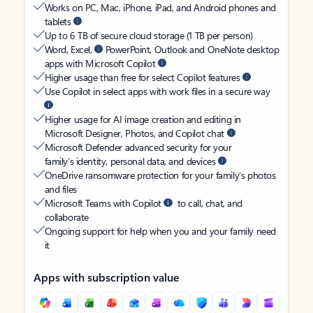
Works on PC, Mac, iPhone, iPad, and Android phones and
tablets
Up to 6 TB of secure cloud storage (1 TB per person)
Word, Excel,
PowerPoint, Outlook and OneNote desktop
apps with Microsoft Copilot
Higher usage than free for select Copilot features
Use Copilot in select apps with work files in a secure way
Higher usage for AI image creation and editing in
Microsoft Designer, Photos, and Copilot chat
Microsoft Defender advanced security for your
family’s identity, personal data, and devices
OneDrive ransomware protection for your family’s photos
and files
Microsoft Teams with Copilot
to call, chat, and
collaborate
Ongoing support for help when you and your family need
it
Apps with subscription value