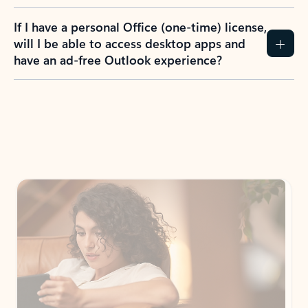
If I have a personal Office (one-time) license,
will I be able to access desktop apps and
have an ad-free Outlook experience?