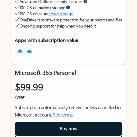
Advanced Outlook security features
100 GB of mailbox storage
100 GB of secure
cloud storage
OneDrive ransomware protection for your photos and files
Ongoing support for help when you need it
Apps with subscription value
Microsoft 365 Personal
$99.99
/year
Subscription automatically renews unless canceled in
Microsoft account.
See terms
.
Buy now