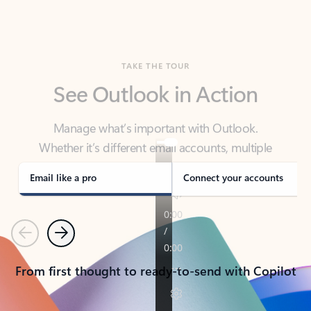
TAKE THE TOUR
See Outlook in Action
Manage what’s important with Outlook.
Whether it’s different email accounts, multiple
calendars, or signing that form, Outlook has you
covered - at home, for work, or on-the-go.
Email like a pro
Connect your accounts
Previous
Next
From first thought to ready-to-send with Copilot