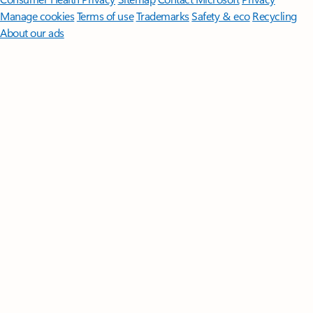
Manage cookies
Terms of use
Trademarks
Safety & eco
Recycling
About our ads