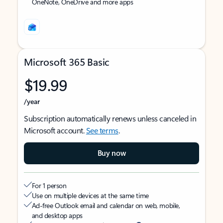
OneNote, OneDrive and more apps
Microsoft 365 Basic
$19.99
/year
Subscription automatically renews unless canceled in
Microsoft account.
See terms
.
Buy now
For 1 person
Use on multiple devices at the same time
Ad-free Outlook email and calendar on web, mobile,
and desktop apps