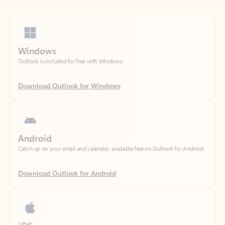
Windows
Outlook is included for free with Windows.
Download Outlook for Windows
Android
Catch up on your email and calendar, available free on Outlook for Android.
Download Outlook for Android
iOS
Catch up on your email and calendar, available free on Outlook for iOS.