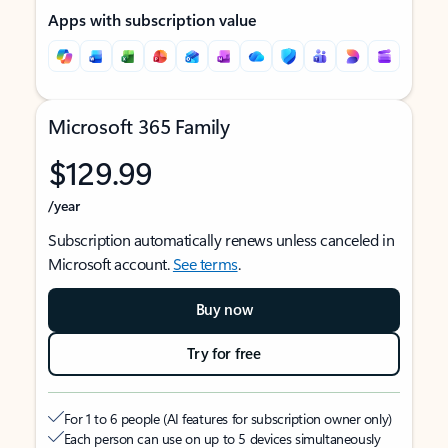
Apps with subscription value
Microsoft 365 Family
$129.99
/year
Subscription automatically renews unless canceled in
Microsoft account.
See terms
.
Buy now
Try for free
For 1 to 6 people (AI features for subscription owner only)
Each person can use on up to 5 devices simultaneously