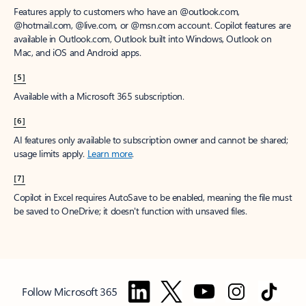
Features apply to customers who have an @outlook.com,
@hotmail.com, @live.com, or @msn.com account. Copilot features are
available in Outlook.com, Outlook built into Windows, Outlook on
Mac, and iOS and Android apps.
[5]
Available with a Microsoft 365 subscription.
[6]
AI features only available to subscription owner and cannot be shared;
usage limits apply.
Learn more
.
[7]
Copilot in Excel requires AutoSave to be enabled, meaning the file must
be saved to OneDrive; it doesn't function with unsaved files.
Follow Microsoft 365