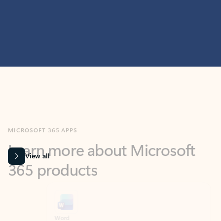
MICROSOFT 365 APPS
Learn more about Microsoft
365 products
View all
Showing slide 1 of 9
Word
Excel