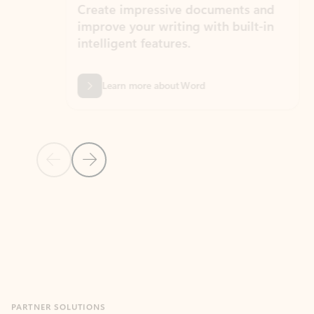
Create impressive documents and
Sim
improve your writing with built-in
com
intelligent features.
form
Learn more about Word
Previous Slide
Next Slide
Back to MICROSOFT 365 APPS carousel section
PARTNER SOLUTIONS
Apps for Outlook