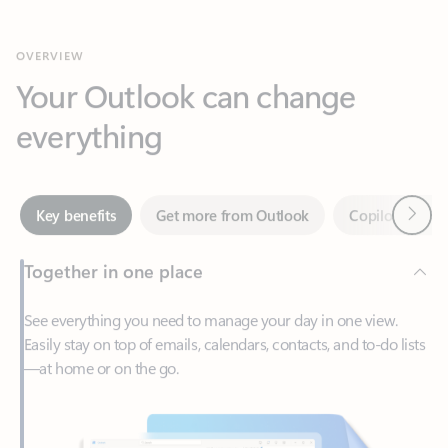
Your Outlook can change
everything
Next
Key benefits
Get more from Outlook
Copilot in Out
Together in one place
See everything you need to manage your day in one view.
Easily stay on top of emails, calendars, contacts, and to-do lists
—at home or on the go.