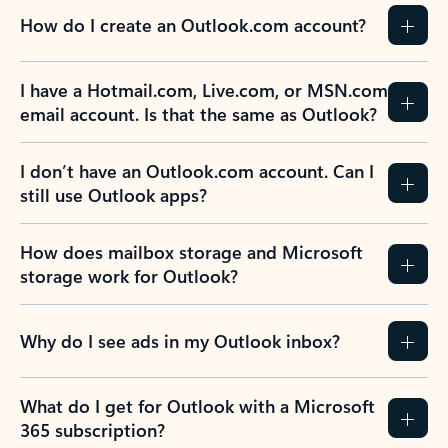
How do I create an Outlook.com account?
I have a Hotmail.com, Live.com, or MSN.com
email account. Is that the same as Outlook?
I don’t have an Outlook.com account. Can I
still use Outlook apps?
How does mailbox storage and Microsoft
storage work for Outlook?
Why do I see ads in my Outlook inbox?
What do I get for Outlook with a Microsoft
365 subscription?