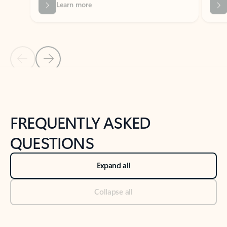
Previous Slide
Next Slide
Back to tabs
Back to NEWS AND TIPS-What's new tab section
FREQUENTLY ASKED
QUESTIONS
Expand all
Collapse all