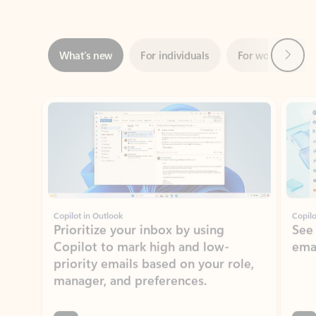
Next
What’s new
For individuals
For work
Ti
Showing slide 1 of 3
Copilot in Outlook
Copilo
Prioritize your inbox by using
See
Copilot to mark high and low-
ema
priority emails based on your role,
manager, and preferences.
Learn more