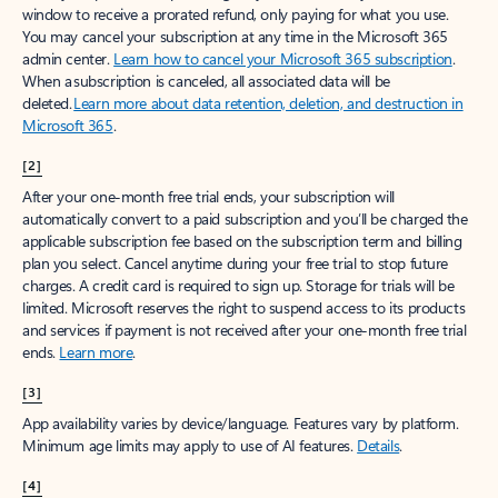
window to receive a prorated refund, only paying for what you use.
You may cancel your subscription at any time in the Microsoft 365
admin center.
Learn how to cancel your Microsoft 365 subscription
.
When a subscription is canceled, all associated data will be
deleted.
Learn more about data retention, deletion, and destruction in
Microsoft 365
.
[2]
After your one-month free trial ends, your subscription will
automatically convert to a paid subscription and you’ll be charged the
applicable subscription fee based on the subscription term and billing
plan you select. Cancel anytime during your free trial to stop future
charges. A credit card is required to sign up. Storage for trials will be
limited. Microsoft reserves the right to suspend access to its products
and services if payment is not received after your one-month free trial
ends.
Learn more
.
[3]
App availability varies by device/language. Features vary by platform.
Minimum age limits may apply to use of AI features.
Details
.
[4]