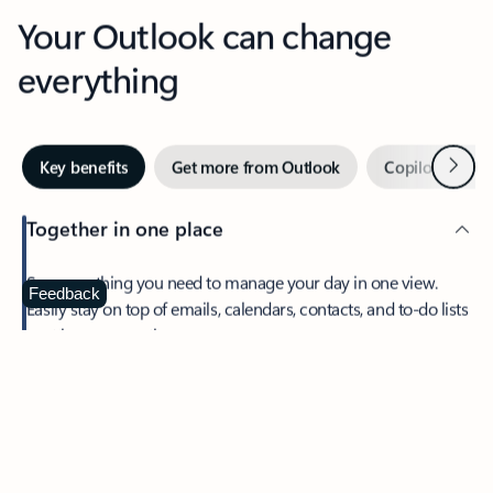
Your Outlook can change
everything
Next
Key benefits
Get more from Outlook
Copilot in Out
Together in one place
See everything you need to manage your day in one view.
Feedback
Easily stay on top of emails, calendars, contacts, and to-do lists
—at home or on the go.