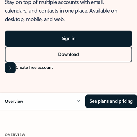
Stay on top of multiple accounts with email,
calendars, and contacts in one place. Available on
desktop, mobile, and web.
Sign in
Download
Create free account
See plans and pricing
Overview
OVERVIEW