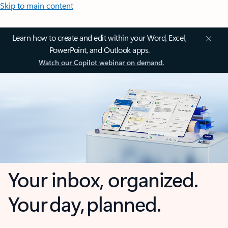
Skip to main content
Learn how to create and edit within your Word, Excel,
PowerPoint, and Outlook apps.
Watch our Copilot webinar on demand.
Your inbox, organized.
Your day, planned.