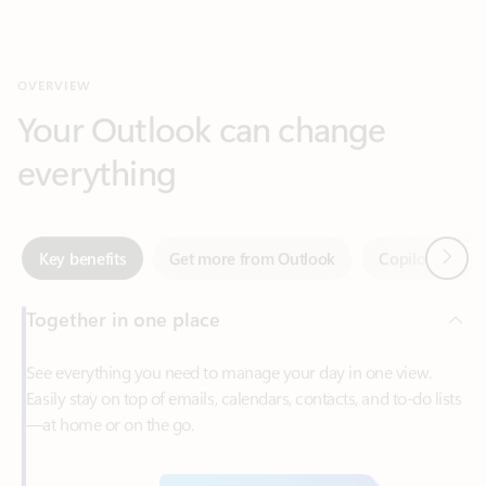
Your Outlook can change
everything
Next
Key benefits
Get more from Outlook
Copilot in Out
Together in one place
See everything you need to manage your day in one view.
Easily stay on top of emails, calendars, contacts, and to-do lists
—at home or on the go.