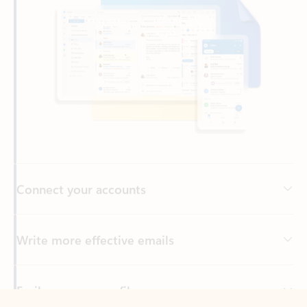
Connect your accounts
Write more effective emails
Easily access your files
Back to tabs