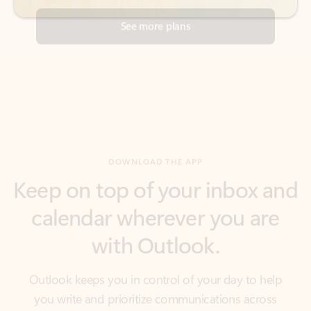
DOWNLOAD THE APP
Keep on top of your inbox and
calendar wherever you are
with Outlook.
Outlook keeps you in control of your day to help
you write and prioritize communications across
email accounts and devices.