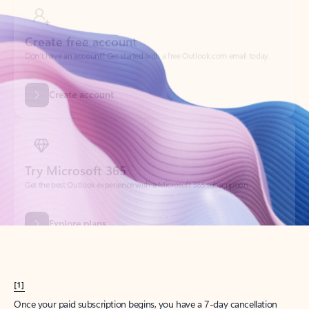
Create account
Try Microsoft 365
Get the best Outlook experience with a Microsoft 365 subscription.
Explore plans
[1]
Once your paid subscription begins, you have a 7-day cancellation