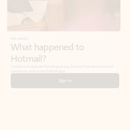
Get started
What happened to
Hotmail?
Outlook.com replaced Hotmail years ago, but your Hotmail account will
continue to work across Outlook apps.
Sign in
Create free account
Don’t have an account? Get started with a free Outlook.com email today.