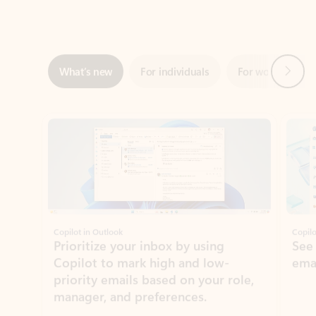
Next
What’s new
For individuals
For work
Ti
Showing slide 1 of 3
Copilot in Outlook
Copilo
Prioritize your inbox by using
See
Copilot to mark high and low-
ema
priority emails based on your role,
manager, and preferences.
Learn more