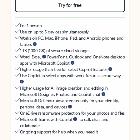
Try for free
For 1 person
Use on up to 5 devices simultaneously
Works on PC, Mac, iPhone, iPad, and Android phones and
tablets
1 TB (1000 GB) of secure cloud storage
Word, Excel,
PowerPoint, Outlook and OneNote desktop
apps with Microsoft Copilot
Higher usage than free for select Copilot features
Use Copilot in select apps with work files in a secure way
Higher usage for AI image creation and editing in
Microsoft Designer, Photos, and Copilot chat
Microsoft Defender advanced security for your identity,
personal data, and devices
OneDrive ransomware protection for your photos and files
Microsoft Teams with Copilot
to call, chat, and
collaborate
Ongoing support for help when you need it