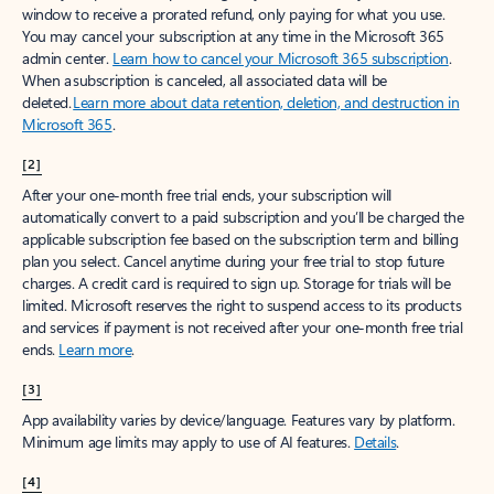
window to receive a prorated refund, only paying for what you use.
You may cancel your subscription at any time in the Microsoft 365
admin center.
Learn how to cancel your Microsoft 365 subscription
.
When a subscription is canceled, all associated data will be
deleted.
Learn more about data retention, deletion, and destruction in
Microsoft 365
.
[2]
After your one-month free trial ends, your subscription will
automatically convert to a paid subscription and you’ll be charged the
applicable subscription fee based on the subscription term and billing
plan you select. Cancel anytime during your free trial to stop future
charges. A credit card is required to sign up. Storage for trials will be
limited. Microsoft reserves the right to suspend access to its products
and services if payment is not received after your one-month free trial
ends.
Learn more
.
[3]
App availability varies by device/language. Features vary by platform.
Minimum age limits may apply to use of AI features.
Details
.
[4]