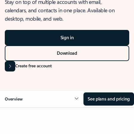
Stay on top of multiple accounts with email,
calendars, and contacts in one place. Available on
desktop, mobile, and web.
Sign in
Download
Create free account
See plans and pricing
Overview
OVERVIEW