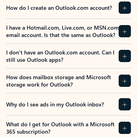
How do I create an Outlook.com account?
I have a Hotmail.com, Live.com, or MSN.com
email account. Is that the same as Outlook?
I don’t have an Outlook.com account. Can I
still use Outlook apps?
How does mailbox storage and Microsoft
storage work for Outlook?
Why do I see ads in my Outlook inbox?
What do I get for Outlook with a Microsoft
365 subscription?