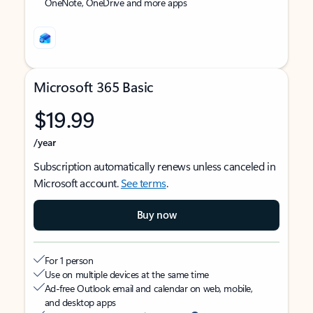
OneNote, OneDrive and more apps
Microsoft 365 Basic
$19.99
/year
Subscription automatically renews unless canceled in
Microsoft account.
See terms
.
Buy now
For 1 person
Use on multiple devices at the same time
Ad-free Outlook email and calendar on web, mobile,
and desktop apps