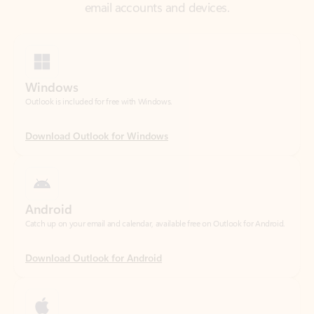
Windows
Outlook is included for free with Windows.
Download Outlook for Windows
Android
Catch up on your email and calendar, available free on Outlook for Android.
Download Outlook for Android
iOS
Catch up on your email and calendar, available free on Outlook for iOS.