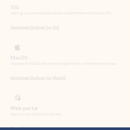
Download Outlook for iOS
MacOS
Designed for macOS, enhanced for Apple Silicon, and free for personal use.
Download Outlook for MacOS
Web portal
Sign in to your Outlook on the web.
Open Outlook