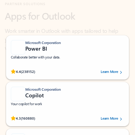
Work smarter in Outlook with apps tailored to help
you communicate, manage your schedule, and find
what you need—simply and fast.
Microsoft Corporation
Power BI
Collaborate better with your data.
Rated (#=ratingAverage#) stars out of 5 stars, by 238152 users.
4.4
(238152)
Learn More
Microsoft Corporation
Copilot
Your copilot for work
Rated (#=ratingAverage#) stars out of 5 stars, by 160880 users.
4.3
(160880)
Learn More