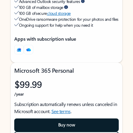
Advanced Outlook security features
100 GB of mailbox storage
100 GB of secure
cloud storage
OneDrive ransomware protection for your photos and files
Ongoing support for help when you need it
Apps with subscription value
Microsoft 365 Personal
$99.99
/year
Subscription automatically renews unless canceled in
Microsoft account.
See terms
.
Buy now