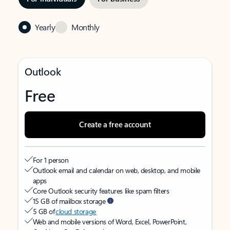
Yearly
Monthly
Outlook
Free
Create a free account
For 1 person
Outlook email and calendar on web, desktop, and mobile
apps
Core Outlook security features like spam filters
15 GB of mailbox storage
5 GB of
cloud storage
Web and mobile versions of Word, Excel, PowerPoint,