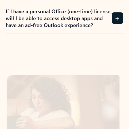
If I have a personal Office (one-time) license,
will I be able to access desktop apps and
have an ad-free Outlook experience?