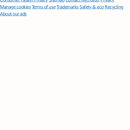
Manage cookies
Terms of use
Trademarks
Safety & eco
Recycling
About our ads