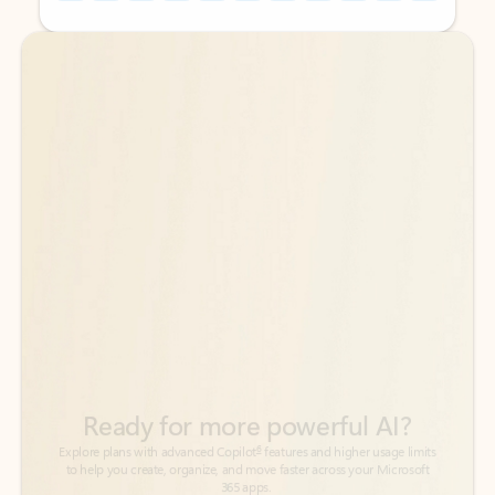
Back to tabs
Back to tabs
Ready for more powerful AI?
6
Explore plans with advanced Copilot
features and higher usage limits
to help you create, organize, and move faster across your Microsoft
365 apps.
See more plans