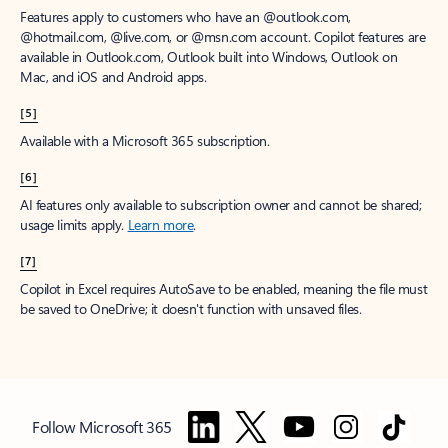
Features apply to customers who have an @outlook.com,
@hotmail.com, @live.com, or @msn.com account. Copilot features are
available in Outlook.com, Outlook built into Windows, Outlook on
Mac, and iOS and Android apps.
[5]
Available with a Microsoft 365 subscription.
[6]
AI features only available to subscription owner and cannot be shared;
usage limits apply.
Learn more
.
[7]
Copilot in Excel requires AutoSave to be enabled, meaning the file must
be saved to OneDrive; it doesn't function with unsaved files.
Follow Microsoft 365