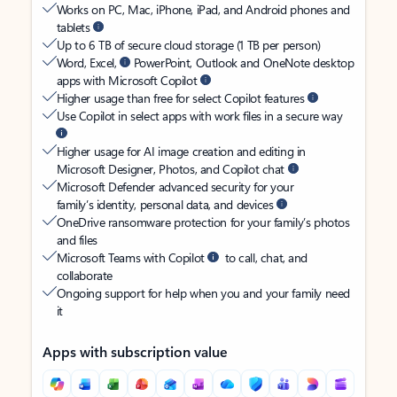
Works on PC, Mac, iPhone, iPad, and Android phones and
tablets
Up to 6 TB of secure cloud storage (1 TB per person)
Word, Excel,
PowerPoint, Outlook and OneNote desktop
apps with Microsoft Copilot
Higher usage than free for select Copilot features
Use Copilot in select apps with work files in a secure way
Higher usage for AI image creation and editing in
Microsoft Designer, Photos, and Copilot chat
Microsoft Defender advanced security for your
family’s identity, personal data, and devices
OneDrive ransomware protection for your family’s photos
and files
Microsoft Teams with Copilot
to call, chat, and
collaborate
Ongoing support for help when you and your family need
it
Apps with subscription value