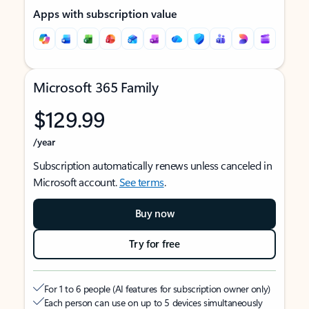
Apps with subscription value
Microsoft 365 Family
$129.99
/year
Subscription automatically renews unless canceled in
Microsoft account.
See terms
.
Buy now
Try for free
For 1 to 6 people (AI features for subscription owner only)
Each person can use on up to 5 devices simultaneously