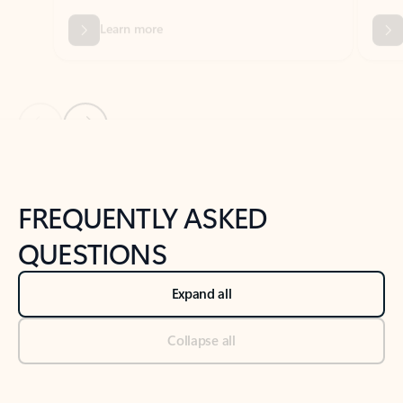
Previous Slide
Next Slide
Back to tabs
Back to NEWS AND TIPS-What's new tab section
FREQUENTLY ASKED
QUESTIONS
Expand all
Collapse all