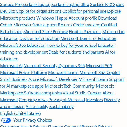
Surface Pro
Surface Laptop
Surface Laptop Ultra
Surface RTX Spark
Dev Box
Copilot for organizations
Copilot for personal use
Explore
Microsoft products
Windows 11 apps
Account profile
Download
Center
Microsoft Store support
Returns
Order tracking
Certified
Refurbished
Microsoft Store Promise
Flexible Payments
Microsoft in
education
Devices for education
Microsoft Teams for Education
Microsoft 365 Education
How to buy for your school
Educator
training and development
Deals for students and parents
AI for
education
Microsoft AI
Microsoft Security
Dynamics 365
Microsoft 365
Microsoft Power Platform
Microsoft Teams
Microsoft 365 Copilot
Small Business
Azure
Microsoft Developer
Microsoft Learn
Support
for AI marketplace apps
Microsoft Tech Community
Microsoft
Marketplace
Software companies
Visual Studio
Careers
About
Microsoft
Company news
Privacy at Microsoft
Investors
Diversity
and inclusion
Accessibility
Sustainability
English (United States)
Your Privacy Choices
Consumer Health Privacy
Sitemap
Contact Microsoft
Privacy