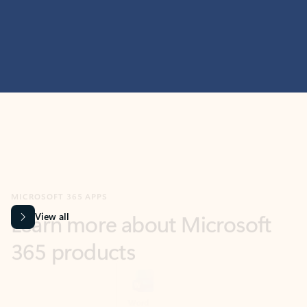
MICROSOFT 365 APPS
Learn more about Microsoft
365 products
View all
Showing slide 1 of 9
Word
Excel