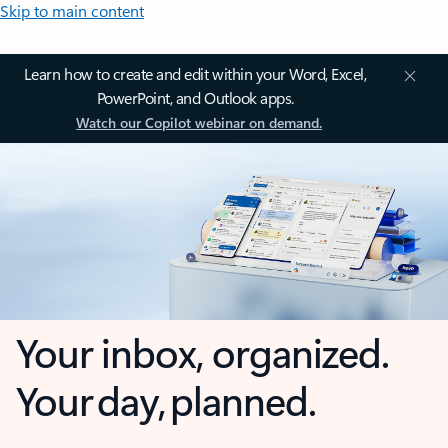
Skip to main content
Learn how to create and edit within your Word, Excel,
PowerPoint, and Outlook apps.
Watch our Copilot webinar on demand.
Your inbox, organized.
Your day, planned.