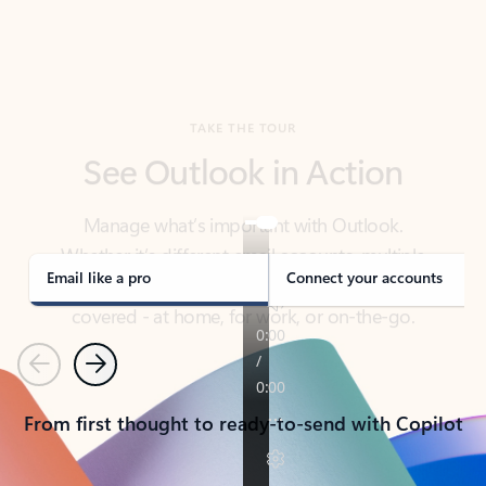
TAKE THE TOUR
See Outlook in Action
Manage what’s important with Outlook.
Whether it’s different email accounts, multiple
calendars, or signing that form, Outlook has you
covered - at home, for work, or on-the-go.
Email like a pro
Connect your accounts
Previous
Next
From first thought to ready-to-send with Copilot