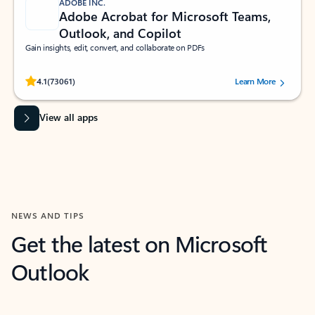
ADOBE INC.
Adobe Acrobat for Microsoft Teams,
Outlook, and Copilot
Gain insights, edit, convert, and collaborate on PDFs
Rated (#=ratingAverage#) stars out of 5 stars, by 73061 users.
4.1
(73061)
Learn More
View all apps
NEWS AND TIPS
Get the latest on Microsoft
Outlook