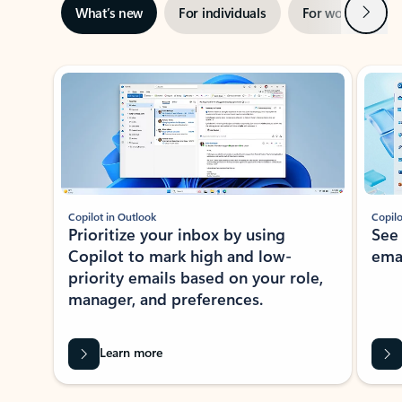
Next
What’s new
For individuals
For work
Ti
Showing slide 1 of 3
Copilot in Outlook
Copilo
Prioritize your inbox by using
See
Copilot to mark high and low-
ema
priority emails based on your role,
manager, and preferences.
Learn more