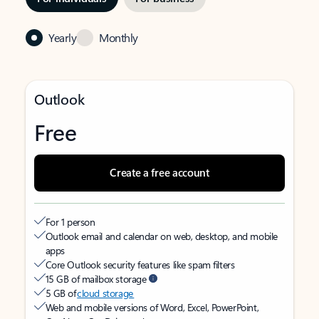
Yearly
Monthly
Outlook
Free
Create a free account
For 1 person
Outlook email and calendar on web, desktop, and mobile
apps
Core Outlook security features like spam filters
15 GB of mailbox storage
5 GB of
cloud storage
Web and mobile versions of Word, Excel, PowerPoint,