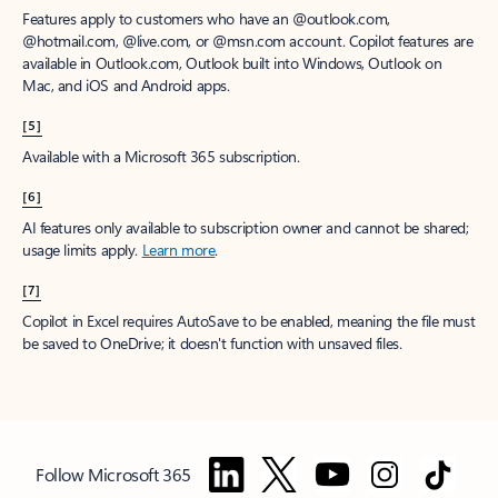
Features apply to customers who have an @outlook.com,
@hotmail.com, @live.com, or @msn.com account. Copilot features are
available in Outlook.com, Outlook built into Windows, Outlook on
Mac, and iOS and Android apps.
[5]
Available with a Microsoft 365 subscription.
[6]
AI features only available to subscription owner and cannot be shared;
usage limits apply.
Learn more
.
[7]
Copilot in Excel requires AutoSave to be enabled, meaning the file must
be saved to OneDrive; it doesn't function with unsaved files.
Follow Microsoft 365