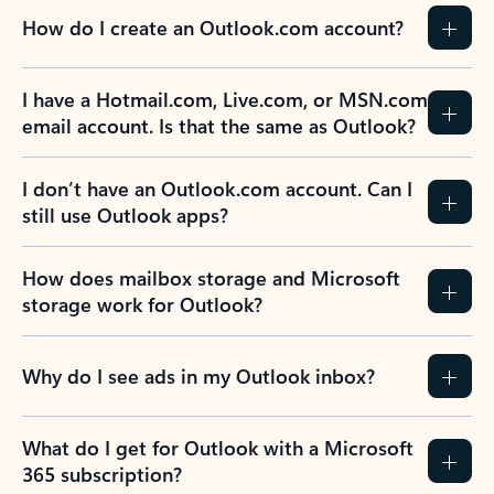
How do I create an Outlook.com account?
I have a Hotmail.com, Live.com, or MSN.com
email account. Is that the same as Outlook?
I don’t have an Outlook.com account. Can I
still use Outlook apps?
How does mailbox storage and Microsoft
storage work for Outlook?
Why do I see ads in my Outlook inbox?
What do I get for Outlook with a Microsoft
365 subscription?