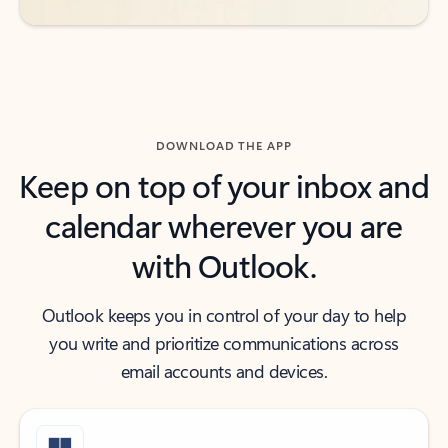
DOWNLOAD THE APP
Keep on top of your inbox and
calendar wherever you are
with Outlook.
Outlook keeps you in control of your day to help
you write and prioritize communications across
email accounts and devices.