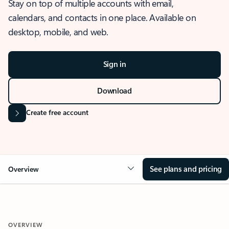
Stay on top of multiple accounts with email,
calendars, and contacts in one place. Available on
desktop, mobile, and web.
Sign in
Download
Create free account
See plans and pricing
Overview
OVERVIEW