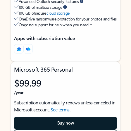
Advanced Outlook security features
100 GB of mailbox storage
100 GB of secure
cloud storage
OneDrive ransomware protection for your photos and files
Ongoing support for help when you need it
Apps with subscription value
Microsoft 365 Personal
$99.99
/year
Subscription automatically renews unless canceled in
Microsoft account.
See terms
.
Buy now