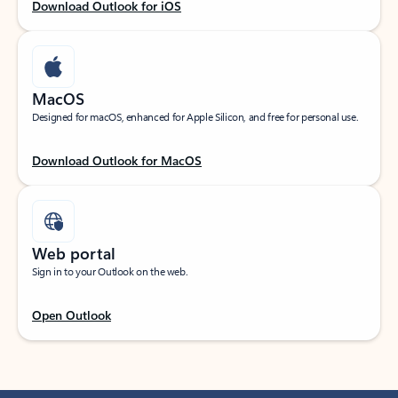
Download Outlook for iOS
MacOS
Designed for macOS, enhanced for Apple Silicon, and free for personal use.
Download Outlook for MacOS
Web portal
Sign in to your Outlook on the web.
Open Outlook