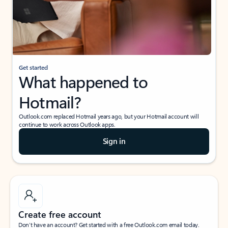
Get started
What happened to
Hotmail?
Outlook.com replaced Hotmail years ago, but your Hotmail account will
continue to work across Outlook apps.
Sign in
Create free account
Don’t have an account? Get started with a free Outlook.com email today.