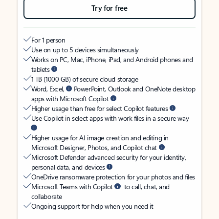
Try for free
For 1 person
Use on up to 5 devices simultaneously
Works on PC, Mac, iPhone, iPad, and Android phones and
tablets
1 TB (1000 GB) of secure cloud storage
Word, Excel,
PowerPoint, Outlook and OneNote desktop
apps with Microsoft Copilot
Higher usage than free for select Copilot features
Use Copilot in select apps with work files in a secure way
Higher usage for AI image creation and editing in
Microsoft Designer, Photos, and Copilot chat
Microsoft Defender advanced security for your identity,
personal data, and devices
OneDrive ransomware protection for your photos and files
Microsoft Teams with Copilot
to call, chat, and
collaborate
Ongoing support for help when you need it