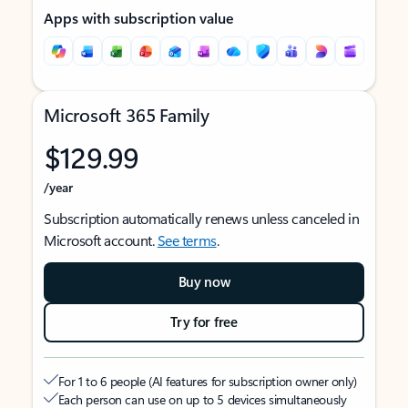
Apps with subscription value
Microsoft 365 Family
$129.99
/year
Subscription automatically renews unless canceled in
Microsoft account.
See terms
.
Buy now
Try for free
For 1 to 6 people (AI features for subscription owner only)
Each person can use on up to 5 devices simultaneously