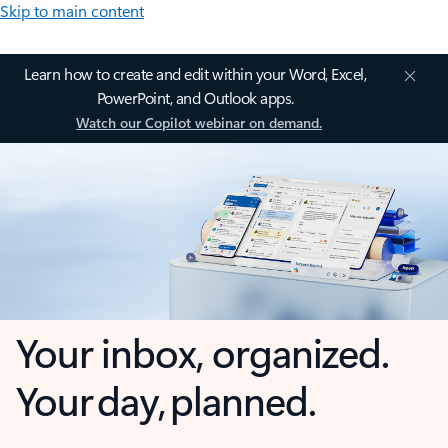
Skip to main content
Learn how to create and edit within your Word, Excel,
PowerPoint, and Outlook apps.
Watch our Copilot webinar on demand.
Your inbox, organized.
Your day, planned.