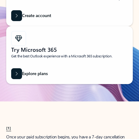
Create account
Try Microsoft 365
Get the best Outlook experience with a Microsoft 365 subscription.
Explore plans
[1]
Once your paid subscription begins, you have a 7-day cancellation