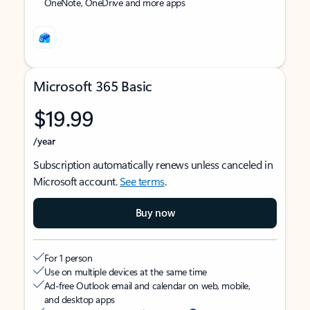
OneNote, OneDrive and more apps
Microsoft 365 Basic
$19.99
/year
Subscription automatically renews unless canceled in
Microsoft account.
See terms
.
Buy now
For 1 person
Use on multiple devices at the same time
Ad-free Outlook email and calendar on web, mobile,
and desktop apps