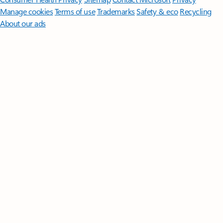
Manage cookies
Terms of use
Trademarks
Safety & eco
Recycling
About our ads