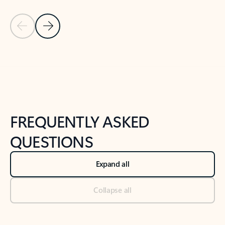
Previous Slide
Next Slide
Back to tabs
Back to NEWS AND TIPS-What's new tab section
FREQUENTLY ASKED
QUESTIONS
Expand all
Collapse all