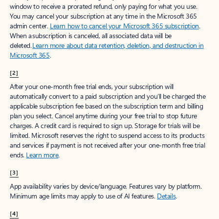
window to receive a prorated refund, only paying for what you use.
You may cancel your subscription at any time in the Microsoft 365
admin center.
Learn how to cancel your Microsoft 365 subscription
.
When a subscription is canceled, all associated data will be
deleted.
Learn more about data retention, deletion, and destruction in
Microsoft 365
.
[2]
After your one-month free trial ends, your subscription will
automatically convert to a paid subscription and you’ll be charged the
applicable subscription fee based on the subscription term and billing
plan you select. Cancel anytime during your free trial to stop future
charges. A credit card is required to sign up. Storage for trials will be
limited. Microsoft reserves the right to suspend access to its products
and services if payment is not received after your one-month free trial
ends.
Learn more
.
[3]
App availability varies by device/language. Features vary by platform.
Minimum age limits may apply to use of AI features.
Details
.
[4]