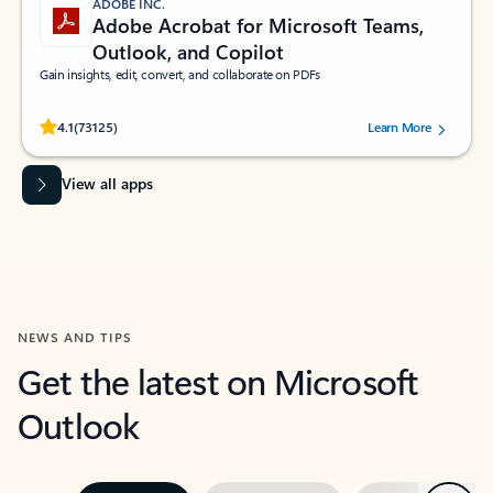
ADOBE INC.
Adobe Acrobat for Microsoft Teams,
Outlook, and Copilot
Gain insights, edit, convert, and collaborate on PDFs
Rated (#=ratingAverage#) stars out of 5 stars, by 73125 users.
4.1
(73125)
Learn More
View all apps
NEWS AND TIPS
Get the latest on Microsoft
Outlook