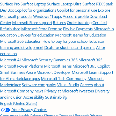
Surface Pro
Surface Laptop
Surface Laptop Ultra
Surface RTX Spark
Dev Box
Copilot for organizations
Copilot for personal use
Explore
Microsoft products
Windows 11 apps
Account profile
Download
Center
Microsoft Store support
Returns
Order tracking
Certified
Refurbished
Microsoft Store Promise
Flexible Payments
Microsoft in
education
Devices for education
Microsoft Teams for Education
Microsoft 365 Education
How to buy for your school
Educator
training and development
Deals for students and parents
AI for
education
Microsoft AI
Microsoft Security
Dynamics 365
Microsoft 365
Microsoft Power Platform
Microsoft Teams
Microsoft 365 Copilot
Small Business
Azure
Microsoft Developer
Microsoft Learn
Support
for AI marketplace apps
Microsoft Tech Community
Microsoft
Marketplace
Software companies
Visual Studio
Careers
About
Microsoft
Company news
Privacy at Microsoft
Investors
Diversity
and inclusion
Accessibility
Sustainability
English (United States)
Your Privacy Choices
Consumer Health Privacy
Sitemap
Contact Microsoft
Privacy