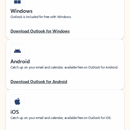
Windows
Outlook is included for free with Windows.
Download Outlook for Windows
Android
Catch up on your email and calendar, available free on Outlook for Android.
Download Outlook for Android
iOS
Catch up on your email and calendar, available free on Outlook for iOS.