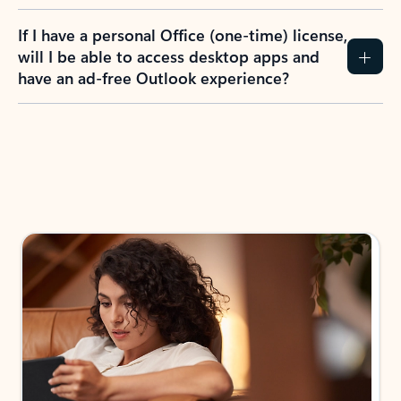
If I have a personal Office (one-time) license,
will I be able to access desktop apps and
have an ad-free Outlook experience?