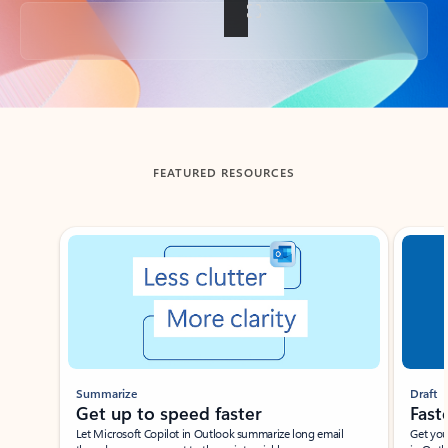
Back to tabs
FEATURED RESOURCES
Showing slide 1 of 3
Summarize
Draft
Get up to speed faster ​
Fast
Let Microsoft Copilot in Outlook summarize long email
Get you