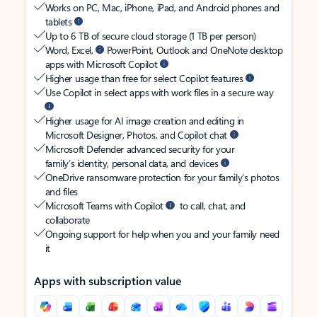
Works on PC, Mac, iPhone, iPad, and Android phones and
tablets
Up to 6 TB of secure cloud storage (1 TB per person)
Word, Excel,
PowerPoint, Outlook and OneNote desktop
apps with Microsoft Copilot
Higher usage than free for select Copilot features
Use Copilot in select apps with work files in a secure way
Higher usage for AI image creation and editing in
Microsoft Designer, Photos, and Copilot chat
Microsoft Defender advanced security for your
family’s identity, personal data, and devices
OneDrive ransomware protection for your family’s photos
and files
Microsoft Teams with Copilot
to call, chat, and
collaborate
Ongoing support for help when you and your family need
it
Apps with subscription value