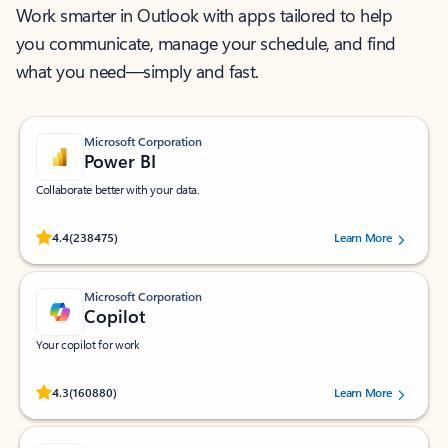
Work smarter in Outlook with apps tailored to help
you communicate, manage your schedule, and find
what you need—simply and fast.
Microsoft Corporation
Power BI
Collaborate better with your data.
Rated (#=ratingAverage#) stars out of 5 stars, by 238475 users.
4.4
(238475)
Learn More
Microsoft Corporation
Copilot
Your copilot for work
Rated (#=ratingAverage#) stars out of 5 stars, by 160880 users.
4.3
(160880)
Learn More