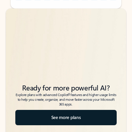
Back to tabs
Back to tabs
Ready for more powerful AI?
6
Explore plans with advanced Copilot
features and higher usage limits
to help you create, organize, and move faster across your Microsoft
365 apps.
See more plans