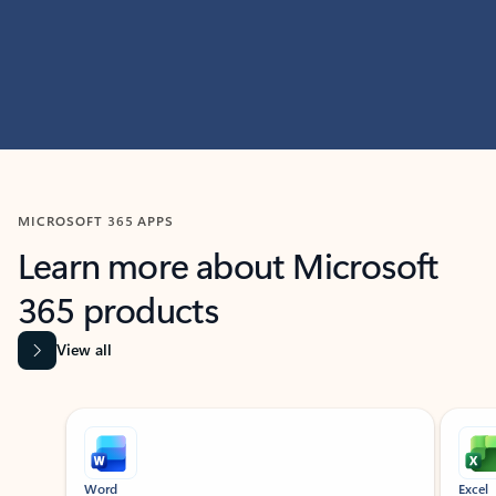
MICROSOFT 365 APPS
Learn more about Microsoft
365 products
View all
Showing slide 1 of 9
Word
Excel