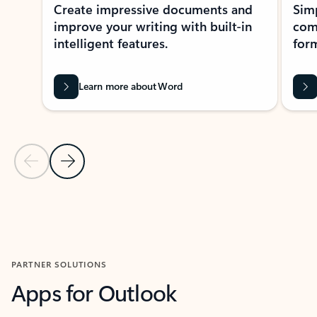
Create impressive documents and
Sim
improve your writing with built-in
com
intelligent features.
form
Learn more about Word
Previous Slide
Next Slide
Back to MICROSOFT 365 APPS carousel section
PARTNER SOLUTIONS
Apps for Outlook