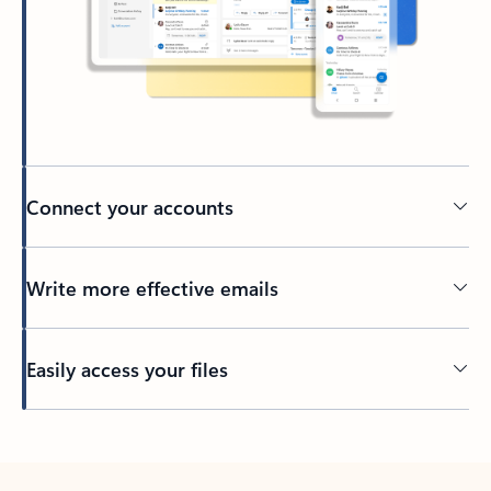
Connect your accounts
Write more effective emails
Easily access your files
Back to tabs