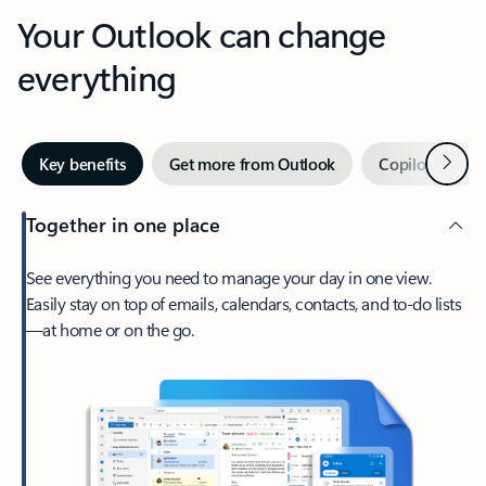
Your Outlook can change
everything
Next
Key benefits
Get more from Outlook
Copilot in Out
Together in one place
See everything you need to manage your day in one view.
Easily stay on top of emails, calendars, contacts, and to-do lists
—at home or on the go.