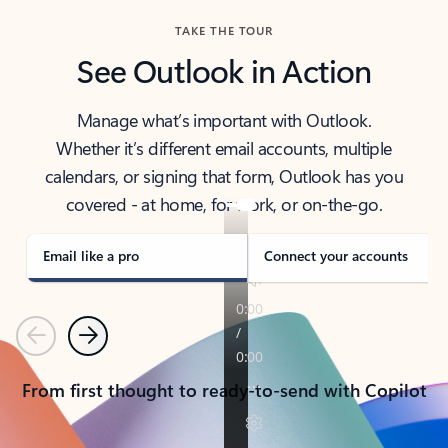
TAKE THE TOUR
See Outlook in Action
Manage what’s important with Outlook.
Whether it’s different email accounts, multiple
calendars, or signing that form, Outlook has you
covered - at home, for work, or on-the-go.
Email like a pro
Connect your accounts
Previous
Next
From first thought to ready-to-send with Copilot