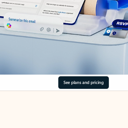
See plans and pricing