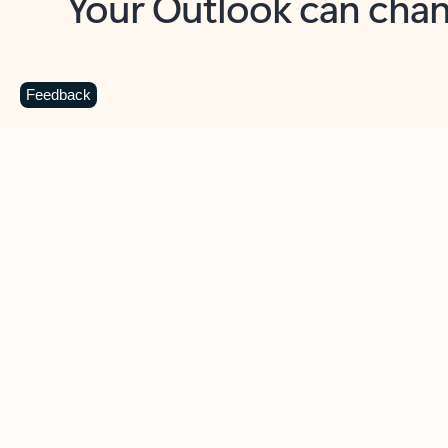
Key benefits
Get more from Outlook
C
Feedback
Together in one place
See everything you need to manage your day in
one view. Easily stay on top of emails, calendars,
contacts, and to-do lists—at home or on the go.
Connect your accounts
Write more effective emails