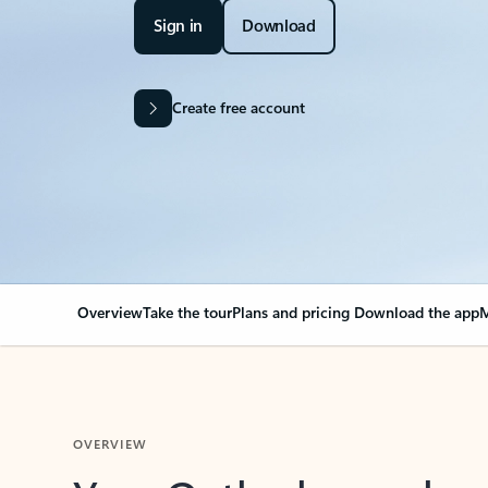
Sign in
Download
Create free account
Overview
Take the tour
Plans and pricing
Download the app
M
OVERVIEW
Your Outlook can cha