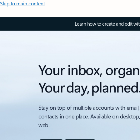
Skip to main content
Learn how to create and edit wi
Your inbox, organ
Your day, planned
Stay on top of multiple accounts with email,
contacts in one place. Available on desktop
web.