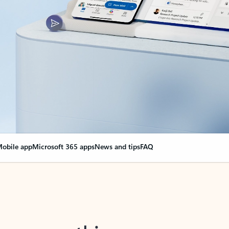
obile app
Microsoft 365 apps
News and tips
FAQ
nge everything