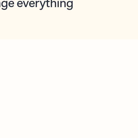
opilot in Outlook