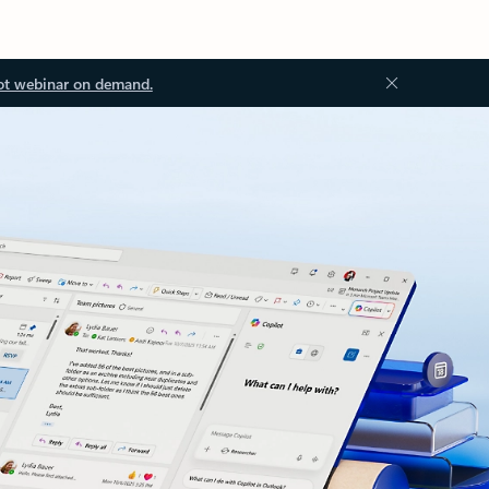
ot webinar on demand.