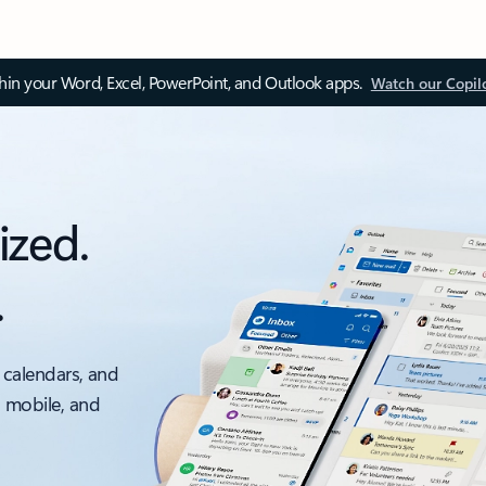
thin your Word, Excel, PowerPoint, and Outlook apps.
Watch our Copil
ized.
.
 calendars, and
, mobile, and