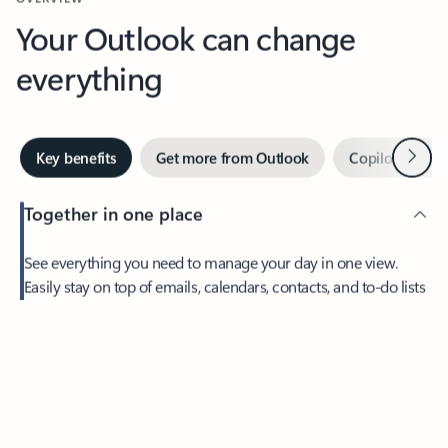
Your Outlook can change
everything
Next
Key benefits
Get more from Outlook
Copilot in Out
Together in one place
See everything you need to manage your day in one view.
Feedback
Easily stay on top of emails, calendars, contacts, and to-do lists
—at home or on the go.