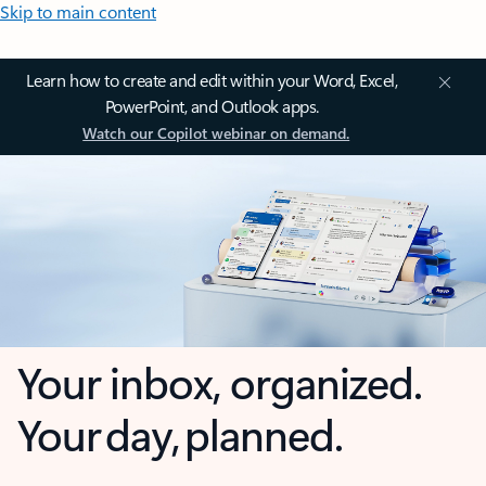
Skip to main content
Learn how to create and edit within your Word, Excel,
PowerPoint, and Outlook apps.
Watch our Copilot webinar on demand.
Your inbox, organized.
Your day, planned.