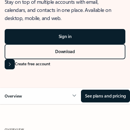
Stay on top of multiple accounts with email,
calendars, and contacts in one place. Available on
desktop, mobile, and web.
Sign in
Download
Create free account
See plans and pricing
Overview
OVERVIEW