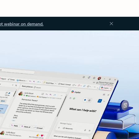
ot webinar on demand.