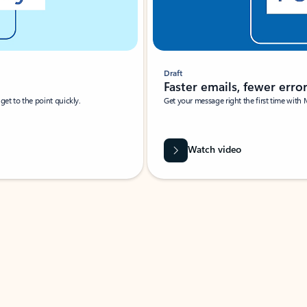
Draft
Faster emails, fewer erro
et to the point quickly.
Get your message right the first time with 
Watch video