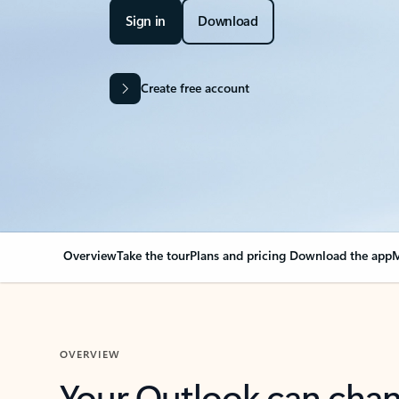
Sign in
Download
Create free account
Overview
Take the tour
Plans and pricing
Download the app
M
OVERVIEW
Your Outlook can cha