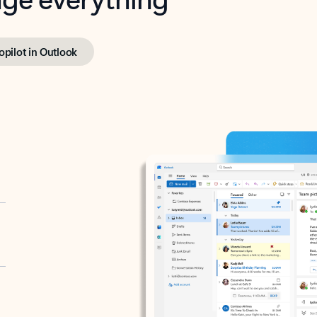
opilot in Outlook