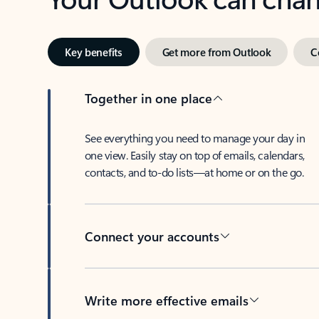
Key benefits
Get more from Outlook
C
Together in one place
See everything you need to manage your day in
one view. Easily stay on top of emails, calendars,
contacts, and to-do lists—at home or on the go.
Connect your accounts
Write more effective emails