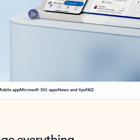
obile app
Microsoft 365 apps
News and tips
FAQ
nge everything