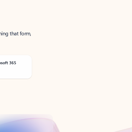
ning that form,
osoft 365