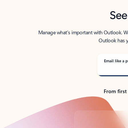
See
Manage what’s important with Outlook. Whet
Outlook has y
Email like a p
From first