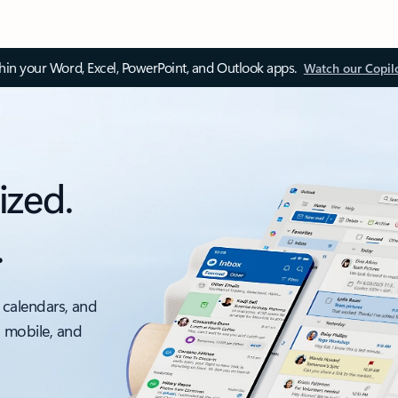
thin your Word, Excel, PowerPoint, and Outlook apps.
Watch our Copil
ized.
.
 calendars, and
, mobile, and