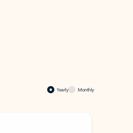
Yearly
Monthly