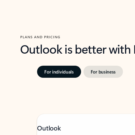
PLANS AND PRICING
Outlook is better with
For individuals
For business
Outlook