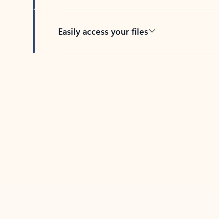
Easily access your files
Back to tabs