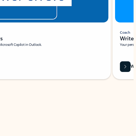
Coach
rs
Write 
Microsoft Copilot in Outlook.
Your person
Wa