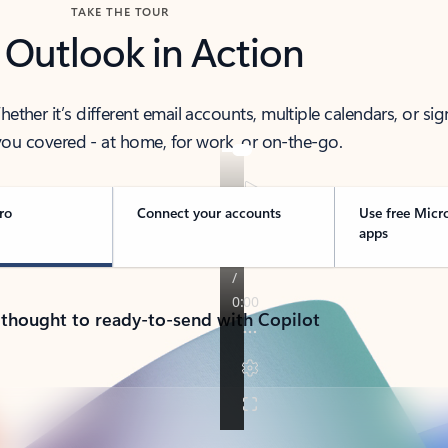
TAKE THE TOUR
 Outlook in Action
her it’s different email accounts, multiple calendars, or sig
ou covered - at home, for work, or on-the-go.
ro
Connect your accounts
Use free Micr
apps
 thought to ready-to-send with Copilot