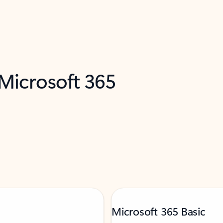
 Microsoft 365
Microsoft 365 Basic