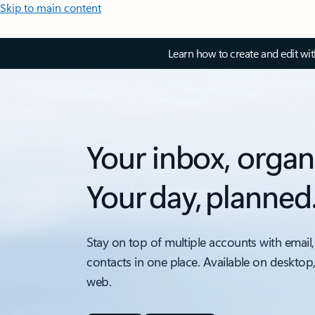
Skip to main content
Learn how to create and edit wi
Your inbox, organ
Your day, planned
Stay on top of multiple accounts with email,
contacts in one place. Available on desktop
web.