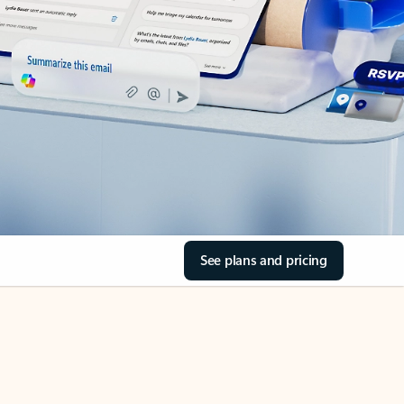
See plans and pricing