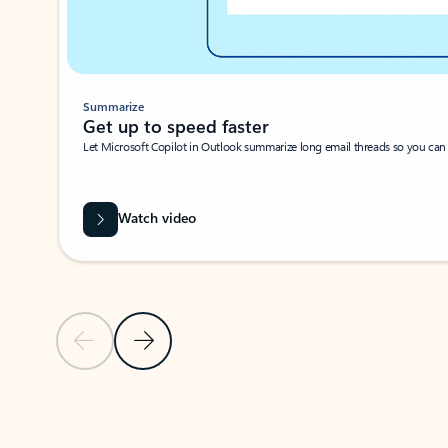
Summarize
Get up to speed faster ​
Let Microsoft Copilot in Outlook summarize long email threads so you can g
Watch video
Previous Slide
Next Slide
Back to carousel navigation controls