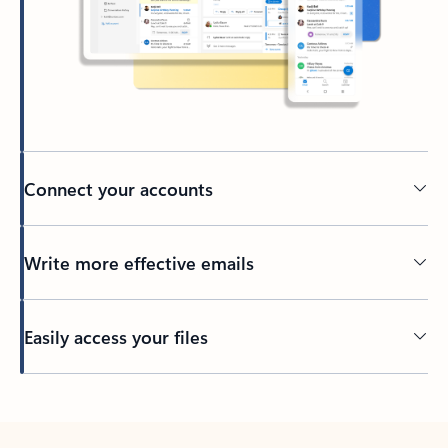
Connect your accounts
Write more effective emails
Easily access your files
Back to tabs