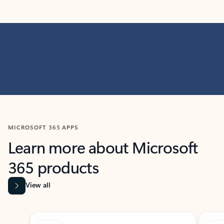
MICROSOFT 365 APPS
Learn more about Microsoft
365 products
View all
Showing slide 1 of 9