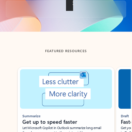
Back to tabs
FEATURED RESOURCES
Showing slide 1 of 3
Summarize
Draft
Get up to speed faster ​
Fast
Let Microsoft Copilot in Outlook summarize long email
Get you