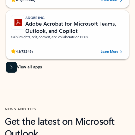
ADOBE INC.
Adobe Acrobat for Microsoft Teams,
Outlook, and Copilot
Gain insights, edit, convert, and collaborate on PDFs
Rated (#=ratingAverage#) stars out of 5 stars, by 73249 users.
4.1
(73249)
Learn More
View all apps
NEWS AND TIPS
Get the latest on Microsoft
Outlook