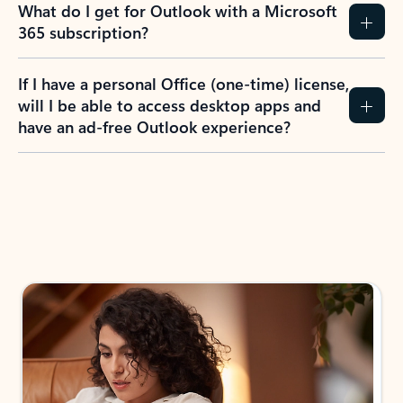
What do I get for Outlook with a Microsoft
365 subscription?
If I have a personal Office (one-time) license,
will I be able to access desktop apps and
have an ad-free Outlook experience?