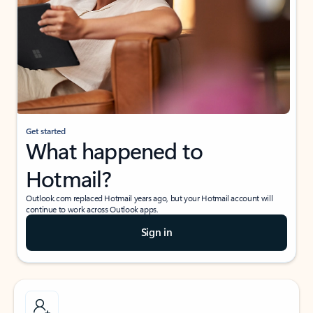
Get started
What happened to
Hotmail?
Outlook.com replaced Hotmail years ago, but your Hotmail account will
continue to work across Outlook apps.
Sign in