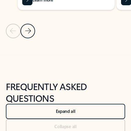
Previous Slide
Next Slide
Back to tabs
Back to NEWS AND TIPS-What's new tab section
FREQUENTLY ASKED
QUESTIONS
Expand all
Collapse all