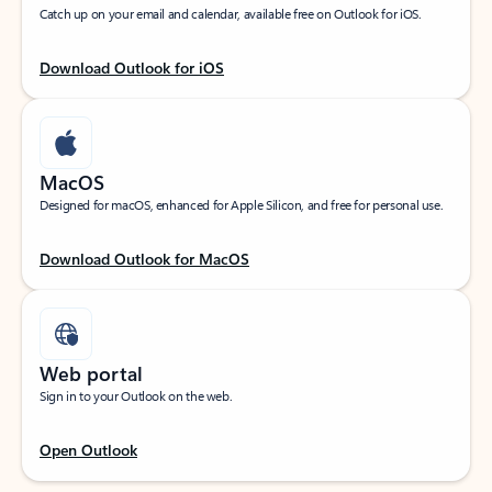
Catch up on your email and calendar, available free on Outlook for iOS.
Download Outlook for iOS
MacOS
Designed for macOS, enhanced for Apple Silicon, and free for personal use.
Download Outlook for MacOS
Web portal
Sign in to your Outlook on the web.
Open Outlook