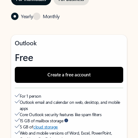
Yearly
Monthly
Outlook
Free
Create a free account
For 1 person
Outlook email and calendar on web, desktop, and mobile
apps
Core Outlook security features like spam filters
15 GB of mailbox storage
5 GB of
cloud storage
Web and mobile versions of Word, Excel, PowerPoint,