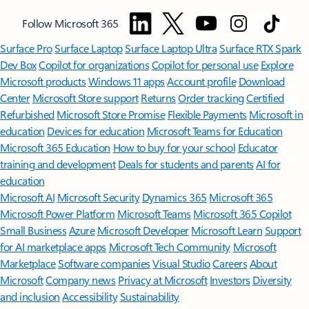
Follow Microsoft 365
Surface Pro
Surface Laptop
Surface Laptop Ultra
Surface RTX Spark
Dev Box
Copilot for organizations
Copilot for personal use
Explore
Microsoft products
Windows 11 apps
Account profile
Download
Center
Microsoft Store support
Returns
Order tracking
Certified
Refurbished
Microsoft Store Promise
Flexible Payments
Microsoft in
education
Devices for education
Microsoft Teams for Education
Microsoft 365 Education
How to buy for your school
Educator
training and development
Deals for students and parents
AI for
education
Microsoft AI
Microsoft Security
Dynamics 365
Microsoft 365
Microsoft Power Platform
Microsoft Teams
Microsoft 365 Copilot
Small Business
Azure
Microsoft Developer
Microsoft Learn
Support
for AI marketplace apps
Microsoft Tech Community
Microsoft
Marketplace
Software companies
Visual Studio
Careers
About
Microsoft
Company news
Privacy at Microsoft
Investors
Diversity
and inclusion
Accessibility
Sustainability