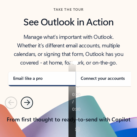
TAKE THE TOUR
See Outlook in Action
Manage what’s important with Outlook.
Whether it’s different email accounts, multiple
calendars, or signing that form, Outlook has you
covered - at home, for work, or on-the-go.
Email like a pro
Connect your accounts
Previous
Next
From first thought to ready-to-send with Copilot