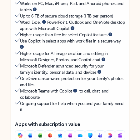
Works on PC, Mac, iPhone, iPad, and Android phones and
tablets
Up to 6 TB of secure cloud storage (1 TB per person)
Word, Excel,
PowerPoint, Outlook and OneNote desktop
apps with Microsoft Copilot
Higher usage than free for select Copilot features
Use Copilot in select apps with work files in a secure way
Higher usage for AI image creation and editing in
Microsoft Designer, Photos, and Copilot chat
Microsoft Defender advanced security for your
family’s identity, personal data, and devices
OneDrive ransomware protection for your family’s photos
and files
Microsoft Teams with Copilot
to call, chat, and
collaborate
Ongoing support for help when you and your family need
it
Apps with subscription value