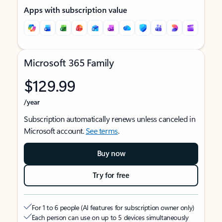
Apps with subscription value
Microsoft 365 Family
$129.99
/year
Subscription automatically renews unless canceled in
Microsoft account.
See terms
.
Buy now
Try for free
For 1 to 6 people (AI features for subscription owner only)
Each person can use on up to 5 devices simultaneously