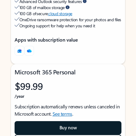
Advanced Outlook security features
100 GB of mailbox storage
100 GB of secure
cloud storage
OneDrive ransomware protection for your photos and files
Ongoing support for help when you need it
Apps with subscription value
Microsoft 365 Personal
$99.99
/year
Subscription automatically renews unless canceled in
Microsoft account.
See terms
.
Buy now