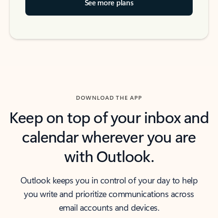
See more plans
DOWNLOAD THE APP
Keep on top of your inbox and
calendar wherever you are
with Outlook.
Outlook keeps you in control of your day to help
you write and prioritize communications across
email accounts and devices.