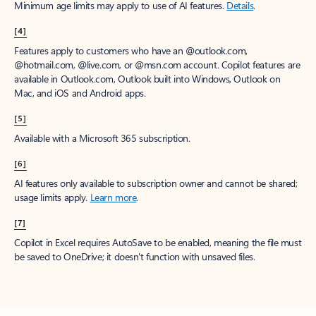
Minimum age limits may apply to use of AI features.
Details
.
[4]
Features apply to customers who have an @outlook.com,
@hotmail.com, @live.com, or @msn.com account. Copilot features are
available in Outlook.com, Outlook built into Windows, Outlook on
Mac, and iOS and Android apps.
[5]
Available with a Microsoft 365 subscription.
[6]
AI features only available to subscription owner and cannot be shared;
usage limits apply.
Learn more
.
[7]
Copilot in Excel requires AutoSave to be enabled, meaning the file must
be saved to OneDrive; it doesn't function with unsaved files.