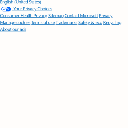
English (United States)
Your Privacy Choices
Consumer Health Privacy
Sitemap
Contact Microsoft
Privacy
Manage cookies
Terms of use
Trademarks
Safety & eco
Recycling
About our ads