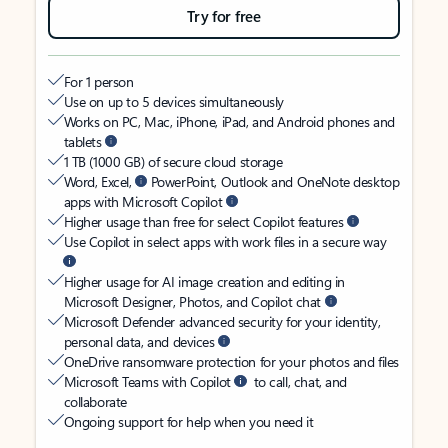
Try for free
For 1 person
Use on up to 5 devices simultaneously
Works on PC, Mac, iPhone, iPad, and Android phones and
tablets
1 TB (1000 GB) of secure cloud storage
Word, Excel,
PowerPoint, Outlook and OneNote desktop
apps with Microsoft Copilot
Higher usage than free for select Copilot features
Use Copilot in select apps with work files in a secure way
Higher usage for AI image creation and editing in
Microsoft Designer, Photos, and Copilot chat
Microsoft Defender advanced security for your identity,
personal data, and devices
OneDrive ransomware protection for your photos and files
Microsoft Teams with Copilot
to call, chat, and
collaborate
Ongoing support for help when you need it