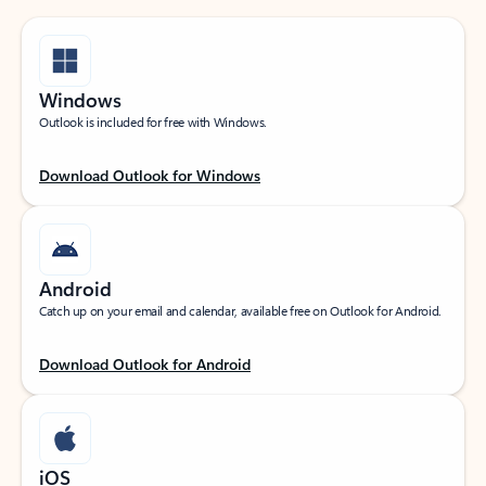
Windows
Outlook is included for free with Windows.
Download Outlook for Windows
Android
Catch up on your email and calendar, available free on Outlook for Android.
Download Outlook for Android
iOS