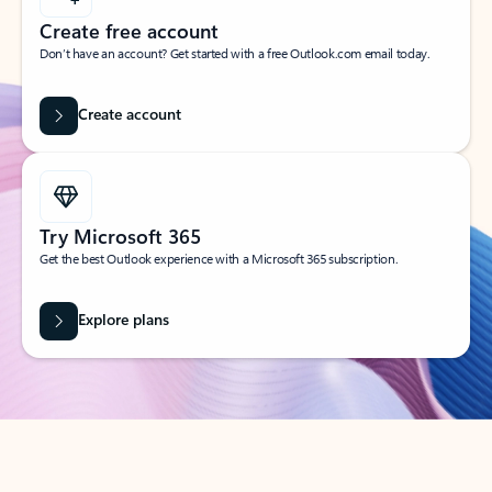
Create free account
Don’t have an account? Get started with a free Outlook.com email today.
Create account
Try Microsoft 365
Get the best Outlook experience with a Microsoft 365 subscription.
Explore plans