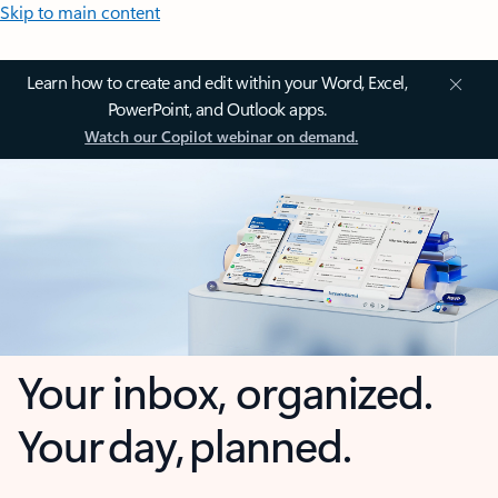
Skip to main content
Learn how to create and edit within your Word, Excel,
PowerPoint, and Outlook apps.
Watch our Copilot webinar on demand.
Your inbox, organized.
Your day, planned.