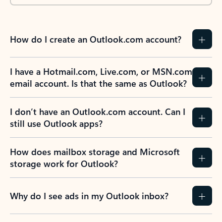
How do I create an Outlook.com account?
I have a Hotmail.com, Live.com, or MSN.com
email account. Is that the same as Outlook?
I don’t have an Outlook.com account. Can I
still use Outlook apps?
How does mailbox storage and Microsoft
storage work for Outlook?
Why do I see ads in my Outlook inbox?