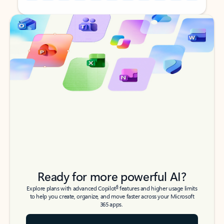
Back to tabs
Back to tabs
Ready for more powerful AI?
6
Explore plans with advanced Copilot
features and higher usage limits
to help you create, organize, and move faster across your Microsoft
365 apps.