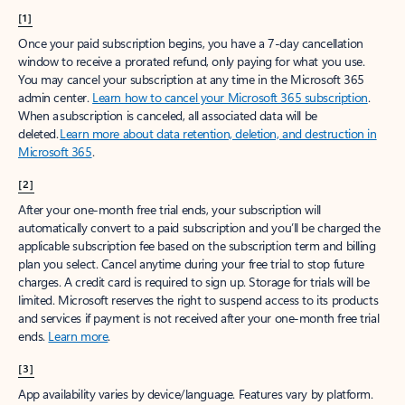
[1]
Once your paid subscription begins, you have a 7-day cancellation
window to receive a prorated refund, only paying for what you use.
You may cancel your subscription at any time in the Microsoft 365
admin center.
Learn how to cancel your Microsoft 365 subscription
.
When a subscription is canceled, all associated data will be
deleted.
Learn more about data retention, deletion, and destruction in
Microsoft 365
.
[2]
After your one-month free trial ends, your subscription will
automatically convert to a paid subscription and you’ll be charged the
applicable subscription fee based on the subscription term and billing
plan you select. Cancel anytime during your free trial to stop future
charges. A credit card is required to sign up. Storage for trials will be
limited. Microsoft reserves the right to suspend access to its products
and services if payment is not received after your one-month free trial
ends.
Learn more
.
[3]
App availability varies by device/language. Features vary by platform.