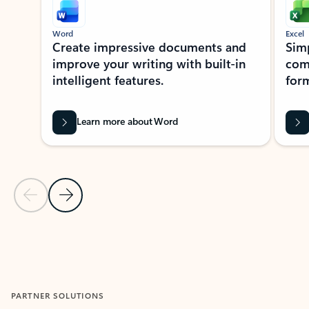
Word
Excel
Create impressive documents and
Sim
improve your writing with built-in
com
intelligent features.
form
Learn more about Word
Previous Slide
Next Slide
Back to MICROSOFT 365 APPS carousel section
PARTNER SOLUTIONS