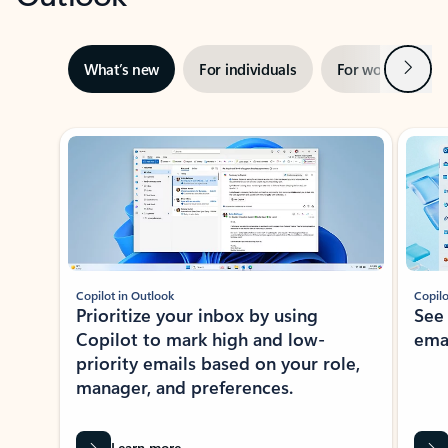
Next
What’s new
For individuals
For work
Ti
Showing slide 1 of 3
Copilot in Outlook
Copilo
Prioritize your inbox by using
See
Copilot to mark high and low-
ema
priority emails based on your role,
manager, and preferences.
Learn more