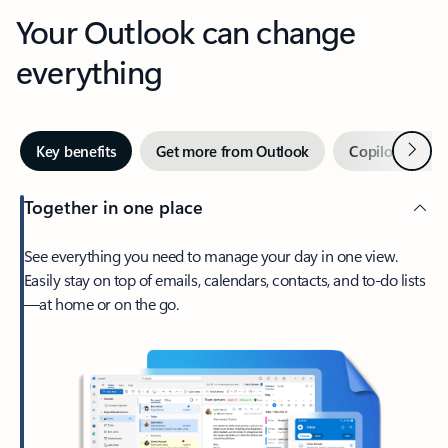
Your Outlook can change
everything
Next
Key benefits
Get more from Outlook
Copilot in Out
Together in one place
See everything you need to manage your day in one view.
Easily stay on top of emails, calendars, contacts, and to-do lists
—at home or on the go.