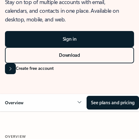
Stay on top of multiple accounts with email,
calendars, and contacts in one place. Available on
desktop, mobile, and web.
Sign in
Download
Create free account
See plans and pricing
Overview
OVERVIEW