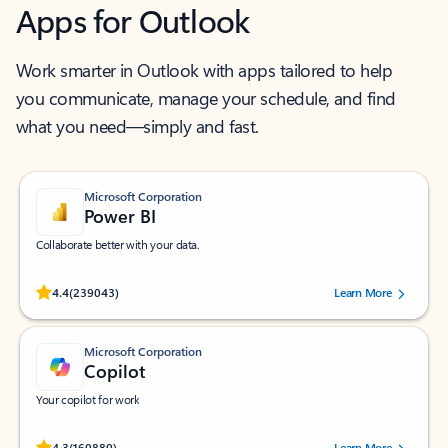
Apps for Outlook
Work smarter in Outlook with apps tailored to help
you communicate, manage your schedule, and find
what you need—simply and fast.
Microsoft Corporation
Power BI
Collaborate better with your data.
Rated (#=ratingAverage#) stars out of 5 stars, by 239043 users.
4.4
(239043)
Learn More
Microsoft Corporation
Copilot
Your copilot for work
Rated (#=ratingAverage#) stars out of 5 stars, by 160880 users.
4.3
(160880)
Learn More