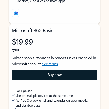
OneNote, OneDrive and more apps
Microsoft 365 Basic
$19.99
/year
Subscription automatically renews unless canceled in
Microsoft account.
See terms
.
Buy now
For 1 person
Use on multiple devices at the same time
Ad-free Outlook email and calendar on web, mobile,
and desktop apps