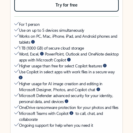
Try for free
For 1 person
Use on up to 5 devices simultaneously
Works on PC, Mac, iPhone, iPad, and Android phones and
tablets
1 TB (1000 GB) of secure cloud storage
Word, Excel,
PowerPoint, Outlook and OneNote desktop
apps with Microsoft Copilot
Higher usage than free for select Copilot features
Use Copilot in select apps with work files in a secure way
Higher usage for AI image creation and editing in
Microsoft Designer, Photos, and Copilot chat
Microsoft Defender advanced security for your identity,
personal data, and devices
OneDrive ransomware protection for your photos and files
Microsoft Teams with Copilot
to call, chat, and
collaborate
Ongoing support for help when you need it