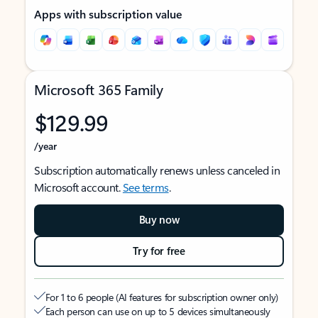
Apps with subscription value
Microsoft 365 Family
$129.99
/year
Subscription automatically renews unless canceled in
Microsoft account.
See terms
.
Buy now
Try for free
For 1 to 6 people (AI features for subscription owner only)
Each person can use on up to 5 devices simultaneously