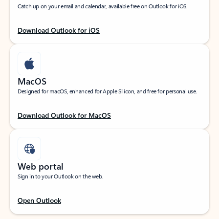
Catch up on your email and calendar, available free on Outlook for iOS.
Download Outlook for iOS
MacOS
Designed for macOS, enhanced for Apple Silicon, and free for personal use.
Download Outlook for MacOS
Web portal
Sign in to your Outlook on the web.
Open Outlook