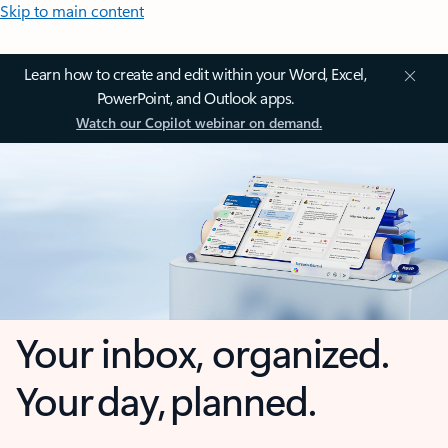
Skip to main content
Learn how to create and edit within your Word, Excel,
PowerPoint, and Outlook apps.
Watch our Copilot webinar on demand.
Your inbox, organized.
Your day, planned.