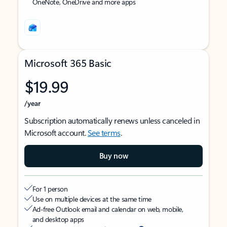
OneNote, OneDrive and more apps
Microsoft 365 Basic
$19.99
/year
Subscription automatically renews unless canceled in
Microsoft account.
See terms
.
Buy now
For 1 person
Use on multiple devices at the same time
Ad-free Outlook email and calendar on web, mobile,
and desktop apps