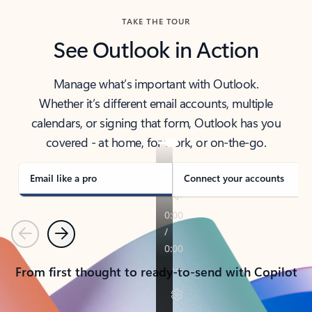
TAKE THE TOUR
See Outlook in Action
Manage what’s important with Outlook.
Whether it’s different email accounts, multiple
calendars, or signing that form, Outlook has you
covered - at home, for work, or on-the-go.
Email like a pro
Connect your accounts
Previous
Next
From first thought to ready-to-send with Copilot