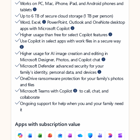
Works on PC, Mac, iPhone, iPad, and Android phones and
tablets
Up to 6 TB of secure cloud storage (1 TB per person)
Word, Excel,
PowerPoint, Outlook and OneNote desktop
apps with Microsoft Copilot
Higher usage than free for select Copilot features
Use Copilot in select apps with work files in a secure way
Higher usage for AI image creation and editing in
Microsoft Designer, Photos, and Copilot chat
Microsoft Defender advanced security for your
family’s identity, personal data, and devices
OneDrive ransomware protection for your family’s photos
and files
Microsoft Teams with Copilot
to call, chat, and
collaborate
Ongoing support for help when you and your family need
it
Apps with subscription value