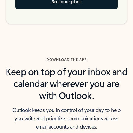
See more plans
DOWNLOAD THE APP
Keep on top of your inbox and
calendar wherever you are
with Outlook.
Outlook keeps you in control of your day to help
you write and prioritize communications across
email accounts and devices.