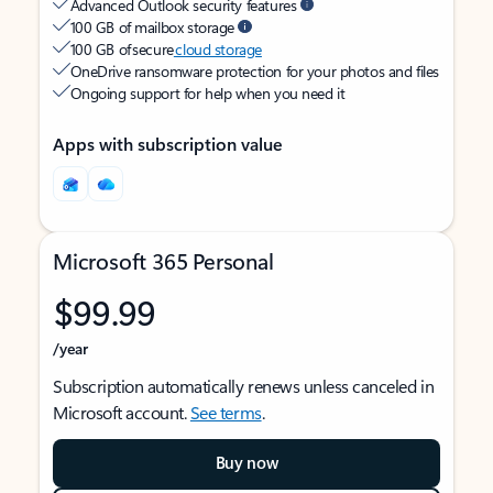
Advanced Outlook security features
100 GB of mailbox storage
100 GB of secure
cloud storage
OneDrive ransomware protection for your photos and files
Ongoing support for help when you need it
Apps with subscription value
Microsoft 365 Personal
$99.99
/year
Subscription automatically renews unless canceled in
Microsoft account.
See terms
.
Buy now