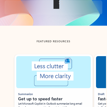
Back to tabs
FEATURED RESOURCES
Showing slide 1 of 3
Summarize
Draft
Get up to speed faster ​
Fast
Let Microsoft Copilot in Outlook summarize long email
Get you