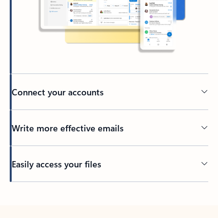
Connect your accounts
Write more effective emails
Easily access your files
Back to tabs