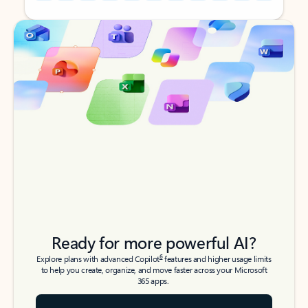
Back to tabs
Back to tabs
Ready for more powerful AI?
6
Explore plans with advanced Copilot
features and higher usage limits
to help you create, organize, and move faster across your Microsoft
365 apps.