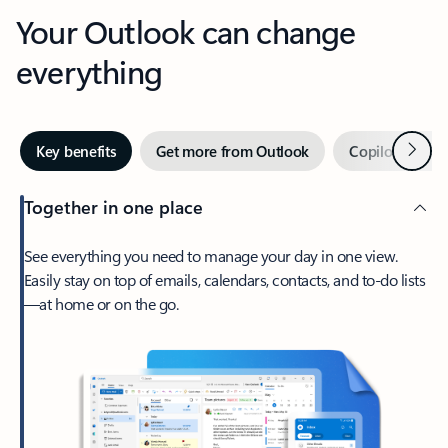
Your Outlook can change
everything
Next
Key benefits
Get more from Outlook
Copilot in Out
Together in one place
See everything you need to manage your day in one view.
Easily stay on top of emails, calendars, contacts, and to-do lists
—at home or on the go.