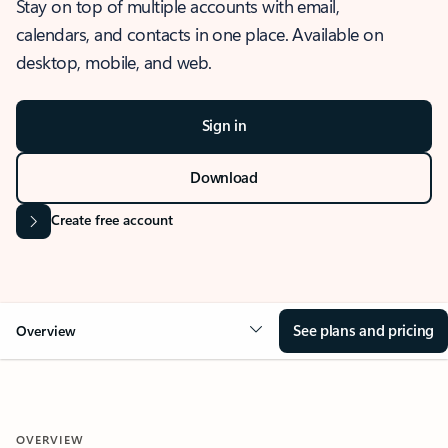
Stay on top of multiple accounts with email,
calendars, and contacts in one place. Available on
desktop, mobile, and web.
Sign in
Download
Create free account
See plans and pricing
Overview
OVERVIEW