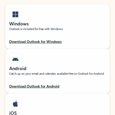
Windows
Outlook is included for free with Windows.
Download Outlook for Windows
Android
Catch up on your email and calendar, available free on Outlook for Android.
Download Outlook for Android
iOS