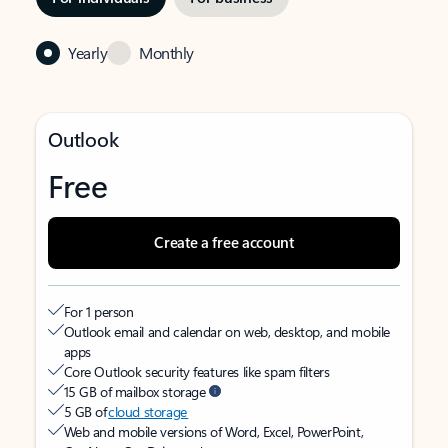
Yearly
Monthly
Outlook
Free
Create a free account
For 1 person
Outlook email and calendar on web, desktop, and mobile
apps
Core Outlook security features like spam filters
15 GB of mailbox storage
5 GB of
cloud storage
Web and mobile versions of Word, Excel, PowerPoint,