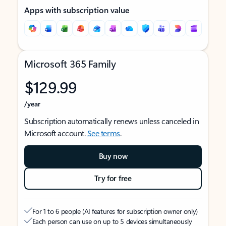
Apps with subscription value
Microsoft 365 Family
$129.99
/year
Subscription automatically renews unless canceled in
Microsoft account.
See terms
.
Buy now
Try for free
For 1 to 6 people (AI features for subscription owner only)
Each person can use on up to 5 devices simultaneously