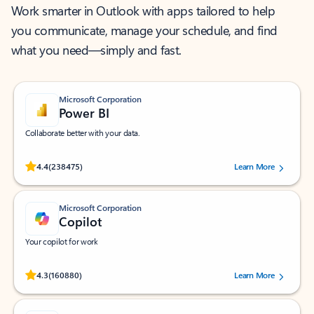
Work smarter in Outlook with apps tailored to help
you communicate, manage your schedule, and find
what you need—simply and fast.
Microsoft Corporation
Power BI
Collaborate better with your data.
Rated (#=ratingAverage#) stars out of 5 stars, by 238475 users.
4.4
(238475)
Learn More
Microsoft Corporation
Copilot
Your copilot for work
Rated (#=ratingAverage#) stars out of 5 stars, by 160880 users.
4.3
(160880)
Learn More