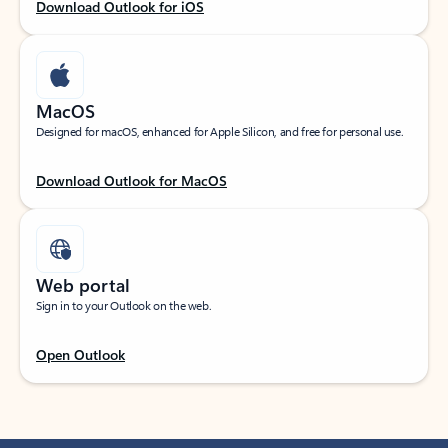
Download Outlook for iOS
MacOS
Designed for macOS, enhanced for Apple Silicon, and free for personal use.
Download Outlook for MacOS
Web portal
Sign in to your Outlook on the web.
Open Outlook