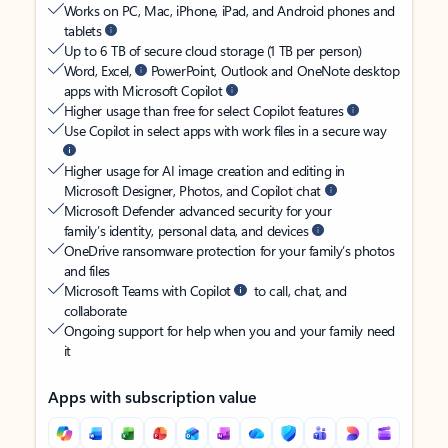
Works on PC, Mac, iPhone, iPad, and Android phones and
tablets
Up to 6 TB of secure cloud storage (1 TB per person)
Word, Excel,
PowerPoint, Outlook and OneNote desktop
apps with Microsoft Copilot
Higher usage than free for select Copilot features
Use Copilot in select apps with work files in a secure way
Higher usage for AI image creation and editing in
Microsoft Designer, Photos, and Copilot chat
Microsoft Defender advanced security for your
family’s identity, personal data, and devices
OneDrive ransomware protection for your family’s photos
and files
Microsoft Teams with Copilot
to call, chat, and
collaborate
Ongoing support for help when you and your family need
it
Apps with subscription value