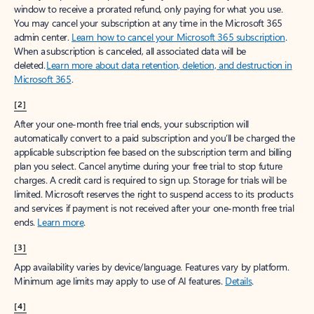
window to receive a prorated refund, only paying for what you use.
You may cancel your subscription at any time in the Microsoft 365
admin center.
Learn how to cancel your Microsoft 365 subscription
.
When a subscription is canceled, all associated data will be
deleted.
Learn more about data retention, deletion, and destruction in
Microsoft 365
.
[2]
After your one-month free trial ends, your subscription will
automatically convert to a paid subscription and you’ll be charged the
applicable subscription fee based on the subscription term and billing
plan you select. Cancel anytime during your free trial to stop future
charges. A credit card is required to sign up. Storage for trials will be
limited. Microsoft reserves the right to suspend access to its products
and services if payment is not received after your one-month free trial
ends.
Learn more
.
[3]
App availability varies by device/language. Features vary by platform.
Minimum age limits may apply to use of AI features.
Details
.
[4]