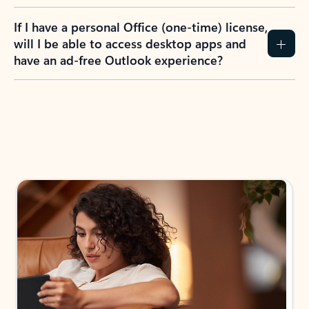
If I have a personal Office (one-time) license,
will I be able to access desktop apps and
have an ad-free Outlook experience?