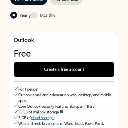
Yearly
Monthly
Outlook
Free
Create a free account
For 1 person
Outlook email and calendar on web, desktop, and mobile
apps
Core Outlook security features like spam filters
15 GB of mailbox storage
5 GB of
cloud storage
Web and mobile versions of Word, Excel, PowerPoint,