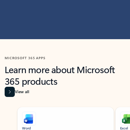
MICROSOFT 365 APPS
Learn more about Microsoft
365 products
View all
Showing slide 1 of 9
Word
Excel