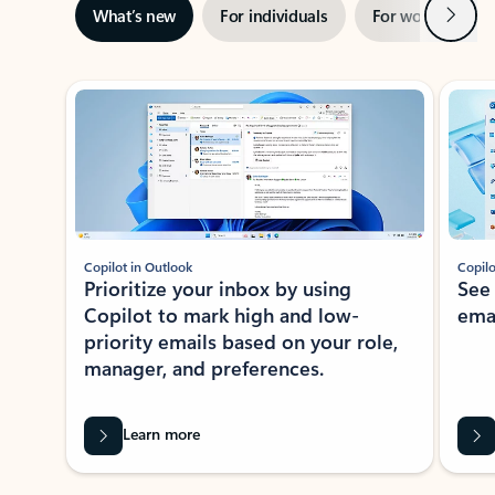
Next
What’s new
For individuals
For work
Ti
Showing slide 1 of 3
Copilot in Outlook
Copilo
Prioritize your inbox by using
See
Copilot to mark high and low-
ema
priority emails based on your role,
manager, and preferences.
Learn more