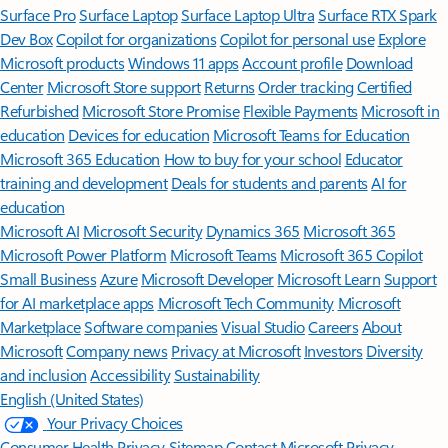
Surface Pro
Surface Laptop
Surface Laptop Ultra
Surface RTX Spark
Dev Box
Copilot for organizations
Copilot for personal use
Explore
Microsoft products
Windows 11 apps
Account profile
Download
Center
Microsoft Store support
Returns
Order tracking
Certified
Refurbished
Microsoft Store Promise
Flexible Payments
Microsoft in
education
Devices for education
Microsoft Teams for Education
Microsoft 365 Education
How to buy for your school
Educator
training and development
Deals for students and parents
AI for
education
Microsoft AI
Microsoft Security
Dynamics 365
Microsoft 365
Microsoft Power Platform
Microsoft Teams
Microsoft 365 Copilot
Small Business
Azure
Microsoft Developer
Microsoft Learn
Support
for AI marketplace apps
Microsoft Tech Community
Microsoft
Marketplace
Software companies
Visual Studio
Careers
About
Microsoft
Company news
Privacy at Microsoft
Investors
Diversity
and inclusion
Accessibility
Sustainability
English (United States)
Your Privacy Choices
Consumer Health Privacy
Sitemap
Contact Microsoft
Privacy