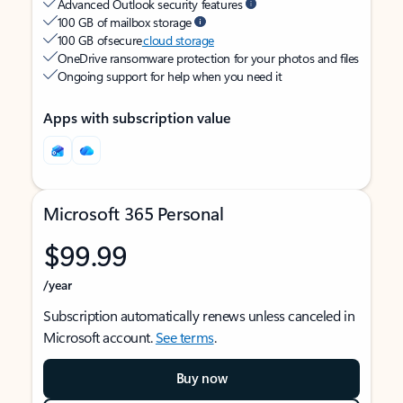
Advanced Outlook security features
100 GB of mailbox storage
100 GB of secure
cloud storage
OneDrive ransomware protection for your photos and files
Ongoing support for help when you need it
Apps with subscription value
Microsoft 365 Personal
$99.99
/year
Subscription automatically renews unless canceled in
Microsoft account.
See terms
.
Buy now