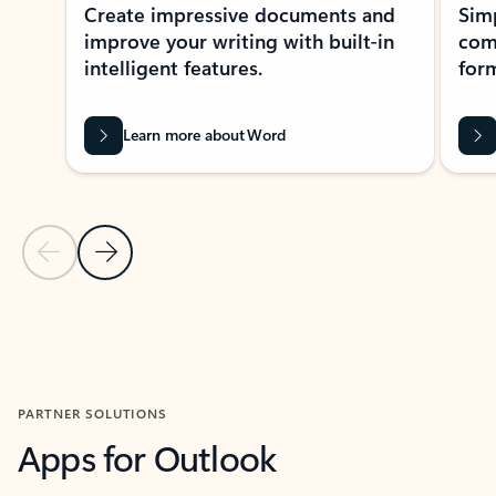
Create impressive documents and
Sim
improve your writing with built-in
com
intelligent features.
form
Learn more about Word
Previous Slide
Next Slide
Back to MICROSOFT 365 APPS carousel section
PARTNER SOLUTIONS
Apps for Outlook