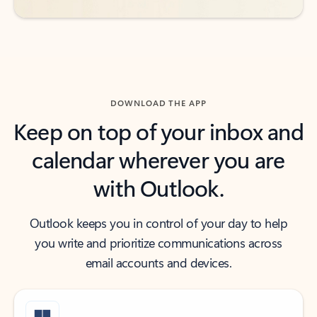
DOWNLOAD THE APP
Keep on top of your inbox and
calendar wherever you are
with Outlook.
Outlook keeps you in control of your day to help
you write and prioritize communications across
email accounts and devices.