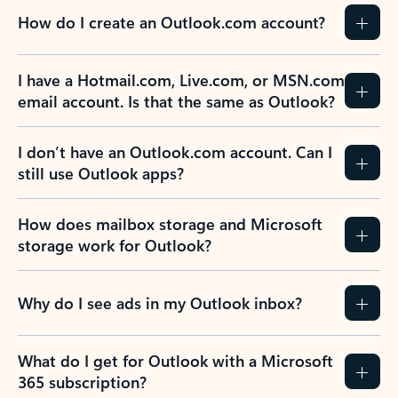
How do I create an Outlook.com account?
I have a Hotmail.com, Live.com, or MSN.com
email account. Is that the same as Outlook?
I don’t have an Outlook.com account. Can I
still use Outlook apps?
How does mailbox storage and Microsoft
storage work for Outlook?
Why do I see ads in my Outlook inbox?
What do I get for Outlook with a Microsoft
365 subscription?