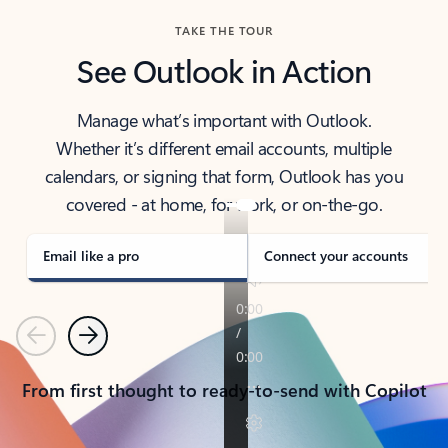
TAKE THE TOUR
See Outlook in Action
Manage what’s important with Outlook.
Whether it’s different email accounts, multiple
calendars, or signing that form, Outlook has you
covered - at home, for work, or on-the-go.
Email like a pro
Connect your accounts
Previous
Next
From first thought to ready-to-send with Copilot