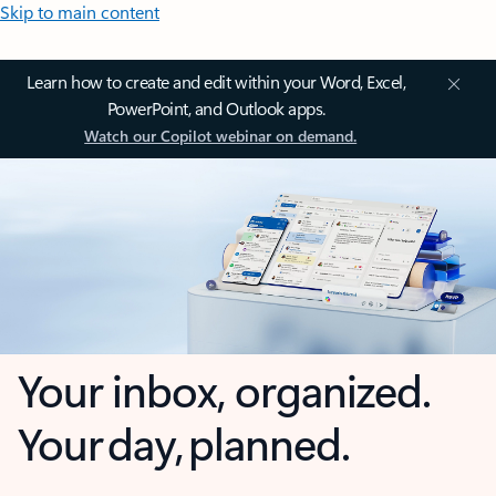
Skip to main content
Learn how to create and edit within your Word, Excel,
PowerPoint, and Outlook apps.
Watch our Copilot webinar on demand.
Your inbox, organized.
Your day, planned.