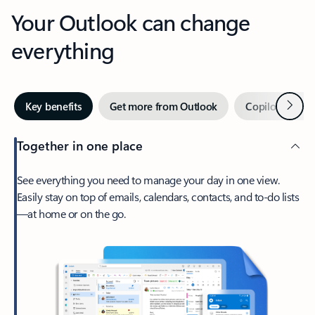
Your Outlook can change
everything
Next
Key benefits
Get more from Outlook
Copilot in Out
Together in one place
See everything you need to manage your day in one view.
Easily stay on top of emails, calendars, contacts, and to-do lists
—at home or on the go.