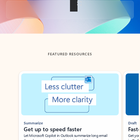
Back to tabs
FEATURED RESOURCES
Showing slide 1 of 3
Summarize
Draft
Get up to speed faster ​
Fast
Let Microsoft Copilot in Outlook summarize long email
Get you