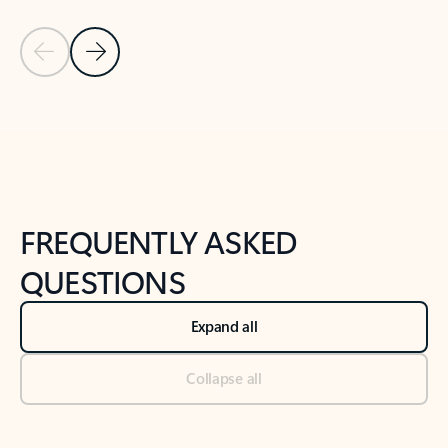
Previous Slide
Next Slide
Back to tabs
Back to NEWS AND TIPS-What's new tab section
FREQUENTLY ASKED
QUESTIONS
Expand all
Collapse all