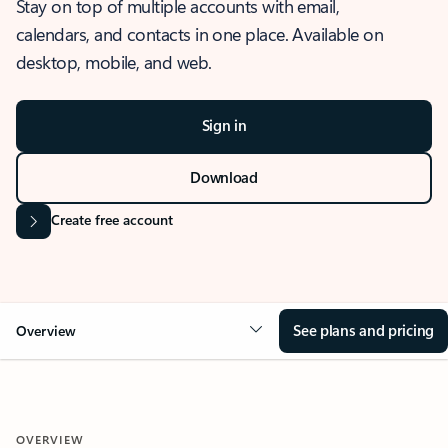
Stay on top of multiple accounts with email,
calendars, and contacts in one place. Available on
desktop, mobile, and web.
Sign in
Download
Create free account
See plans and pricing
Overview
OVERVIEW