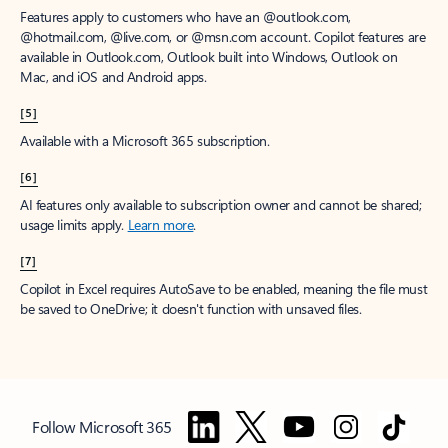
Features apply to customers who have an @outlook.com,
@hotmail.com, @live.com, or @msn.com account. Copilot features are
available in Outlook.com, Outlook built into Windows, Outlook on
Mac, and iOS and Android apps.
[5]
Available with a Microsoft 365 subscription.
[6]
AI features only available to subscription owner and cannot be shared;
usage limits apply.
Learn more
.
[7]
Copilot in Excel requires AutoSave to be enabled, meaning the file must
be saved to OneDrive; it doesn't function with unsaved files.
Follow Microsoft 365