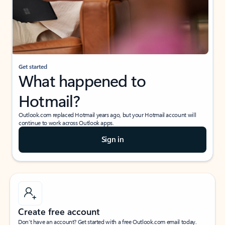
Get started
What happened to
Hotmail?
Outlook.com replaced Hotmail years ago, but your Hotmail account will
continue to work across Outlook apps.
Sign in
Create free account
Don’t have an account? Get started with a free Outlook.com email today.