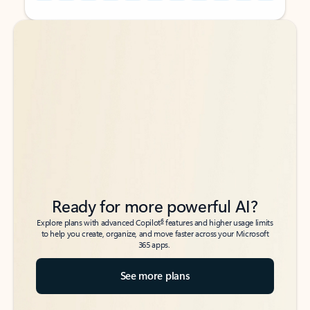
Back to tabs
Back to tabs
Ready for more powerful AI?
6
Explore plans with advanced Copilot
features and higher usage limits
to help you create, organize, and move faster across your Microsoft
365 apps.
See more plans