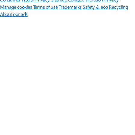
Manage cookies
Terms of use
Trademarks
Safety & eco
Recycling
About our ads