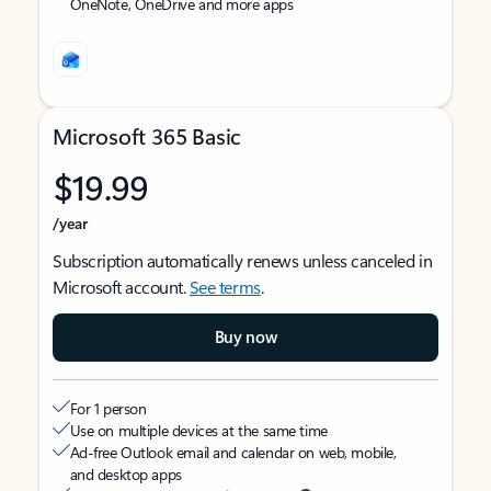
OneNote, OneDrive and more apps
Microsoft 365 Basic
$19.99
/year
Subscription automatically renews unless canceled in
Microsoft account.
See terms
.
Buy now
For 1 person
Use on multiple devices at the same time
Ad-free Outlook email and calendar on web, mobile,
and desktop apps