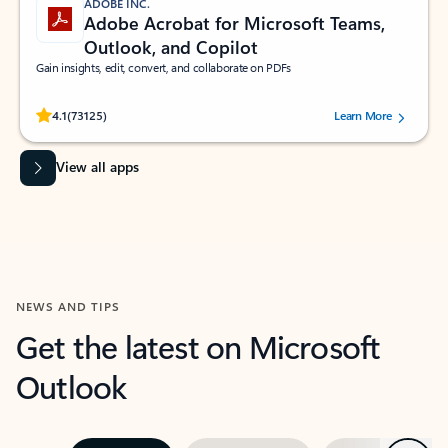
ADOBE INC.
Adobe Acrobat for Microsoft Teams,
Outlook, and Copilot
Gain insights, edit, convert, and collaborate on PDFs
Rated (#=ratingAverage#) stars out of 5 stars, by 73125 users.
4.1
(73125)
Learn More
View all apps
NEWS AND TIPS
Get the latest on Microsoft
Outlook