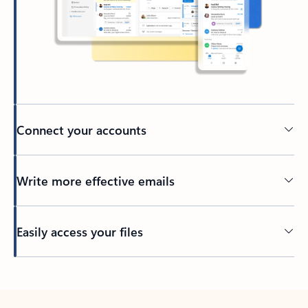
Connect your accounts
Write more effective emails
Easily access your files
Back to tabs