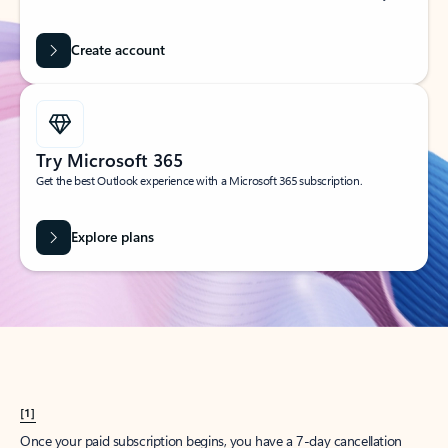
Create account
Try Microsoft 365
Get the best Outlook experience with a Microsoft 365 subscription.
Explore plans
[1]
Once your paid subscription begins, you have a 7-day cancellation