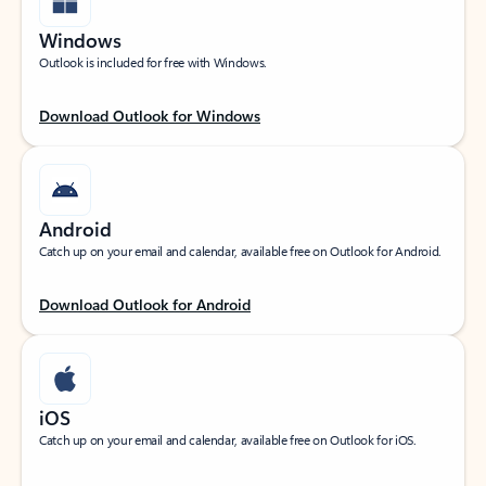
Windows
Outlook is included for free with Windows.
Download Outlook for Windows
Android
Catch up on your email and calendar, available free on Outlook for Android.
Download Outlook for Android
iOS
Catch up on your email and calendar, available free on Outlook for iOS.