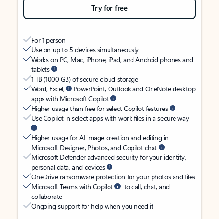
Try for free
For 1 person
Use on up to 5 devices simultaneously
Works on PC, Mac, iPhone, iPad, and Android phones and
tablets
1 TB (1000 GB) of secure cloud storage
Word, Excel,
PowerPoint, Outlook and OneNote desktop
apps with Microsoft Copilot
Higher usage than free for select Copilot features
Use Copilot in select apps with work files in a secure way
Higher usage for AI image creation and editing in
Microsoft Designer, Photos, and Copilot chat
Microsoft Defender advanced security for your identity,
personal data, and devices
OneDrive ransomware protection for your photos and files
Microsoft Teams with Copilot
to call, chat, and
collaborate
Ongoing support for help when you need it