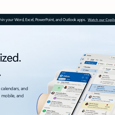
thin your Word, Excel, PowerPoint, and Outlook apps.
Watch our Copil
ized.
.
 calendars, and
, mobile, and