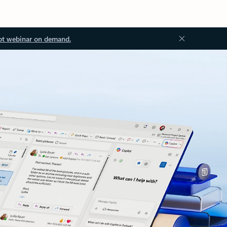
ot webinar on demand.