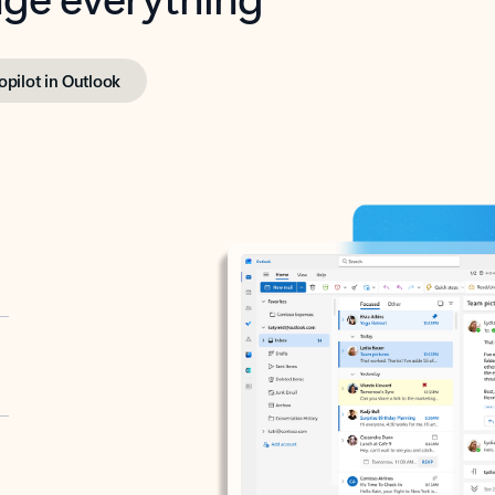
opilot in Outlook