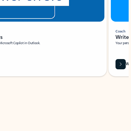
Coach
rs
Write 
Microsoft Copilot in Outlook.
Your person
Wa