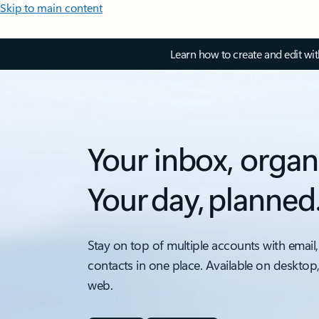
Skip to main content
Learn how to create and edit wi
Your inbox, organ
Your day, planned
Stay on top of multiple accounts with email,
contacts in one place. Available on desktop
web.