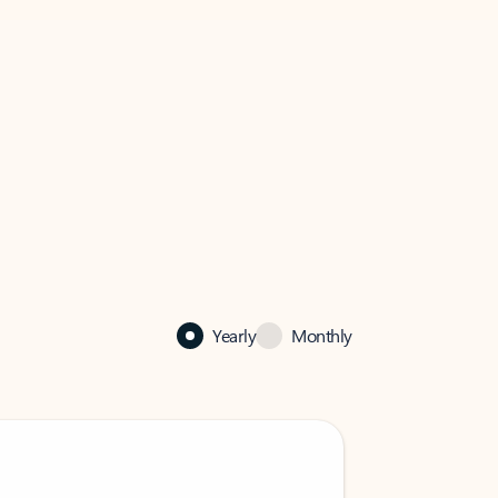
Yearly
Monthly