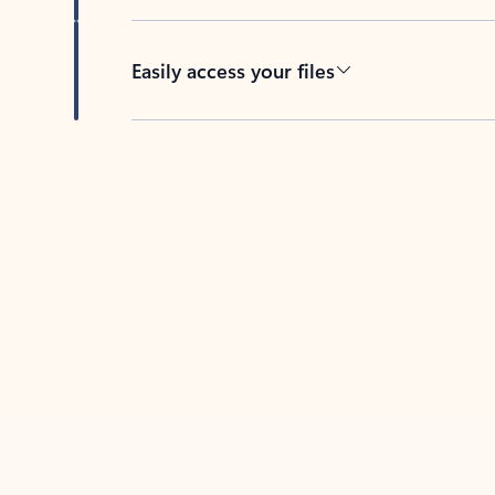
Easily access your files
Back to tabs