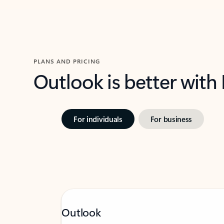
PLANS AND PRICING
Outlook is better with
For individuals
For business
Outlook