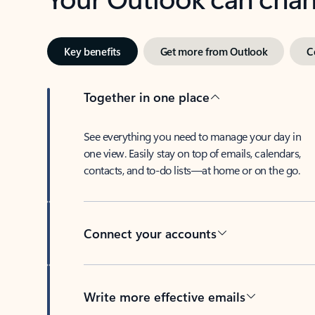
Key benefits
Get more from Outlook
C
Together in one place
See everything you need to manage your day in
one view. Easily stay on top of emails, calendars,
contacts, and to-do lists—at home or on the go.
Connect your accounts
Write more effective emails