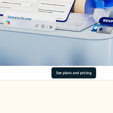
See plans and pricing