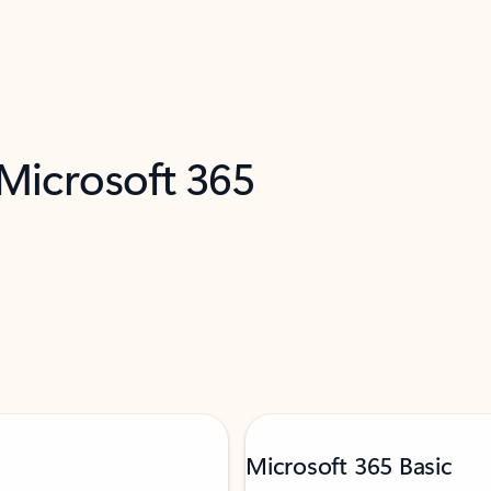
 Microsoft 365
Microsoft 365 Basic