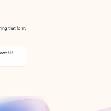
ning that form,
osoft 365