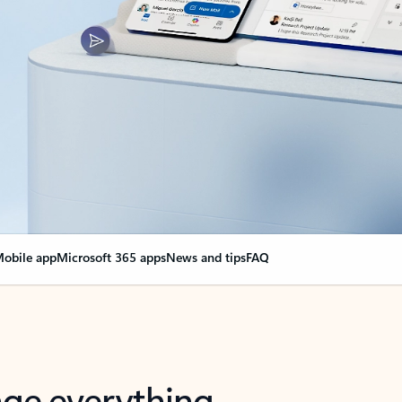
obile app
Microsoft 365 apps
News and tips
FAQ
nge everything