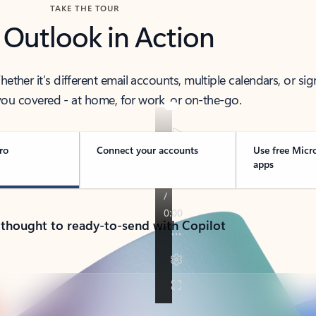
TAKE THE TOUR
 Outlook in Action
her it’s different email accounts, multiple calendars, or sig
ou covered - at home, for work, or on-the-go.
ro
Connect your accounts
Use free Micr
apps
 thought to ready-to-send with Copilot