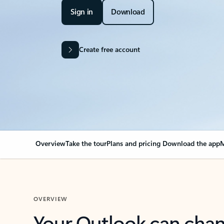
Sign in
Download
Create free account
Overview
Take the tour
Plans and pricing
Download the app
M
OVERVIEW
Your Outlook can cha