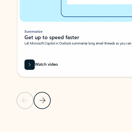
Summarize
Get up to speed faster ​
Let Microsoft Copilot in Outlook summarize long email threads so you can g
Watch video
Previous Slide
Next Slide
Back to carousel navigation controls