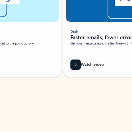
Draft
Faster emails, fewer erro
et to the point quickly.
Get your message right the first time with 
Watch video