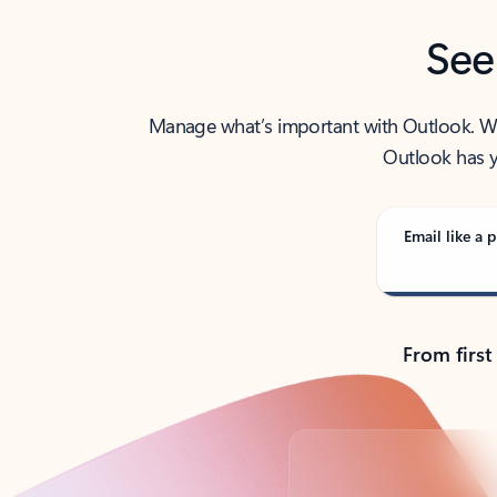
See
Manage what’s important with Outlook. Whet
Outlook has y
Email like a p
From first