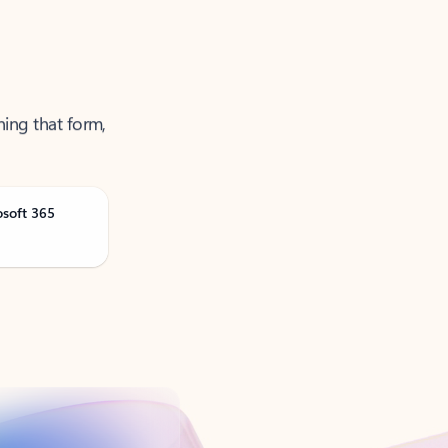
ning that form,
osoft 365