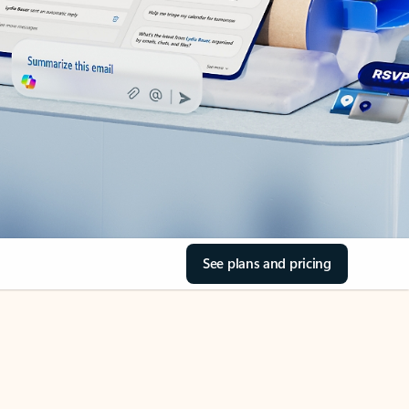
See plans and pricing