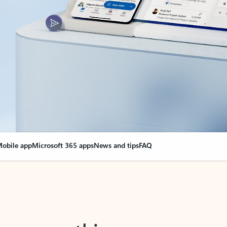
obile app
Microsoft 365 apps
News and tips
FAQ
nge everything