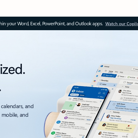
thin your Word, Excel, PowerPoint, and Outlook apps.
Watch our Copil
ized.
.
 calendars, and
, mobile, and