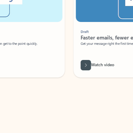
Draft
Faster emails, fewer erro
et to the point quickly.
Get your message right the first time with 
Watch video