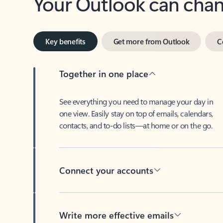
Key benefits
Get more from Outlook
C
Together in one place
See everything you need to manage your day in
one view. Easily stay on top of emails, calendars,
contacts, and to-do lists—at home or on the go.
Connect your accounts
Write more effective emails