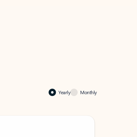
Yearly
Monthly