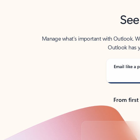
See
Manage what’s important with Outlook. Whet
Outlook has y
Email like a p
From first