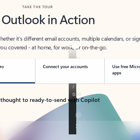
TAKE THE TOUR
 Outlook in Action
her it’s different email accounts, multiple calendars, or sig
ou covered - at home, for work, or on-the-go.
ro
Connect your accounts
Use free Micr
apps
 thought to ready-to-send with Copilot