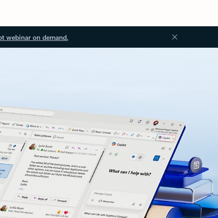
ot webinar on demand.