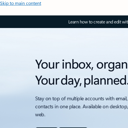
Skip to main content
Learn how to create and edit wi
Your inbox, organ
Your day, planned
Stay on top of multiple accounts with email,
contacts in one place. Available on desktop
web.