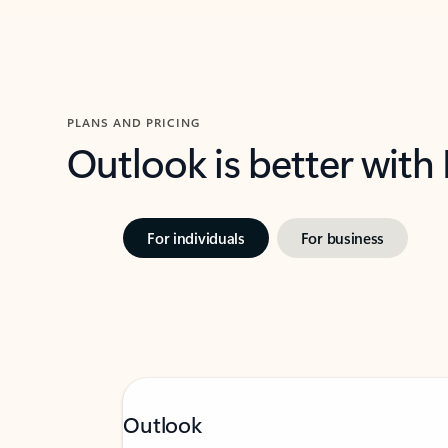
PLANS AND PRICING
Outlook is better with
For individuals
For business
Outlook