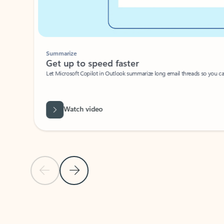
Summarize
Get up to speed faster ​
Let Microsoft Copilot in Outlook summarize long email threads so you can g
Watch video
Previous Slide
Next Slide
Back to carousel navigation controls