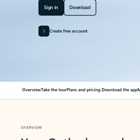
Sign in
Download
Create free account
Overview
Take the tour
Plans and pricing
Download the app
M
OVERVIEW
Your Outlook can cha