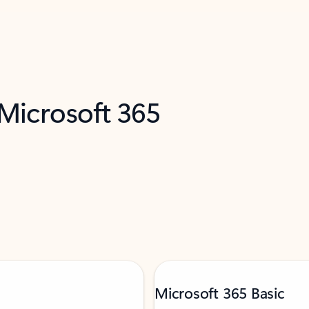
 Microsoft 365
Microsoft 365 Basic