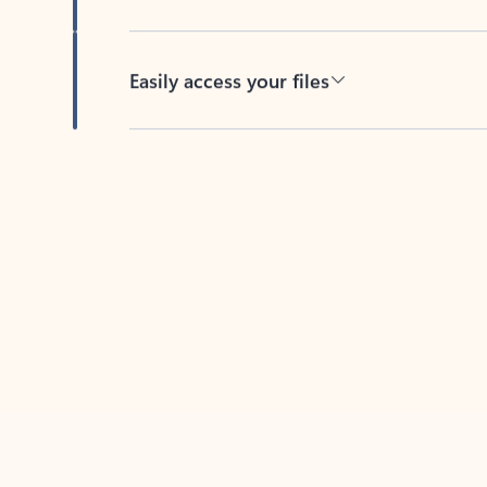
Easily access your files
Back to tabs