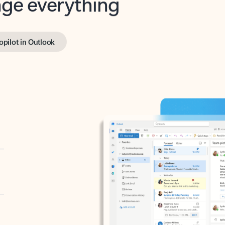
opilot in Outlook