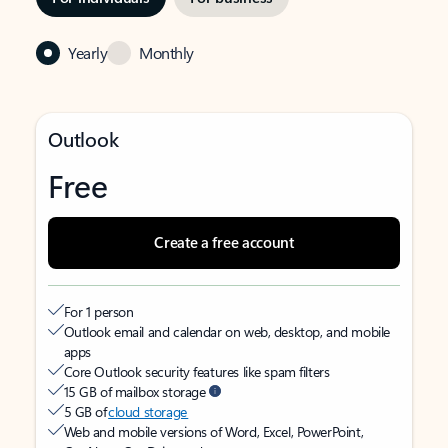
Yearly
Monthly
Outlook
Free
Create a free account
For 1 person
Outlook email and calendar on web, desktop, and mobile
apps
Core Outlook security features like spam filters
15 GB of mailbox storage
5 GB of
cloud storage
Web and mobile versions of Word, Excel, PowerPoint,