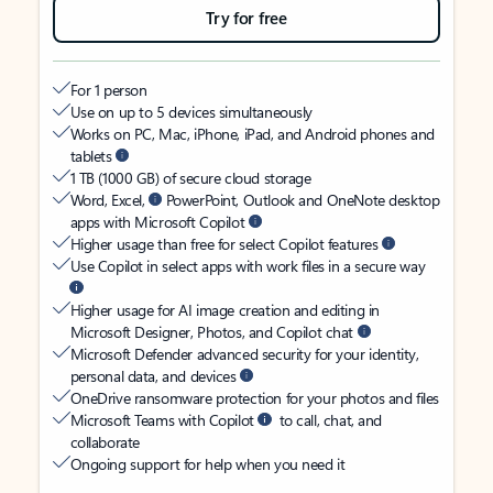
Try for free
For 1 person
Use on up to 5 devices simultaneously
Works on PC, Mac, iPhone, iPad, and Android phones and
tablets
1 TB (1000 GB) of secure cloud storage
Word, Excel,
PowerPoint, Outlook and OneNote desktop
apps with Microsoft Copilot
Higher usage than free for select Copilot features
Use Copilot in select apps with work files in a secure way
Higher usage for AI image creation and editing in
Microsoft Designer, Photos, and Copilot chat
Microsoft Defender advanced security for your identity,
personal data, and devices
OneDrive ransomware protection for your photos and files
Microsoft Teams with Copilot
to call, chat, and
collaborate
Ongoing support for help when you need it