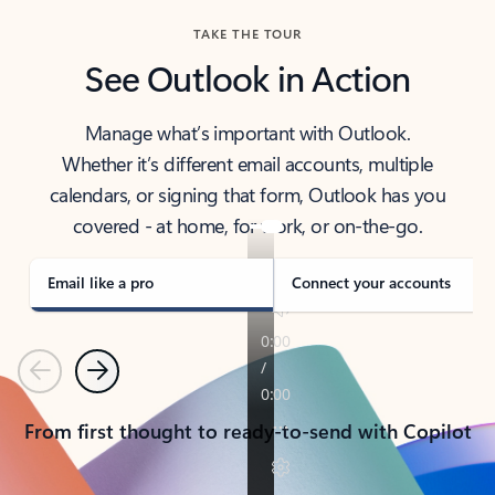
TAKE THE TOUR
See Outlook in Action
Manage what’s important with Outlook.
Whether it’s different email accounts, multiple
calendars, or signing that form, Outlook has you
covered - at home, for work, or on-the-go.
Email like a pro
Connect your accounts
Previous
Next
From first thought to ready-to-send with Copilot