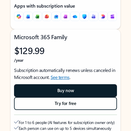
Apps with subscription value
Microsoft 365 Family
$129.99
/year
Subscription automatically renews unless canceled in
Microsoft account.
See terms
.
Buy now
Try for free
For 1 to 6 people (AI features for subscription owner only)
Each person can use on up to 5 devices simultaneously