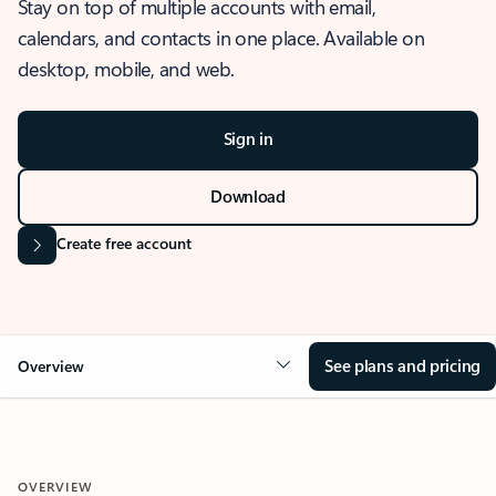
Stay on top of multiple accounts with email,
calendars, and contacts in one place. Available on
desktop, mobile, and web.
Sign in
Download
Create free account
See plans and pricing
Overview
OVERVIEW