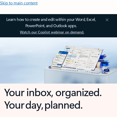
Skip to main content
Learn how to create and edit within your Word, Excel,
PowerPoint, and Outlook apps.
Watch our Copilot webinar on demand.
Your inbox, organized.
Your day, planned.