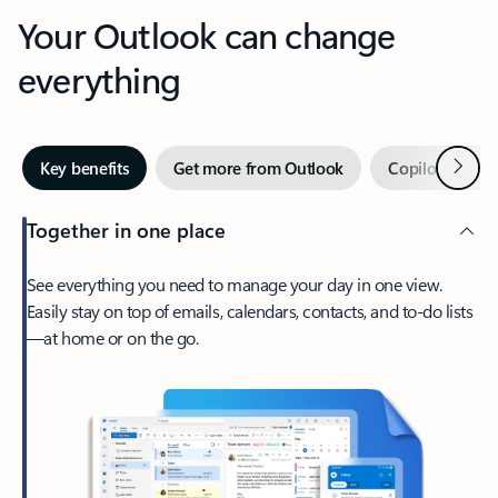
Your Outlook can change
everything
Next
Key benefits
Get more from Outlook
Copilot in Out
Together in one place
See everything you need to manage your day in one view.
Easily stay on top of emails, calendars, contacts, and to-do lists
—at home or on the go.