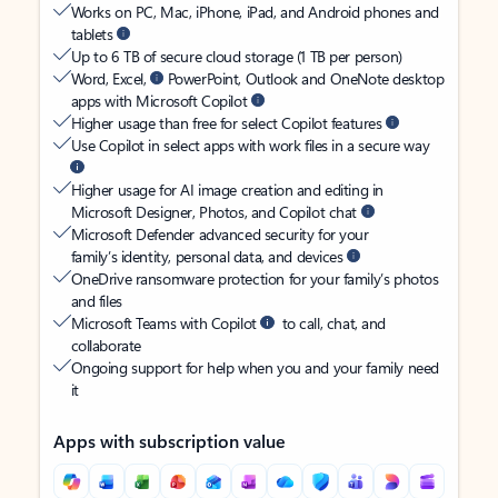
Works on PC, Mac, iPhone, iPad, and Android phones and
tablets
Up to 6 TB of secure cloud storage (1 TB per person)
Word, Excel,
PowerPoint, Outlook and OneNote desktop
apps with Microsoft Copilot
Higher usage than free for select Copilot features
Use Copilot in select apps with work files in a secure way
Higher usage for AI image creation and editing in
Microsoft Designer, Photos, and Copilot chat
Microsoft Defender advanced security for your
family’s identity, personal data, and devices
OneDrive ransomware protection for your family’s photos
and files
Microsoft Teams with Copilot
to call, chat, and
collaborate
Ongoing support for help when you and your family need
it
Apps with subscription value