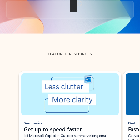
Back to tabs
FEATURED RESOURCES
Showing slide 1 of 3
Summarize
Draft
Get up to speed faster ​
Fast
Let Microsoft Copilot in Outlook summarize long email
Get you