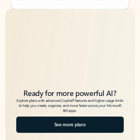
Back to tabs
Back to tabs
Ready for more powerful AI?
6
Explore plans with advanced Copilot
features and higher usage limits
to help you create, organize, and move faster across your Microsoft
365 apps.
See more plans