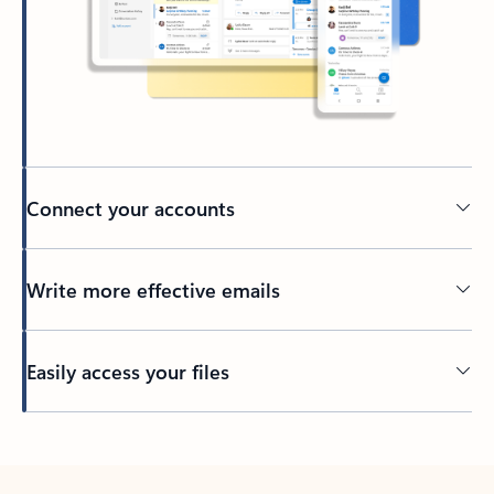
Connect your accounts
Write more effective emails
Easily access your files
Back to tabs