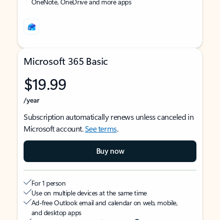
OneNote, OneDrive and more apps
Microsoft 365 Basic
$19.99
/year
Subscription automatically renews unless canceled in
Microsoft account.
See terms
.
Buy now
For 1 person
Use on multiple devices at the same time
Ad-free Outlook email and calendar on web, mobile,
and desktop apps