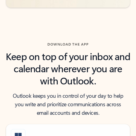
DOWNLOAD THE APP
Keep on top of your inbox and
calendar wherever you are
with Outlook.
Outlook keeps you in control of your day to help
you write and prioritize communications across
email accounts and devices.