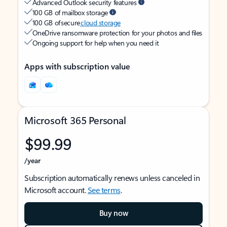
Advanced Outlook security features
100 GB of mailbox storage
100 GB of secure
cloud storage
OneDrive ransomware protection for your photos and files
Ongoing support for help when you need it
Apps with subscription value
Microsoft 365 Personal
$99.99
/year
Subscription automatically renews unless canceled in
Microsoft account.
See terms
.
Buy now