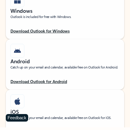
Windows
Outlook is included for free with Windows.
Download Outlook for Windows
Android
Catch up on your email and calendar, available free on Outlook for Android.
Download Outlook for Android
iOS
Feedback
Catch up on your email and calendar, available free on Outlook for iOS.