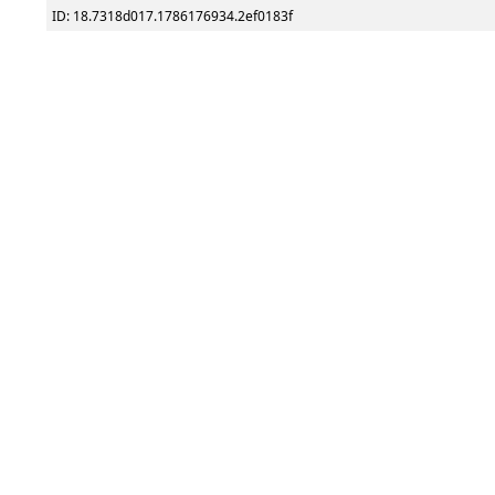
ID: 18.7318d017.1786176934.2ef0183f