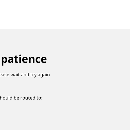
 patience
ease wait and try again
should be routed to: