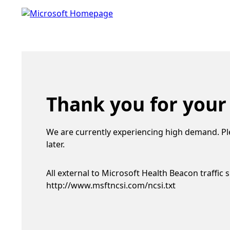
Thank you for your
We are currently experiencing high demand. Pl
later.
All external to Microsoft Health Beacon traffic 
http://www.msftncsi.com/ncsi.txt