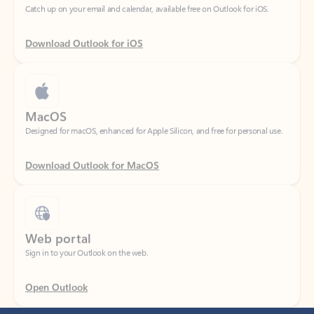
Download Outlook for iOS
MacOS
Designed for macOS, enhanced for Apple Silicon, and free for personal use.
Download Outlook for MacOS
Web portal
Sign in to your Outlook on the web.
Open Outlook