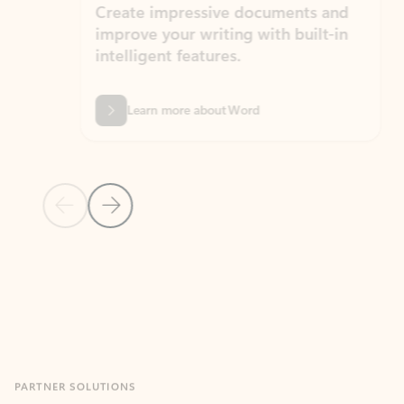
Create impressive documents and
Sim
improve your writing with built-in
com
intelligent features.
form
Learn more about Word
Previous Slide
Next Slide
Back to MICROSOFT 365 APPS carousel section
PARTNER SOLUTIONS
Apps for Outlook