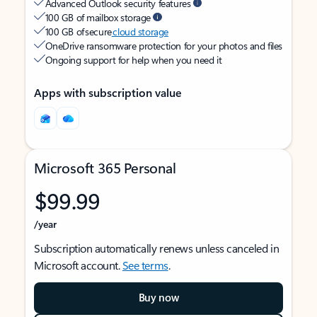
Advanced Outlook security features
100 GB of mailbox storage
100 GB of secure
cloud storage
OneDrive ransomware protection for your photos and files
Ongoing support for help when you need it
Apps with subscription value
Microsoft 365 Personal
$99.99
/year
Subscription automatically renews unless canceled in
Microsoft account.
See terms
.
Buy now