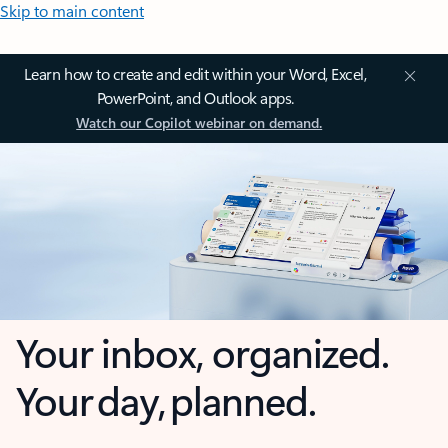
Skip to main content
Learn how to create and edit within your Word, Excel,
PowerPoint, and Outlook apps.
Watch our Copilot webinar on demand.
Your inbox, organized.
Your day, planned.