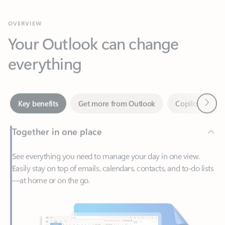
Your Outlook can change
everything
Next
Key benefits
Get more from Outlook
Copilot in Out
Together in one place
See everything you need to manage your day in one view.
Easily stay on top of emails, calendars, contacts, and to-do lists
—at home or on the go.