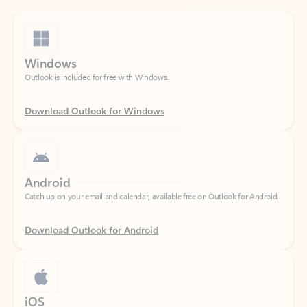
Windows
Outlook is included for free with Windows.
Download Outlook for Windows
Android
Catch up on your email and calendar, available free on Outlook for Android.
Download Outlook for Android
iOS
Catch up on your email and calendar, available free on Outlook for iOS.