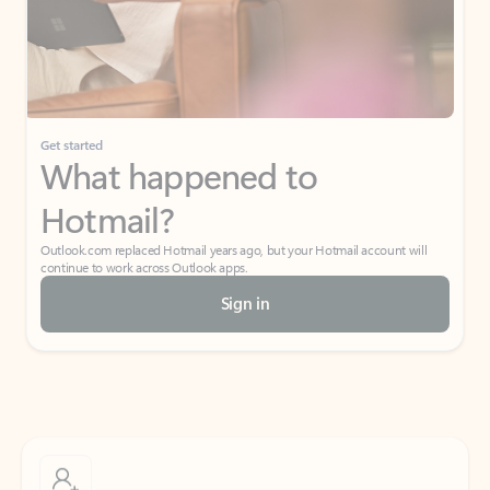
Get started
What happened to
Hotmail?
Outlook.com replaced Hotmail years ago, but your Hotmail account will
continue to work across Outlook apps.
Sign in
Create free account
Don’t have an account? Get started with a free Outlook.com email today.