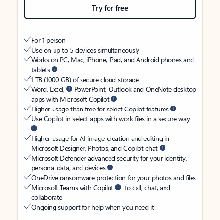
Try for free
For 1 person
Use on up to 5 devices simultaneously
Works on PC, Mac, iPhone, iPad, and Android phones and
tablets
1 TB (1000 GB) of secure cloud storage
Word, Excel,
PowerPoint, Outlook and OneNote desktop
apps with Microsoft Copilot
Higher usage than free for select Copilot features
Use Copilot in select apps with work files in a secure way
Higher usage for AI image creation and editing in
Microsoft Designer, Photos, and Copilot chat
Microsoft Defender advanced security for your identity,
personal data, and devices
OneDrive ransomware protection for your photos and files
Microsoft Teams with Copilot
to call, chat, and
collaborate
Ongoing support for help when you need it