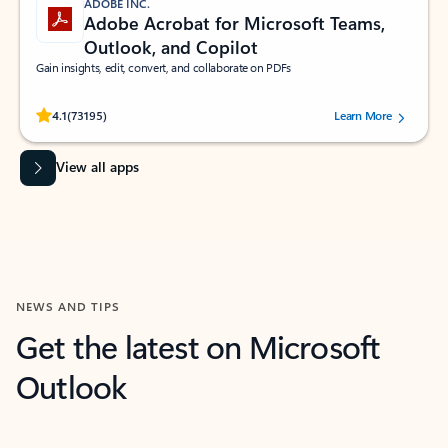
ADOBE INC.
Adobe Acrobat for Microsoft Teams,
Outlook, and Copilot
Gain insights, edit, convert, and collaborate on PDFs
Rated (#=ratingAverage#) stars out of 5 stars, by 73195 users.
4.1
(73195)
Learn More
View all apps
NEWS AND TIPS
Get the latest on Microsoft
Outlook