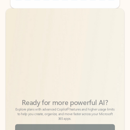
Back to tabs
Back to tabs
Ready for more powerful AI?
6
Explore plans with advanced Copilot
features and higher usage limits
to help you create, organize, and move faster across your Microsoft
365 apps.
See more plans