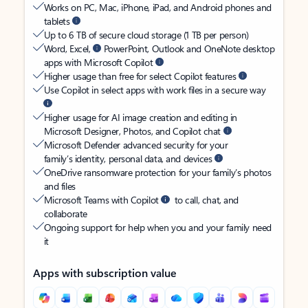
Works on PC, Mac, iPhone, iPad, and Android phones and
tablets
Up to 6 TB of secure cloud storage (1 TB per person)
Word, Excel,
PowerPoint, Outlook and OneNote desktop
apps with Microsoft Copilot
Higher usage than free for select Copilot features
Use Copilot in select apps with work files in a secure way
Higher usage for AI image creation and editing in
Microsoft Designer, Photos, and Copilot chat
Microsoft Defender advanced security for your
family’s identity, personal data, and devices
OneDrive ransomware protection for your family’s photos
and files
Microsoft Teams with Copilot
to call, chat, and
collaborate
Ongoing support for help when you and your family need
it
Apps with subscription value