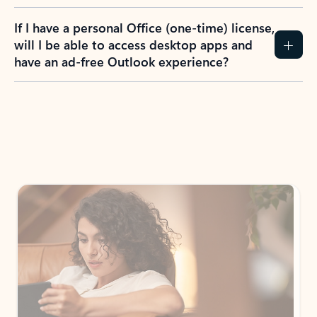
If I have a personal Office (one-time) license,
will I be able to access desktop apps and
have an ad-free Outlook experience?