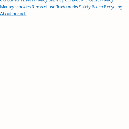
Manage cookies
Terms of use
Trademarks
Safety & eco
Recycling
About our ads