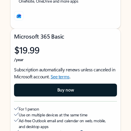
OneNote, OneDrive and more apps
Microsoft 365 Basic
$19.99
/year
Subscription automatically renews unless canceled in
Microsoft account.
See terms
.
Buy now
For 1 person
Use on multiple devices at the same time
Ad-free Outlook email and calendar on web, mobile,
and desktop apps