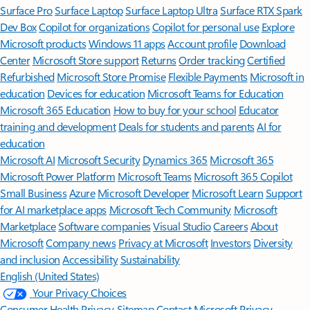
Surface Pro
Surface Laptop
Surface Laptop Ultra
Surface RTX Spark
Dev Box
Copilot for organizations
Copilot for personal use
Explore
Microsoft products
Windows 11 apps
Account profile
Download
Center
Microsoft Store support
Returns
Order tracking
Certified
Refurbished
Microsoft Store Promise
Flexible Payments
Microsoft in
education
Devices for education
Microsoft Teams for Education
Microsoft 365 Education
How to buy for your school
Educator
training and development
Deals for students and parents
AI for
education
Microsoft AI
Microsoft Security
Dynamics 365
Microsoft 365
Microsoft Power Platform
Microsoft Teams
Microsoft 365 Copilot
Small Business
Azure
Microsoft Developer
Microsoft Learn
Support
for AI marketplace apps
Microsoft Tech Community
Microsoft
Marketplace
Software companies
Visual Studio
Careers
About
Microsoft
Company news
Privacy at Microsoft
Investors
Diversity
and inclusion
Accessibility
Sustainability
English (United States)
Your Privacy Choices
Consumer Health Privacy
Sitemap
Contact Microsoft
Privacy