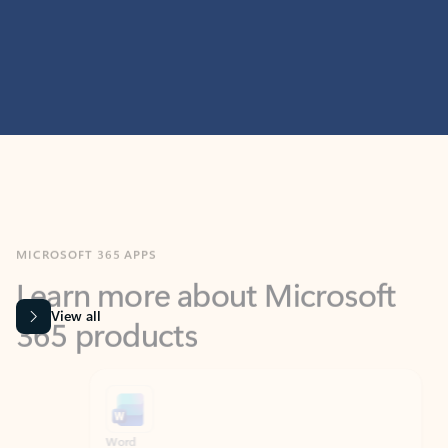
MICROSOFT 365 APPS
Learn more about Microsoft
365 products
View all
Showing slide 1 of 9
Word
Excel