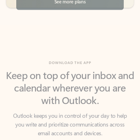
DOWNLOAD THE APP
Keep on top of your inbox and
calendar wherever you are
with Outlook.
Outlook keeps you in control of your day to help
you write and prioritize communications across
email accounts and devices.