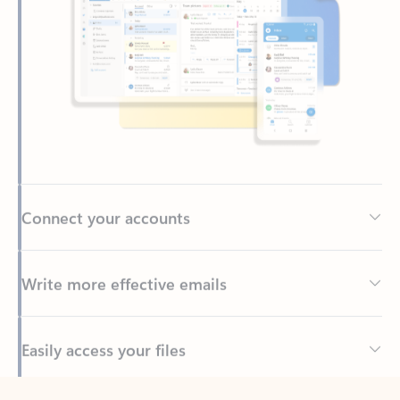
Connect your accounts
Write more effective emails
Easily access your files
Back to tabs