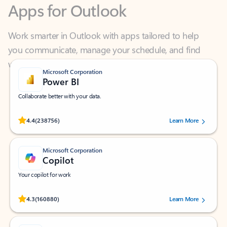
Work smarter in Outlook with apps tailored to help
you communicate, manage your schedule, and find
what you need—simply and fast.
Microsoft Corporation
Power BI
Collaborate better with your data.
Rated (#=ratingAverage#) stars out of 5 stars, by 238756 users.
4.4
(238756)
Learn More
Microsoft Corporation
Copilot
Your copilot for work
Rated (#=ratingAverage#) stars out of 5 stars, by 160880 users.
4.3
(160880)
Learn More