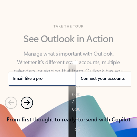
TAKE THE TOUR
See Outlook in Action
Manage what’s important with Outlook.
Whether it’s different email accounts, multiple
calendars, or signing that form, Outlook has you
covered - at home, for work, or on-the-go.
Email like a pro
Connect your accounts
Previous
Next
From first thought to ready-to-send with Copilot