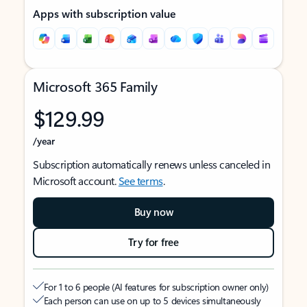
Apps with subscription value
Microsoft 365 Family
$129.99
/year
Subscription automatically renews unless canceled in
Microsoft account.
See terms
.
Buy now
Try for free
For 1 to 6 people (AI features for subscription owner only)
Each person can use on up to 5 devices simultaneously