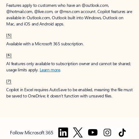
Features apply to customers who have an @outlook.com,
@hotmail.com, @live.com, or @msn.com account. Copilot features are
available in Outlook.com, Outlook built into Windows, Outlook on
Mac, and iOS and Android apps.
[5]
Available with a Microsoft 365 subscription.
[6]
AI features only available to subscription owner and cannot be shared;
usage limits apply.
Learn more
.
[7]
Copilot in Excel requires AutoSave to be enabled, meaning the file must
be saved to OneDrive; it doesn't function with unsaved files.
Follow Microsoft 365