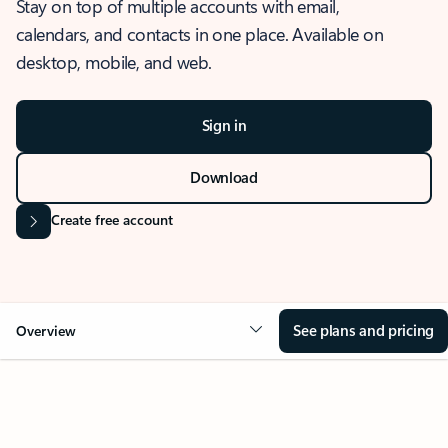
Stay on top of multiple accounts with email,
calendars, and contacts in one place. Available on
desktop, mobile, and web.
Sign in
Download
Create free account
See plans and pricing
Overview
OVERVIEW