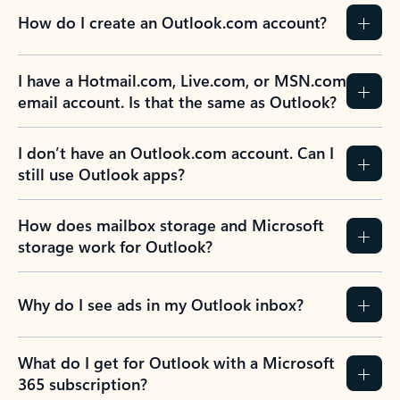
How do I create an Outlook.com account?
I have a Hotmail.com, Live.com, or MSN.com
email account. Is that the same as Outlook?
I don’t have an Outlook.com account. Can I
still use Outlook apps?
How does mailbox storage and Microsoft
storage work for Outlook?
Why do I see ads in my Outlook inbox?
What do I get for Outlook with a Microsoft
365 subscription?