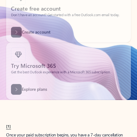
Create account
Try Microsoft 365
Get the best Outlook experience with a Microsoft 365 subscription.
Explore plans
[1]
Once your paid subscription begins, you have a 7-day cancellation