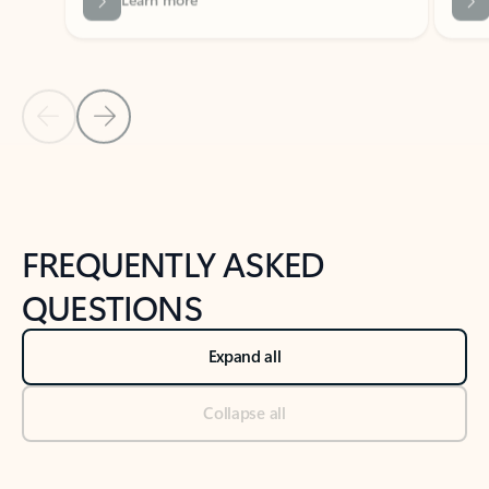
Previous Slide
Next Slide
Back to tabs
Back to NEWS AND TIPS-What's new tab section
FREQUENTLY ASKED
QUESTIONS
Expand all
Collapse all