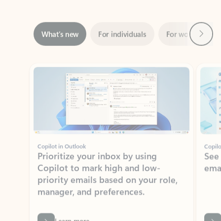
Next
What’s new
For individuals
For work
Ti
Showing slide 1 of 3
Copilot in Outlook
Copilo
Prioritize your inbox by using
See
Copilot to mark high and low-
ema
priority emails based on your role,
manager, and preferences.
Learn more