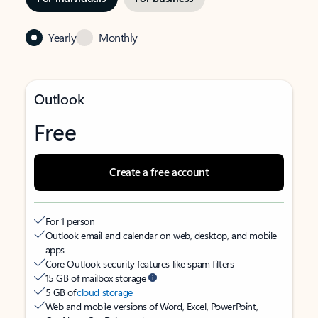
Yearly
Monthly
Outlook
Free
Create a free account
For 1 person
Outlook email and calendar on web, desktop, and mobile
apps
Core Outlook security features like spam filters
15 GB of mailbox storage
5 GB of
cloud storage
Web and mobile versions of Word, Excel, PowerPoint,