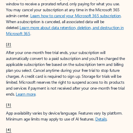
window to receive a prorated refund, only paying for what you use.
You may cancel your subscription at any time in the Microsoft 365
admin center.
Learn how to cancel your Microsoft 365 subscription
.
When a subscription is canceled, all associated data will be
deleted.
Learn more about data retention, deletion, and destruction in
Microsoft 365
.
[2]
After your one-month free trial ends, your subscription will
automatically convert to a paid subscription and you’ll be charged the
applicable subscription fee based on the subscription term and billing
plan you select. Cancel anytime during your free trial to stop future
charges. A credit card is required to sign up. Storage for trials will be
limited. Microsoft reserves the right to suspend access to its products
and services if payment is not received after your one-month free trial
ends.
Learn more
.
[3]
App availability varies by device/language. Features vary by platform.
Minimum age limits may apply to use of AI features.
Details
.
[4]