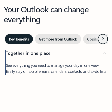
Your Outlook can change
everything
Next
Key benefits
Get more from Outlook
Copilot in Out
Together in one place
See everything you need to manage your day in one view.
Easily stay on top of emails, calendars, contacts, and to-do lists
—at home or on the go.