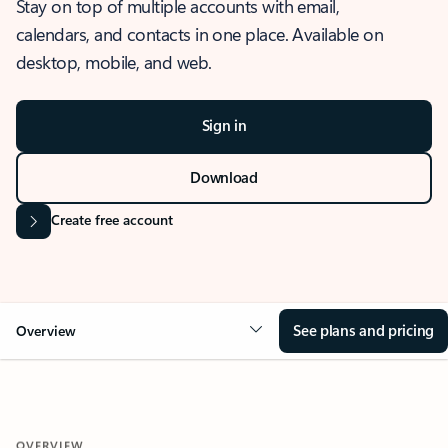
Stay on top of multiple accounts with email,
calendars, and contacts in one place. Available on
desktop, mobile, and web.
Sign in
Download
Create free account
See plans and pricing
Overview
OVERVIEW