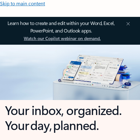
Skip to main content
Learn how to create and edit within your Word, Excel,
PowerPoint, and Outlook apps.
Watch our Copilot webinar on demand.
Your inbox, organized.
Your day, planned.