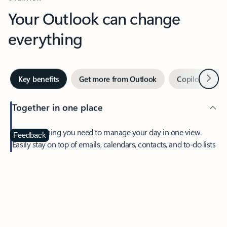
Your Outlook can change
everything
Next
Key benefits
Get more from Outlook
Copilot in Out
Together in one place
See everything you need to manage your day in one view.
Feedback
Easily stay on top of emails, calendars, contacts, and to-do lists
—at home or on the go.