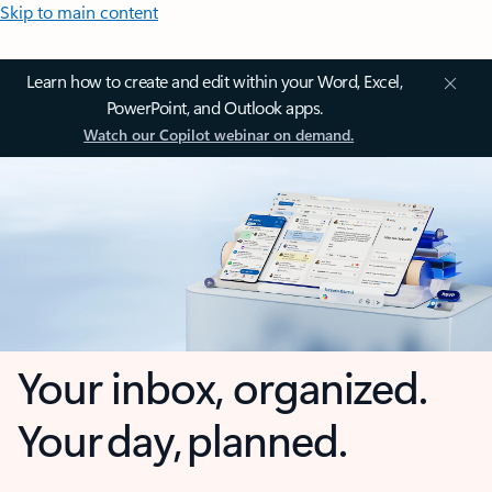
Skip to main content
Learn how to create and edit within your Word, Excel,
PowerPoint, and Outlook apps.
Watch our Copilot webinar on demand.
Your inbox, organized.
Your day, planned.