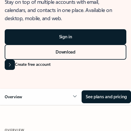
Stay on top of multiple accounts with email,
calendars, and contacts in one place. Available on
desktop, mobile, and web.
Sign in
Download
Create free account
See plans and pricing
Overview
OVERVIEW