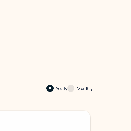
Yearly
Monthly