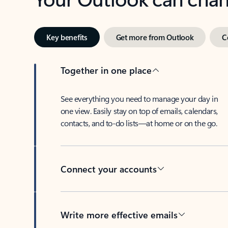
Key benefits
Get more from Outlook
C
Together in one place
See everything you need to manage your day in
one view. Easily stay on top of emails, calendars,
contacts, and to-do lists—at home or on the go.
Connect your accounts
Write more effective emails