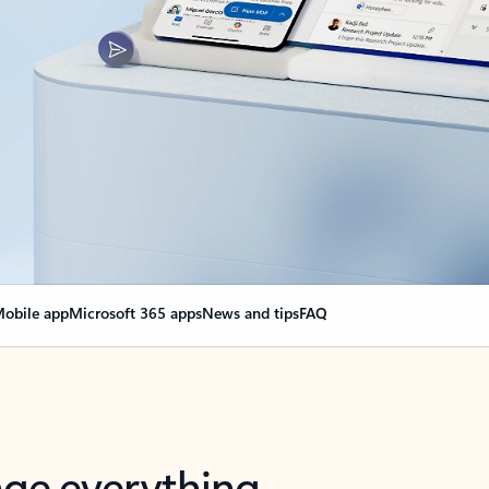
obile app
Microsoft 365 apps
News and tips
FAQ
nge everything