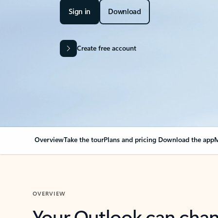
Sign in
Download
Create free account
Overview
Take the tour
Plans and pricing
Download the app
M
OVERVIEW
Your Outlook can cha