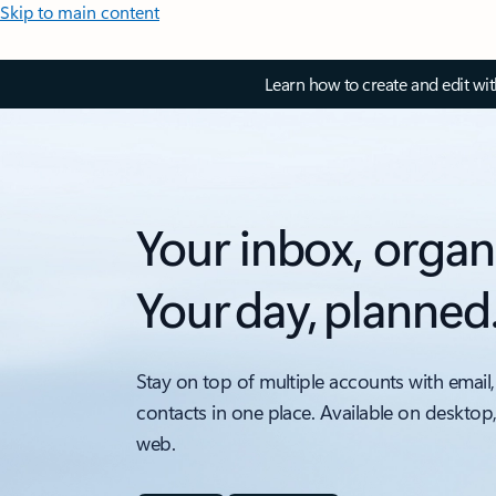
Skip to main content
Learn how to create and edit wi
Your inbox, organ
Your day, planned
Stay on top of multiple accounts with email,
contacts in one place. Available on desktop
web.