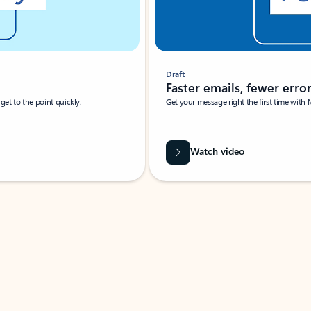
Draft
Faster emails, fewer erro
et to the point quickly.
Get your message right the first time with 
Watch video