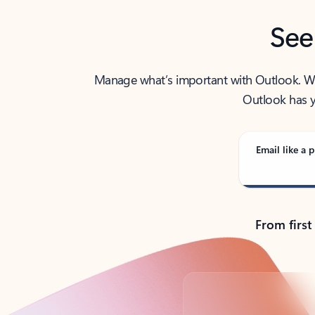
See
Manage what’s important with Outlook. Whet
Outlook has y
Email like a p
From first