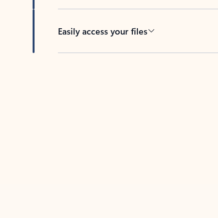
Easily access your files
Back to tabs