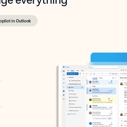
opilot in Outlook