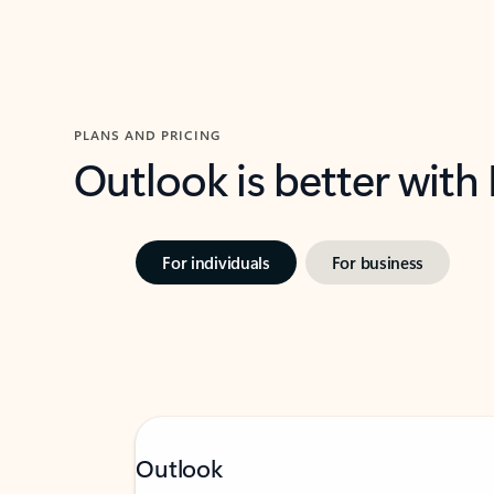
PLANS AND PRICING
Outlook is better with
For individuals
For business
Outlook