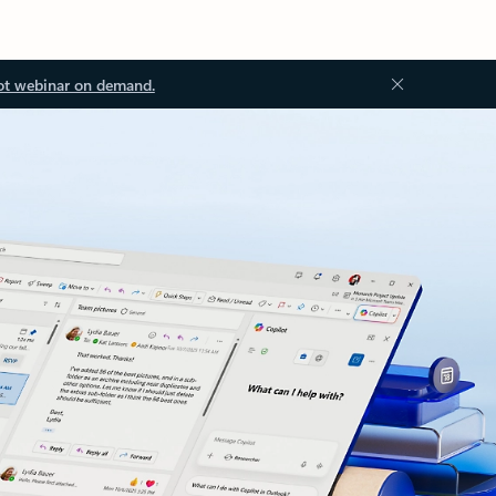
ot webinar on demand.