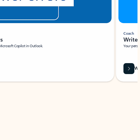
Coach
rs
Write 
Microsoft Copilot in Outlook.
Your person
Wa