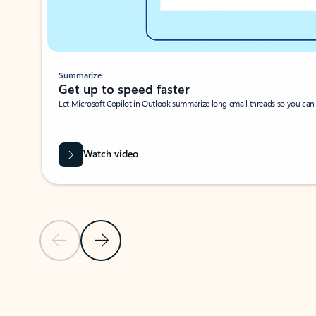
Summarize
Get up to speed faster ​
Let Microsoft Copilot in Outlook summarize long email threads so you can g
Watch video
Previous Slide
Next Slide
Back to carousel navigation controls