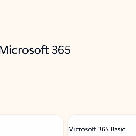
 Microsoft 365
Microsoft 365 Basic