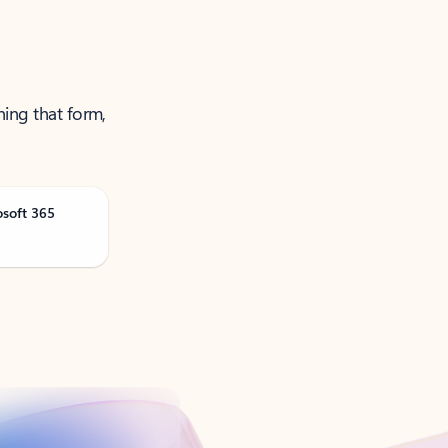
ning that form,
osoft 365