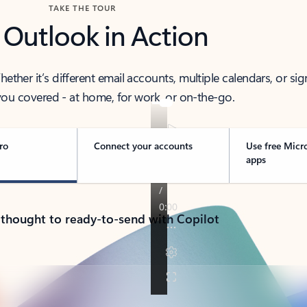
TAKE THE TOUR
 Outlook in Action
her it’s different email accounts, multiple calendars, or sig
ou covered - at home, for work, or on-the-go.
ro
Connect your accounts
Use free Micr
apps
 thought to ready-to-send with Copilot