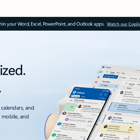
thin your Word, Excel, PowerPoint, and Outlook apps.
Watch our Copil
ized.
.
 calendars, and
, mobile, and