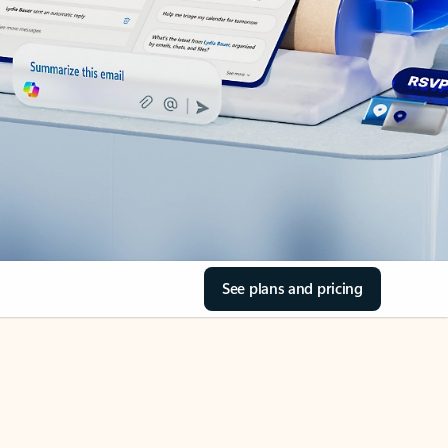
See plans and pricing